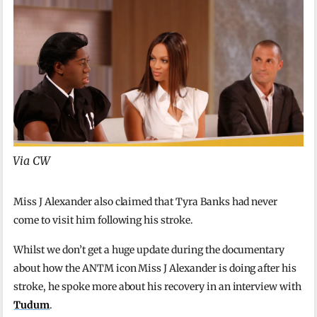
Via CW
Miss J Alexander also claimed that Tyra Banks had never
come to visit him following his stroke.
Whilst we don’t get a huge update during the documentary
about how the ANTM icon Miss J Alexander is doing after his
stroke, he spoke more about his recovery in an interview with
Tudum
.