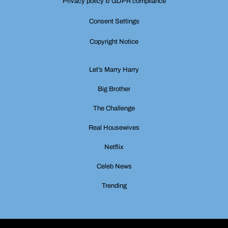
Privacy policy & GDPR compliance
Consent Settings
Copyright Notice
Let’s Marry Harry
Big Brother
The Challenge
Real Housewives
Netflix
Celeb News
Trending