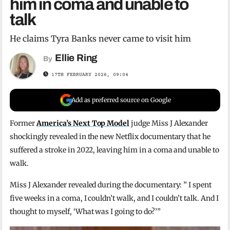
him in coma and unable to
talk
He claims Tyra Banks never came to visit him
Ellie Ring
By
17TH FEBRUARY 2026, 09:04
Add as preferred source on Google
Former
America’s Next Top Model
judge Miss J Alexander
shockingly revealed in the new Netflix documentary that he
suffered a stroke in 2022, leaving him in a coma and unable to
walk.
Miss J Alexander revealed during the documentary: ” I spent
five weeks in a coma, I couldn’t walk, and I couldn’t talk. And I
thought to myself, ‘What was I going to do?’”