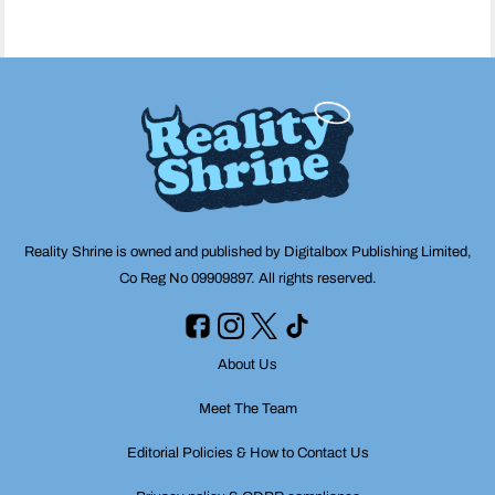
Reality Shrine is owned and published by Digitalbox Publishing Limited,
Co Reg No 09909897. All rights reserved.
About Us
Meet The Team
Editorial Policies & How to Contact Us