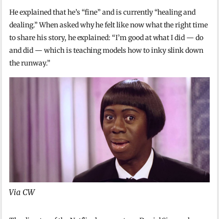
He explained that he’s “fine” and is currently “healing and
dealing.” When asked why he felt like now what the right time
to share his story, he explained: “I’m good at what I did — do
and did — which is teaching models how to inky slink down
the runway.”
Via CW