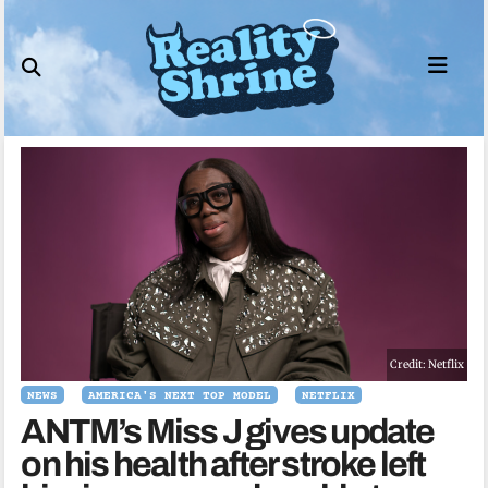
Skip
to
content
Credit: Netflix
NEWS
AMERICA'S NEXT TOP MODEL
NETFLIX
ANTM’s Miss J gives update
on his health after stroke left