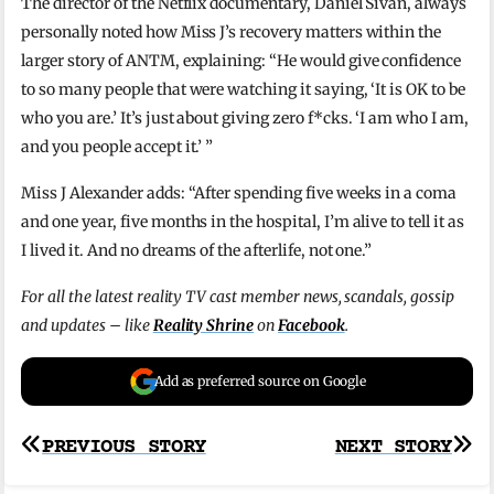
The director of the Netflix documentary, Daniel Sivan, always
personally noted how Miss J’s recovery matters within the
larger story of ANTM, explaining: “He would give confidence
to so many people that were watching it saying, ‘It is OK to be
who you are.’ It’s just about giving zero f*cks. ‘I am who I am,
and you people accept it.’ ”
Miss J Alexander adds: “After spending five weeks in a coma
and one year, five months in the hospital, I’m alive to tell it as
I lived it. And no dreams of the afterlife, not one.”
For all the latest reality TV cast member news, scandals, gossip
and updates – like
Reality Shrine
on
Facebook
.
Add as preferred source on Google
Post
PREVIOUS STORY
NEXT STORY
navigation