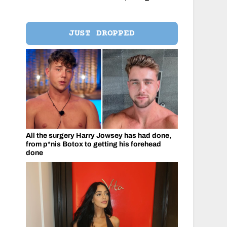
JUST DROPPED
All the surgery Harry Jowsey has had done,
from p*nis Botox to getting his forehead
done