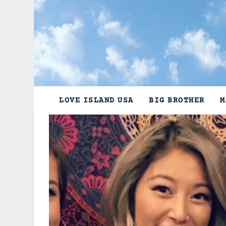
Skip
to
content
LOVE ISLAND USA
BIG BROTHER
M