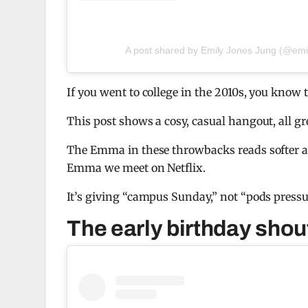
A post shared by Emily Jones Jung (@emi
If you went to college in the 2010s, you know t
This post shows a cosy, casual hangout, all gr
The Emma in these throwbacks reads softer 
Emma we meet on Netflix.
It’s giving “campus Sunday,” not “pods pressu
The early birthday shou