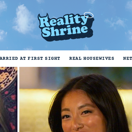
ARRIED AT FIRST SIGHT
REAL HOUSEWIVES
NE