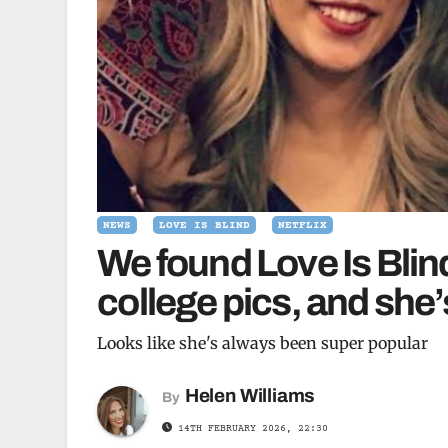
NEWS
LOVE IS BLIND
NETFLIX
We found Love Is Bli
college pics, and she’
Looks like she's always been super popular
Helen Williams
By
14TH FEBRUARY 2026, 22:30