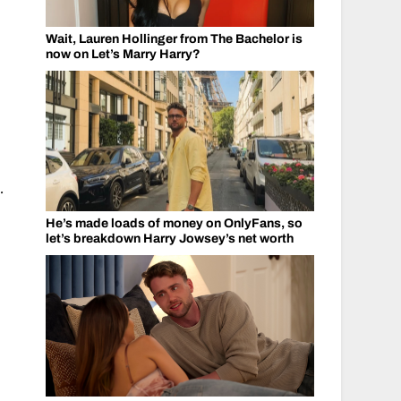
Wait, Lauren Hollinger from The Bachelor is
now on Let’s Marry Harry?
.
He’s made loads of money on OnlyFans, so
let’s breakdown Harry Jowsey’s net worth