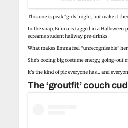
This one is peak “girls’ night, but make it th
In the snap, Emma is tagged in a Halloween p
screams student hallway pre-drinks.
What makes Emma feel “unrecognisable” here isn
She’s oozing big costume energy, going-out m
It’s the kind of pic everyone has… and everyon
The ‘groutfit’ couch cud