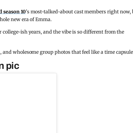
nd season 10
’s most-talked-about cast members right now, 
 whole new era of Emma.
 college-ish years, and the vibe is so different from the
, and wholesome group photos that feel like a time capsule
n pic