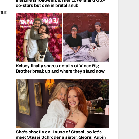
Melanie is following all her Love Island USA
co-stars but one in brutal snub
but
.
Kelsey finally shares details of Vince Big
Brother break up and where they stand now
She's chaotic on House of Stassi, so let's
meet Stassi Schroder's sister, Georgi Aubin