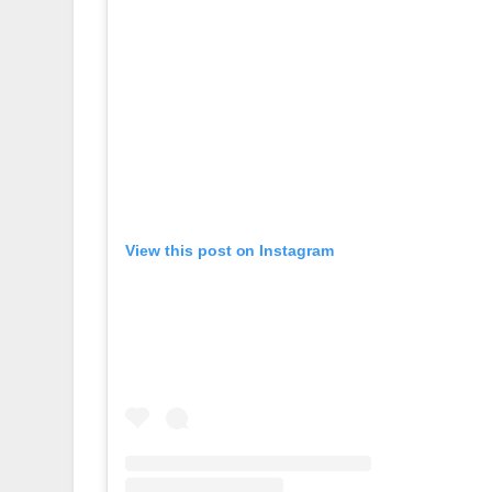
View this post on Instagram