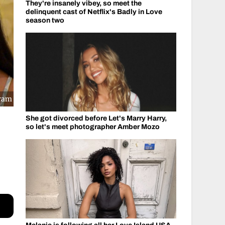
They're insanely vibey, so meet the
delinquent cast of Netflix's Badly in Love
season two
gram
She got divorced before Let's Marry Harry,
so let's meet photographer Amber Mozo