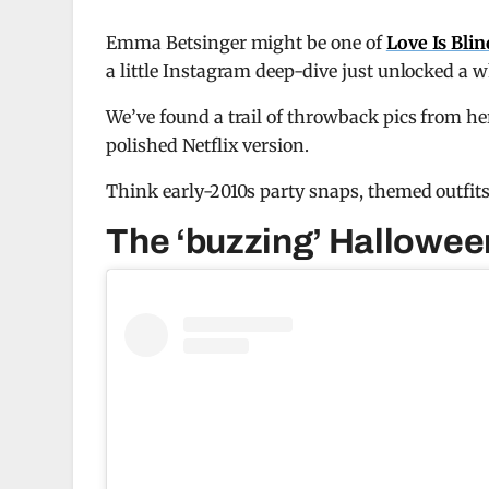
Emma Betsinger might be one of
Love Is Bli
a little Instagram deep-dive just unlocked a
We’ve found a trail of throwback pics from her
polished Netflix version.
Think early-2010s party snaps, themed outfits
The ‘buzzing’ Hallowee