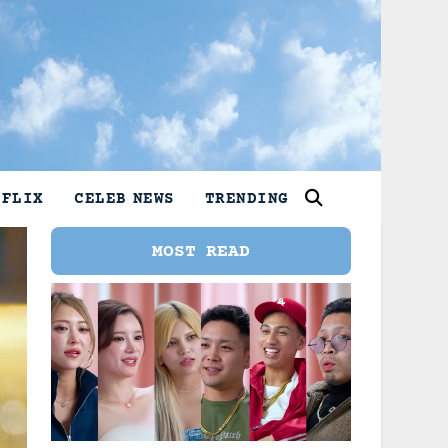
TFLIX
CELEB NEWS
TRENDING
MOST READ