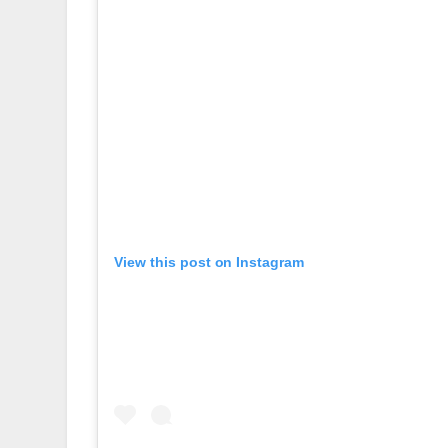
View this post on Instagram