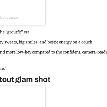
lyjonesjung)
he “groutfit” era.
ey sweats, big smiles, and bestie energy on a couch.
and more low-key compared to the confident, camera-read
re.”
tout glam shot