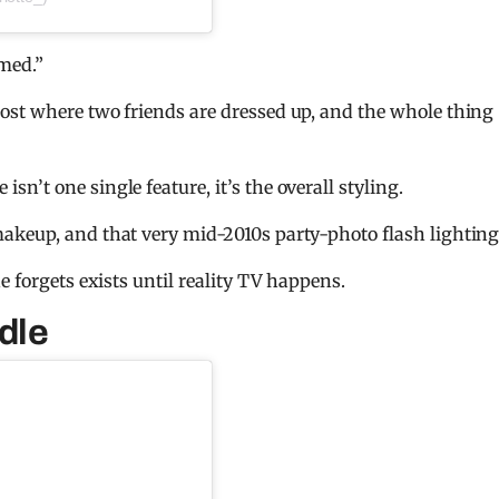
emed.”
ost where two friends are dressed up, and the whole thing
’t one single feature, it’s the overall styling.
akeup, and that very mid-2010s party-photo flash lighting
e forgets exists until reality TV happens.
dle