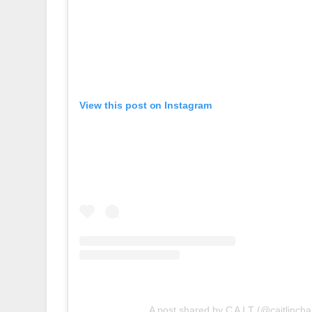
View this post on Instagram
A post shared by C A I T (@caitlincha