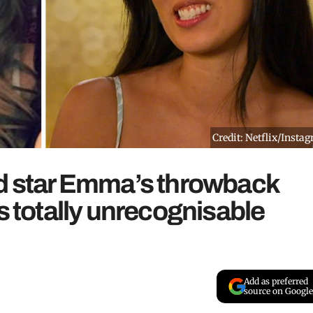
Credit: Netflix/Insta
nd star Emma’s throwback
s totally unrecognisable
Add as preferred
source on Google