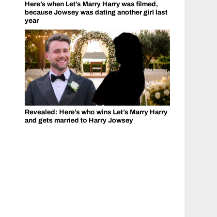
Here’s when Let’s Marry Harry was filmed,
because Jowsey was dating another girl last
year
Revealed: Here’s who wins Let’s Marry Harry
and gets married to Harry Jowsey