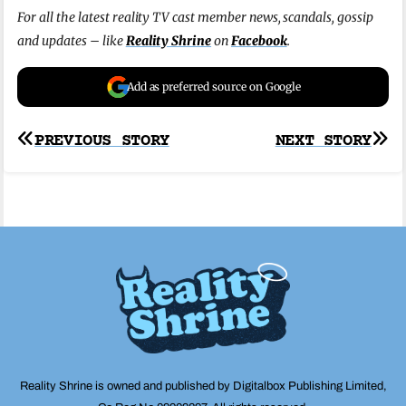
For all the latest reality TV cast member news, scandals, gossip
and updates – like
Reality Shrine
on
Facebook
.
Add as preferred source on Google
Post
PREVIOUS STORY
NEXT STORY
navigation
Reality Shrine is owned and published by Digitalbox Publishing Limited,