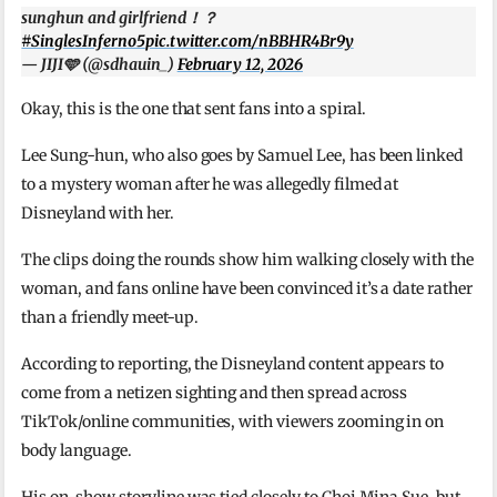
sunghun and girlfriend！？
#SinglesInferno5
pic.twitter.com/nBBHR4Br9y
— JIJI🩵 (@sdhauin_)
February 12, 2026
Okay, this is the one that sent fans into a spiral.
Lee Sung-hun, who also goes by Samuel Lee, has been linked
to a mystery woman after he was allegedly filmed at
Disneyland with her.
The clips doing the rounds show him walking closely with the
woman, and fans online have been convinced it’s a date rather
than a friendly meet-up.
According to reporting, the Disneyland content appears to
come from a netizen sighting and then spread across
TikTok/online communities, with viewers zooming in on
body language.
His on-show storyline was tied closely to Choi Mina Sue, but