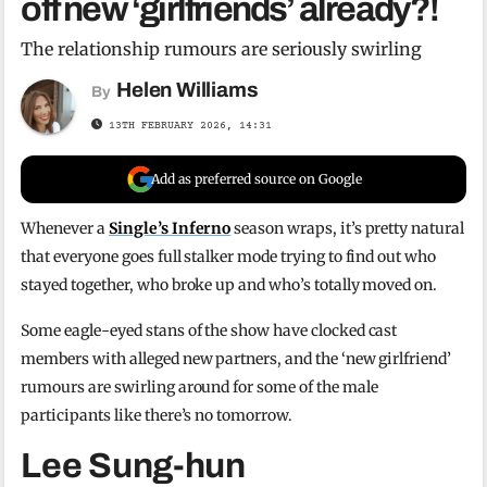
off new ‘girlfriends’ already?!
The relationship rumours are seriously swirling
Helen Williams
By
13TH FEBRUARY 2026, 14:31
Add as preferred source on Google
Whenever a
Single’s Inferno
season wraps, it’s pretty natural
that everyone goes full stalker mode trying to find out who
stayed together, who broke up and who’s totally moved on.
Some eagle-eyed stans of the show have clocked cast
members with alleged new partners, and the ‘new girlfriend’
rumours are swirling around for some of the male
participants like there’s no tomorrow.
Lee Sung-hun