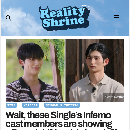
Skip
to
content
Credit: Netflix
NEWS
NETFLIX
SINGLE'S INFERNO
Wait, these Single’s Inferno
cast members are showing