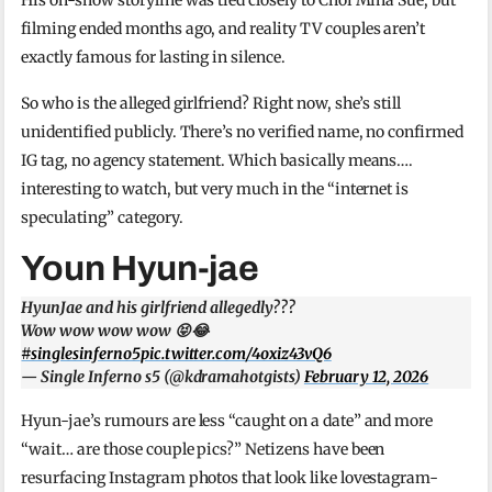
filming ended months ago, and reality TV couples aren’t
exactly famous for lasting in silence.
So who is the alleged girlfriend? Right now, she’s still
unidentified publicly. There’s no verified name, no confirmed
IG tag, no agency statement. Which basically means….
interesting to watch, but very much in the “internet is
speculating” category.
Youn Hyun-jae
HyunJae and his girlfriend allegedly???
Wow wow wow wow 😝😂
#singlesinferno5
pic.twitter.com/4oxiz43vQ6
— Single Inferno s5 (@kdramahotgists)
February 12, 2026
Hyun-jae’s rumours are less “caught on a date” and more
“wait… are those couple pics?” Netizens have been
resurfacing Instagram photos that look like lovestagram-