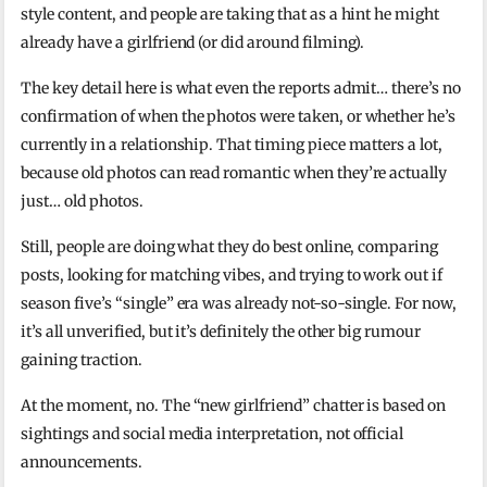
style content, and people are taking that as a hint he might
already have a girlfriend (or did around filming).
The key detail here is what even the reports admit… there’s no
confirmation of when the photos were taken, or whether he’s
currently in a relationship. That timing piece matters a lot,
because old photos can read romantic when they’re actually
just… old photos.
Still, people are doing what they do best online, comparing
posts, looking for matching vibes, and trying to work out if
season five’s “single” era was already not-so-single. For now,
it’s all unverified, but it’s definitely the other big rumour
gaining traction.
At the moment, no. The “new girlfriend” chatter is based on
sightings and social media interpretation, not official
announcements.