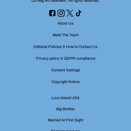
Co Reg No 09909897. All rights reserved.
About Us
Meet The Team
Editorial Policies & How to Contact Us
Privacy policy & GDPR compliance
Consent Settings
Copyright Notice
Love Island USA
Big Brother
Married At First Sight