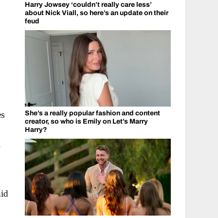
Harry Jowsey ‘couldn’t really care less’
about Nick Viall, so here’s an update on their
feud
She’s a really popular fashion and content
es
creator, so who is Emily on Let’s Marry
Harry?
w
aid