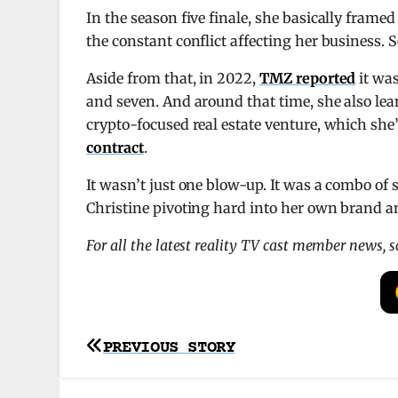
In the season five finale, she basically frame
the constant conflict affecting her business. So
Aside from that, in 2022,
TMZ reported
it was
and seven. And around that time, she also lea
crypto-focused real estate venture, which she’
contract
.
It wasn’t just one blow-up. It was a combo of 
Christine pivoting hard into her own brand a
For all the latest reality TV cast member news, 
Post
PREVIOUS STORY
navigation