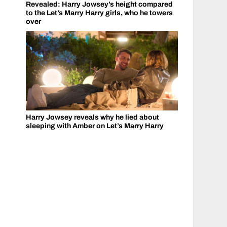
Revealed: Harry Jowsey’s height compared
to the Let’s Marry Harry girls, who he towers
over
Harry Jowsey reveals why he lied about
sleeping with Amber on Let’s Marry Harry