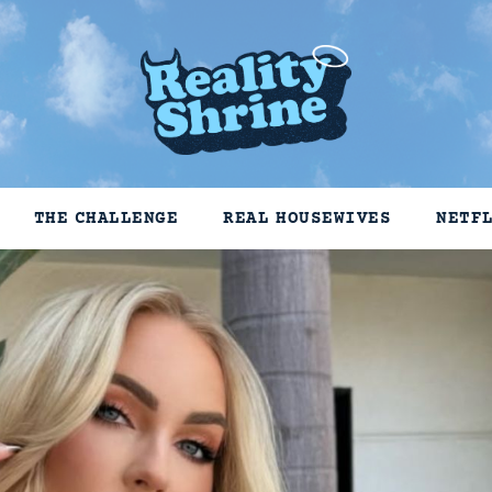
THE CHALLENGE
REAL HOUSEWIVES
NETF