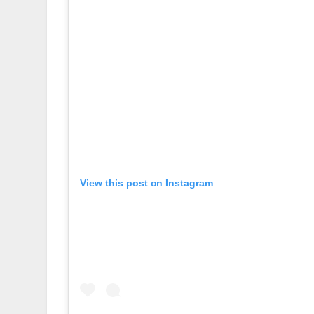
View this post on Instagram