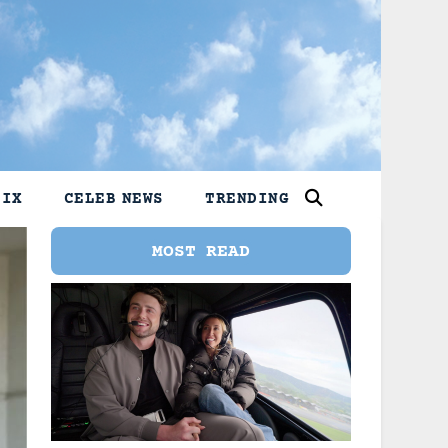
LIX
CELEB NEWS
TRENDING
MOST READ