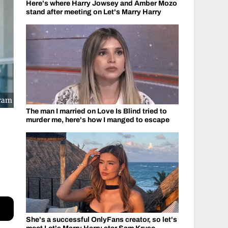
Here's where Harry Jowsey and Amber Mozo
stand after meeting on Let's Marry Harry
gram
The man I married on Love Is Blind tried to
murder me, here's how I manged to escape
She's a successful OnlyFans creator, so let's