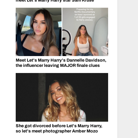
meet Let's Marry Harry star Sam Kruse
Meet Let's Marry Harry's Dannelle Davidson,
the influencer leaving MAJOR finale clues
She got divorced before Let's Marry Harry,
so let's meet photographer Amber Mozo