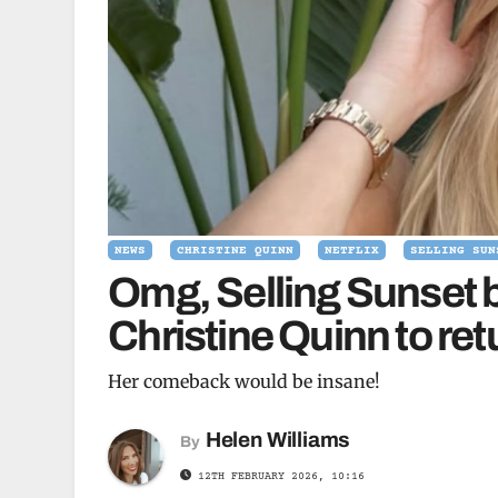
NEWS
CHRISTINE QUINN
NETFLIX
SELLING SUN
Omg, Selling Sunset b
Christine Quinn to ret
Her comeback would be insane!
Helen Williams
By
12TH FEBRUARY 2026, 10:16