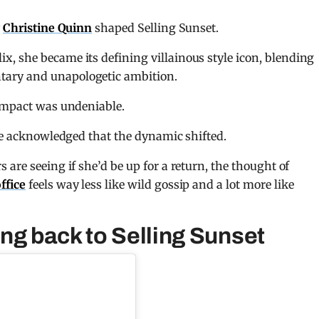
y
Christine Quinn
shaped Selling Sunset.
lix
, she became its defining villainous style icon, blending
ary and unapologetic ambition.
 impact was undeniable.
ave acknowledged that the dynamic shifted.
are seeing if she’d be up for a return, the thought of
ffice
feels way less like wild gossip and a lot more like
ng back to Selling Sunset