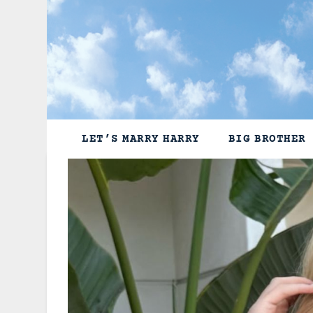
Skip
to
content
LET’S MARRY HARRY
BIG BROTHER