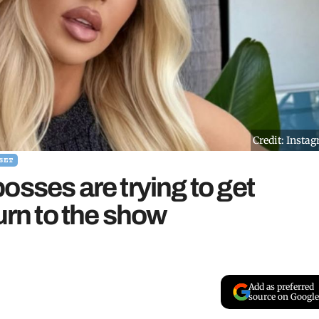
Credit: Insta
SET
osses are trying to get
urn to the show
Add as preferred
source on Google