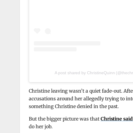
A post shared by ChristineQuinn (@thechr
Christine leaving wasn’t a quiet fade-out. Aft
accusations around her allegedly trying to in
something Christine denied in the past.
But the bigger picture was that
Christine sai
do her job.