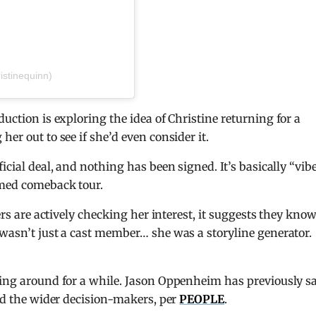
istinequinn)
oduction is exploring the idea of Christine returning for a
er out to see if she’d even consider it.
icial deal, and nothing has been signed. It’s basically “vib
rmed comeback tour.
cers are actively checking her interest, it suggests they kno
 wasn’t just a cast member… she was a storyline generator.
ting around for a while. Jason Oppenheim has previously s
and the wider decision-makers, per
PEOPLE
.