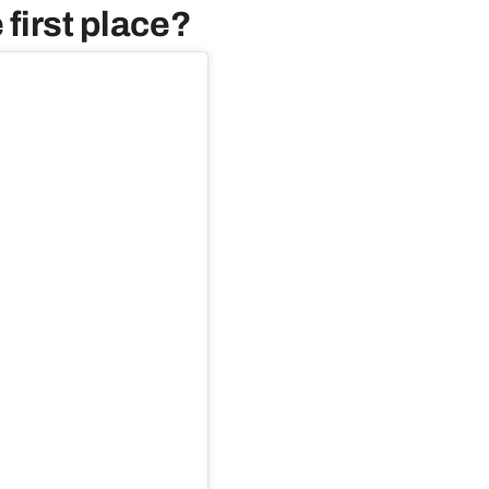
 first place?