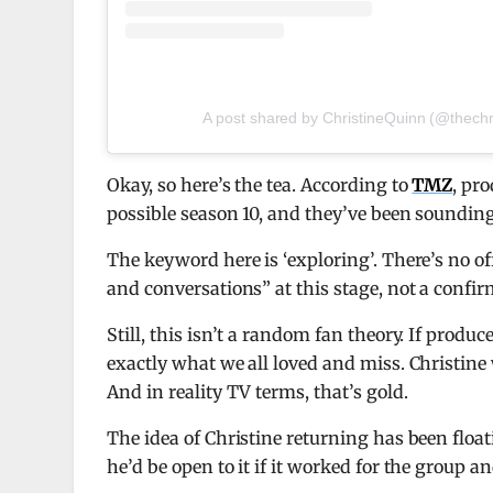
A post shared by ChristineQuinn (@thechr
Okay, so here’s the tea. According to
TMZ
, pr
possible season 10, and they’ve been sounding h
The keyword here is ‘exploring’. There’s no off
and conversations” at this stage, not a confi
Still, this isn’t a random fan theory. If produ
exactly what we all loved and miss. Christine
And in reality TV terms, that’s gold.
The idea of Christine returning has been floa
he’d be open to it if it worked for the group 