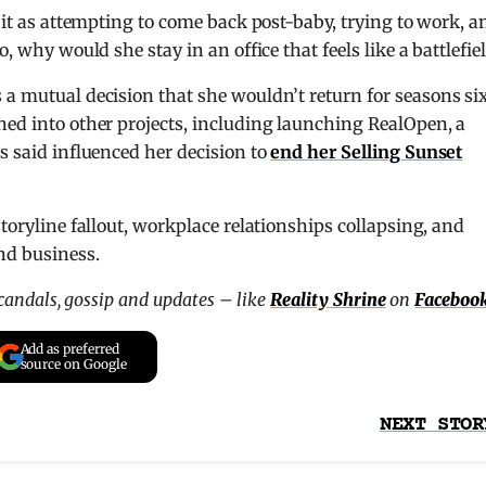
d it as attempting to come back post-baby, trying to work, a
, why would she stay in an office that feels like a battlefie
 a mutual decision that she wouldn’t return for seasons si
ned into other projects, including launching RealOpen, a
s said influenced her decision to
end her Selling Sunset
storyline fallout, workplace relationships collapsing, and
nd business.
scandals, gossip and updates – like
Reality Shrine
on
Faceboo
Add as preferred
source on Google
NEXT STOR