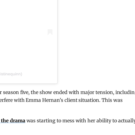
istinequinn)
er season five, the show ended with major tension, includi
terfere with Emma Hernan’s client situation. This was
d the drama
was starting to mess with her ability to actuall