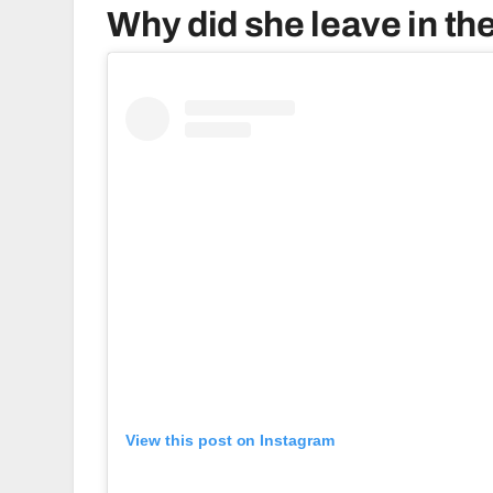
Why did she leave in the
View this post on Instagram