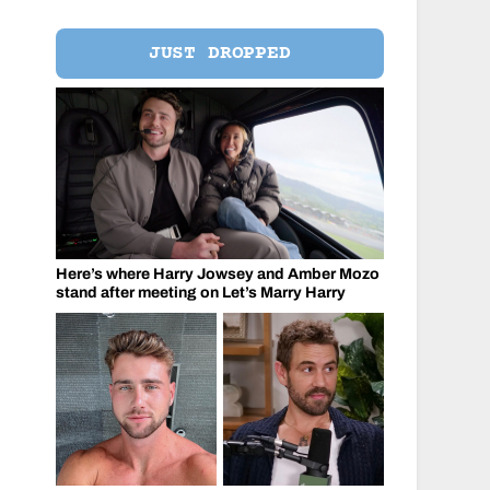
JUST DROPPED
Here’s where Harry Jowsey and Amber Mozo
stand after meeting on Let’s Marry Harry