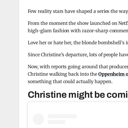
Few reality stars have shaped a series the wa
From the moment the show launched on
Netf
high-glam fashion with razor-sharp comment
Love her or hate her, the blonde bombshell’s
Since Christine’s departure, lots of people h
Now, with reports going around that producers 
Christine walking back into the
Oppenheim o
something that could actually happen.
Christine might be comi