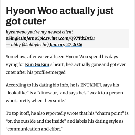
Hyeon Woo actually just
got cuter
hyeonwoo you’re my newest client
#SinglesInferno5
pic.twitter.com/Q97TdxBrEu
— abby (@abbyleche)
January 27, 2026
Somehow, after we’ve all seen Hyeon Woo spend his days
vying for
Kim Go Eun
’s heart, he’s actually gone and got even
cuter after his profile emerged.
According to his dating bio info, he is ENTJ/INFJ, says his
“lookalike” is a “dinosaur,” and says he’s “weak to a person
who’s pretty when they smile.”
To top it off, he also reportedly wrote that his “charm point” is
“on the outside and the inside” and labels his dating style as
“communication and effort.”