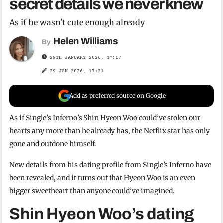
secret details we never knew
As if he wasn't cute enough already
Helen Williams
By
29TH JANUARY 2026, 17:17
29 JAN 2026, 17:21
Add as preferred source on Google
As if Single’s Inferno’s Shin Hyeon Woo could’ve stolen our
hearts any more than he already has, the Netflix star has only
gone and outdone himself.
New details from his dating profile from Single’s Inferno have
been revealed, and it turns out that Hyeon Woo is an even
bigger sweetheart than anyone could’ve imagined.
Shin Hyeon Woo’s dating