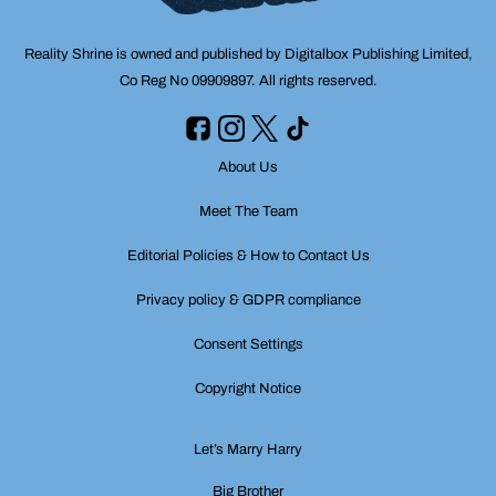
Reality Shrine is owned and published by Digitalbox Publishing Limited,
Co Reg No 09909897. All rights reserved.
About Us
Meet The Team
Editorial Policies & How to Contact Us
Privacy policy & GDPR compliance
Consent Settings
Copyright Notice
Let’s Marry Harry
Big Brother