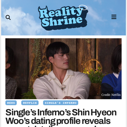
Skip
to
content
Credit: Netflix
NEWS
NETFLIX
SINGLE'S INFERNO
Single’s Inferno’s Shin Hyeon
Woo’s dating profile reveals