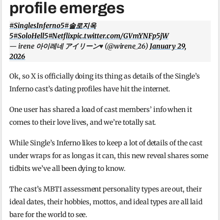
profile emerges
#SinglesInferno5
#솔로지옥
5
#SoloHell5
#Netflix
pic.twitter.com/GVmYNFp5jW
— irene 아이레네 アイリーン♥️ (@wirene_26)
January 29,
2026
Ok, so X is officially doing its thing as details of the Single’s
Inferno cast’s dating profiles have hit the internet.
One user has shared a load of cast members’ info when it
comes to their love lives, and we’re totally sat.
While Single’s Inferno likes to keep a lot of details of the cast
under wraps for as long as it can, this new reveal shares some
tidbits we’ve all been dying to know.
The cast’s MBTI assessment personality types are out, their
ideal dates, their hobbies, mottos, and ideal types are all laid
bare for the world to see.