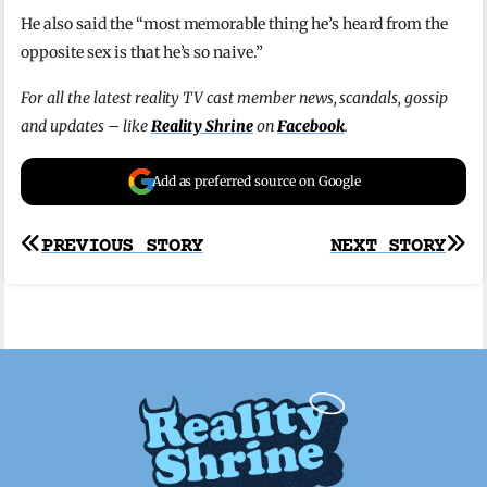
He also said the “most memorable thing he’s heard from the
opposite sex is that he’s so naive.”
For all the latest reality TV cast member news, scandals, gossip
and updates – like
Reality Shrine
on
Facebook
.
Add as preferred source on Google
Post
PREVIOUS STORY
NEXT STORY
navigation