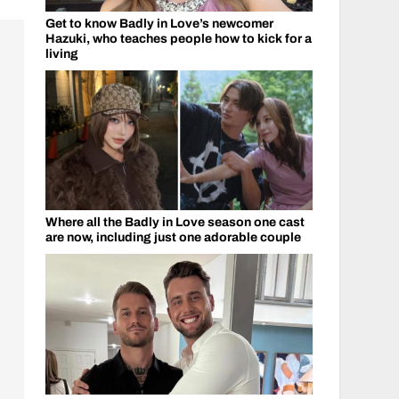
Get to know Badly in Love’s newcomer
Hazuki, who teaches people how to kick for a
living
Where all the Badly in Love season one cast
are now, including just one adorable couple