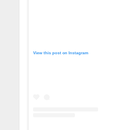
View this post on Instagram