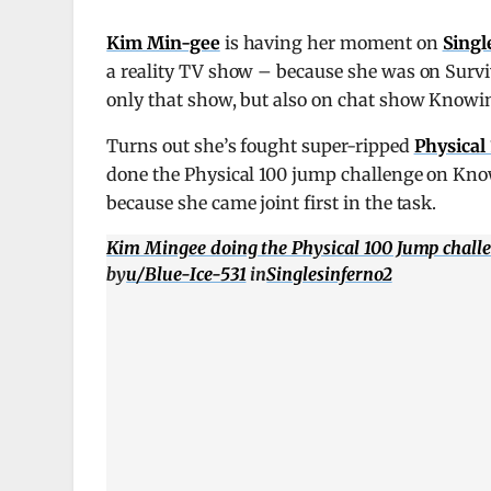
Kim Min-gee
is having her moment on
Singl
a reality TV show – because she was on Surviv
only that show, but also on chat show Knowi
Turns out she’s fought super-ripped
Physical
done the Physical 100 jump challenge on Know
because she came joint first in the task.
Kim Mingee doing the Physical 100 Jump chall
by
u/Blue-Ice-531
in
Singlesinferno2