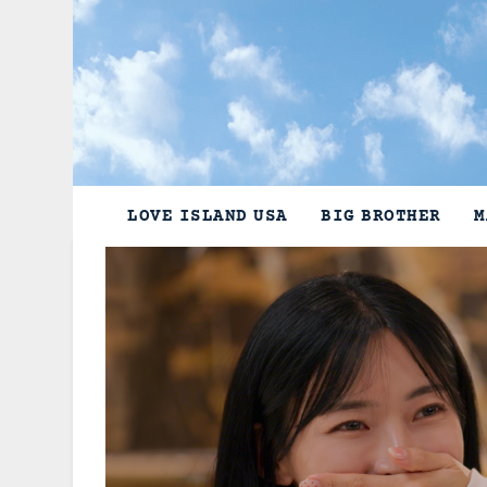
Skip
to
content
LOVE ISLAND USA
BIG BROTHER
M