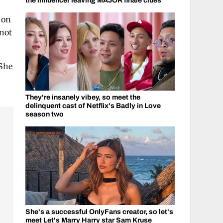
the influencer leaving MAJOR finale clues
n on
 not
 She
They're insanely vibey, so meet the
delinquent cast of Netflix's Badly in Love
season two
She's a successful OnlyFans creator, so let's
meet Let's Marry Harry star Sam Kruse