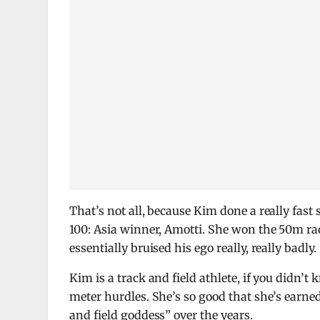
That’s not all, because Kim done a really fast
100: Asia winner, Amotti. She won the 50m rac
essentially bruised his ego really, really badly.
Kim is a track and field athlete, if you didn’
meter hurdles. She’s so good that she’s earne
and field goddess” over the years.