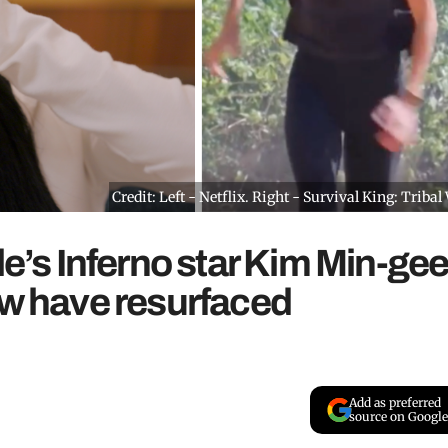
Credit: Left - Netflix. Right - Survival King: Tribal
le’s Inferno star Kim Min-ge
ow have resurfaced
Add as preferred
source on Google