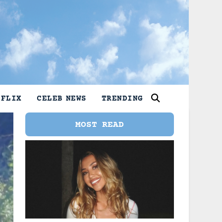
TFLIX
CELEB NEWS
TRENDING
MOST READ