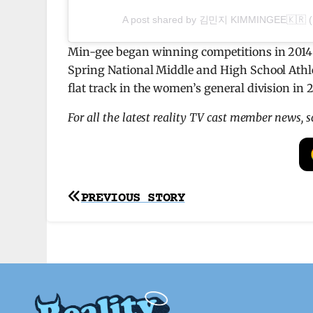
A post shared by 김민지 KIMMINGEE🇰🇷 (
Min-gee began winning competitions in 2014 
Spring National Middle and High School Athl
flat track in the women’s general division in 2
For all the latest reality TV cast member news, 
Post
PREVIOUS STORY
navigation