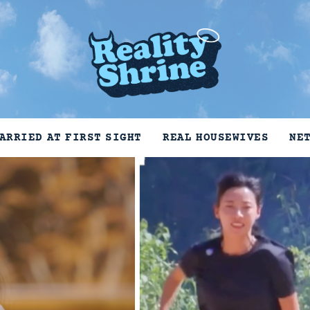
ARRIED AT FIRST SIGHT
REAL HOUSEWIVES
NE