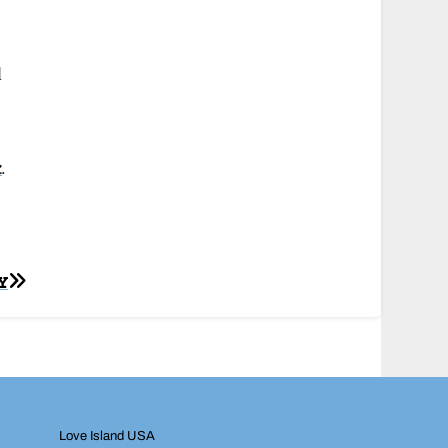
d
k
.
Y
Love Island USA