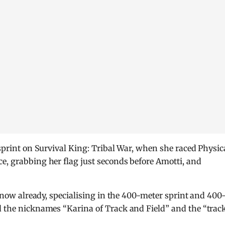
 sprint on Survival King: Tribal War, when she raced Physic
e, grabbing her flag just seconds before Amotti, and
t know already, specialising in the 400-meter sprint and 400
d the nicknames “Karina of Track and Field” and the “trac