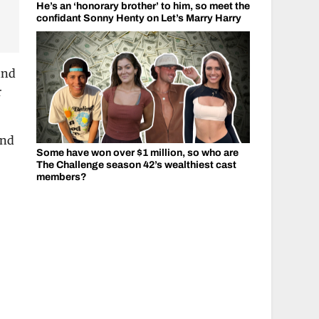
He’s an ‘honorary brother’ to him, so meet the
confidant Sonny Henty on Let’s Marry Harry
and
r
and
Some have won over $1 million, so who are
The Challenge season 42’s wealthiest cast
members?