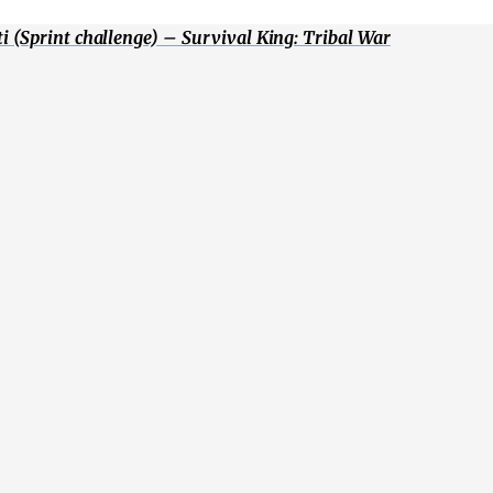
 (Sprint challenge) – Survival King: Tribal War