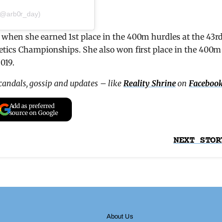
@arb0r_day)
when she earned 1st place in the 400m hurdles at the 43r
etics Championships. She also won first place in the 400m
019.
scandals, gossip and updates – like
Reality Shrine
on
Faceboo
Add as preferred
source on Google
NEXT STOR
About Us