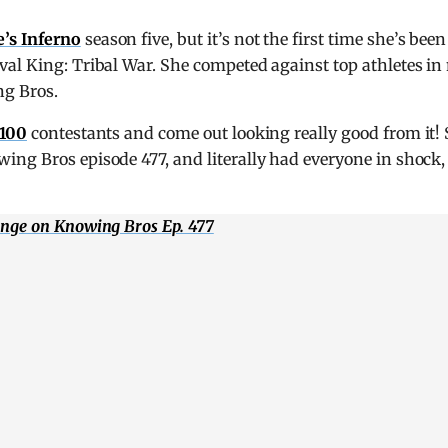
e’s Inferno
season five, but it’s not the first time she’s bee
al King: Tribal War. She competed against top athletes in
ng Bros.
 100
contestants and come out looking really good from it!
ing Bros episode 477, and literally had everyone in shock,
enge on Knowing Bros Ep. 477