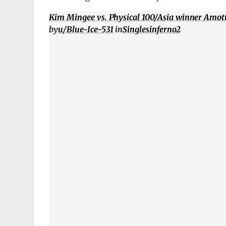
Kim Mingee vs. Physical 100/Asia winner Amotti
by
u/Blue-Ice-531
in
Singlesinferno2