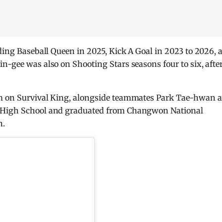
uding Baseball Queen in 2025, Kick A Goal in 2023 to 2026, 
n-gee was also on Shooting Stars seasons four to six, afte
am on Survival King, alongside teammates Park Tae-hwan 
s High School and graduated from Changwon National
n.