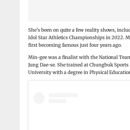
She’s been on quite a few reality shows, incl
Idol Star Athletics Championships in 2022. Mi
first becoming famous just four years ago.
Min-gee was a finalist with the National Te
Jung Dae-se. She trained at Chungbuk Sport
University with a degree in Physical Educatio