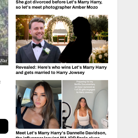
She got divorced before Let's Marry Harry,
so let's meet photographer Amber Mozo
 War
Revealed: Here’s who wins Let's Marry Harry
and gets married to Harry Jowsey
e
Meet Let's Marry Harry's Dannelle Davidson,