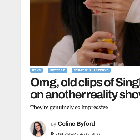
NEWS
NETFLIX
SINGLE'S INFERNO
Omg, old clips of Sing
on another reality sh
They're genuinely so impressive
Celine Byford
By
28TH JANUARY 2026, 15:11