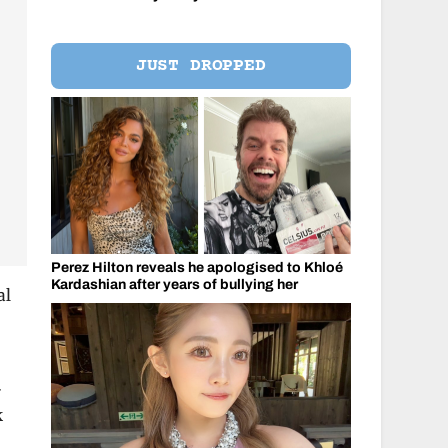
JUST DROPPED
Perez Hilton reveals he apologised to Khloé
Kardashian after years of bullying her
al
-
k