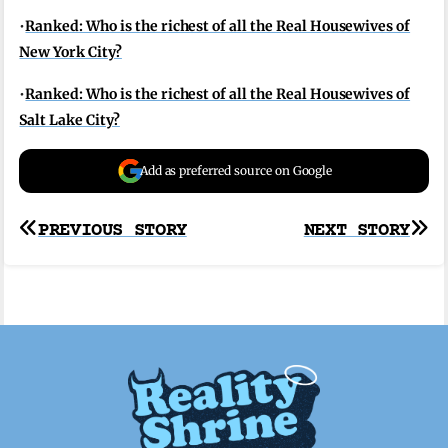
•
Ranked: Who is the richest of all the Real Housewives of
New York City?
•
Ranked: Who is the richest of all the Real Housewives of
Salt Lake City?
Add as preferred source on Google
Post
PREVIOUS STORY
NEXT STORY
navigation