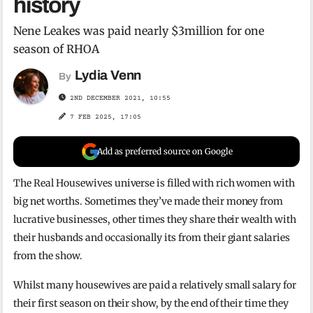
history
Nene Leakes was paid nearly $3million for one
season of RHOA
Lydia Venn
By
2ND DECEMBER 2021, 10:55
7 FEB 2025, 17:05
Add as preferred source on Google
The Real Housewives universe is filled with rich women with
big net worths. Sometimes they’ve made their money from
lucrative businesses, other times they share their wealth with
their husbands and occasionally its from their giant salaries
from the show.
Whilst many housewives are paid a relatively small salary for
their first season on their show, by the end of their time they