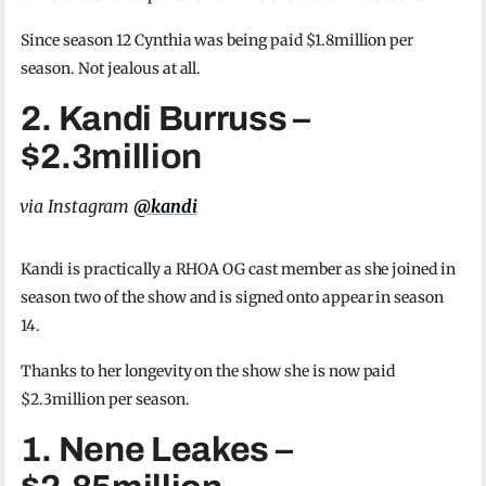
Since season 12 Cynthia was being paid $1.8million per
season. Not jealous at all.
2. Kandi Burruss –
$2.3million
via Instagram
@kandi
Kandi is practically a RHOA OG cast member as she joined in
season two of the show and is signed onto appear in season
14.
Thanks to her longevity on the show she is now paid
$2.3million per season.
1. Nene Leakes –