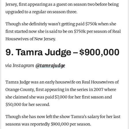
Jersey, first appearing as a guest on season two before being
upgraded to a regular on season three.
Though she definitely wasn’t getting paid $750k when she
first started now she is said to be on $750k per season of Real
Housewives of New Jersey.
9. Tamra Judge – $900,000
via Instagram
@tamrajudge
Tamra Judge was an early housewife on Real Housewives of
Orange County, first appearing in the series in 2007 where
she claimed she was paid $7,000 for her first season and
$50,000 for her second.
Though she has now left the show Tamra’s salary for her last
seasons was reportedly $900,000 per season.