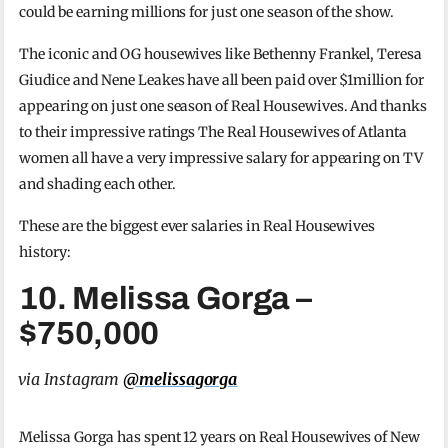
could be earning millions for just one season of the show.
The iconic and OG housewives like Bethenny Frankel, Teresa
Giudice and Nene Leakes have all been paid over $1million for
appearing on just one season of Real Housewives. And thanks
to their impressive ratings The Real Housewives of Atlanta
women all have a very impressive salary for appearing on TV
and shading each other.
These are the biggest ever salaries in Real Housewives
history:
10. Melissa Gorga –
$750,000
via Instagram
@melissagorga
Melissa Gorga has spent 12 years on Real Housewives of New