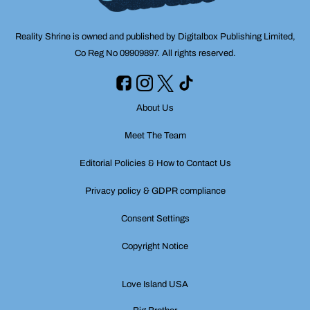
Reality Shrine is owned and published by Digitalbox Publishing Limited,
Co Reg No 09909897. All rights reserved.
About Us
Meet The Team
Editorial Policies & How to Contact Us
Privacy policy & GDPR compliance
Consent Settings
Copyright Notice
Love Island USA