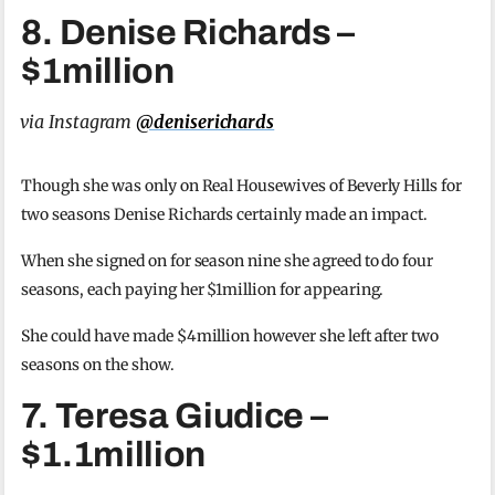
8. Denise Richards –
$1million
via Instagram
@deniserichards
Though she was only on Real Housewives of Beverly Hills for
two seasons Denise Richards certainly made an impact.
When she signed on for season nine she agreed to do four
seasons, each paying her $1million for appearing.
She could have made $4million however she left after two
seasons on the show.
7. Teresa Giudice –
$1.1million