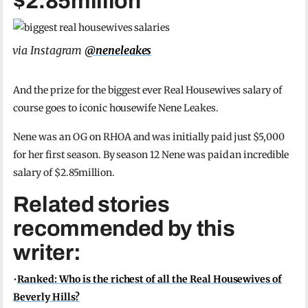
$2.85million
via Instagram
@neneleakes
And the prize for the biggest ever Real Housewives salary of
course goes to iconic housewife Nene Leakes.
Nene was an OG on RHOA and was initially paid just $5,000
for her first season. By season 12 Nene was paid an incredible
salary of $2.85million.
Related stories
recommended by this
writer:
•
Ranked: Who is the richest of all the Real Housewives of
Beverly Hills?