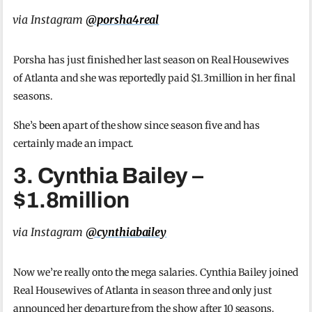
via Instagram
@porsha4real
Porsha has just finished her last season on Real Housewives
of Atlanta and she was reportedly paid $1.3million in her final
seasons.
She’s been apart of the show since season five and has
certainly made an impact.
3. Cynthia Bailey –
$1.8million
via Instagram
@cynthiabailey
Now we’re really onto the mega salaries. Cynthia Bailey joined
Real Housewives of Atlanta in season three and only just
announced her departure from the show after 10 seasons.