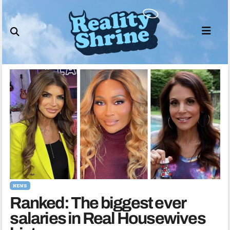
Skip
to
content
NEWS
Ranked: The biggest ever
salaries in Real Housewives