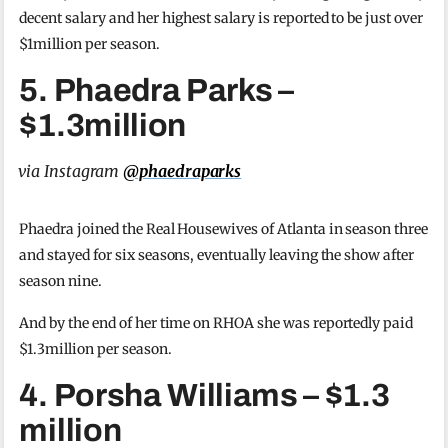
decent salary and her highest salary is reported to be just over
$1million per season.
5. Phaedra Parks –
$1.3million
via Instagram
@phaedraparks
Phaedra joined the Real Housewives of Atlanta in season three
and stayed for six seasons, eventually leaving the show after
season nine.
And by the end of her time on RHOA she was reportedly paid
$1.3million per season.
4. Porsha Williams – $1.3
million