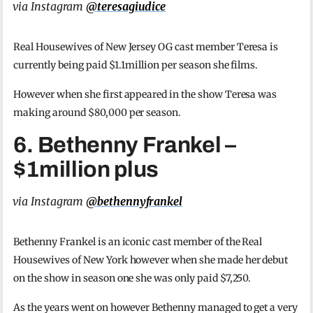
via Instagram
@teresagiudice
Real Housewives of New Jersey OG cast member Teresa is
currently being paid $1.1million per season she films.
However when she first appeared in the show Teresa was
making around $80,000 per season.
6. Bethenny Frankel –
$1million plus
via Instagram
@bethennyfrankel
Bethenny Frankel is an iconic cast member of the Real
Housewives of New York however when she made her debut
on the show in season one she was only paid $7,250.
As the years went on however Bethenny managed to get a very