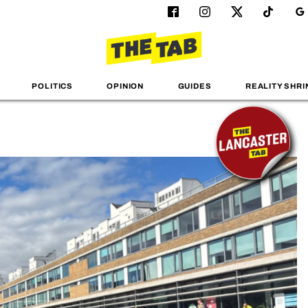
POLITICS
OPINION
GUIDES
REALITY SHRI