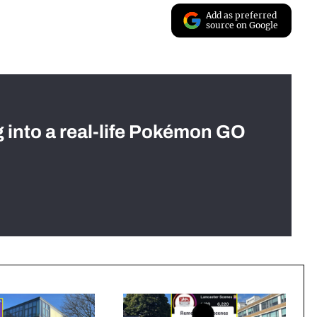
Add as preferred
source on Google
g into a real-life Pokémon GO