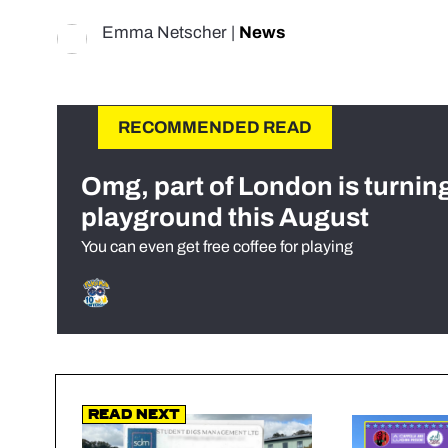
Emma Netscher
|
News
RECOMMENDED READ
Omg, part of London is turnin
playground this August
You can even get free coffee for playing
Read Next