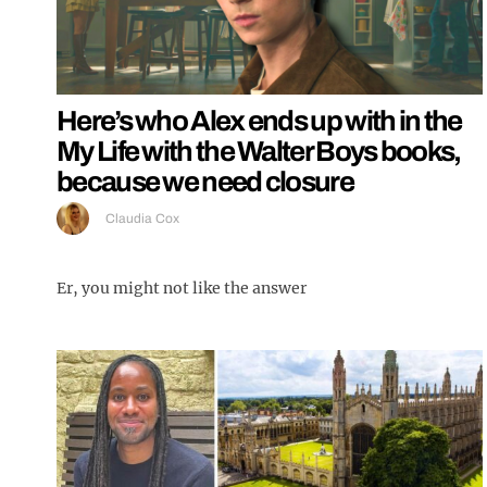
Here’s who Alex ends up with in the
My Life with the Walter Boys books,
because we need closure
Claudia Cox
Er, you might not like the answer