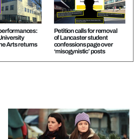
 performances:
Petition calls for removal
niversity
of Lancaster student
the Arts returns
confessions page over
‘misogynistic’ posts