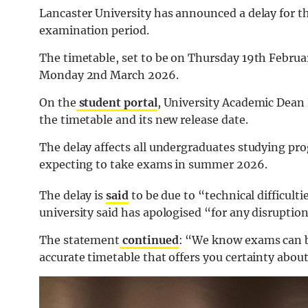
Lancaster University has announced a delay for t
examination period.
The timetable, set to be on Thursday 19th Februa
Monday 2nd March 2026.
On the
student portal
, University Academic Dean 
the timetable and its new release date.
The delay affects all undergraduates studying p
expecting to take exams in summer 2026.
The delay is
said
to be due to “technical difficulti
university said has apologised “for any disruptio
The statement
continued
: “We know exams can be 
accurate timetable that offers you certainty abo