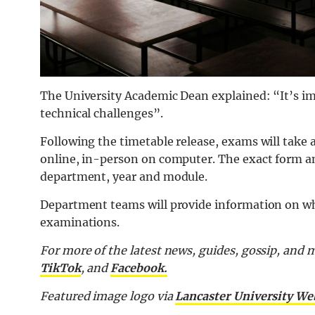
The University Academic Dean explained: “It’s im
technical challenges”.
Following the timetable release, exams will take 
online, in-person on computer. The exact form a
department, year and module.
Department teams will provide information on wh
examinations.
For more of the latest news, guides, gossip, and
TikTok
, and
Facebook.
Featured image logo via
Lancaster University We