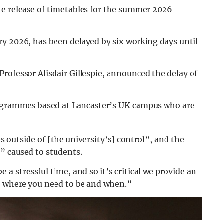
he release of timetables for the summer 2026
ry 2026, has been delayed by six working days until
Professor Alisdair Gillespie, announced the delay of
rogrammes based at Lancaster’s UK campus who are
es outside of [the university’s] control”, and the
n” caused to students.
a stressful time, and so it’s critical we provide an
ut where you need to be and when.”