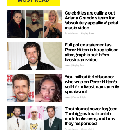
MOST READ
Celebrities are calling out
Ariana Grande’s team for
‘absolutely appalling’ petal
music video
Entertainment | Hayley Soen
Full police statement as
Perez Hilton is hospitalised
after graphic self-h*rm
livestream video
News | Hayley Soen
‘You milked it’: Influencer
who was on Perez Hilton’s
self-h*rm livestream angrily
speaks out
News | Kieran Galpin
The internet never forgets:
The biggest male celeb
nude leaks ever, and how
they responded
Entertainment | Kieran Galpin