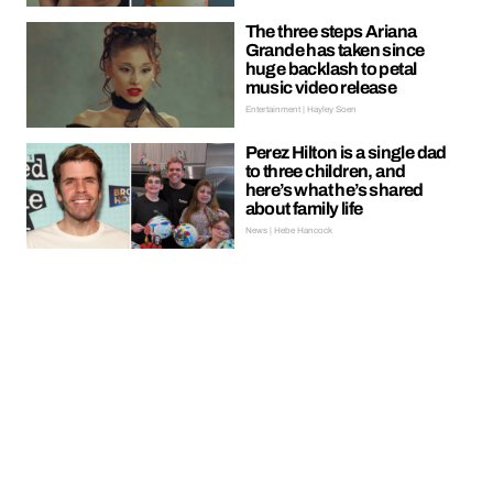
The three steps Ariana
Grande has taken since
huge backlash to petal
music video release
Entertainment | Hayley Soen
Perez Hilton is a single dad
to three children, and
here’s what he’s shared
about family life
News | Hebe Hancock