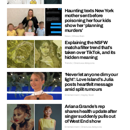
Haunting texts New York
mother sent before
poisoning her four kids
show her ‘planning
murders’
News | Ellissa Bain
Explaining the NSFW
matcha filter trend that’s
taken over TikTok, and its
hidden meaning
Trends | Oreoluwa Adeyoola
‘Never let anyone dim your
light’: Love Island’s Julia
posts heartfelt message
amid split rumours
Entertainment | Hayley Soen
Ariana Grande’s rep
shares health update after
singer suddenly pulls out
of West End show
Entertainment | Oreoluwa Adeyoola