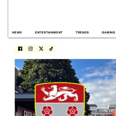
NEWS
ENTERTAINMENT
TRENDS
GAMING