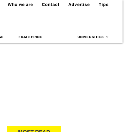
Who we are
Contact
Advertise
Tips
NE
FILM SHRINE
UNIVERSITIES