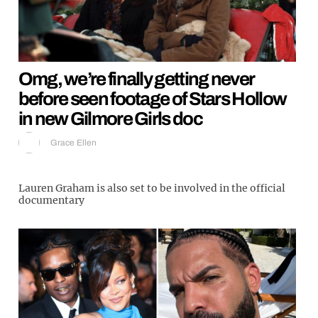
Omg, we’re finally getting never
before seen footage of Stars Hollow
in new Gilmore Girls doc
Grace Ellen
Lauren Graham is also set to be involved in the official
documentary