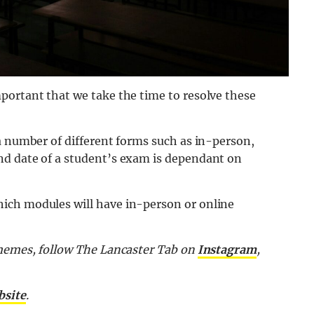
portant that we take the time to resolve these
a number of different forms such as in-person,
nd date of a student’s exam is dependant on
ich modules will have in-person or online
 memes, follow The Lancaster Tab on
Instagram
,
bsite
.