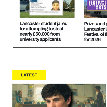
Lancaster student jailed
Prizes and
for attempting to steal
Lancaster U
nearly £50,000 from
Festival of 
university applicants
for 2026
LATEST