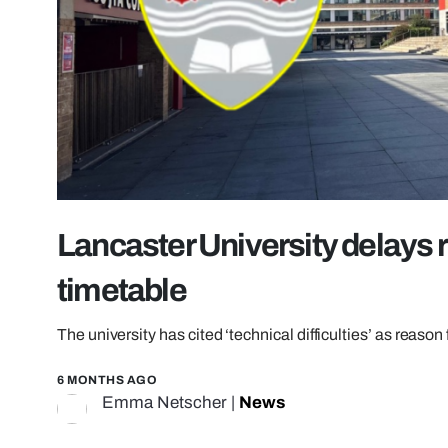
Lancaster University delays
timetable
The university has cited ‘technical difficulties’ as reason 
6 MONTHS AGO
Emma Netscher
|
News