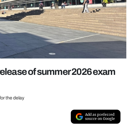
 release of summer 2026 exam
for the delay
Add as preferred
source on Google