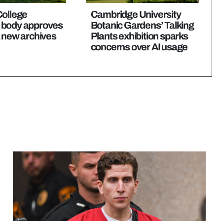
College
Cambridge University
 body approves
Botanic Gardens’ Talking
a new archives
Plants exhibition sparks
concerns over AI usage