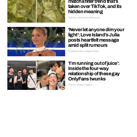
matcha filter trend that’s
taken over TikTok, and its
hidden meaning
Trends | Oreoluwa Adeyoola
‘Never let anyone dim your
light’: Love Island’s Julia
posts heartfelt message
amid split rumours
Entertainment | Hayley Soen
‘I’m running out of juice’:
Inside the four-way
relationship of these gay
OnlyFans twunks
Trends | Kieran Galpin