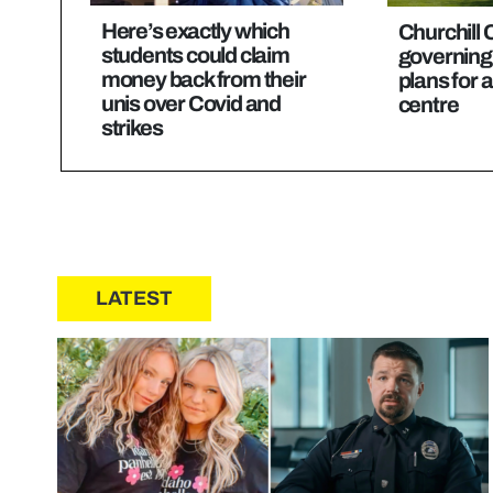
Here’s exactly which
Churchill 
students could claim
governing
money back from their
plans for 
unis over Covid and
centre
strikes
LATEST