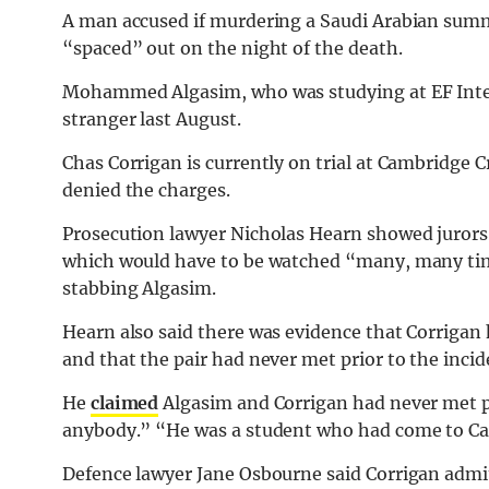
A man accused if murdering a Saudi Arabian summ
“spaced” out on the night of the death.
Mohammed Algasim, who was studying at EF Inter
stranger last August.
Chas Corrigan is currently on trial at Cambridge
denied the charges.
Prosecution lawyer Nicholas Hearn showed jurors 
which would have to be watched “many, many time
stabbing Algasim.
Hearn also said there was evidence that Corrigan 
and that the pair had never met prior to the incid
He
claimed
Algasim and Corrigan had never met pr
anybody.” “He was a student who had come to Ca
Defence lawyer Jane Osbourne said Corrigan admi