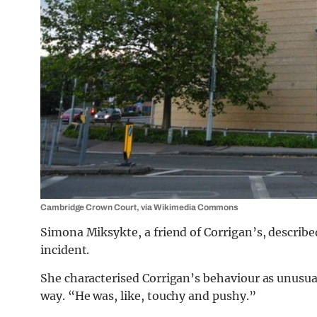
Cambridge Crown Court, via Wikimedia Commons
Simona Miksykte, a friend of Corrigan’s, describe
incident.
She characterised Corrigan’s behaviour as unusu
way.
“He was, like, touchy and pushy.”