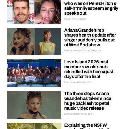
who was on Perez Hilton’s
self-h*rm livestream angrily
speaks out
News | Kieran Galpin
Ariana Grande’s rep
shares health update after
singer suddenly pulls out
of West End show
Entertainment | Oreoluwa Adeyoola
Love Island 2026 cast
member reveals she’s
rekindled with her ex just
days after the final
Entertainment | Hayley Soen
The three steps Ariana
Grande has taken since
huge backlash to petal
music video release
Entertainment | Hayley Soen
Explaining the NSFW