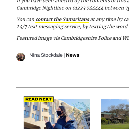
If you have been affected by the contents of this 
Cambridge Nightline on
01223 744444 between 7
You can
contact the Samaritans
at any time by cal
24/7 text messaging service, by texting the wor
Featured image via Cambridgeshire Police and 
Nina Stockdale
|
News
Read Next