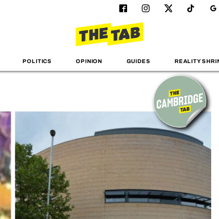
POLITICS
OPINION
GUIDES
REALITY SHRI