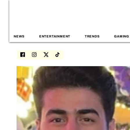
NEWS
ENTERTAINMENT
TRENDS
GAMING