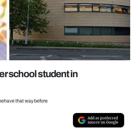
r school student in
 behave that way before
Add as preferred
source on Google