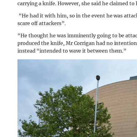
carrying a knife. However, she said he claimed to
“He had it with him, so in the event he was attack
scare off attackers”.
“He thought he was imminently going to be attac
produced the knife, Mr Corrigan had no intention
instead “intended to wave it between them.”