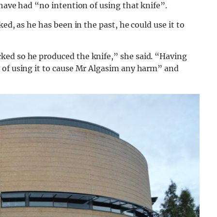
 have had “no intention of using that knife”.
ed, as he has been in the past, he could use it to
ked so he produced the knife,” she said. “Having
 of using it to cause Mr Algasim any harm” and