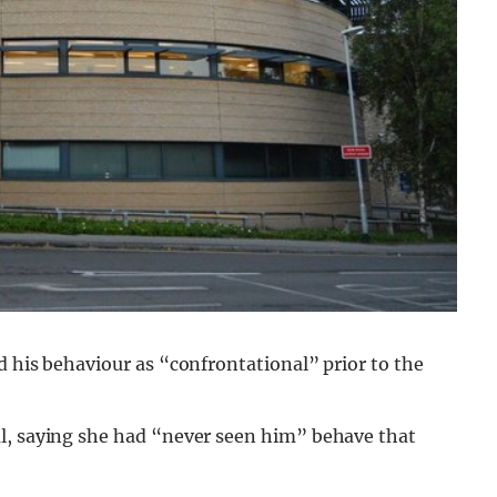
d his behaviour as “confrontational” prior to the
al, saying she had “never seen him” behave that