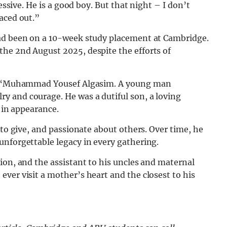
essive. He is a good boy. But that night – I don’t
aced out.”
had been on a 10-week study placement at Cambridge.
he 2nd August 2025, despite the efforts of
“
Muhammad Yousef Algasim. A young man
 and courage. He was a dutiful son, a loving
t in appearance.
 to give, and passionate about others. Over time, he
unforgettable legacy in every gathering.
ion, and the assistant to his uncles and maternal
ver visit a mother’s heart and the closest to his