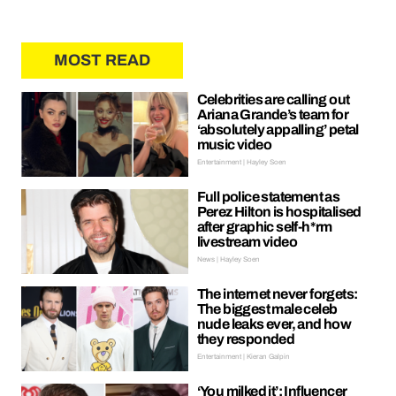
MOST READ
Celebrities are calling out
Ariana Grande’s team for
‘absolutely appalling’ petal
music video
Entertainment | Hayley Soen
Full police statement as
Perez Hilton is hospitalised
after graphic self-h*rm
livestream video
News | Hayley Soen
The internet never forgets:
The biggest male celeb
nude leaks ever, and how
they responded
Entertainment | Kieran Galpin
‘You milked it’: Influencer