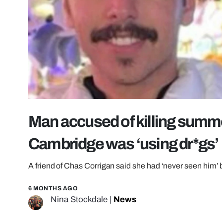
Man accused of killing summe
Cambridge was ‘using dr*gs’
A friend of Chas Corrigan said she had ‘never seen him’
6 MONTHS AGO
Nina Stockdale
|
News