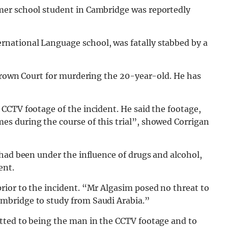
er school student in Cambridge was reportedly
national Language school, was fatally stabbed by a
 Crown Court for murdering the 20-year-old. He has
CCTV footage of the incident. He said the footage,
s during the course of this trial”, showed Corrigan
had been under the influence of drugs and alcohol,
ent.
ior to the incident. “Mr Algasim posed no threat to
mbridge to study from Saudi Arabia.”
tted to being the man in the CCTV footage and to