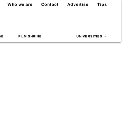
Who we are
Contact
Advertise
Tips
NE
FILM SHRINE
UNIVERSITIES