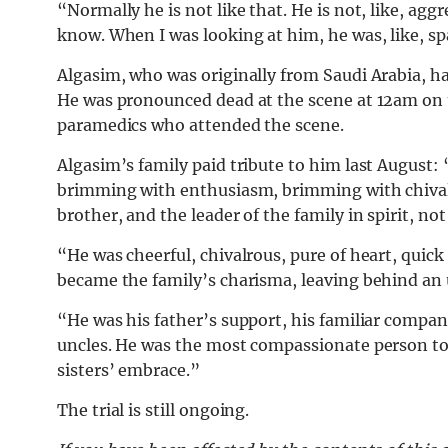
“Normally he is not like that. He is not, like, aggr
know.
When I was looking at him, he was, like, sp
Algasim, who was originally from Saudi Arabia, 
He was pronounced dead at the scene at 12am on t
paramedics who attended the scene.
Algasim’s family paid tribute to him last August:
brimming with enthusiasm, brimming with chivalry
brother, and the leader of the family in spirit, no
“He was cheerful, chivalrous, pure of heart, quick
became the family’s charisma, leaving behind an 
“He was his father’s support, his familiar compan
uncles. He was the most compassionate person to e
sisters’ embrace.
”
The trial is still ongoing.