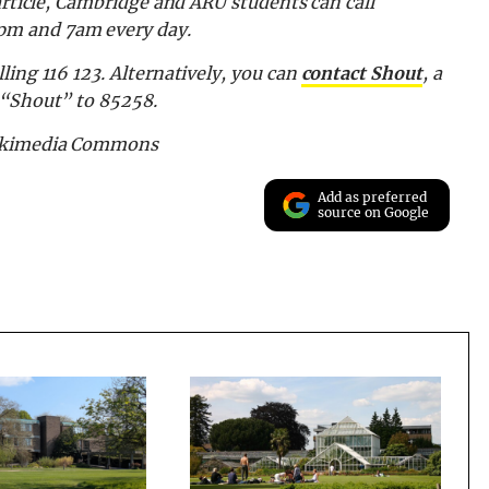
article, Cambridge and ARU students can call
pm and 7am every day.
ling 116 123.
Alternatively, you can
contact Shout
, a
d “Shout” to 85258.
Wikimedia Commons
Add as preferred
source on Google