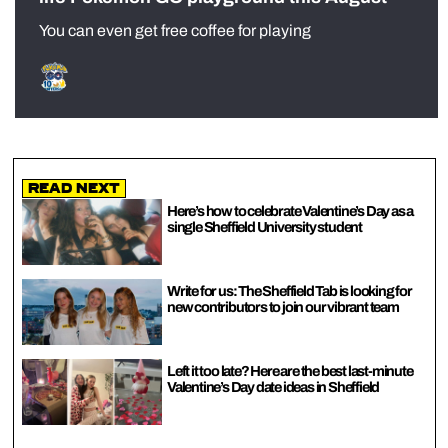
You can even get free coffee for playing
Read Next
Here’s how to celebrate Valentine’s Day as a
single Sheffield University student
Write for us: The Sheffield Tab is looking for
new contributors to join our vibrant team
Left it too late? Here are the best last-minute
Valentine’s Day date ideas in Sheffield