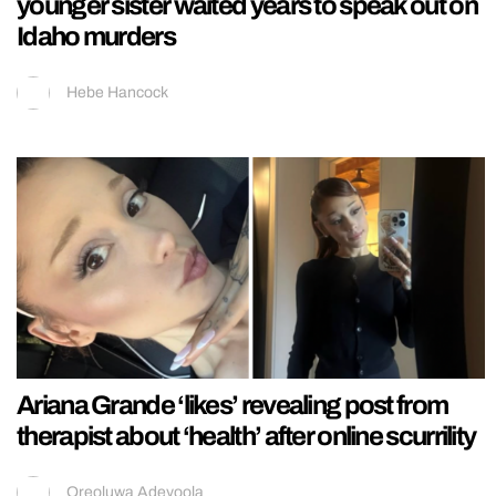
younger sister waited years to speak out on
Idaho murders
Hebe Hancock
Ariana Grande ‘likes’ revealing post from
therapist about ‘health’ after online scurrility
Oreoluwa Adeyoola