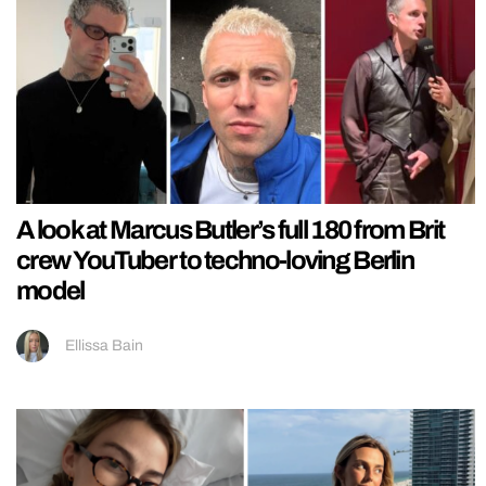
A look at Marcus Butler’s full 180 from Brit
crew YouTuber to techno-loving Berlin
model
Ellissa Bain