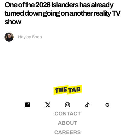
One of the 2026 Islanders has already
turned down going on another reality TV
show
Hayley Soen
CONTACT
ABOUT
CAREERS