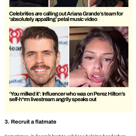
Celebrities are calling out Ariana Grande’s team for
‘absolutely appalling’ petal music video
‘You milked it’: Influencer who was on Perez Hilton’s
self-h*rm livestream angrily speaks out
3. Recruit a flatmate