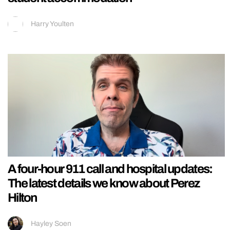
Harry Youlten
A four-hour 911 call and hospital updates:
The latest details we know about Perez
Hilton
Hayley Soen