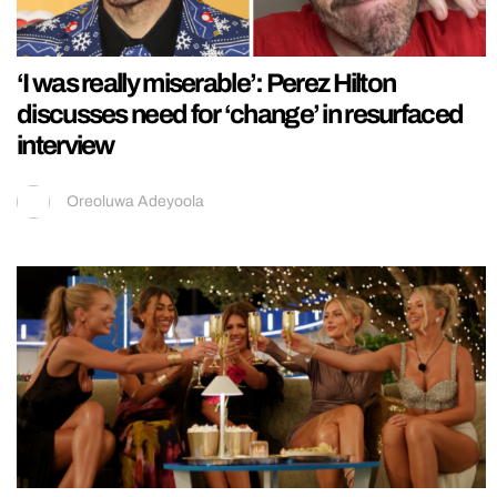
‘I was really miserable’: Perez Hilton
discusses need for ‘change’ in resurfaced
interview
Oreoluwa Adeyoola