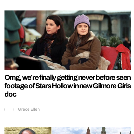
Omg, we’re finally getting never before seen
footage of Stars Hollow in new Gilmore Girls
doc
Grace Ellen