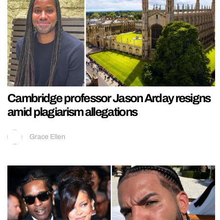
Cambridge professor Jason Arday resigns
amid plagiarism allegations
Grace Ellen