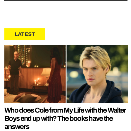
LATEST
Who does Cole from My Life with the Walter
Boys end up with? The books have the
answers