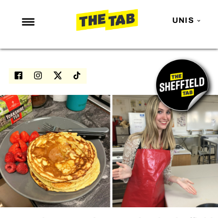
UNIS
NEWS
ENTERTAINMENT
MAFS
LOVE ISLAND
NETFLIX
TRENDS
GAMING
POLITICS
OPINION
GUIDES