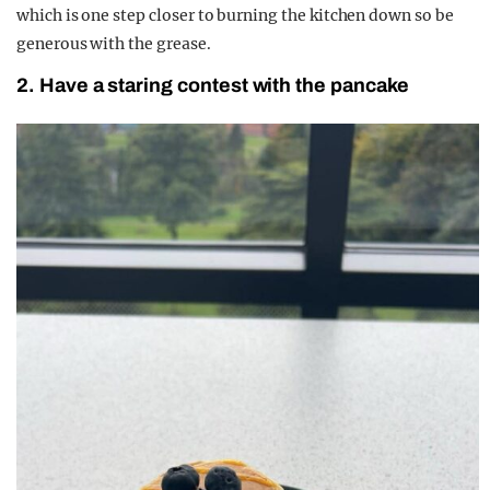
which is one step closer to burning the kitchen down so be
generous with the grease.
2. Have a staring contest with the pancake