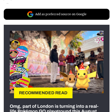
Add as preferred source on Google
RECOMMENDED READ
Omg, part of London is turning into a real-
life Pokémon GO playground this August