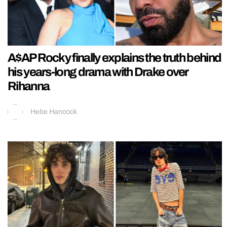
A$AP Rocky finally explains the truth behind
his years-long drama with Drake over
Rihanna
Hebe Hancock