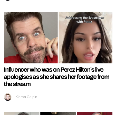
Influencer who was on Perez Hilton’s live
apologises as she shares her footage from
the stream
Kieran Galpin