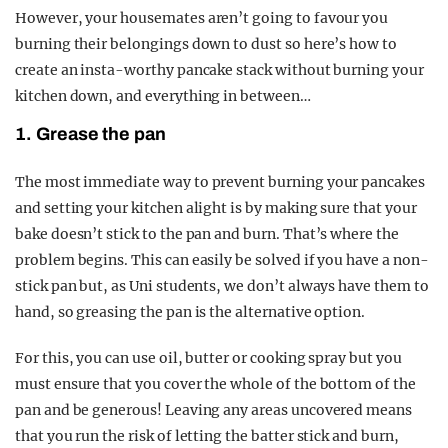
However, your housemates aren’t going to favour you
burning their belongings down to dust so here’s how to
create an insta-worthy pancake stack without burning your
kitchen down, and everything in between…
1. Grease the pan
The most immediate way to prevent burning your pancakes
and setting your kitchen alight is by making sure that your
bake doesn’t stick to the pan and burn. That’s where the
problem begins. This can easily be solved if you have a non-
stick pan but, as Uni students, we don’t always have them to
hand, so greasing the pan is the alternative option.
For this, you can use oil, butter or cooking spray but you
must ensure that you cover the whole of the bottom of the
pan and be generous! Leaving any areas uncovered means
that you run the risk of letting the batter stick and burn,