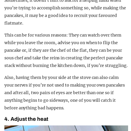
Sometimes, it doesn’t hurt to ask for a helping hand when
you’re trying to accomplish something so, while making the
pancakes, it may be a good idea to recruit your favoured
flatmate.
This can be for various reasons: They can watch over them
while you leave the room, advise you on when to flip the
pancake or, if they are the chef of the flat, they can be your
sous chef and take the reins in creating the perfect pancake
stack without burning the kitchen down, if you’re struggling.
Also, having them by your side at the stove can also calm
your nerves if you’re not used to making your own pancakes
and after all, two pairs of eyes are better than one so if
anything begins to go sideways, one of you will catch it
before anything bad happens.
4. Adjust the heat