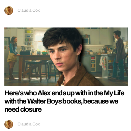
Claudia Cox
Here’s who Alex ends up with in the My Life
with the Walter Boys books, because we
need closure
Claudia Cox