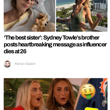
‘The best sister’: Sydney Towle’s brother
posts heartbreaking message as influencer
dies at 26
Kieran Galpin