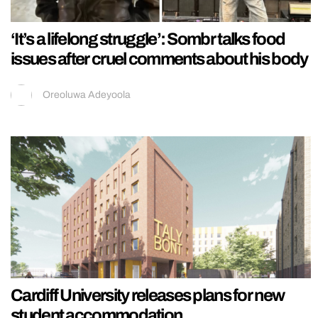
‘It’s a lifelong struggle’: Sombr talks food
issues after cruel comments about his body
Oreoluwa Adeyoola
Cardiff University releases plans for new
student accommodation