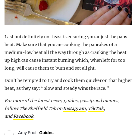
Last but definitely not least is ensuring you adjust the pans
heat. Make sure that you are cooking the pancakes of a
medium-low heat all the way through as cranking the heat
up high can cause instant burning which, when left for too
long, will cause them to burn and set alight.
Don’t be tempted to try and cook them quicker on that higher
heat, as they say: “Slow and steady wins the race.”
For more of the latest news, guides, gossip and memes,
follow The Sheffield Tab on
Instagram
,
TikTok
,
and
Facebook
.
Amy Foot
|
Guides