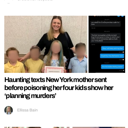
Haunting texts New York mother sent
before poisoning her four kids show her
‘planning murders’
Ellissa Bain