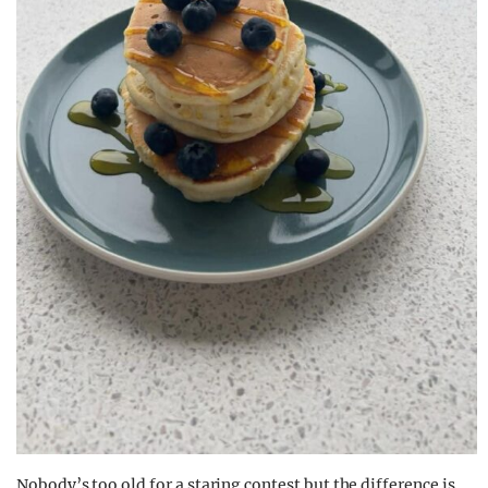
Nobody’s too old for a staring contest but the difference is,