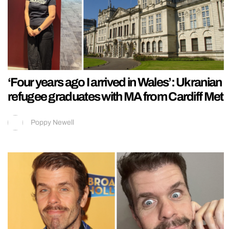
‘Four years ago I arrived in Wales’: Ukranian
refugee graduates with MA from Cardiff Met
Poppy Newell