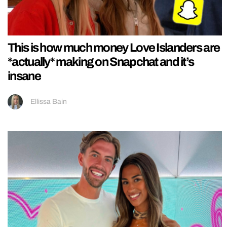
This is how much money Love Islanders are
*actually* making on Snapchat and it’s
insane
Ellissa Bain