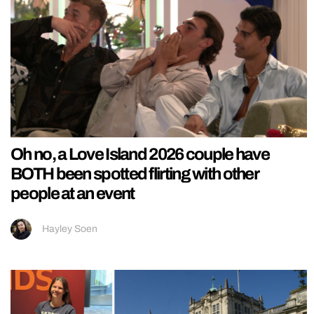
Oh no, a Love Island 2026 couple have
BOTH been spotted flirting with other
people at an event
Hayley Soen