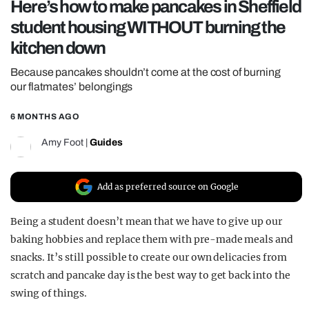
Here’s how to make pancakes in Sheffield
REALITY SHRINE
student housing WITHOUT burning the
FILM SHRINE
kitchen down
UNIVERSITIES
Because pancakes shouldn’t come at the cost of burning
our flatmates’ belongings
6 MONTHS AGO
Amy Foot
|
Guides
Add as preferred source on Google
Being a student doesn’t mean that we have to give up our
baking hobbies and replace them with pre-made meals and
snacks. It’s still possible to create our own delicacies from
scratch and pancake day is the best way to get back into the
swing of things.