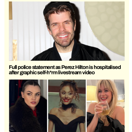
Full police statement as Perez Hilton is hospitalised
after graphic self-h*rm livestream video