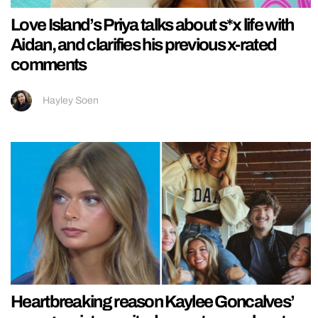
Love Island’s Priya talks about s*x life with
Aidan, and clarifies his previous x-rated
comments
Hayley Soen
Heartbreaking reason Kaylee Goncalves’