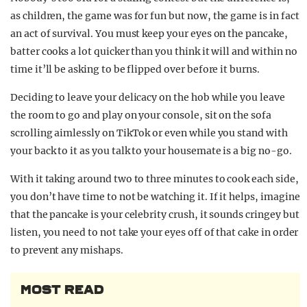
as children, the game was for fun but now, the game is in fact
an act of survival. You must keep your eyes on the pancake,
batter cooks a lot quicker than you think it will and within no
time it’ll be asking to be flipped over before it burns.
Deciding to leave your delicacy on the hob while you leave
the room to go and play on your console, sit on the sofa
scrolling aimlessly on TikTok or even while you stand with
your back to it as you talk to your housemate is a big no-go.
With it taking around two to three minutes to cook each side,
you don’t have time to not be watching it. If it helps, imagine
that the pancake is your celebrity crush, it sounds cringey but
listen, you need to not take your eyes off of that cake in order
to prevent any mishaps.
MOST READ