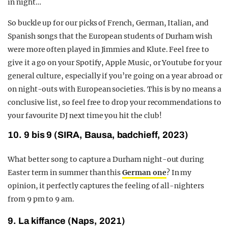
in night…
So buckle up for our picks of French, German, Italian, and
Spanish songs that the European students of Durham wish
were more often played in Jimmies and Klute. Feel free to
give it a go on your Spotify, Apple Music, or Youtube for your
general culture, especially if you’re going on a year abroad or
on night-outs with European societies. This is by no means a
conclusive list, so feel free to drop your recommendations to
your favourite DJ next time you hit the club!
10. 9 bis 9 (SIRA, Bausa, badchieff, 2023)
What better song to capture a Durham night-out during
Easter term in summer than this
German one
? In my
opinion, it perfectly captures the feeling of all-nighters
from 9 pm to 9 am.
9. La kiffance (Naps, 2021)