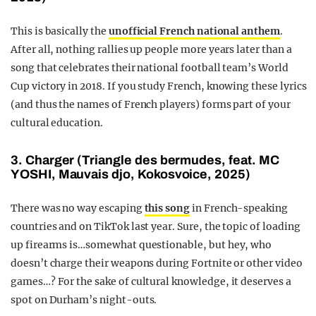
This is basically the
unofficial French national anthem
.
After all, nothing rallies up people more years later than a
song that celebrates their national football team’s World
Cup victory in 2018. If you study French, knowing these lyrics
(and thus the names of French players) forms part of your
cultural education.
3. Charger (Triangle des bermudes, feat. MC
YOSHI, Mauvais djo, Kokosvoice, 2025)
There was no way escaping
this song
in French-speaking
countries and on TikTok last year. Sure, the topic of loading
up firearms is…somewhat questionable, but hey, who
doesn’t charge their weapons during Fortnite or other video
games…? For the sake of cultural knowledge, it deserves a
spot on Durham’s night-outs.