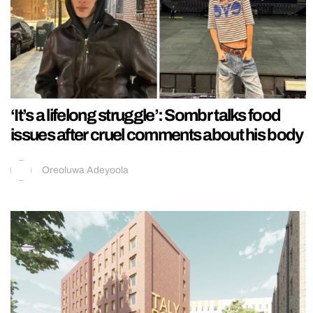
‘It’s a lifelong struggle’: Sombr talks food
issues after cruel comments about his body
Oreoluwa Adeyoola