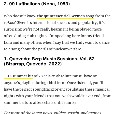
2. 99 Luftballons (Nena, 1983)
Who doesn’t know
the quintessential German song
from the
1980s? Given its international success and popularity, it’s
surprising we’re not really hearing it being played more
often during club nights. I’m speaking here for my friend
Lulu and many others when I say that we truly want to dance
to a song about the perils of nuclear warfare.
1. Quevedo: Bzrp Music Sessions, Vol. 52
(Bizarrap, Quevedo, 2022)
THE summer hit
of 2022 is an absolute must-have on
anyone’s playlist during third term. Once listened, you’ll
have the perfect soundtrack for encapsulating these magical
nights with your friends that you wish would never end, from
summer balls to afters chats until sunrise.
For more of the latest news, guides, gossip, and memes,