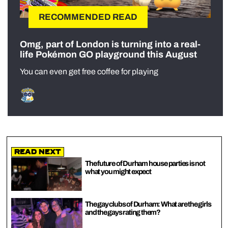
RECOMMENDED READ
Omg, part of London is turning into a real-
life Pokémon GO playground this August
You can even get free coffee for playing
Read Next
The future of Durham house parties is not
what you might expect
The gay clubs of Durham: What are the girls
and the gays rating them?