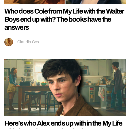
Who does Cole from My Life with the Walter
Boys end up with? The books have the
answers
Claudia Cox
Here’s who Alex ends up with in the My Life