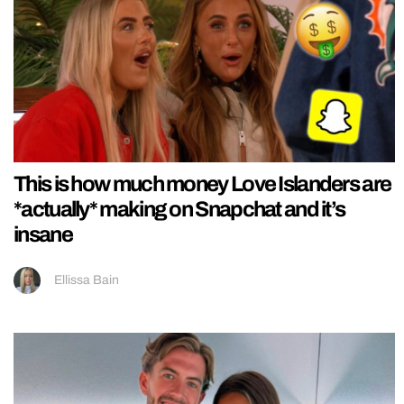
This is how much money Love Islanders are
*actually* making on Snapchat and it’s
insane
Ellissa Bain