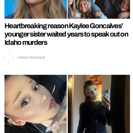
Heartbreaking reason Kaylee Goncalves’
younger sister waited years to speak out on
Idaho murders
Hebe Hancock