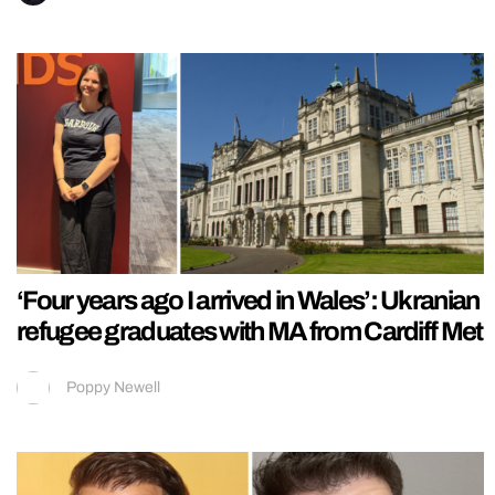
‘Four years ago I arrived in Wales’: Ukranian
refugee graduates with MA from Cardiff Met
Poppy Newell