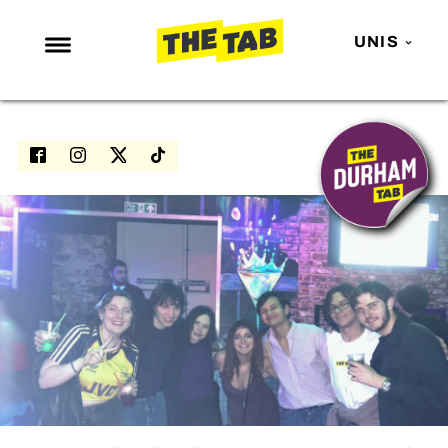
UNIS
NEWS
ENTERTAINMENT
MAFS
LOVE ISLAND
NETFLIX
TRENDS
GAMING
POLITICS
OPINION
GUIDES