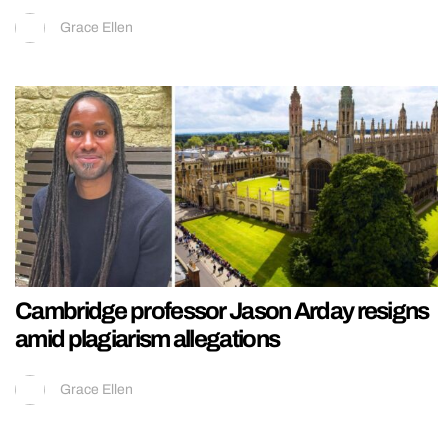
Grace Ellen
Cambridge professor Jason Arday resigns
amid plagiarism allegations
Grace Ellen