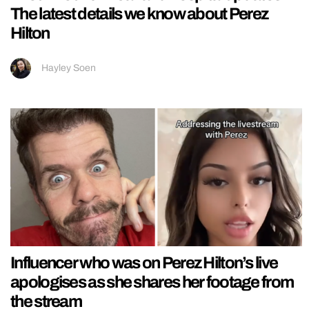
The latest details we know about Perez
Hilton
Hayley Soen
Influencer who was on Perez Hilton’s live
apologises as she shares her footage from
the stream