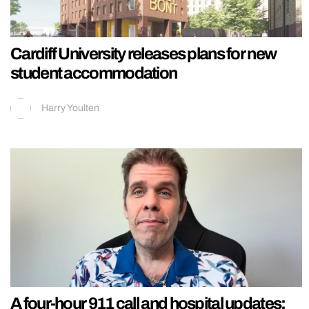
Cardiff University releases plans for new
student accommodation
Harry Youlten
A four-hour 911 call and hospital updates: