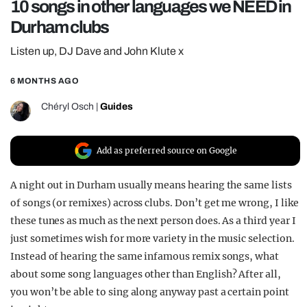
10 songs in other languages we NEED in
REALITY SHRINE
Durham clubs
FILM SHRINE
Listen up, DJ Dave and John Klute x
UNIVERSITIES
6 MONTHS AGO
Chéryl Osch
|
Guides
Add as preferred source on Google
A night out in Durham usually means hearing the same lists
of songs (or remixes) across clubs. Don’t get me wrong, I like
these tunes as much as the next person does. As a third year I
just sometimes wish for more variety in the music selection.
Instead of hearing the same infamous remix songs, what
about some song languages other than English? After all,
you won’t be able to sing along anyway past a certain point