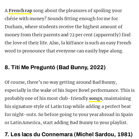
A
French rap
song about the pleasures of spoiling your
chérie with money? Sounds fitting enough for me for
Durham, where students receive the highest amount of
money from their parents and 72 per cent (apparently) find
the love of their life. Also, la kiffance is such an easy French
word to pronounce that everyone can easily hype along.
8. Tití Me Preguntó (Bad Bunny, 2022)
Of course, there’s no way getting around Bad Bunny,
especially in the wake of his Super Bowl performance. This is
probably one of his most club-friendly
songs
, maintaining
his signature style of Latin trap while adding a perfect beat
for night-outs. So before going to your year abroad in Spain
or Latin America, start adding Bad Bunny to your playlist.
7. Les lacs du Connemara (Michel Sardou, 1981)