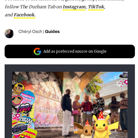
follow The Durham Tab on
Instagram
,
TikTok
,
and
Facebook.
Chéryl Osch
|
Guides
Add as preferred source on Google