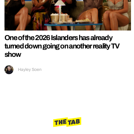
One of the 2026 Islanders has already
turned down going on another reality TV
show
Hayley Soen