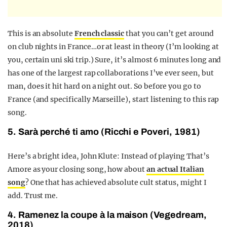
This is an absolute
French classic
that you can’t get around
on club nights in France…or at least in theory (I’m looking at
you, certain uni ski trip.) Sure, it’s almost 6 minutes long and
has one of the largest rap collaborations I’ve ever seen, but
man, does it hit hard on a night out. So before you go to
France (and specifically Marseille), start listening to this rap
song.
5. Sarà perché ti amo (Ricchi e Poveri, 1981)
Here’s a bright idea, John Klute: Instead of playing That’s
Amore as your closing song, how about
an actual Italian
song
? One that has achieved absolute cult status, might I
add. Trust me.
4. Ramenez la coupe à la maison (Vegedream,
2018)