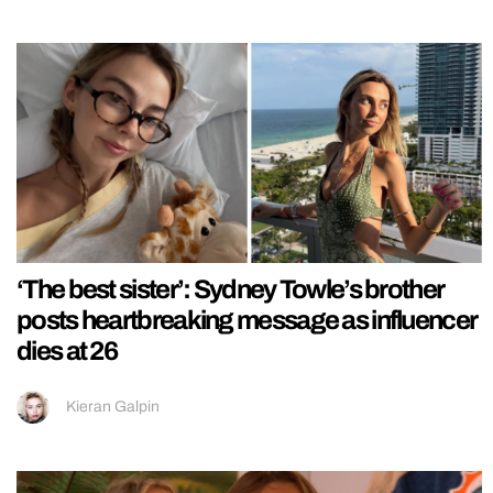
‘The best sister’: Sydney Towle’s brother
posts heartbreaking message as influencer
dies at 26
Kieran Galpin