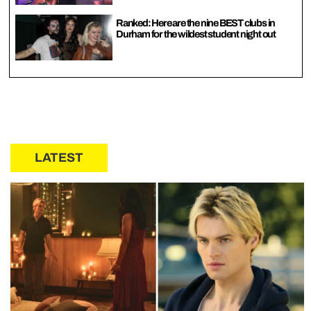
Ranked: Here are the nine BEST clubs in
Durham for the wildest student night out
LATEST