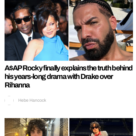
A$AP Rocky finally explains the truth behind
his years-long drama with Drake over
Rihanna
Hebe Hancock