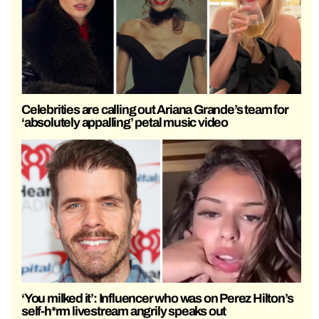
Celebrities are calling out Ariana Grande’s team for
‘absolutely appalling’ petal music video
‘You milked it’: Influencer who was on Perez Hilton’s
self-h*rm livestream angrily speaks out