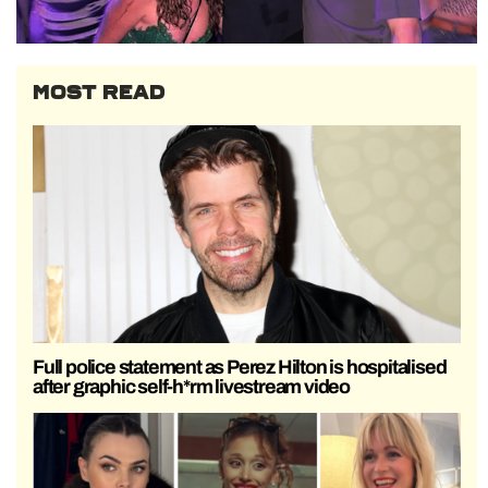
MOST READ
Full police statement as Perez Hilton is hospitalised
after graphic self-h*rm livestream video