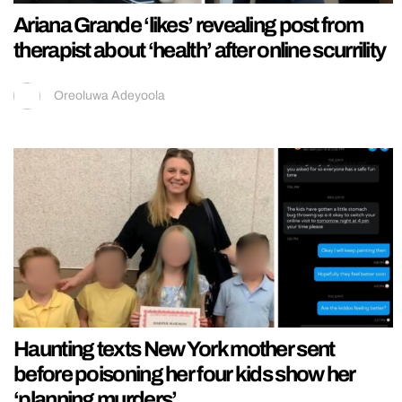
Ariana Grande ‘likes’ revealing post from
therapist about ‘health’ after online scurrility
Oreoluwa Adeyoola
Haunting texts New York mother sent
before poisoning her four kids show her
‘planning murders’