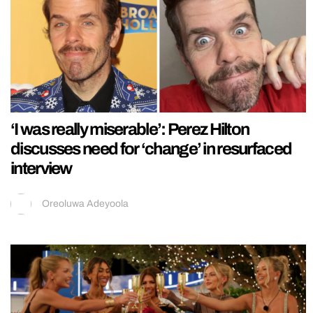
‘I was really miserable’: Perez Hilton
discusses need for ‘change’ in resurfaced
interview
Oreoluwa Adeyoola