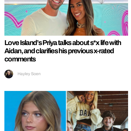
Love Island’s Priya talks about s*x life with
Aidan, and clarifies his previous x-rated
comments
Hayley Soen