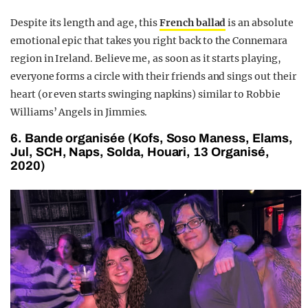
Despite its length and age, this
French ballad
is an absolute
emotional epic that takes you right back to the Connemara
region in Ireland. Believe me, as soon as it starts playing,
everyone forms a circle with their friends and sings out their
heart (or even starts swinging napkins) similar to Robbie
Williams’ Angels in Jimmies.
6. Bande organisée (Kofs, Soso Maness, Elams,
Jul, SCH, Naps, Solda, Houari, 13 Organisé,
2020)