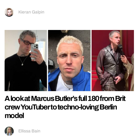
Kieran Galpin
A look at Marcus Butler’s full 180 from Brit
crew YouTuber to techno-loving Berlin
model
Ellissa Bain