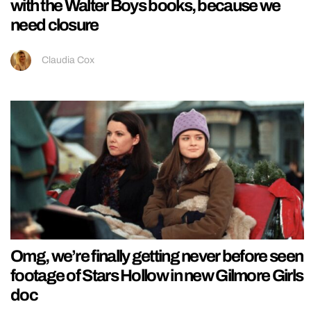
with the Walter Boys books, because we
need closure
Claudia Cox
Omg, we’re finally getting never before seen
footage of Stars Hollow in new Gilmore Girls
doc