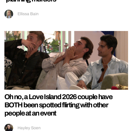
Ellissa Bain
Oh no, a Love Island 2026 couple have
BOTH been spotted flirting with other
people at an event
Hayley Soen