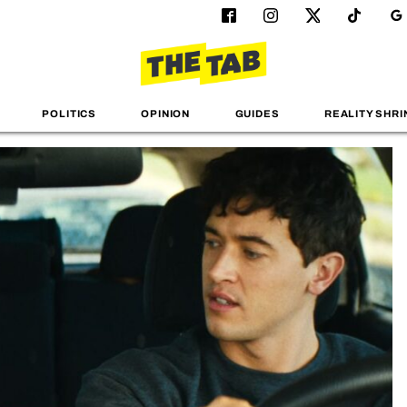
POLITICS
OPINION
GUIDES
REALITY SHRI