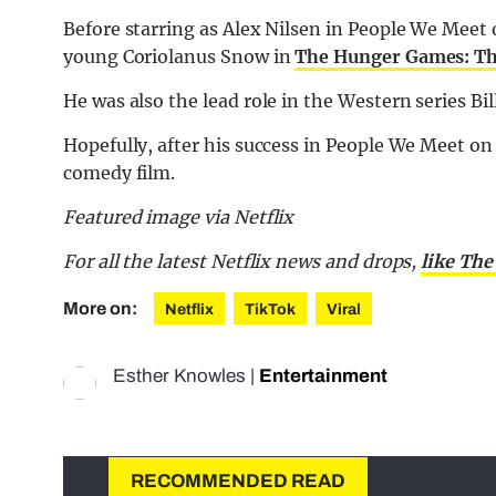
Before starring as Alex Nilsen in People We Meet 
young Coriolanus Snow in
The Hunger Games: The
He was also the lead role in the Western series Bi
Hopefully, after his success in People We Meet on 
comedy film.
Featured image via Netflix
For all the latest Netflix news and drops,
like The
More on:
Netflix
TikTok
Viral
Esther Knowles
|
Entertainment
RECOMMENDED READ