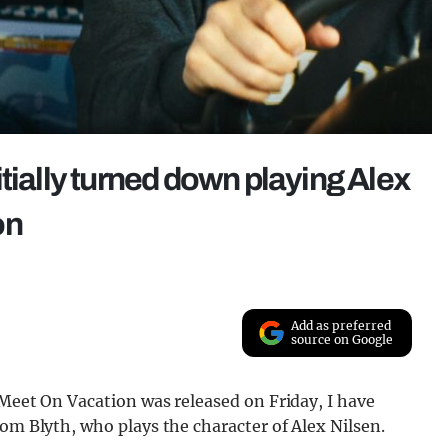
tially turned down playing Alex
on
x
Add as preferred
source on Google
 Meet On Vacation was released on Friday, I have
Tom Blyth, who plays the character of Alex Nilsen.