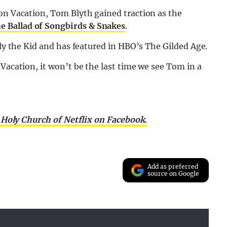
on Vacation, Tom Blyth gained traction as the
 Ballad of Songbirds & Snakes
.
lly the Kid and has featured in HBO’s The Gilded Age.
Vacation, it won’t be the last time we see Tom in a
 Holy Church of Netflix on Facebook.
Add as preferred
source on Google