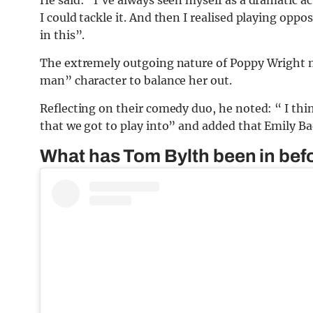
I could tackle it. And then I realised playing oppo
in this”.
The extremely outgoing nature of Poppy Wright m
man” character to balance her out.
Reflecting on their comedy duo, he noted: “ I thin
that we got to play into” and added that Emily Ba
What has Tom Bylth been in bef