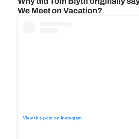
Why did Tom Blyth originally say 
We Meet on Vacation?
View this post on Instagram