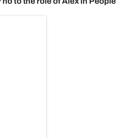
no to the role of Alex in People