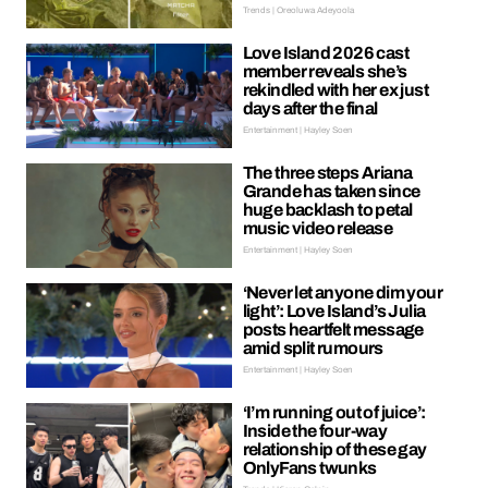
Trends | Oreoluwa Adeyoola
Love Island 2026 cast
member reveals she’s
rekindled with her ex just
days after the final
Entertainment | Hayley Soen
The three steps Ariana
Grande has taken since
huge backlash to petal
music video release
Entertainment | Hayley Soen
‘Never let anyone dim your
light’: Love Island’s Julia
posts heartfelt message
amid split rumours
Entertainment | Hayley Soen
‘I’m running out of juice’:
Inside the four-way
relationship of these gay
OnlyFans twunks