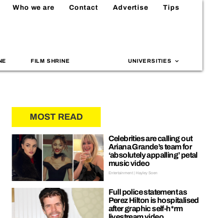
Who we are
Contact
Advertise
Tips
NE
FILM SHRINE
UNIVERSITIES
MOST READ
Celebrities are calling out
Ariana Grande’s team for
‘absolutely appalling’ petal
music video
Entertainment | Hayley Soen
Full police statement as
Perez Hilton is hospitalised
after graphic self-h*rm
livestream video