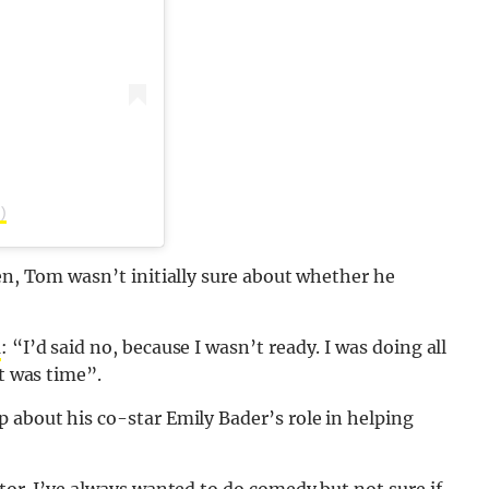
)
sen, Tom wasn’t initially sure about whether he
d
: “I’d said no, because I wasn’t ready. I was doing all
it was time”.
 about his co-star Emily Bader’s role in helping
tor. I’ve always wanted to do comedy but not sure if