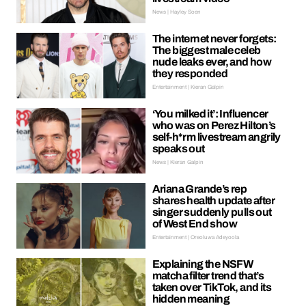
News | Hayley Soen
The internet never forgets:
The biggest male celeb
nude leaks ever, and how
they responded
Entertainment | Kieran Galpin
‘You milked it’: Influencer
who was on Perez Hilton’s
self-h*rm livestream angrily
speaks out
News | Kieran Galpin
Ariana Grande’s rep
shares health update after
singer suddenly pulls out
of West End show
Entertainment | Oreoluwa Adeyoola
Explaining the NSFW
matcha filter trend that’s
taken over TikTok, and its
hidden meaning