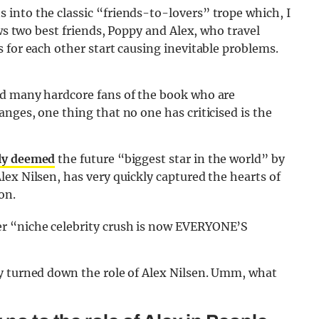
into the classic “friends-to-lovers” trope which, I
ows two best friends, Poppy and Alex, who travel
 for each other start causing inevitable problems.
ed many hardcore fans of the book who are
nges, one thing that no one has criticised is the
ly deemed
the future “biggest star in the world” by
ex Nilsen, has very quickly captured the hearts of
on.
r “niche celebrity crush is now EVERYONE’S
y turned down the role of Alex Nilsen. Umm, what