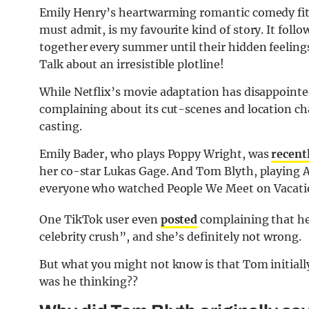
Emily Henry’s heartwarming romantic comedy fits 
must admit, is my favourite kind of story. It foll
together every summer until their hidden feelings
Talk about an irresistible plotline!
While Netflix’s movie adaptation has disappoint
complaining about its cut-scenes and location cha
casting.
Emily Bader, who plays Poppy Wright, was
recent
her co-star Lukas Gage. And Tom Blyth, playing Al
everyone who watched People We Meet on Vacati
One TikTok user even
posted
complaining that he
celebrity crush”, and she’s definitely not wrong.
But what you might not know is that Tom initiall
was he thinking??