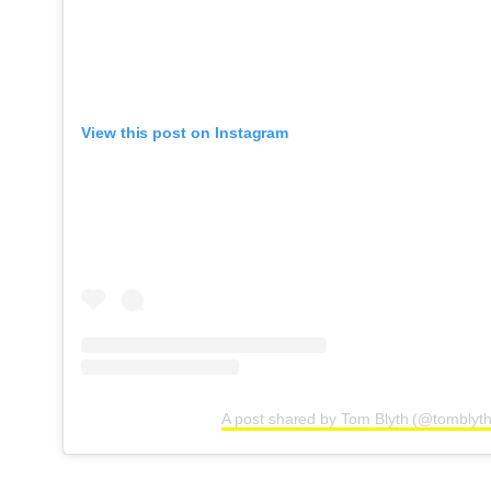
View this post on Instagram
A post shared by Tom Blyth (@tomblyth