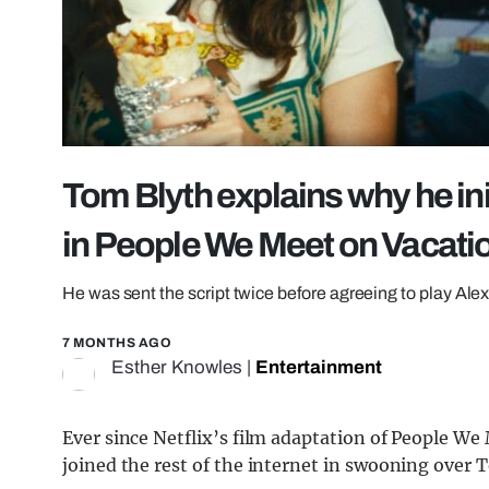
Tom Blyth explains why he ini
in People We Meet on Vacati
He was sent the script twice before agreeing to play Ale
7 MONTHS AGO
Esther Knowles
|
Entertainment
Ever since Netflix’s film adaptation of People We
joined the rest of the internet in swooning over 