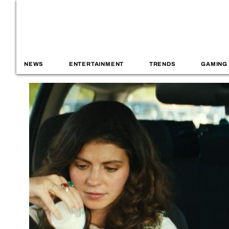
NEWS
ENTERTAINMENT
TRENDS
GAMING