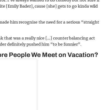
site [Emily Bader], cause [she] gets to go kinda wild
ade him recognise the need for a serious “straight
k that was a really nice […] counter balancing act
der definitely pushed him “to be funnier”.
ore People We Meet on Vacation?