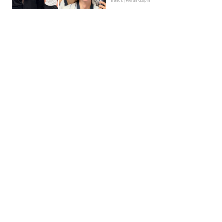
Trends | Kieran Galpin