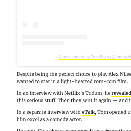
A post shared by Tom Blyth (@tomblyth
Despite being the perfect choice to play Alex Nil
wanted to star in a light-hearted rom-com film.
In an interview with Netflix’s Tudum, he
reveale
this serious stuff. Then they sent it again — and 
In a separate interview with
eTalk
, Tom opened up
him excel as a comedy actor.
He said: “I’ve always seen myself as a dramatic ac