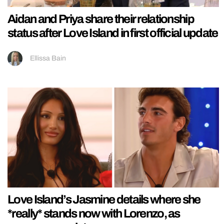
Aidan and Priya share their relationship
status after Love Island in first official update
Ellissa Bain
Love Island’s Jasmine details where she
*really* stands now with Lorenzo, as