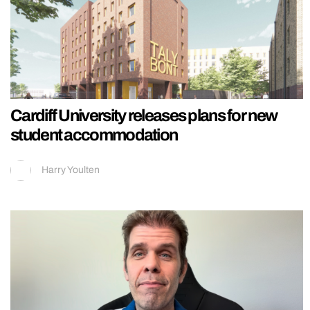
Cardiff University releases plans for new
student accommodation
Harry Youlten