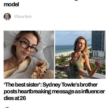
model
Ellissa Bain
‘The best sister’: Sydney Towle’s brother
posts heartbreaking message as influencer
dies at 26