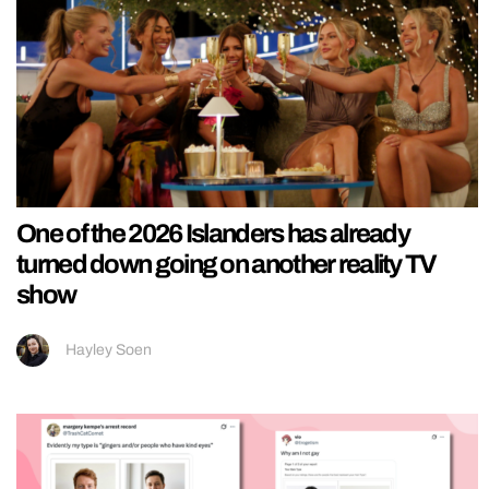
One of the 2026 Islanders has already
turned down going on another reality TV
show
Hayley Soen