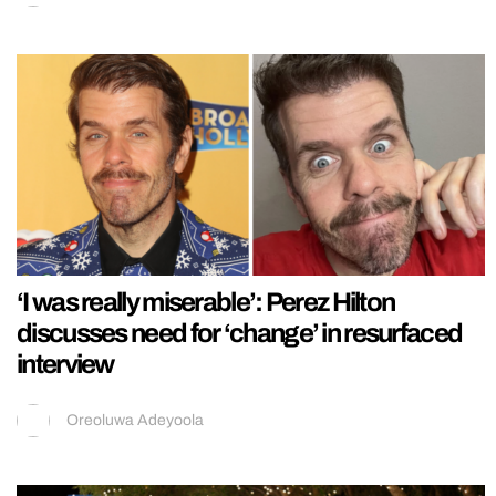
‘I was really miserable’: Perez Hilton
discusses need for ‘change’ in resurfaced
interview
Oreoluwa Adeyoola