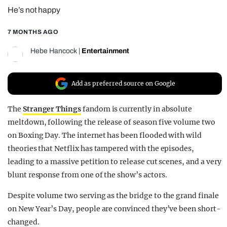
He’s not happy
REALITY SHRINE
FILM SHRINE
7 MONTHS AGO
UNIVERSITIES
Hebe Hancock
|
Entertainment
Add as preferred source on Google
The
Stranger Things
fandom is currently in absolute
meltdown, following the release of season five volume two
on Boxing Day. The internet has been flooded with wild
theories that Netflix has tampered with the episodes,
leading to a massive petition to release cut scenes, and a very
blunt response from one of the show’s actors.
Despite volume two serving as the bridge to the grand finale
on New Year’s Day, people are convinced they’ve been short-
changed.