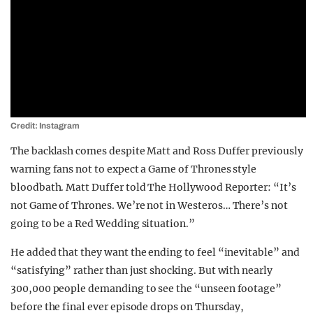
Credit: Instagram
The backlash comes despite Matt and Ross Duffer previously
warning fans not to expect a Game of Thrones style
bloodbath. Matt Duffer told The Hollywood Reporter: “It’s
not Game of Thrones. We’re not in Westeros… There’s not
going to be a Red Wedding situation.”
He added that they want the ending to feel “inevitable” and
“satisfying” rather than just shocking. But with nearly
300,000 people demanding to see the “unseen footage”
before the final ever episode drops on Thursday,