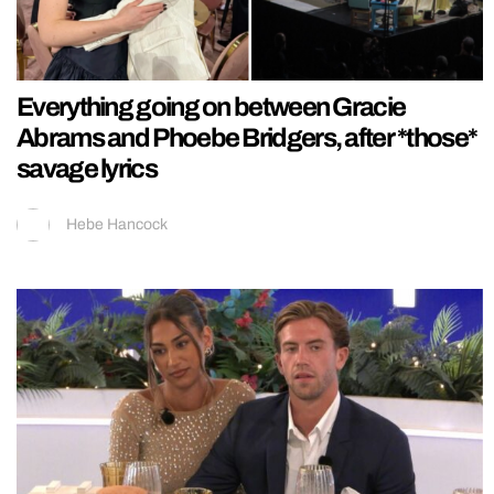
Everything going on between Gracie
Abrams and Phoebe Bridgers, after *those*
savage lyrics
Hebe Hancock