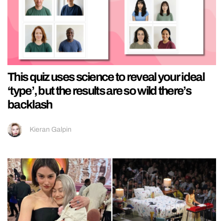
This quiz uses science to reveal your ideal
‘type’, but the results are so wild there’s
backlash
Kieran Galpin