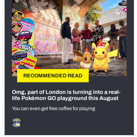
RECOMMENDED READ
Omg, part of London is turning into a real-
life Pokémon GO playground this August
You can even get free coffee for playing