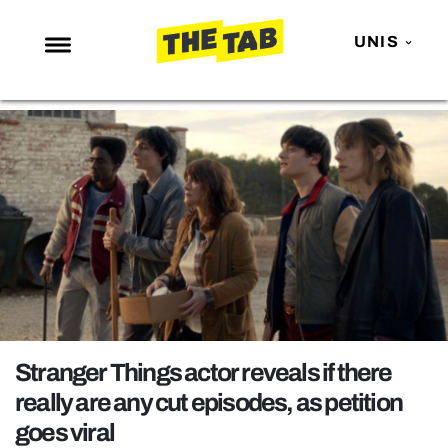
UNIS
NEWS
ENTERTAINMENT
MAFS
LOVE ISLAND
NETFLIX
TRENDS
GAMING
POLITICS
Stranger Things actor reveals if there
OPINION
really are any cut episodes, as petition
goes viral
GUIDES