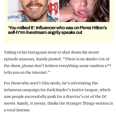
‘You milked it’: Influencer who was on Perez Hilton’s
self-h*rm livestream angrily speaks out
Taking to his Instagram story to shut down the secret
episode rumours, Randy posted: “There is no Snyder Cut of
the show, please don’t believe everything some random a**
tells you on the internet.”
For those who aren’t film nerds, he’s referencing the
infamous campaign for Zack Snyder’s Justice League, which
saw people successfully push for a director’s cut of the DC
movie. Randy, it seems, thinks the Stranger Things version is
a total fantasy.