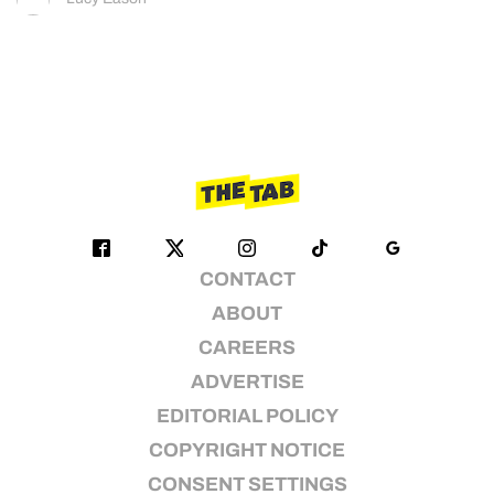
CONTACT
ABOUT
CAREERS
ADVERTISE
EDITORIAL POLICY
COPYRIGHT NOTICE
CONSENT SETTINGS