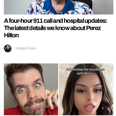
A four-hour 911 call and hospital updates:
The latest details we know about Perez
Hilton
Hayley Soen