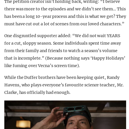
The petition creator isn’t holding back, writing: “I believe
there was more to the episodes and we didn’t see them… This
has been a long 10-year process and this is what we get? They
must have cut out a lot of scenes from our loved characters.”
One disgruntled supporter added: “We did not wait YEARS
for a cut, sloppy season. Some individuals spent time away
from their family and friends to watch a season’s volume
that is incomplete.” (Because nothing says ‘Happy Holidays’
like fuming over Vecna’s screen time).
While the Duffer brothers have been keeping quiet, Randy
Havens, who plays everyone’s favourite science teacher, Mr.
Clarke, has officially had enough.