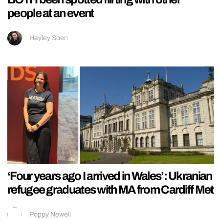
people at an event
Hayley Soen
‘Four years ago I arrived in Wales’: Ukranian
refugee graduates with MA from Cardiff Met
Poppy Newell