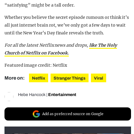
“satisfying” might be a tall order.
Whether you believe the secret episode rumours or think it’s
all just internet brain rot, we’ve only got a few days to wait
until the New Year’s Day finale reveals the truth.
For all the latest Netflix news and drops,
like The Holy
Church of Netflix on Facebook.
Featured image credit: Netflix
More on:
Netflix
Stranger Things
Viral
Hebe Hancock
|
Entertainment
Add as preferred source on Google