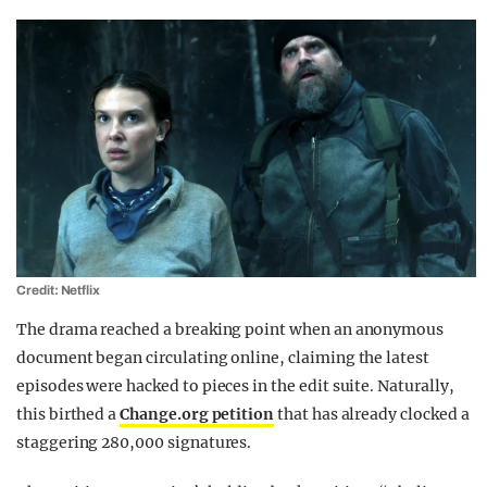
Credit: Netflix
The drama reached a breaking point when an anonymous
document began circulating online, claiming the latest
episodes were hacked to pieces in the edit suite. Naturally,
this birthed a
Change.org petition
that has already clocked a
staggering 280,000 signatures.