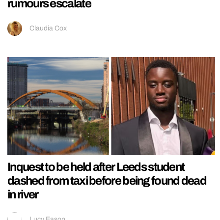
rumours escalate
Claudia Cox
Inquest to be held after Leeds student
dashed from taxi before being found dead
in river
Lucy Eason