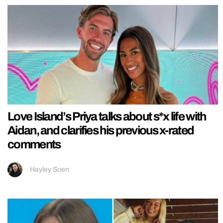
Love Island’s Priya talks about s*x life with
Aidan, and clarifies his previous x-rated
comments
Hayley Soen