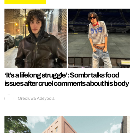
‘It’s a lifelong struggle’: Sombr talks food
issues after cruel comments about his body
Oreoluwa Adeyoola