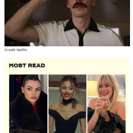
Credit: Netflix
MOST READ