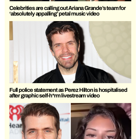
Celebrities are calling out Ariana Grande’s team for
‘absolutely appalling’ petal music video
Full police statement as Perez Hilton is hospitalised
after graphic self-h*rm livestream video