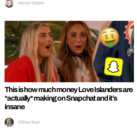
Kieran Galpin
This is how much money Love Islanders are
*actually* making on Snapchat and it’s
insane
Ellissa Bain