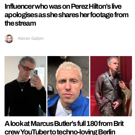
Influencer who was on Perez Hilton’s live
apologises as she shares her footage from
the stream
Kieran Galpin
A look at Marcus Butler’s full 180 from Brit
crew YouTuber to techno-loving Berlin