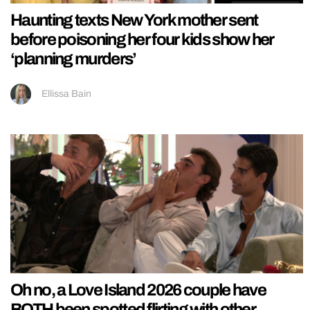
Haunting texts New York mother sent
before poisoning her four kids show her
‘planning murders’
Ellissa Bain
Oh no, a Love Island 2026 couple have
BOTH been spotted flirting with other