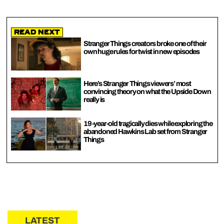
Read Next
Stranger Things creators broke one of their
own huge rules for twist in new episodes
Here’s Stranger Things viewers’ most
convincing theory on what the Upside Down
really is
19-year-old tragically dies while exploring the
abandoned Hawkins Lab set from Stranger
Things
LATEST