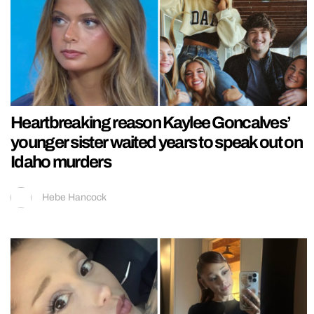
Heartbreaking reason Kaylee Goncalves’
younger sister waited years to speak out on
Idaho murders
Hebe Hancock