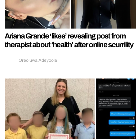
Ariana Grande ‘likes’ revealing post from
therapist about ‘health’ after online scurrility
Oreoluwa Adeyoola