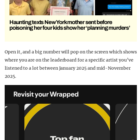
Haunting texts New York mother sent before
poisoning her four kids show her ‘planning murders’
Open it, and a big number will pop on the screen which shows
where you are on the leaderboard for a specific artist you’ve
listened to a lot between January 2025 and mid-November
2025.