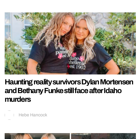
Haunting reality survivors Dylan Mortensen
and Bethany Funke still face after Idaho
murders
Hebe Hancock