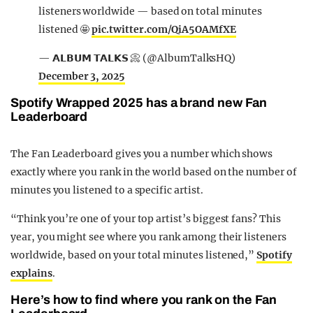
listeners worldwide — based on total minutes
listened 🤩
pic.twitter.com/QiA5OAMfXE
— 𝗔𝗟𝗕𝗨𝗠 𝗧𝗔𝗟𝗞𝗦 📀 (@AlbumTalksHQ)
December 3, 2025
Spotify Wrapped 2025 has a brand new Fan
Leaderboard
The Fan Leaderboard gives you a number which shows
exactly where you rank in the world based on the number of
minutes you listened to a specific artist.
“Think you’re one of your top artist’s biggest fans? This
year, you might see where you rank among their listeners
worldwide, based on your total minutes listened,”
Spotify
explains
.
Here’s how to find where you rank on the Fan