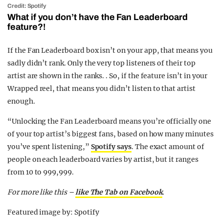
Credit: Spotify
What if you don’t have the Fan Leaderboard
feature?!
If the Fan Leaderboard box isn’t on your app, that means you
sadly didn’t rank. Only the very top listeners of their top
artist are shown in the ranks. . So, if the feature isn’t in your
Wrapped reel, that means you didn’t listen to that artist
enough.
“Unlocking the Fan Leaderboard means you’re officially one
of your top artist’s biggest fans, based on how many minutes
you’ve spent listening,”
Spotify says
. The exact amount of
people on each leaderboard varies by artist, but it ranges
from 10 to 999,999.
For more like this –
like The Tab on Facebook
.
Featured image by: Spotify