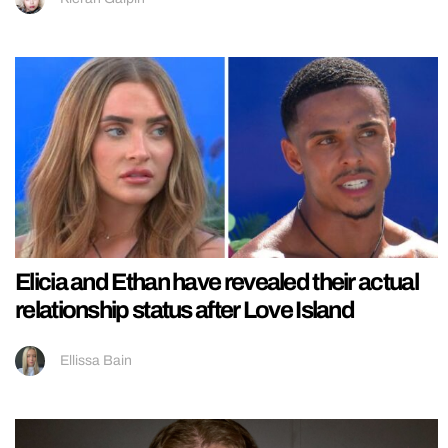
Elicia and Ethan have revealed their actual
relationship status after Love Island
Ellissa Bain