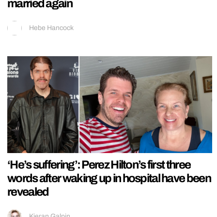
married again
Hebe Hancock
‘He’s suffering’: Perez Hilton’s first three
words after waking up in hospital have been
revealed
Kieran Galpin