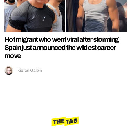
Hot migrant who went viral after storming
Spain just announced the wildest career
move
Kieran Galpin