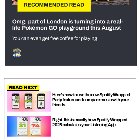
RECOMMENDED READ
Omg, part of London is turning into a real-
life Pokémon GO playground this August
You can even get free coffee for playing
Read Next
Here’s how to use the new Spotify Wrapped
Party feature and compare music with your
friends
Right, this is exactly how Spotify Wrapped
2025 calculates your Listening Age