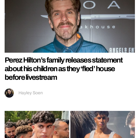
Perez Hilton’s family releases statement
about his children as they ‘fled’ house
before livestream
Hayley Soen