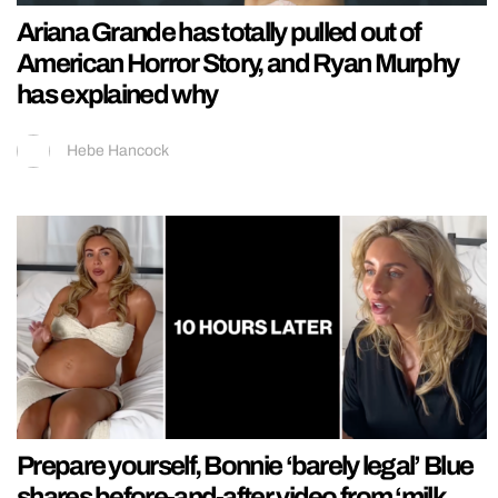
Ariana Grande has totally pulled out of
American Horror Story, and Ryan Murphy
has explained why
Hebe Hancock
Prepare yourself, Bonnie ‘barely legal’ Blue
shares before-and-after video from ‘milk