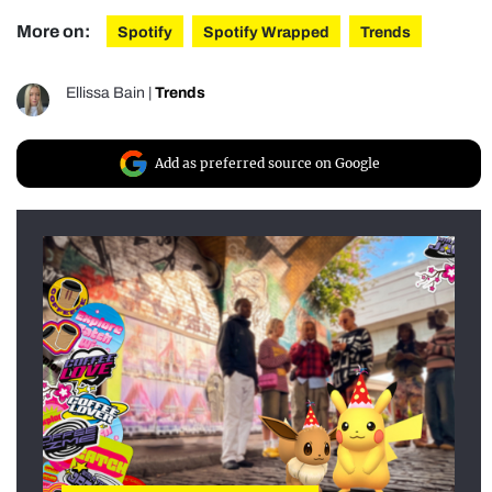
More on:
Spotify
Spotify Wrapped
Trends
Ellissa Bain
|
Trends
Add as preferred source on Google