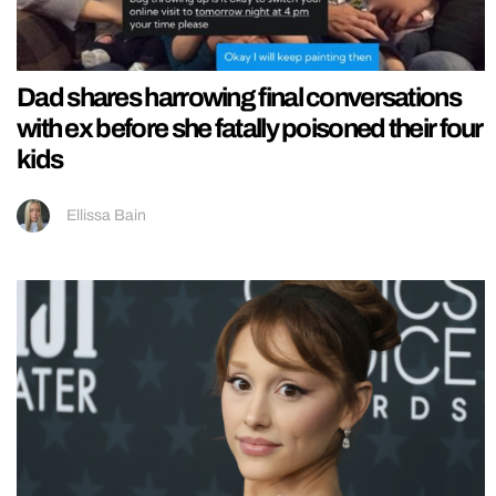
Dad shares harrowing final conversations
with ex before she fatally poisoned their four
kids
Ellissa Bain