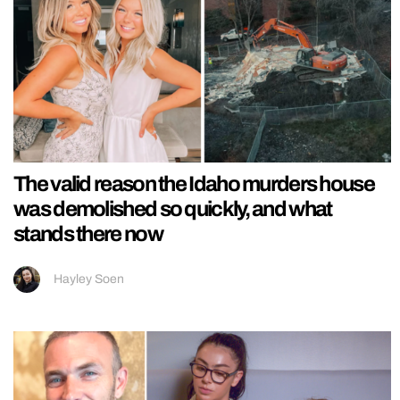
The valid reason the Idaho murders house
was demolished so quickly, and what
stands there now
Hayley Soen