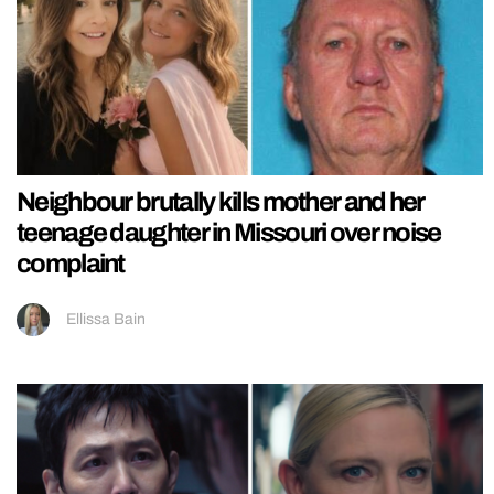
Neighbour brutally kills mother and her
teenage daughter in Missouri over noise
complaint
Ellissa Bain