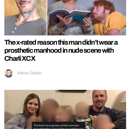
The x-rated reason this man didn’t wear a
prosthetic manhood in nude scene with
Charli XCX
Kieran Galpin