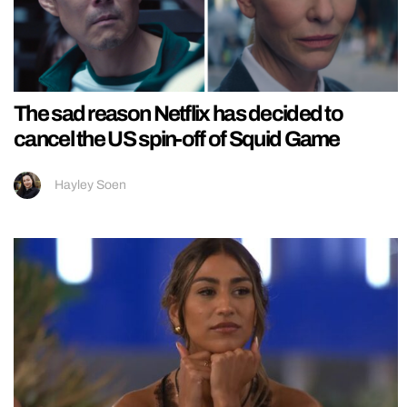
The sad reason Netflix has decided to
cancel the US spin-off of Squid Game
Hayley Soen