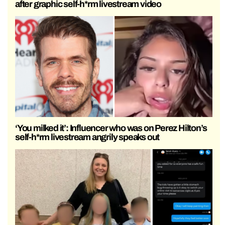
after graphic self-h*rm livestream video
‘You milked it’: Influencer who was on Perez Hilton’s
self-h*rm livestream angrily speaks out