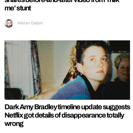
me’ stunt
Kieran Galpin
Dark Amy Bradley timeline update suggests
Netflix got details of disappearance totally
wrong