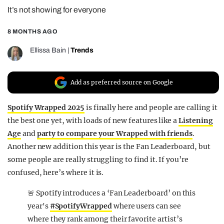
It’s not showing for everyone
REALITY SHRINE
FILM SHRINE
8 MONTHS AGO
UNIVERSITIES
Ellissa Bain
|
Trends
Add as preferred source on Google
Spotify Wrapped 2025
is finally here and people are calling it
the best one yet, with loads of new features like a
Listening
Age
and
party to compare your Wrapped with friends
.
Another new addition this year is the Fan Leaderboard, but
some people are really struggling to find it. If you’re
confused, here’s where it is.
🚨 Spotify introduces a ‘Fan Leaderboard’ on this
year's
#SpotifyWrapped
where users can see
where they rank among their favorite artist’s