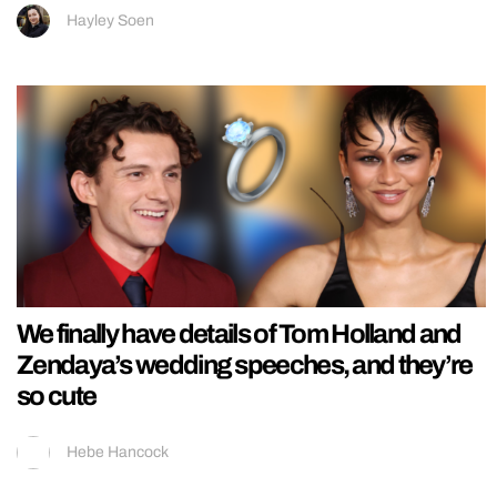
Hayley Soen
We finally have details of Tom Holland and
Zendaya’s wedding speeches, and they’re
so cute
Hebe Hancock