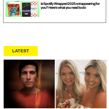
Is Spotify Wrapped 2025 not appearing for
you? Here’s what you need to do
LATEST