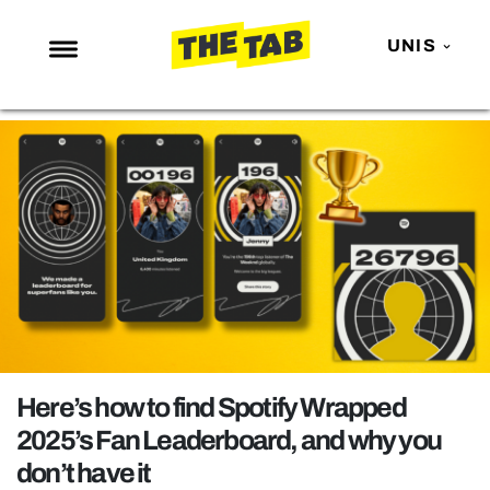
UNIS
NEWS
ENTERTAINMENT
MAFS
LOVE ISLAND
NETFLIX
TRENDS
GAMING
POLITICS
Here’s how to find Spotify Wrapped
OPINION
2025’s Fan Leaderboard, and why you
don’t have it
GUIDES