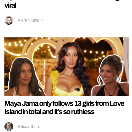
viral
Kieran Galpin
Maya Jama only follows 13 girls from Love
Island in total and it’s so ruthless
Ellissa Bain