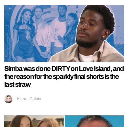
Simba was done DIRTY on Love Island, and
the reason for the sparkly final shorts is the
last straw
Kieran Galpin