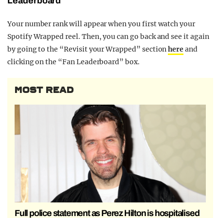
Leaderboard
Your number rank will appear when you first watch your
Spotify Wrapped reel. Then, you can go back and see it again
by going to the “Revisit your Wrapped” section
here
and
clicking on the “Fan Leaderboard” box.
MOST READ
Full police statement as Perez Hilton is hospitalised