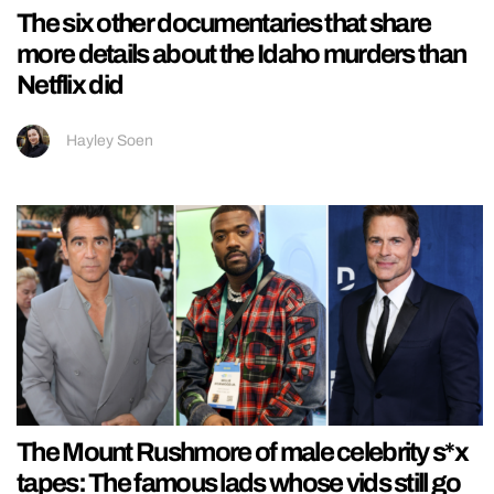
The six other documentaries that share
more details about the Idaho murders than
Netflix did
Hayley Soen
The Mount Rushmore of male celebrity s*x
tapes: The famous lads whose vids still go