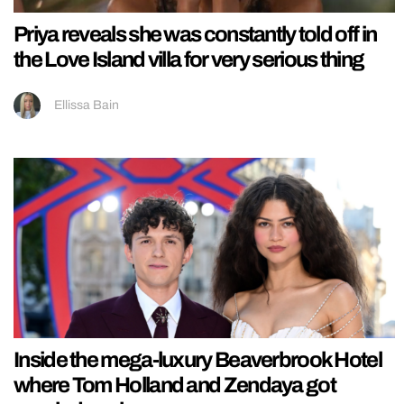
Priya reveals she was constantly told off in
the Love Island villa for very serious thing
Ellissa Bain
Inside the mega-luxury Beaverbrook Hotel
where Tom Holland and Zendaya got