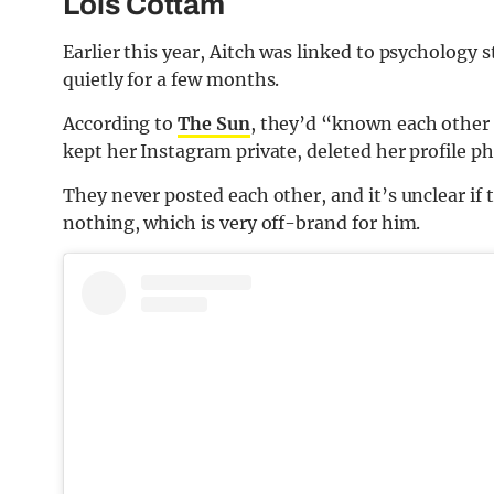
Lois Cottam
Earlier this year, Aitch was linked to psychology
quietly for a few months.
According to
The Sun
, they’d “known each other 
kept her Instagram private, deleted her profile p
They never posted each other, and it’s unclear if t
nothing, which is very off-brand for him.