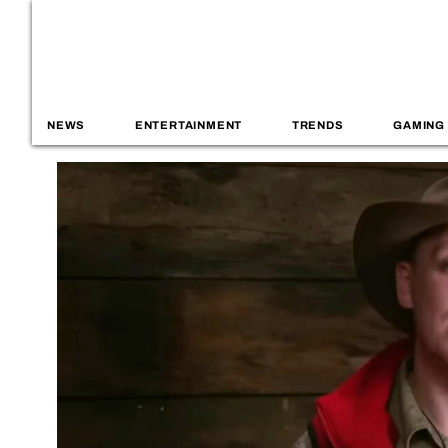
NEWS
ENTERTAINMENT
TRENDS
GAMING