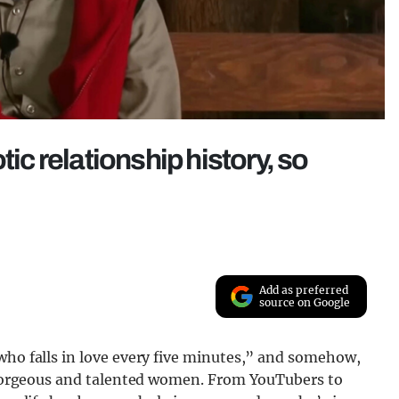
tic relationship history, so
Add as preferred
source on Google
who falls in love every five minutes,” and somehow,
ly gorgeous and talented women. From YouTubers to