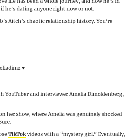
ove life has been a whole journey, and now he’s in
if he’s dating anyone right now or not.
eb’s Aitch’s chaotic relationship history. You’re
iadimz ♥️
h YouTuber and interviewer Amelia Dimoldenberg,
 on her show, where Amelia was genuinely shocked
Sure.
hose
TikTok
videos with a “mystery girl.” Eventually,