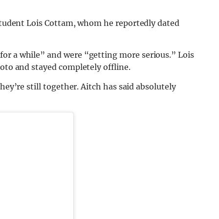
 student Lois Cottam, whom he reportedly dated
for a while” and were “getting more serious.” Lois
hoto and stayed completely offline.
hey’re still together. Aitch has said absolutely