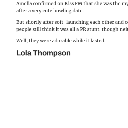
Amelia confirmed on Kiss FM that she was the mys
after a very cute bowling date.
But shortly after soft-launching each other and co
people still think it was all a PR stunt, though n
Well, they were adorable while it lasted.
Lola Thompson