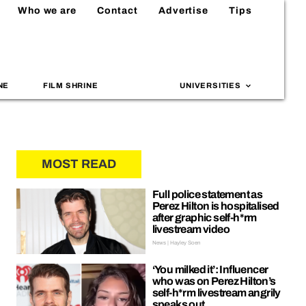
Who we are
Contact
Advertise
Tips
NE
FILM SHRINE
UNIVERSITIES
MOST READ
Full police statement as
Perez Hilton is hospitalised
after graphic self-h*rm
livestream video
News | Hayley Soen
‘You milked it’: Influencer
who was on Perez Hilton’s
self-h*rm livestream angrily
speaks out