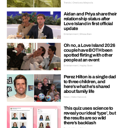
Trends | Oreoluwa Adeyoola
Aidan and Priya share their
relationship status after
Love Island in first official
update
Entertainment | Ellissa Bain
Oh no, a Love Island 2026
couple have BOTH been
spotted flirting with other
people at an event
Entertainment | Hayley Soen
Perez Hilton is a single dad
to three children, and
here’s what he’s shared
about family life
News | Hebe Hancock
This quiz uses science to
reveal your ideal ‘type’, but
the results are so wild
there’s backlash