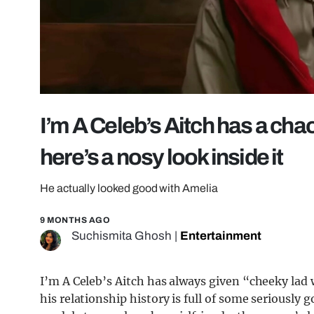
I’m A Celeb’s Aitch has a chao
here’s a nosy look inside it
He actually looked good with Amelia
9 MONTHS AGO
Suchismita Ghosh
|
Entertainment
I’m A Celeb’s Aitch has always given “cheeky lad 
his relationship history is full of some serious