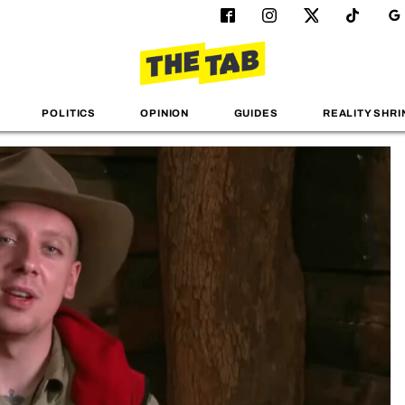
POLITICS
OPINION
GUIDES
REALITY SHRI