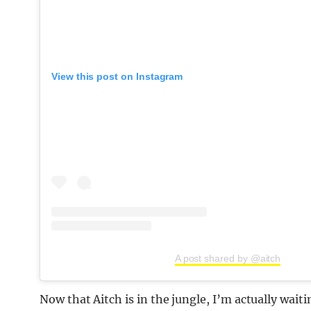
View this post on Instagram
A post shared by @aitch
Now that Aitch is in the jungle, I’m actually wait