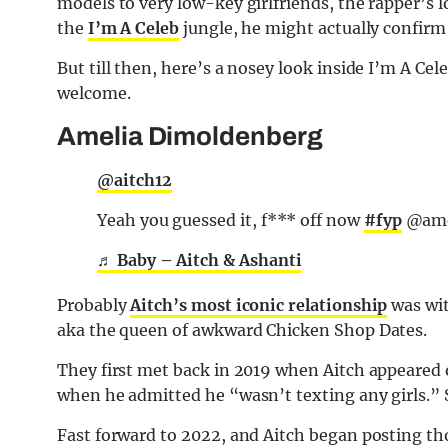
models to very low-key girlfriends, the rapper’s l
the
I’m A Celeb
jungle, he might actually confirm 
But till then, here’s a nosey look inside I’m A Cel
welcome.
Amelia Dimoldenberg
@aitch12
Yeah you guessed it, f*** off now
#fyp
@amel
♬ Baby – Aitch & Ashanti
Probably
Aitch’s most iconic relationship
was wit
aka the queen of awkward Chicken Shop Dates.
They first met back in 2019 when Aitch appeared
when he admitted he “wasn’t texting any girls.” 
Fast forward to 2022, and Aitch began posting t