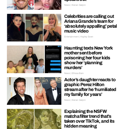
News | Kieran Galpin
Celebrities are calling out
Ariana Grande’s team for
‘absolutely appalling’ petal
music video
Entertainment | Hayley Soen
Haunting texts New York
mother sent before
poisoning her four kids
show her ‘planning
murders’
News | Ellissa Bain
Actor’s daughter reacts to
graphic Perez Hilton
stream after he ‘humiliated
my family for years’
News | Kieran Galpin
Explaining the NSFW
matcha filter trend that’s
taken over TikTok, and its
hidden meaning