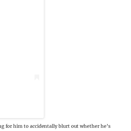
ing for him to accidentally blurt out whether he’s