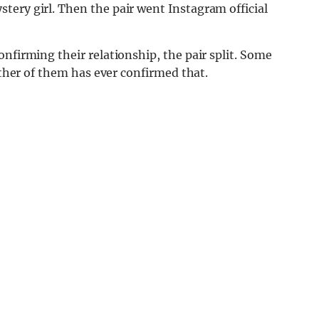
tery girl. Then the pair went Instagram official
nfirming their relationship, the pair split. Some
either of them has ever confirmed that.