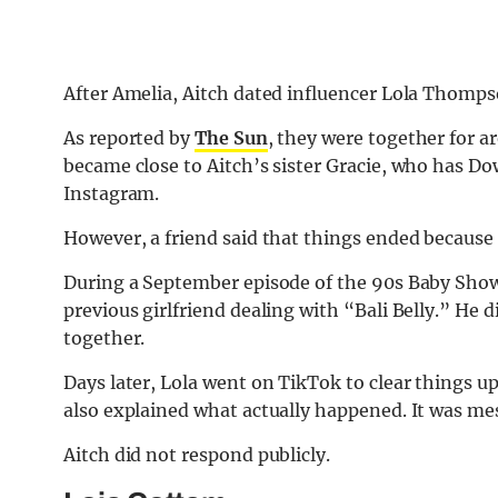
After Amelia, Aitch dated influencer Lola Thompso
As reported by
The Sun
, they were together for 
became close to Aitch’s sister Gracie, who has 
Instagram.
However, a friend said that things ended because o
During a September episode of the 90s Baby Show 
previous girlfriend dealing with “Bali Belly.” He
together.
Days later, Lola went on TikTok to clear things up
also explained what actually happened. It was me
Aitch did not respond publicly.