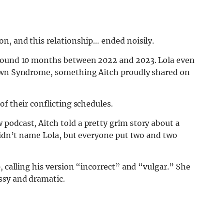
n, and this relationship… ended noisily.
around 10 months between 2022 and 2023. Lola even
Down Syndrome, something Aitch proudly shared on
f their conflicting schedules.
podcast, Aitch told a pretty grim story about a
 didn’t name Lola, but everyone put two and two
, calling his version “incorrect” and “vulgar.” She
ssy and dramatic.