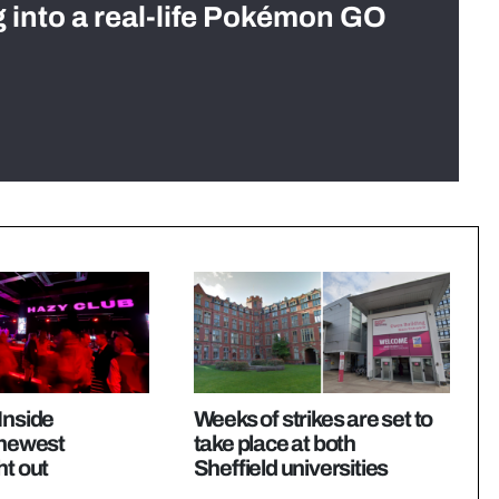
g into a real-life Pokémon GO
Inside
Weeks of strikes are set to
 newest
take place at both
ht out
Sheffield universities