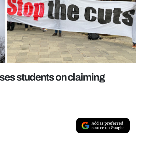
ises students on claiming
Add as preferred
source on Google