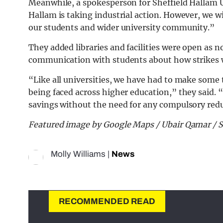
Meanwhile, a spokesperson for Sheffield Hallam U
Hallam is taking industrial action. However, we w
our students and wider university community.”
They added libraries and facilities were open as n
communication with students about how strikes w
“Like all universities, we have had to make some 
being faced across higher education,” they said. 
savings without the need for any compulsory red
Featured image by Google Maps / Ubair Qamar / 
Molly Williams
|
News
RECOMMENDED READ