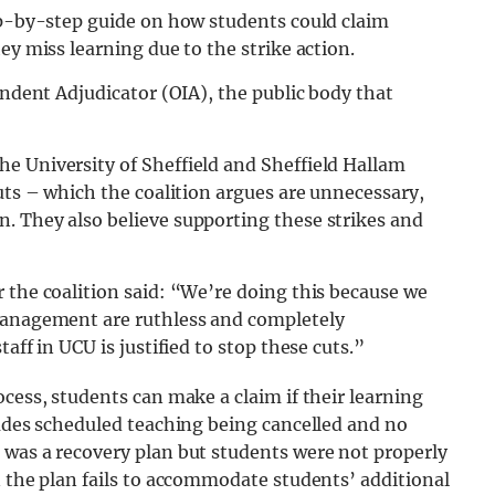
tep-by-step guide on how students could claim
ey miss learning due to the strike action.
endent Adjudicator (OIA), the public body that
e University of Sheffield and Sheffield Hallam
uts – which the coalition argues are unnecessary,
. They also believe supporting these strikes and
 the coalition said: “We’re doing this because we
 management are ruthless and completely
aff in UCU is justified to stop these cuts.”
cess, students can make a claim if their learning
ludes scheduled teaching being cancelled and no
 was a recovery plan but students were not properly
n the plan fails to accommodate students’ additional