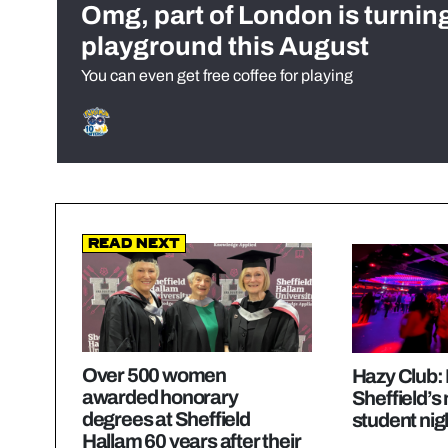
Omg, part of London is turnin
playground this August
You can even get free coffee for playing
Read Next
Over 500 women
Hazy Club: 
awarded honorary
Sheffield’s
degrees at Sheffield
student nig
Hallam 60 years after their