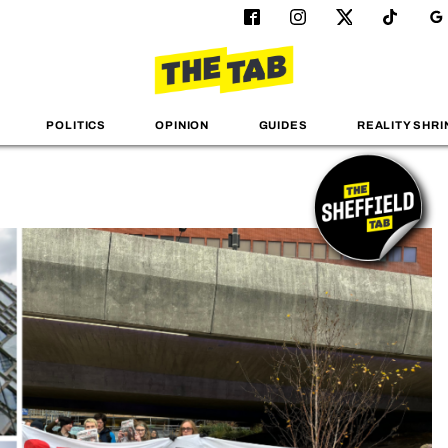
POLITICS
OPINION
GUIDES
REALITY SHRI