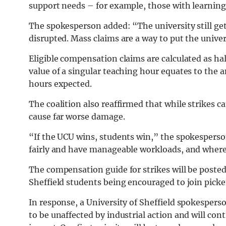
support needs – for example, those with learnin
The spokesperson added: “The university still ge
disrupted. Mass claims are a way to put the unive
Eligible compensation claims are calculated as hal
value of a singular teaching hour equates to the 
hours expected.
The coalition also reaffirmed that while strikes c
cause far worse damage.
“If the UCU wins, students win,” the spokesperson
fairly and have manageable workloads, and where 
The compensation guide for strikes will be poste
Sheffield students being encouraged to join picke
In response, a University of Sheffield spokespers
to be unaffected by industrial action and will co