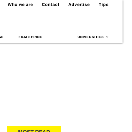
Who we are
Contact
Advertise
Tips
NE
FILM SHRINE
UNIVERSITIES