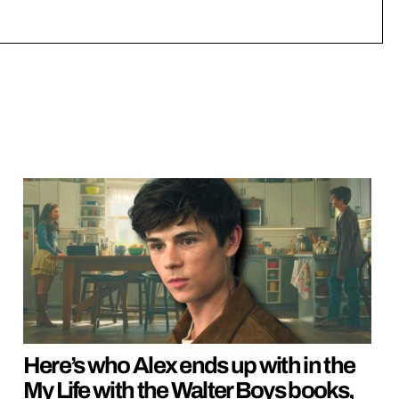
Here’s who Alex ends up with in the
My Life with the Walter Boys books,