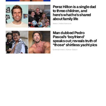
Perez Hilton is a single dad
to three children, and
here’s what he’s shared
about family life
News | Hebe Hancock
Man dubbed Pedro
Pascal’s ‘boyfriend’
speaks out; reveals truth of
*those* shirtless yacht pics
Entertainment | Kieran Galpin