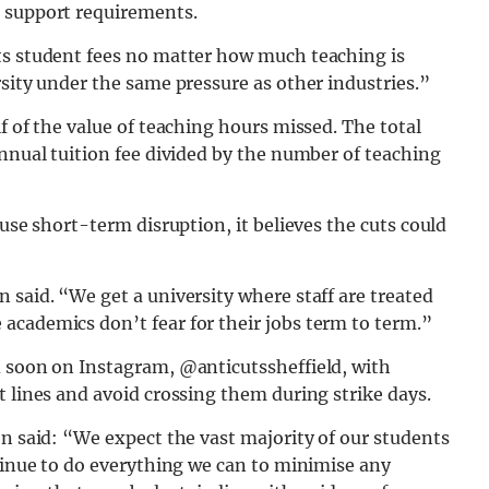
g support requirements.
ts student fees no matter how much teaching is
rsity under the same pressure as other industries.”
f of the value of teaching hours missed. The total
annual tuition fee divided by the number of teaching
ause short-term disruption, it believes the cuts could
 said. “We get a university where staff are treated
academics don’t fear for their jobs term to term.”
d soon on Instagram, @anticutssheffield, with
t lines and avoid crossing them during strike days.
on said: “We expect the vast majority of our students
ntinue to do everything we can to minimise any