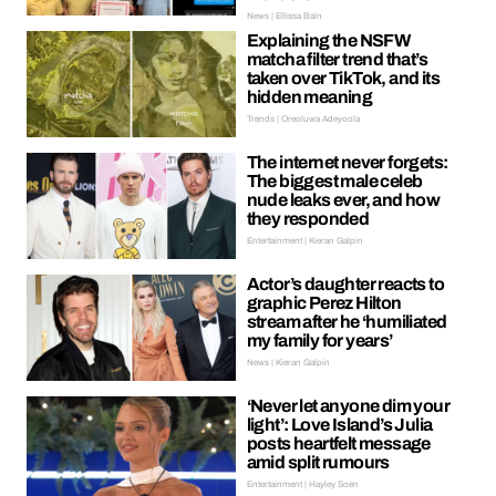
News | Ellissa Bain
Explaining the NSFW
matcha filter trend that’s
taken over TikTok, and its
hidden meaning
Trends | Oreoluwa Adeyoola
The internet never forgets:
The biggest male celeb
nude leaks ever, and how
they responded
Entertainment | Kieran Galpin
Actor’s daughter reacts to
graphic Perez Hilton
stream after he ‘humiliated
my family for years’
News | Kieran Galpin
‘Never let anyone dim your
light’: Love Island’s Julia
posts heartfelt message
amid split rumours
Entertainment | Hayley Soen