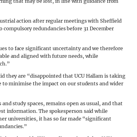
earning that may be lost, in line with guidance from
strial action after regular meetings with Sheffield
o compulsory redundancies before 31 December
s to face significant uncertainty and we therefore
able and aligned with future needs, while
ch.”
aid they are “disappointed that UCU Hallam is taking
le to minimise the impact on our students and wider
es and study spaces, remains open as usual, and that
test information. The spokesperson said while
er universities, it has so far made “significant
undancies.”