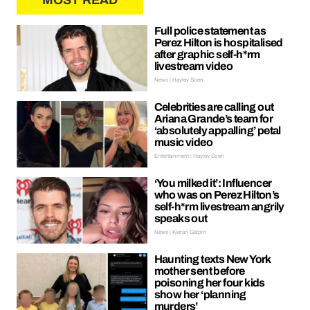
MOST READ
Full police statement as
Perez Hilton is hospitalised
after graphic self-h*rm
livestream video
News | Hayley Soen
Celebrities are calling out
Ariana Grande’s team for
‘absolutely appalling’ petal
music video
Entertainment | Hayley Soen
‘You milked it’: Influencer
who was on Perez Hilton’s
self-h*rm livestream angrily
speaks out
News | Kieran Galpin
Haunting texts New York
mother sent before
poisoning her four kids
show her ‘planning
murders’