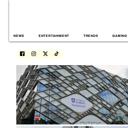
NEWS
ENTERTAINMENT
TRENDS
GAMING