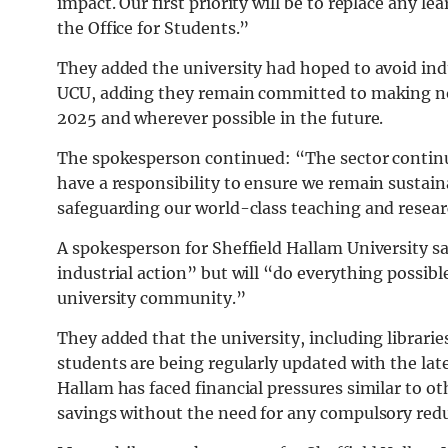
impact. Our first priority will be to replace any l
the Office for Students.”
They added the university had hoped to avoid indu
UCU, adding they remain committed to making n
2025 and wherever possible in the future.
The spokesperson continued: “The sector continue
have a responsibility to ensure we remain sustain
safeguarding our world-class teaching and resear
A spokesperson for Sheffield Hallam University s
industrial action” but will “do everything possib
university community.”
They added that the university, including librari
students are being regularly updated with the la
Hallam has faced financial pressures similar to oth
savings without the need for any compulsory red