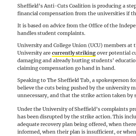
Sheffield’s Anti-Cuts Coalition is producing a s
financial compensation from the universities if th
It is based on advice from the Office of the Indep
handles student complaints.
University and College Union (UCU) members at th
University are
currently striking
over potential c
damaging and already hurting students’ education
claiming compensation go hand in hand.
Speaking to The Sheffield Tab, a spokesperson for
believe the cuts being pushed by the university
unnecessary, and that the strike action taken by st
Under the University of Sheffield’s complaints pro
has been disrupted by the strike action. This inc
adequate recovery plan being offered, when there
informed, when their plan is insufficient, or whe