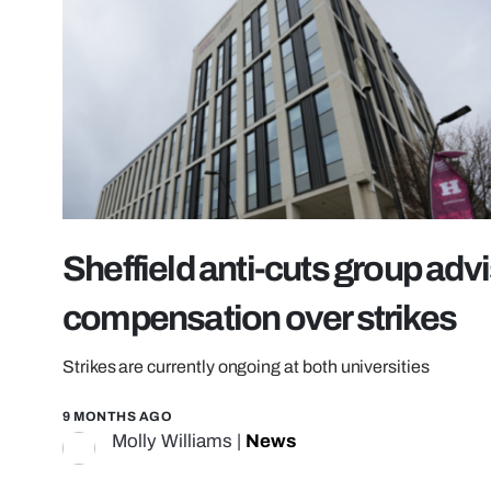
Sheffield anti-cuts group adv
compensation over strikes
Strikes are currently ongoing at both universities
9 MONTHS AGO
Molly Williams
|
News