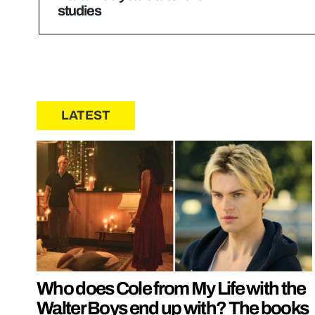
studies
LATEST
Who does Cole from My Life with the
Walter Boys end up with? The books