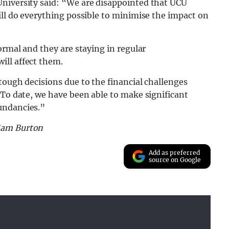
niversity said: “We are disappointed that UCU
ill do everything possible to minimise the impact on
ormal and they are staying in regular
ill affect them.
tough decisions due to the financial challenges
“To date, we have been able to make significant
undancies.”
Sam Burton
Add as preferred
source on Google