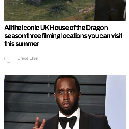
All the iconic UK House of the Dragon
season three filming locations you can visit
this summer
Grace Ellen