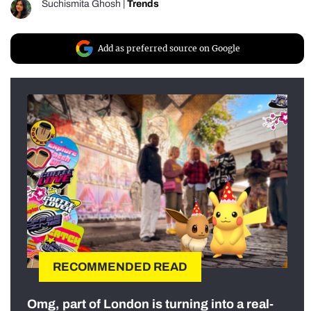
Suchismita Ghosh
|
Trends
Add as preferred source on Google
RECOMMENDED READ
Omg, part of London is turning into a real-