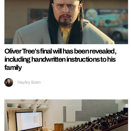
Oliver Tree’s final will has been revealed,
including handwritten instructions to his
family
Hayley Soen