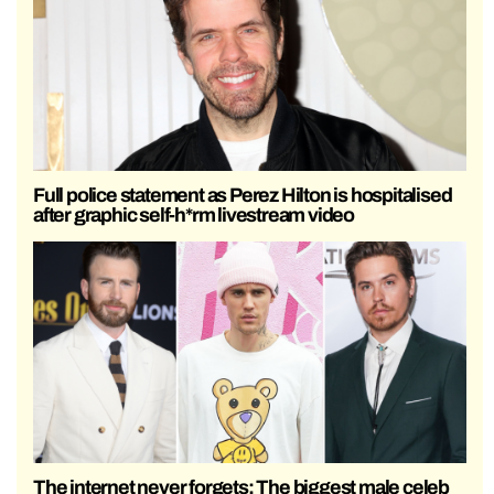
Full police statement as Perez Hilton is hospitalised
after graphic self-h*rm livestream video
The internet never forgets: The biggest male celeb