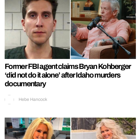
Former FBI agent claims Bryan Kohberger
‘did not do it alone’ after Idaho murders
documentary
Hebe Hancock