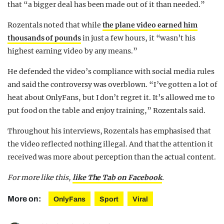
that “a bigger deal has been made out of it than needed.”
Rozentals noted that while
the plane video earned him
thousands of pounds
in just a few hours, it “wasn’t his
highest earning video by any means.”
He defended the video’s compliance with social media rules
and said the controversy was overblown. “I’ve gotten a lot of
heat about OnlyFans, but I don’t regret it. It’s allowed me to
put food on the table and enjoy training,” Rozentals said.
Throughout his interviews, Rozentals has emphasised that
the video reflected nothing illegal. And that the attention it
received was more about perception than the actual content.
For more like this,
like The Tab on Facebook
.
More on:
OnlyFans
Sport
Viral