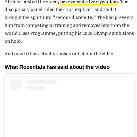
After he posted the video,
he received a two-year ban
. The
disciplinary panel ruled the clip “explicit” and said it
brought the sport into “serious disrepute.” The ban prevents
him from competing or training and removes him from the
World Class Programme, putting his 2028 Olympic ambitions
on hold.
And now he has actually spoken out about the video.
What Rozentals has said about the video