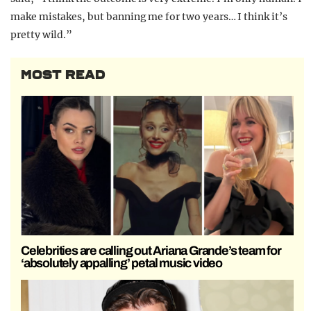
make mistakes, but banning me for two years… I think it’s
pretty wild.”
MOST READ
Celebrities are calling out Ariana Grande’s team for
‘absolutely appalling’ petal music video