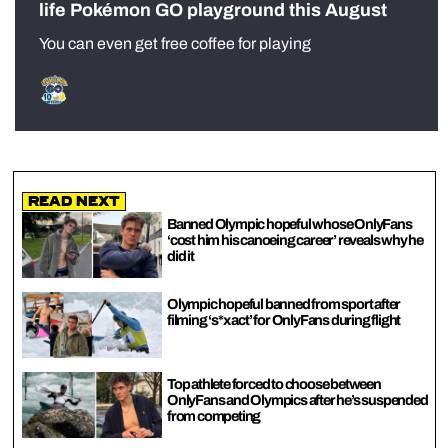
life Pokémon GO playground this August
You can even get free coffee for playing
Read Next
Banned Olympic hopeful whose OnlyFans
‘cost him his canoeing career’ reveals why he
did it
Olympic hopeful banned from sport after
filming ‘s*x act’ for OnlyFans during flight
Top athlete forced to choose between
OnlyFans and Olympics after he’s suspended
from competing