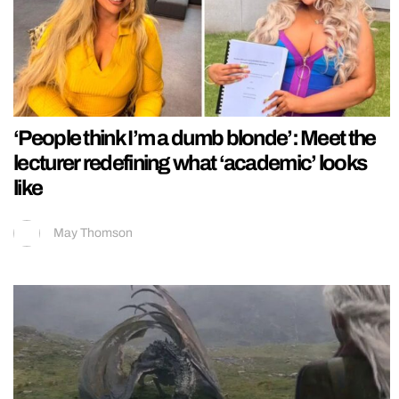
‘People think I’m a dumb blonde’: Meet the
lecturer redefining what ‘academic’ looks
like
May Thomson