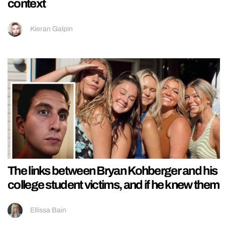
context
Kieran Galpin
The links between Bryan Kohberger and his
college student victims, and if he knew them
Ellissa Bain