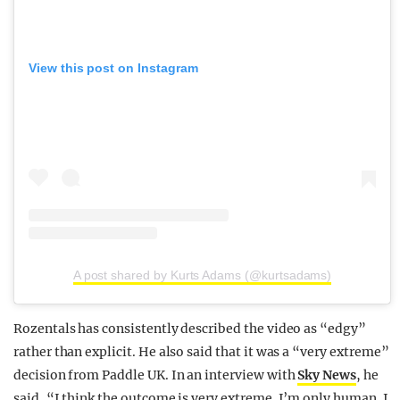
View this post on Instagram
A post shared by Kurts Adams (@kurtsadams)
Rozentals has consistently described the video as “edgy”
rather than explicit. He also said that it was a “very extreme”
decision from Paddle UK. In an interview with
Sky News
, he
said, “I think the outcome is very extreme. I’m only human. I