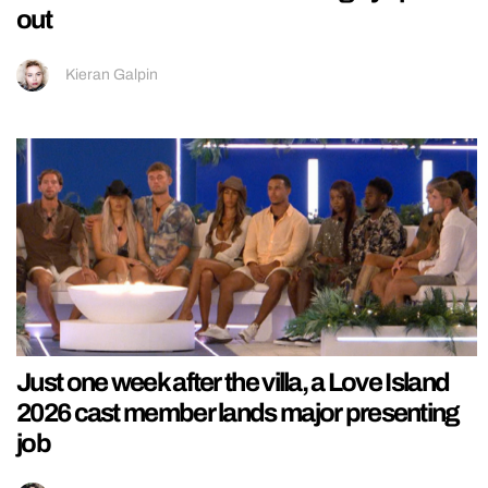
out
Kieran Galpin
Just one week after the villa, a Love Island
2026 cast member lands major presenting
job