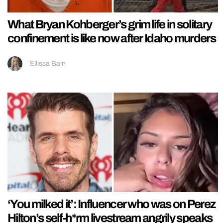
What Bryan Kohberger’s grim life in solitary
confinement is like now after Idaho murders
Ellissa Bain
‘You milked it’: Influencer who was on Perez
Hilton’s self-h*rm livestream angrily speaks