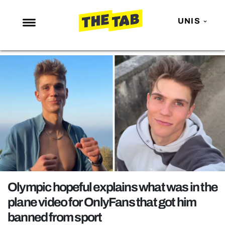
UNIS
NEWS
ENTERTAINMENT
MAFS
LOVE ISLAND
NETFLIX
TRENDS
GAMING
POLITICS
Olympic hopeful explains what was in the
OPINION
plane video for OnlyFans that got him
banned from sport
GUIDES