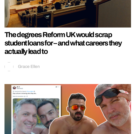
The degrees Reform UK would scrap
student loans for – and what careers they
actually lead to
Grace Ellen