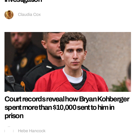
Claudia Cox
Court records reveal how Bryan Kohberger
spent more than $10,000 sent to him in
prison
Hebe Hancock