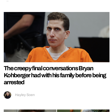
The creepy final conversations Bryan
Kohberger had with his family before being
arrested
Hayley Soen