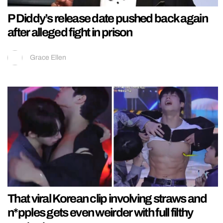
P Diddy’s release date pushed back again
after alleged fight in prison
Grace Ellen
That viral Korean clip involving straws and
n*pples gets even weirder with full filthy