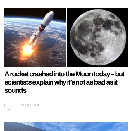
A rocket crashed into the Moon today – but
scientists explain why it’s not as bad as it
sounds
Grace Ellen