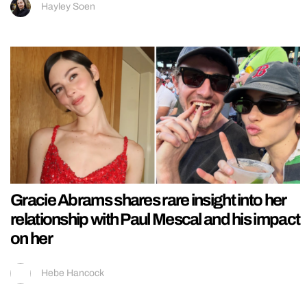
Hayley Soen
Gracie Abrams shares rare insight into her
relationship with Paul Mescal and his impact
on her
Hebe Hancock