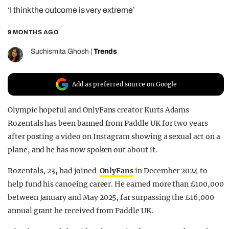
‘I think the outcome is very extreme’
REALITY SHRINE
FILM SHRINE
9 MONTHS AGO
UNIVERSITIES
Suchismita Ghosh
|
Trends
Add as preferred source on Google
Olympic hopeful and OnlyFans creator Kurts Adams
Rozentals has been banned from Paddle UK for two years
after posting a video on Instagram showing a sexual act on a
plane, and he has now spoken out about it.
Rozentals, 23, had joined
OnlyFans
in December 2024 to
help fund his canoeing career. He earned more than £100,000
between January and May 2025, far surpassing the £16,000
annual grant he received from Paddle UK.