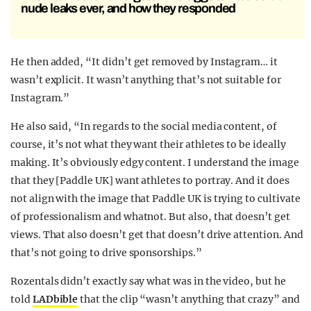
nude leaks ever, and how they responded
He then added, “It didn’t get removed by Instagram… it
wasn’t explicit. It wasn’t anything that’s not suitable for
Instagram.”
He also said, “In regards to the social media content, of
course, it’s not what they want their athletes to be ideally
making. It’s obviously edgy content. I understand the image
that they [Paddle UK] want athletes to portray. And it does
not align with the image that Paddle UK is trying to cultivate
of professionalism and whatnot. But also, that doesn’t get
views. That also doesn’t get that doesn’t drive attention. And
that’s not going to drive sponsorships.”
Rozentals didn’t exactly say what was in the video, but he
told
LADbible
that the clip “wasn’t anything that crazy” and