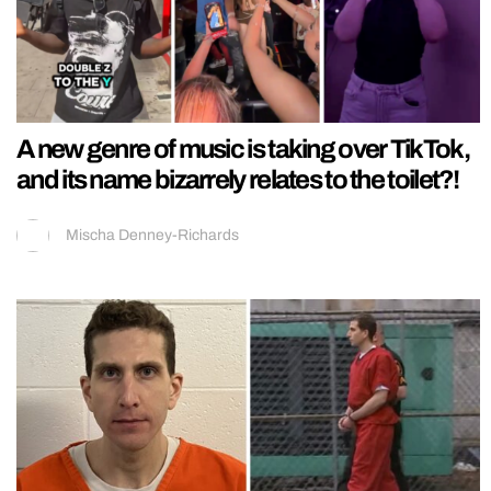
A new genre of music is taking over TikTok,
and its name bizarrely relates to the toilet?!
Mischa Denney-Richards