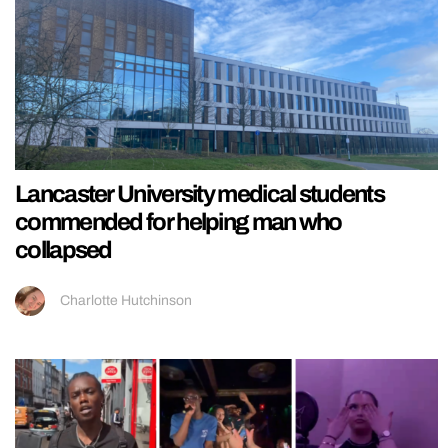
Lancaster University medical students
commended for helping man who
collapsed
Charlotte Hutchinson