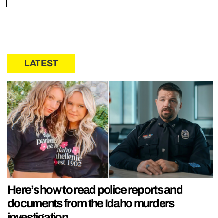
LATEST
Here’s how to read police reports and
documents from the Idaho murders
investigation