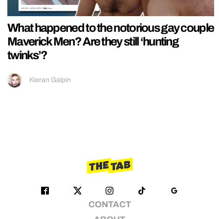
What happened to the notorious gay couple
Maverick Men? Are they still ‘hunting
twinks’?
Kieran Galpin
CONTACT