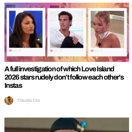
A full investigation of which Love Island
2026 stars rudely don’t follow each other’s
Instas
Claudia Cox