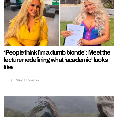
‘People think I’m a dumb blonde’: Meet the
lecturer redefining what ‘academic’ looks
like
May Thomson