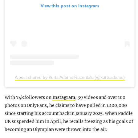
View this post on Instagram
A post shared by Kurts Adams Rozentals (@kurtsadams)
With 74k followers on
Instagram
, 39 videos and over 100
photos on OnlyFans, he claims to have pulled in £100,000
since starting his account back in January 2025. When Paddle
UK suspended him in April, he recalls freezing as his goals of
becoming an Olympian were thrown into the air.