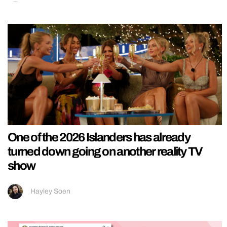
One of the 2026 Islanders has already
turned down going on another reality TV
show
Hayley Soen