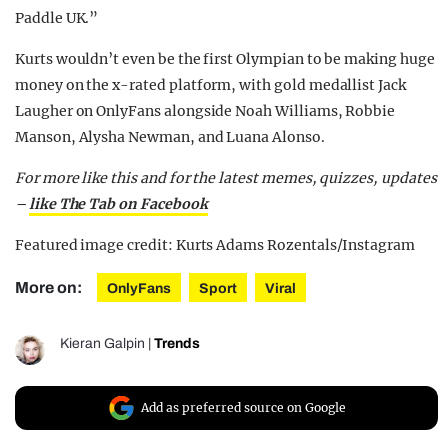
Paddle UK.”
Kurts wouldn’t even be the first Olympian to be making huge
money on the x-rated platform, with gold medallist Jack
Laugher on OnlyFans alongside Noah Williams, Robbie
Manson, Alysha Newman, and Luana Alonso.
For more like this and for the latest memes, quizzes, updates
–
like The Tab on Facebook
Featured image credit: Kurts Adams Rozentals/Instagram
More on:
OnlyFans
Sport
Viral
Kieran Galpin
|
Trends
Add as preferred source on Google