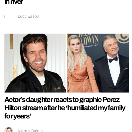
in river
Lucy Eason
Actor’s daughter reacts to graphic Perez
Hilton stream after he ‘humiliated my family
for years’
Kieran Galpin