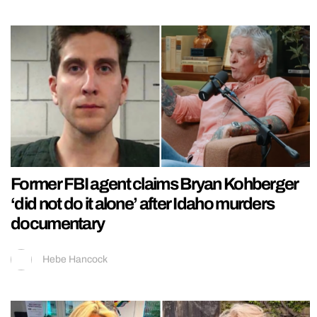
Former FBI agent claims Bryan Kohberger
‘did not do it alone’ after Idaho murders
documentary
Hebe Hancock