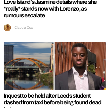
Love Island’s Jasmine details where she
*really* stands now with Lorenzo, as
rumours escalate
Claudia Cox
Inquest to be held after Leeds student
dashed from taxi before being found dead