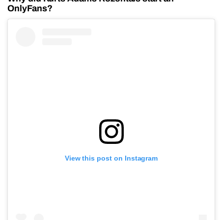
OnlyFans?
View this post on Instagram