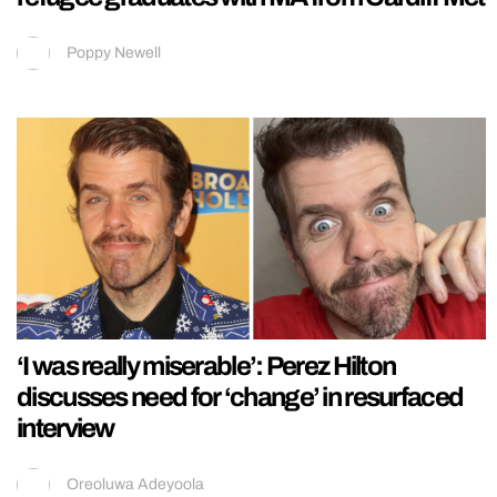
Poppy Newell
‘I was really miserable’: Perez Hilton
discusses need for ‘change’ in resurfaced
interview
Oreoluwa Adeyoola