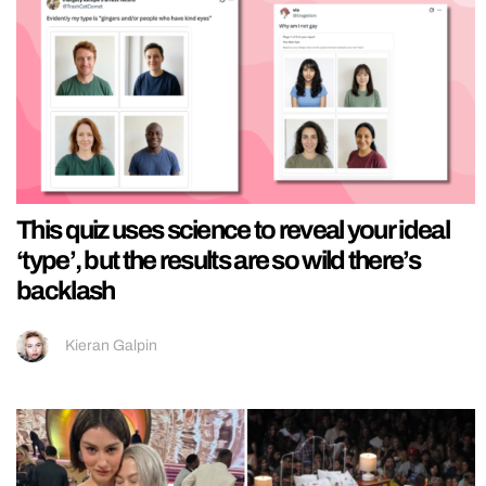
This quiz uses science to reveal your ideal
‘type’, but the results are so wild there’s
backlash
Kieran Galpin