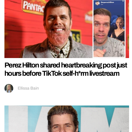
Perez Hilton shared heartbreaking post just
hours before TikTok self-h*rm livestream
Ellissa Bain