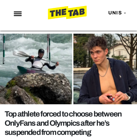
UNIS
NEWS
ENTERTAINMENT
MAFS
LOVE ISLAND
NETFLIX
TRENDS
GAMING
POLITICS
Top athlete forced to choose between
OPINION
OnlyFans and Olympics after he’s
suspended from competing
GUIDES