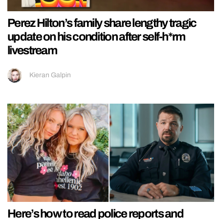
Perez Hilton’s family share lengthy tragic
update on his condition after self-h*rm
livestream
Kieran Galpin
Here’s how to read police reports and