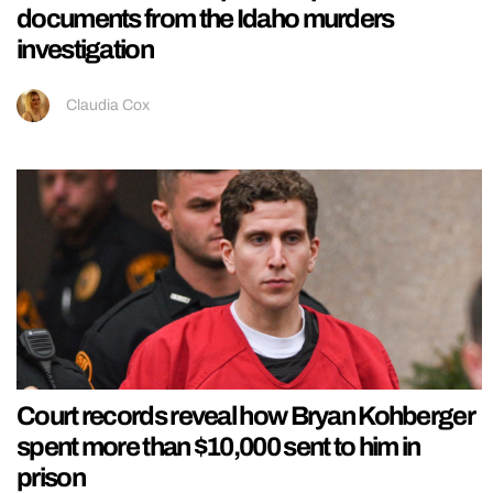
documents from the Idaho murders
investigation
Claudia Cox
Court records reveal how Bryan Kohberger
spent more than $10,000 sent to him in
prison