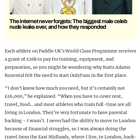
The internet never forgets: The biggest male celeb
nude leaks ever, and how they responded
Each athlete on Paddle UK’s World Class Programme receives
a grant of £16k to pay for training, equipment, and
preparation, so you might be wondering why Kurts Adams
Rozental felt the need to start OnlyFans in the first place.
“I don’t know how much you need, but it’s certainly not
£16,000,” he explained. “When you have to cover rent,
travel, food… and most athletes who train full-time are all
living in London. They’re very fortunate to have parental
backing – I wasn’t. I never had the ability to move to London
because of financial struggles, so I was always doing the
travel from the East Midlands, where I live, to London, back-