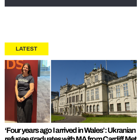
LATEST
‘Four years ago I arrived in Wales’: Ukranian
refugee graduates with MA from Cardiff Met