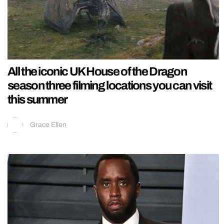
All the iconic UK House of the Dragon
season three filming locations you can visit
this summer
Grace Ellen