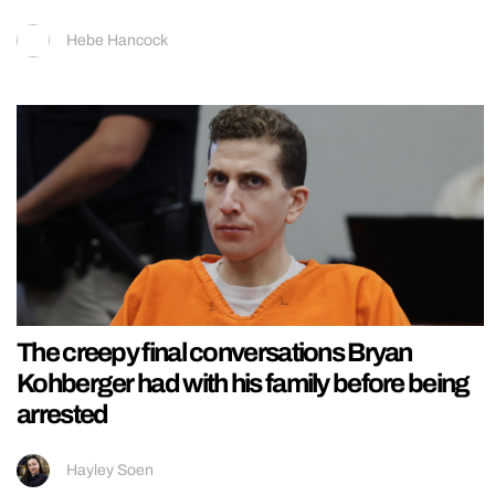
Hebe Hancock
The creepy final conversations Bryan
Kohberger had with his family before being
arrested
Hayley Soen