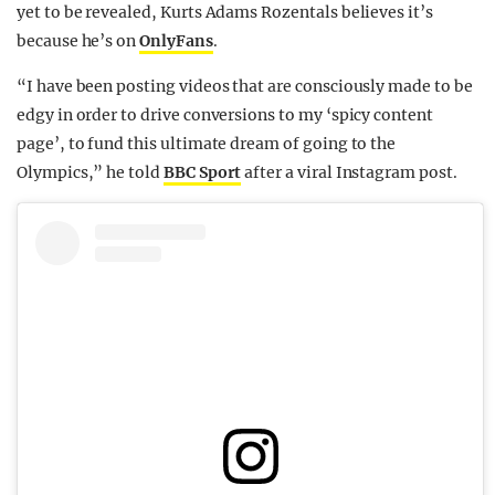
yet to be revealed, Kurts Adams Rozentals believes it’s
because he’s on
OnlyFans
.
“I have been posting videos that are consciously made to be
edgy in order to drive conversions to my ‘spicy content
page’, to fund this ultimate dream of going to the
Olympics,” he told
BBC Sport
after a viral Instagram post.