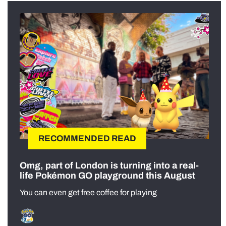
RECOMMENDED READ
Omg, part of London is turning into a real-
life Pokémon GO playground this August
You can even get free coffee for playing