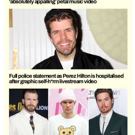
‘absolutely appalling’ petal music video
Full police statement as Perez Hilton is hospitalised
after graphic self-h*rm livestream video