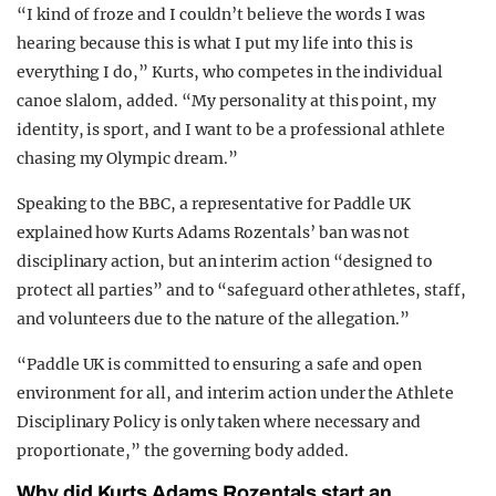
“I kind of froze and I couldn’t believe the words I was
hearing because this is what I put my life into this is
everything I do,” Kurts, who competes in the individual
canoe slalom, added. “My personality at this point, my
identity, is sport, and I want to be a professional athlete
chasing my Olympic dream.”
Speaking to the BBC, a representative for Paddle UK
explained how Kurts Adams Rozentals’ ban was not
disciplinary action, but an interim action “designed to
protect all parties” and to “safeguard other athletes, staff,
and volunteers due to the nature of the allegation.”
“Paddle UK is committed to ensuring a safe and open
environment for all, and interim action under the Athlete
Disciplinary Policy is only taken where necessary and
proportionate,” the governing body added.
Why did Kurts Adams Rozentals start an