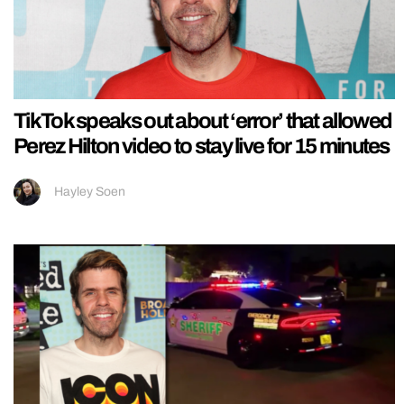
TikTok speaks out about ‘error’ that allowed
Perez Hilton video to stay live for 15 minutes
Hayley Soen