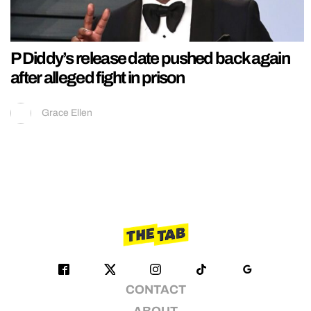
P Diddy’s release date pushed back again
after alleged fight in prison
Grace Ellen
CONTACT