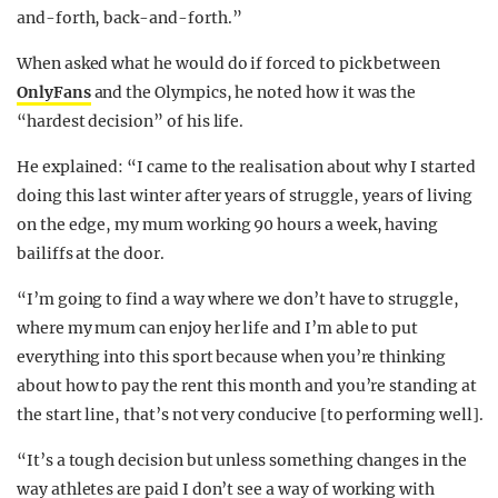
and-forth, back-and-forth.”
When asked what he would do if forced to pick between
OnlyFans
and the Olympics, he noted how it was the
“hardest decision” of his life.
He explained: “I came to the realisation about why I started
doing this last winter after years of struggle, years of living
on the edge, my mum working 90 hours a week, having
bailiffs at the door.
“I’m going to find a way where we don’t have to struggle,
where my mum can enjoy her life and I’m able to put
everything into this sport because when you’re thinking
about how to pay the rent this month and you’re standing at
the start line, that’s not very conducive [to performing well].
“It’s a tough decision but unless something changes in the
way athletes are paid I don’t see a way of working with