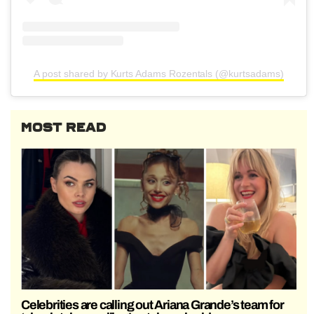
A post shared by Kurts Adams Rozentals (@kurtsadams)
MOST READ
Celebrities are calling out Ariana Grande’s team for