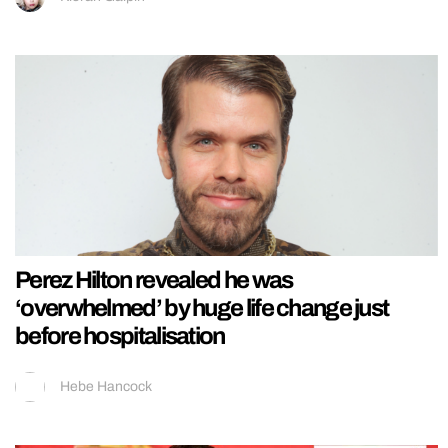
Perez Hilton revealed he was
‘overwhelmed’ by huge life change just
before hospitalisation
Hebe Hancock