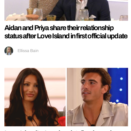
Aidan and Priya share their relationship
status after Love Island in first official update
Ellissa Bain