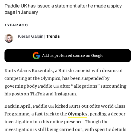
Paddle UK has issued a statement after he made a spicy
REALITY SHRINE
page in January
FILM SHRINE
1 YEAR AGO
UNIVERSITIES
Kieran Galpin
|
Trends
Add as preferred source on Google
Kurts Adams Rozentals, a British canoeist with dreams of
competing at the Olympics, has been suspended by
governing body Paddle UK after “allegations” surrounding
his posts on TikTok and Instagram.
Back in April, Paddle UK kicked Kurts out of its World Class
Programme, a fast track to the
Olympics
, pending a deeper
investigation into his online presence. Though the
investigation is still being carried out, with specific details