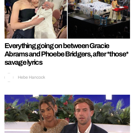
Everything going on between Gracie
Abrams and Phoebe Bridgers, after *those*
savage lyrics
Hebe Hancock