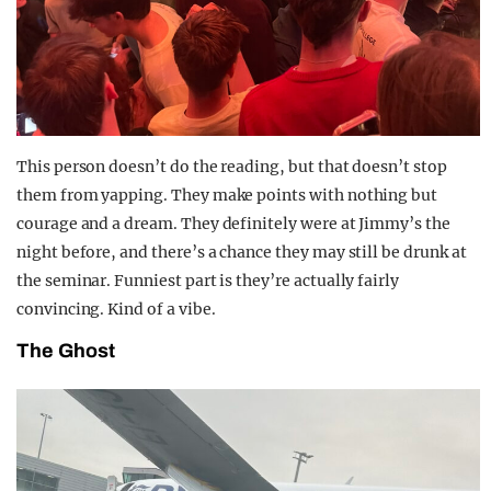
This person doesn’t do the reading, but that doesn’t stop
them from yapping. They make points with nothing but
courage and a dream. They definitely were at Jimmy’s the
night before, and there’s a chance they may still be drunk at
the seminar. Funniest part is they’re actually fairly
convincing. Kind of a vibe.
The Ghost