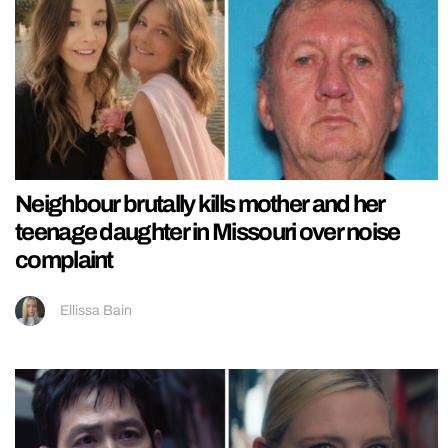
Neighbour brutally kills mother and her
teenage daughter in Missouri over noise
complaint
Ellissa Bain