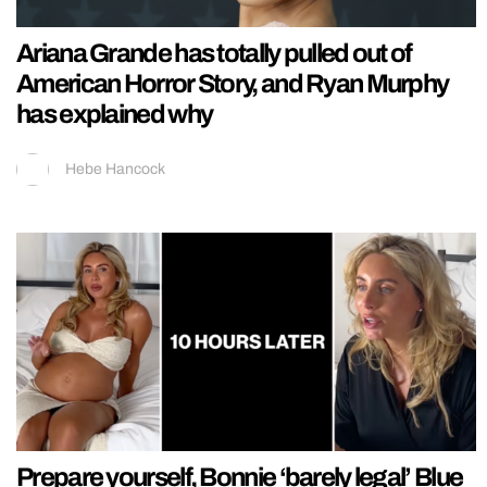
Ariana Grande has totally pulled out of
American Horror Story, and Ryan Murphy
has explained why
Hebe Hancock
Prepare yourself, Bonnie ‘barely legal’ Blue