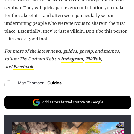
Devil’s Advocate is the worst kind of person you’ll find in a
seminar. They will pick apart every contribution you make
for the sake of it – and often seem particularly set on
undermining people who were nervous to share in the first
place. Essentially, they’re just a villain. Don’t be this person
– it’s not a good look.
For more of the latest news, guides, gossip, and memes,
follow The Durham Tab on
Instagram
,
TikTok
,
and
Facebook.
May Thomson
|
Guides
Add as preferred source on Google