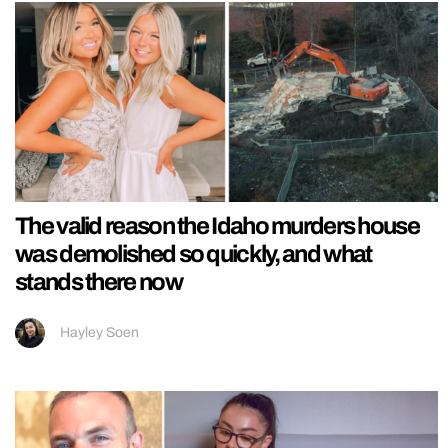
The valid reason the Idaho murders house
was demolished so quickly, and what
stands there now
Hayley Soen