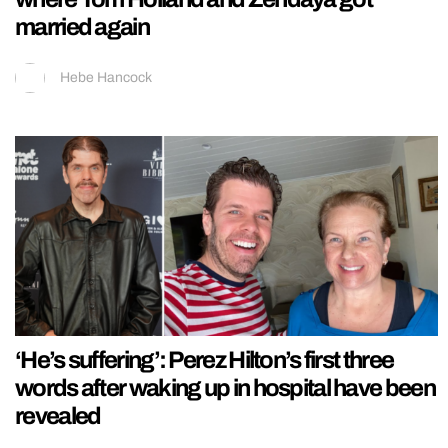
married again
Hebe Hancock
‘He’s suffering’: Perez Hilton’s first three
words after waking up in hospital have been
revealed