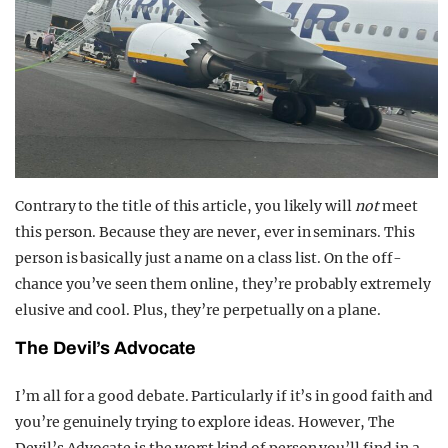
Contrary to the title of this article, you likely will
not
meet
this person. Because they are never, ever in seminars. This
person is basically just a name on a class list. On the off-
chance you’ve seen them online, they’re probably extremely
elusive and cool. Plus, they’re perpetually on a plane.
The Devil’s Advocate
I’m all for a good debate. Particularly if it’s in good faith and
you’re genuinely trying to explore ideas. However, The