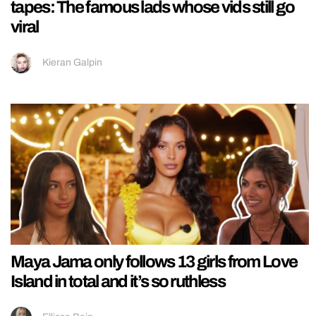
tapes: The famous lads whose vids still go
viral
Kieran Galpin
Maya Jama only follows 13 girls from Love
Island in total and it’s so ruthless