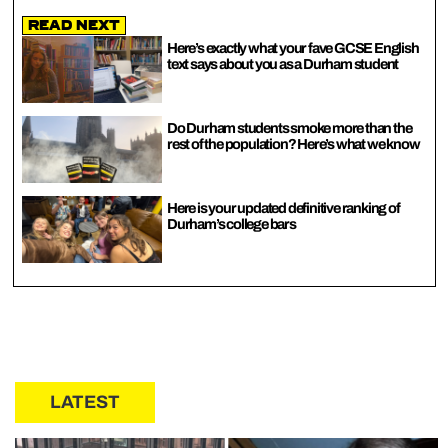
Read Next
Here’s exactly what your fave GCSE English
text says about you as a Durham student
Do Durham students smoke more than the
rest of the population? Here’s what we know
Here is your updated definitive ranking of
Durham’s college bars
LATEST