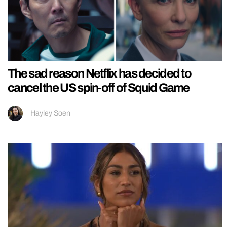
The sad reason Netflix has decided to
cancel the US spin-off of Squid Game
Hayley Soen