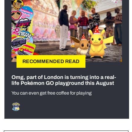
RECOMMENDED READ
Omg, part of London is turning into a real-
life Pokémon GO playground this August
You can even get free coffee for playing