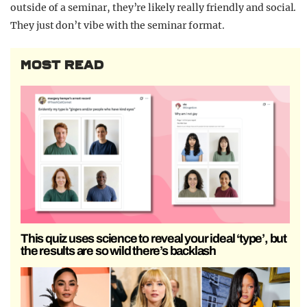
outside of a seminar, they’re likely really friendly and social.
They just don’t vibe with the seminar format.
MOST READ
This quiz uses science to reveal your ideal ‘type’, but
the results are so wild there’s backlash