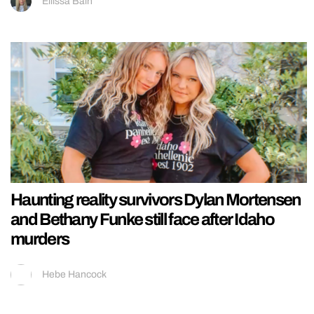
Ellissa Bain
Haunting reality survivors Dylan Mortensen
and Bethany Funke still face after Idaho
murders
Hebe Hancock