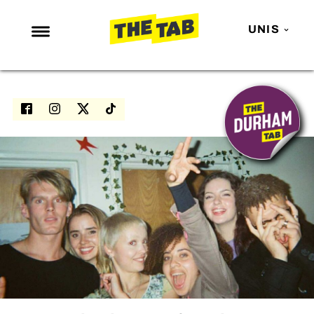
UNIS
NEWS
ENTERTAINMENT
MAFS
LOVE ISLAND
NETFLIX
TRENDS
GAMING
POLITICS
OPINION
GUIDES