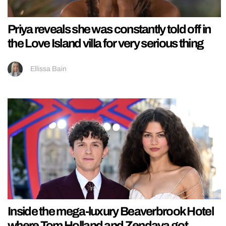
Priya reveals she was constantly told off in
the Love Island villa for very serious thing
Ellissa Bain
Inside the mega-luxury Beaverbrook Hotel
where Tom Holland and Zendaya got