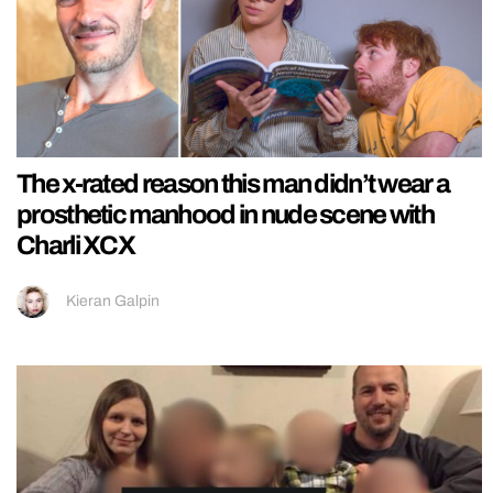
The x-rated reason this man didn’t wear a
prosthetic manhood in nude scene with
Charli XCX
Kieran Galpin