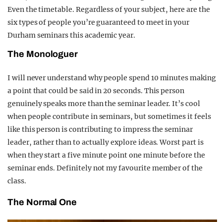
Even the timetable. Regardless of your subject, here are the
six types of people you’re guaranteed to meet in your
Durham seminars this academic year.
The Monologuer
I will never understand why people spend 10 minutes making
a point that could be said in 20 seconds. This person
genuinely speaks more than the seminar leader. It’s cool
when people contribute in seminars, but sometimes it feels
like this person is contributing to impress the seminar
leader, rather than to actually explore ideas. Worst part is
when they start a five minute point one minute before the
seminar ends. Definitely not my favourite member of the
class.
The Normal One