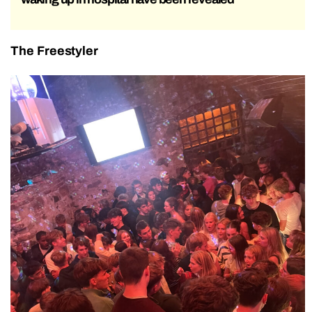
The Freestyler