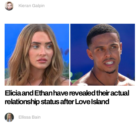
Kieran Galpin
Elicia and Ethan have revealed their actual
relationship status after Love Island
Ellissa Bain