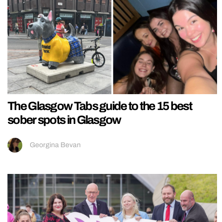
The Glasgow Tabs guide to the 15 best
sober spots in Glasgow
Georgina Bevan