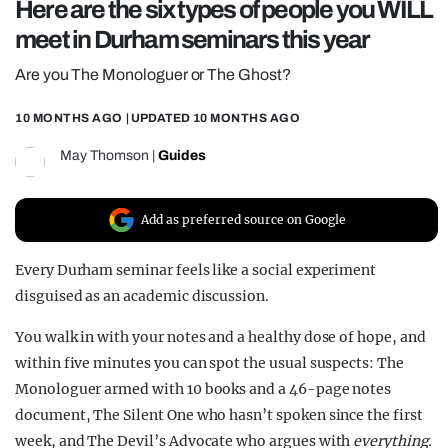
Here are the six types of people you WILL
REALITY SHRINE
meet in Durham seminars this year
FILM SHRINE
Are you The Monologuer or The Ghost?
UNIVERSITIES
10 MONTHS AGO
| UPDATED
10 MONTHS AGO
May Thomson
|
Guides
Add as preferred source on Google
Every Durham seminar feels like a social experiment
disguised as an academic discussion.
You walk in with your notes and a healthy dose of hope, and
within five minutes you can spot the usual suspects: The
Monologuer armed with 10 books and a 46-page notes
document, The Silent One who hasn’t spoken since the first
week, and The Devil’s Advocate who argues with
everything.