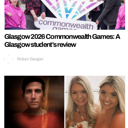
Glasgow 2026 Commonwealth Games: A
Glasgow student’s review
Robyn Gargan