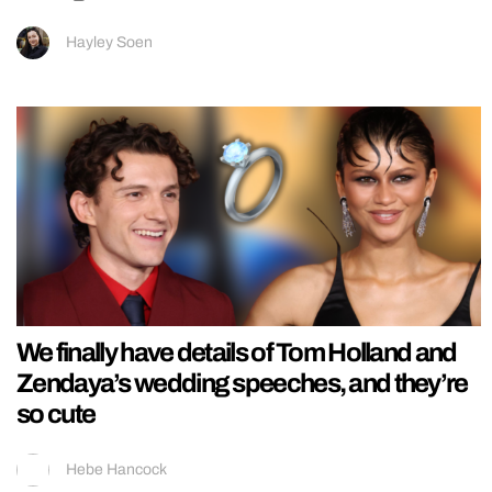
Hayley Soen
We finally have details of Tom Holland and
Zendaya’s wedding speeches, and they’re
so cute
Hebe Hancock