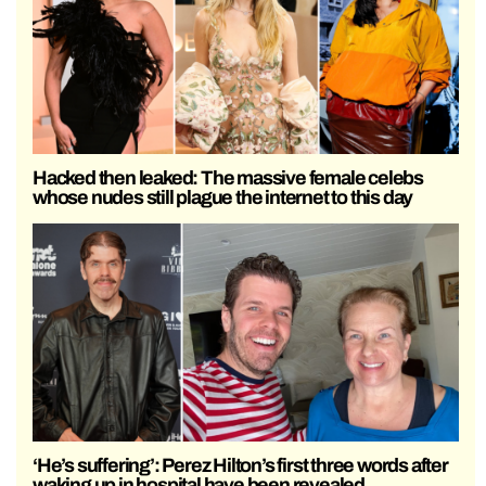
Hacked then leaked: The massive female celebs
whose nudes still plague the internet to this day
‘He’s suffering’: Perez Hilton’s first three words after
waking up in hospital have been revealed