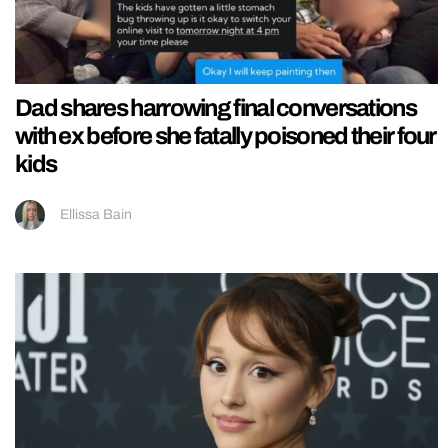
Dad shares harrowing final conversations
with ex before she fatally poisoned their four
kids
Ellissa Bain