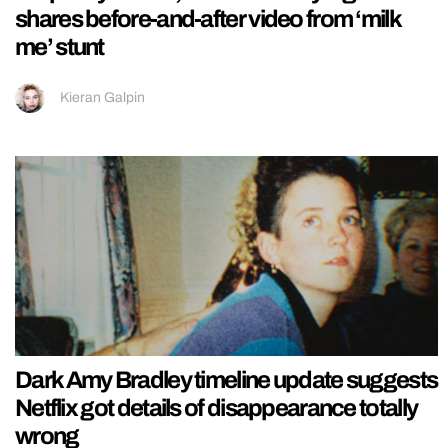
shares before-and-after video from ‘milk
me’ stunt
Kieran Galpin
Dark Amy Bradley timeline update suggests
Netflix got details of disappearance totally
wrong