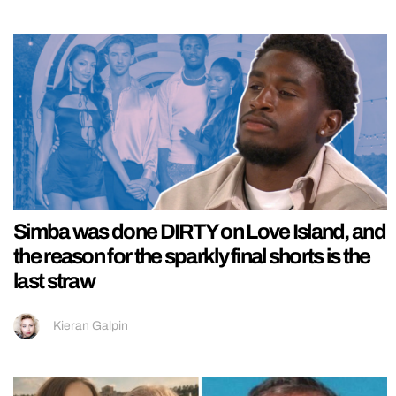
Simba was done DIRTY on Love Island, and
the reason for the sparkly final shorts is the
last straw
Kieran Galpin