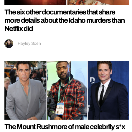
The six other documentaries that share
more details about the Idaho murders than
Netflix did
Hayley Soen
The Mount Rushmore of male celebrity s*x