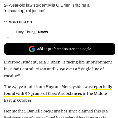
24-year-old law student Mia O’Brien is facing a
REALITY SHRINE
‘miscarriage of justice’
FILM SHRINE
11 MONTHS AGO
UNIVERSITIES
Lucy Chung
|
News
Add as preferred source on Google
Liverpool student, Mia O’Brien, is facing life imprisonment
in Dubai Central Prison until 2050 over a “single line of
cocaine”.
The 24-year-old from Huyton, Merseyside, was
reportedly
found with 50 grams of Class A substances
in the Middle
East in October.
Her mother, Danielle McKenna has since claimed this is a