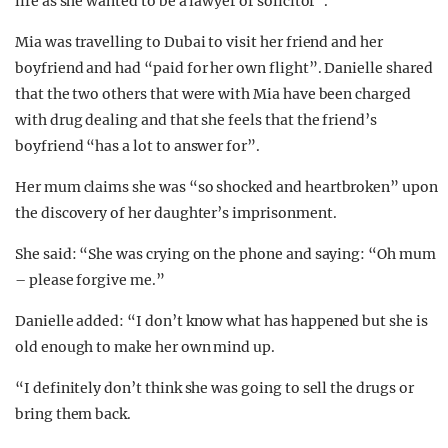
life as she wanted to be a lawyer or solicitor”.
Mia was travelling to Dubai to visit her friend and her
boyfriend and had “paid for her own flight”. Danielle shared
that the two others that were with Mia have been charged
with drug dealing and that she feels that the friend’s
boyfriend “has a lot to answer for”.
Her mum claims she was “so shocked and heartbroken” upon
the discovery of her daughter’s imprisonment.
She said: “She was crying on the phone and saying: “Oh mum
– please forgive me.”
Danielle added: “I don’t know what has happened but she is
old enough to make her own mind up.
“I definitely don’t think she was going to sell the drugs or
bring them back.