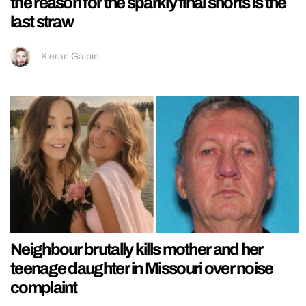
the reason for the sparkly final shorts is the
last straw
Kieran Galpin
Neighbour brutally kills mother and her
teenage daughter in Missouri over noise
complaint