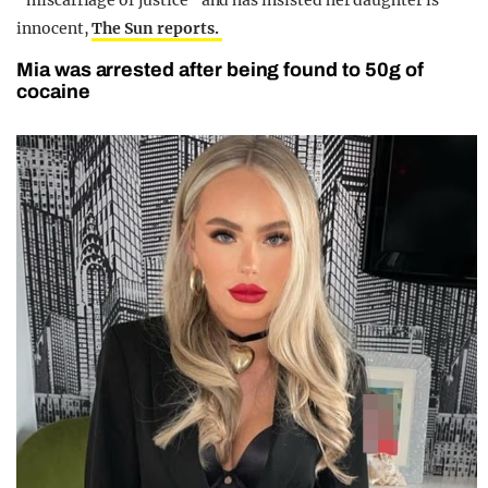
“miscarriage of justice” and has insisted her daughter is
innocent,
The Sun reports.
Mia was arrested after being found to 50g of
cocaine