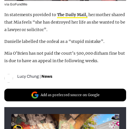
via GoFundMe
In statements provided to
The Daily Mail,
her mother shared
that Mia feels “she has destroyed her life as she wanted to be
a lawyer or solicitor”.
Danielle labelled the ordeal as a “stupid mistake”.
Mia O’Brien has not paid the court’s 500,000 dirham fine but
is due to have an appeal in the following weeks.
Lucy Chung
|
News
Add as preferred source on Google