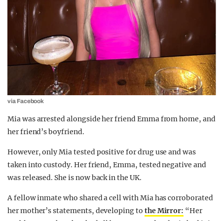
via Facebook
Mia was arrested alongside her friend Emma from home, and
her friend’s boyfriend.
However, only Mia tested positive for drug use and was
taken into custody. Her friend, Emma, tested negative and
was released. She is now back in the UK.
A fellow inmate who shared a cell with Mia has corroborated
her mother’s statements, developing to
the Mirror:
“Her