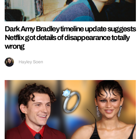
Dark Amy Bradley timeline update suggests
Netflix got details of disappearance totally
wrong
Hayley Soen