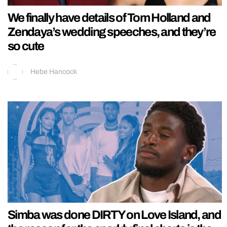
We finally have details of Tom Holland and
Zendaya’s wedding speeches, and they’re
so cute
Hebe Hancock
Simba was done DIRTY on Love Island, and