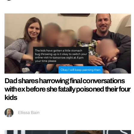
Dad shares harrowing final conversations
with ex before she fatally poisoned their four
kids
Ellissa Bain