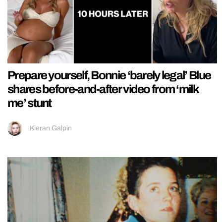
Prepare yourself, Bonnie ‘barely legal’ Blue
shares before-and-after video from ‘milk
me’ stunt
Kieran Galpin