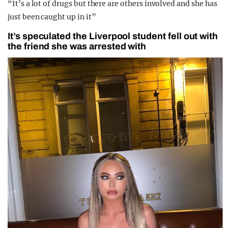
“It’s a lot of drugs but there are others involved and she has
just been caught up in it”
It’s speculated the Liverpool student fell out with
the friend she was arrested with