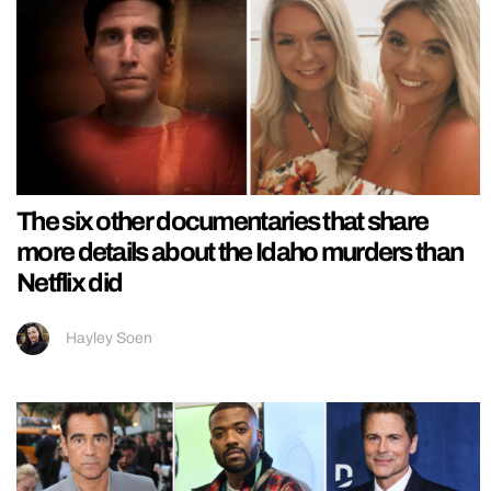
The six other documentaries that share
more details about the Idaho murders than
Netflix did
Hayley Soen