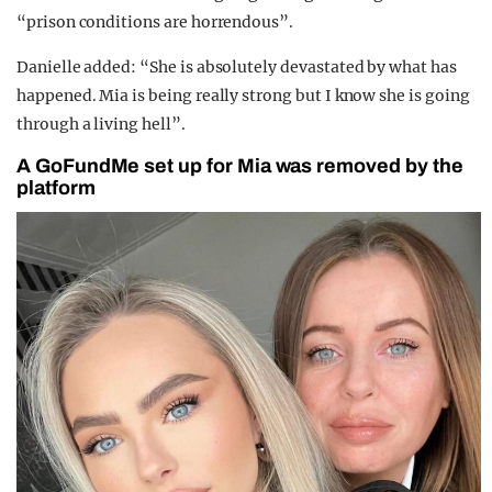
“prison conditions are horrendous”.
Danielle added: “She is absolutely devastated by what has
happened. Mia is being really strong but I know she is going
through a living hell”.
A GoFundMe set up for Mia was removed by the
platform