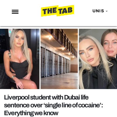
UNIS
NEWS
ENTERTAINMENT
MAFS
LOVE ISLAND
NETFLIX
TRENDS
GAMING
POLITICS
Liverpool student with Dubai life
OPINION
sentence over ‘single line of cocaine’:
Everything we know
GUIDES