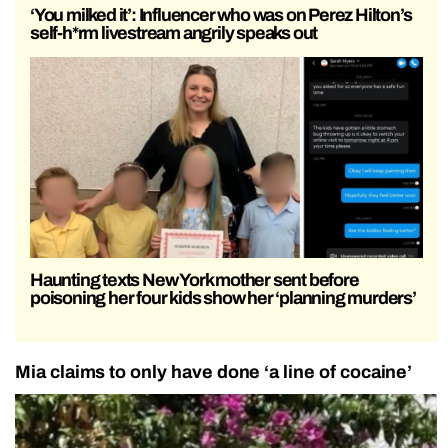
‘You milked it’: Influencer who was on Perez Hilton’s
self-h*rm livestream angrily speaks out
Haunting texts New York mother sent before
poisoning her four kids show her ‘planning murders’
Mia claims to only have done ‘a line of cocaine’