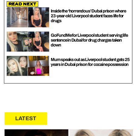
Read Next
Inside the ‘horrendous’ Dubai prison where
23-year-old Liverpool student faces life for
drugs
GoFundMe for Liverpool student serving life
sentence in Dubai for drug charges taken
down
Mum speaks out as Liverpool student gets 25
years in Dubai prison for cocaine possession
LATEST