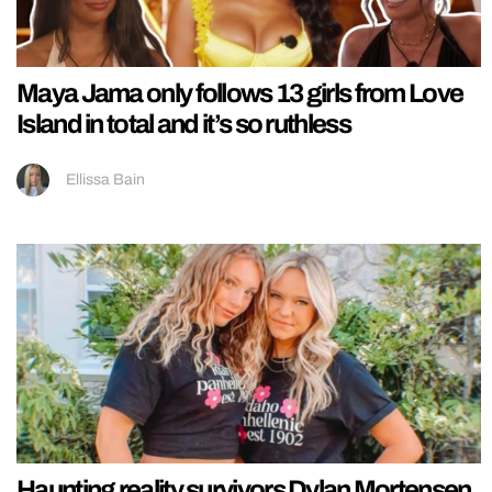
Maya Jama only follows 13 girls from Love
Island in total and it’s so ruthless
Ellissa Bain
Haunting reality survivors Dylan Mortensen