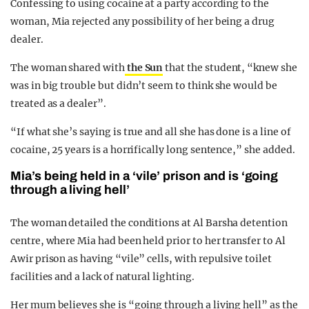
Confessing to using cocaine at a party according to the
woman, Mia rejected any possibility of her being a drug
dealer.
The woman shared with
the Sun
that the student, “knew she
was in big trouble but didn’t seem to think she would be
treated as a dealer”.
“If what she’s saying is true and all she has done is a line of
cocaine, 25 years is a horrifically long sentence,” she added.
Mia’s being held in a ‘vile’ prison and is ‘going
through a living hell’
The woman detailed the conditions at Al Barsha detention
centre, where Mia had been held prior to her transfer to Al
Awir prison as having “vile” cells, with repulsive toilet
facilities and a lack of natural lighting.
Her mum believes she is “going through a living hell” as the