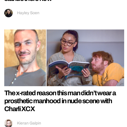
Hayley Soen
The x-rated reason this man didn’t wear a
prosthetic manhood in nude scene with
Charli XCX
Kieran Galpin