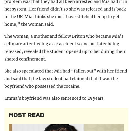
problem was that they had all been arrested and Mia had it in
her system. Her friend didn’t so she was released and is back
in the UK. Mia thinks she must have stitched her up to get
home,” the woman said.
The woman, a mother and fellow Briton who became Mia’s
cellmate after fleeing a car accident scene but later being
released, revealed the student opened up to her during their
shared confinement.
She also speculated that Mia had “fallen out” with her friend
and said that the law student had claimed that it was the
boyfriend who possessed the cocaine.
Emma’s boyfriend was also sentenced to 25 years.
MOST READ