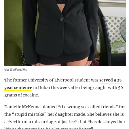
via GoFundMe
The former University of Liverpool student was
served a 25
year sentence
in Dubai this week after being caught with 50
grams of cocaine.
Danielle McKenna blamed “the wrong so-called friends” for
the “stupid mistake” her daughter made. She believes she is
a “victim of a miscarriage of justice” that “has destroyed her