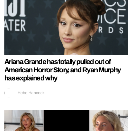
Ariana Grande has totally pulled out of
American Horror Story, and Ryan Murphy
has explained why
Hebe Hancock