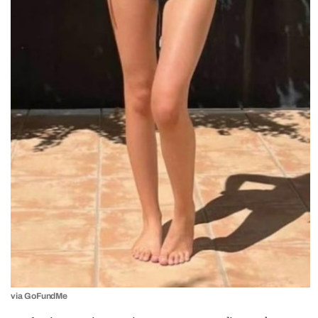
via GoFundMe