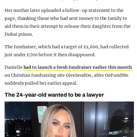
Her mother later uploaded a follow-up statement to the
page, thanking those who had sent money to the family to
aid them in their attempt to release their daughter from the
Dubai prison.
The fundraiser, which had a target of £1,600, had collected
just under £700 before it then disappeared.
Danielle
had to launch a fresh fundraiser earlier this month
on Christian fundraising site GiveSendGo, after GoFundMe
suddenly pulled her earlier appeal.
The 24-year-old wanted to be a lawyer