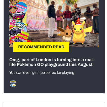
RECOMMENDED READ
Omg, part of London is turning into a real-
life Pokémon GO playground this August
You can even get free coffee for playing