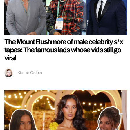
The Mount Rushmore of male celebrity s*x
tapes: The famous lads whose vids still go
viral
Kieran Galpin