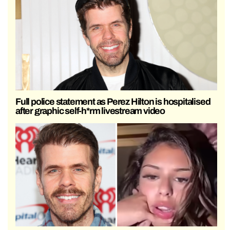
Full police statement as Perez Hilton is hospitalised
after graphic self-h*rm livestream video