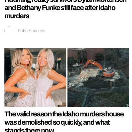
and Bethany Funke still face after Idaho
murders
Hebe Hancock
The valid reason the Idaho murders house
was demolished so quickly, and what
stands there now