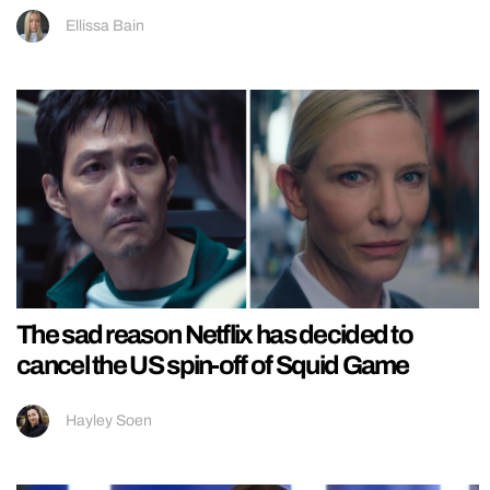
Ellissa Bain
The sad reason Netflix has decided to
cancel the US spin-off of Squid Game
Hayley Soen