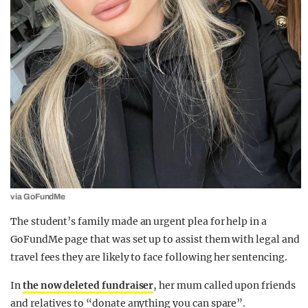
via GoFundMe
The student’s family made an urgent plea for help in a
GoFundMe page that was set up to assist them with legal and
travel fees they are likely to face following her sentencing.
In
the now deleted fundraiser
, her mum called upon friends
and relatives to “donate anything you can spare”.