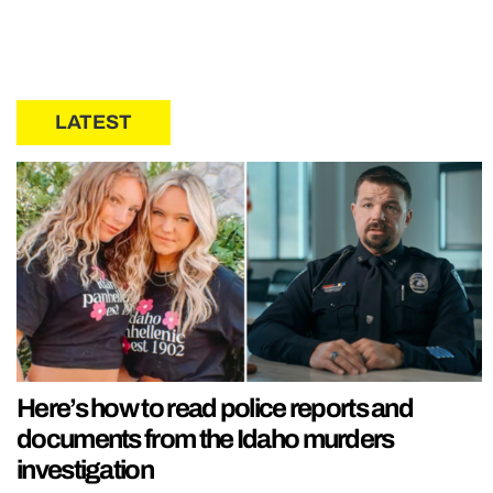
LATEST
Here’s how to read police reports and
documents from the Idaho murders
investigation