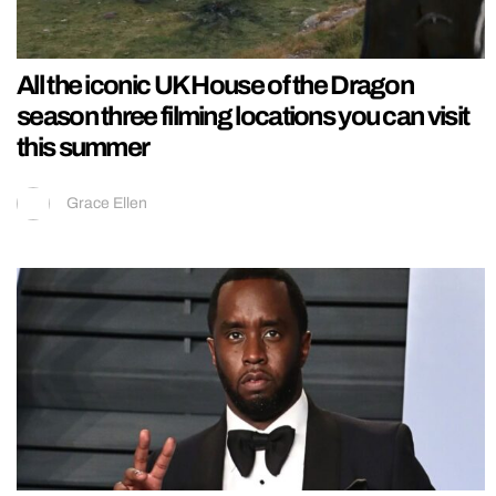
All the iconic UK House of the Dragon
season three filming locations you can visit
this summer
Grace Ellen