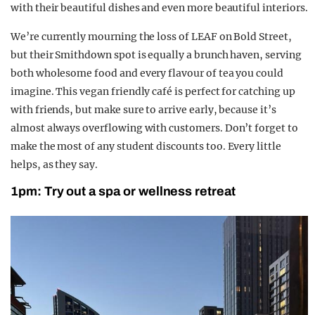
with their beautiful dishes and even more beautiful interiors.
We’re currently mourning the loss of LEAF on Bold Street,
but their Smithdown spot
is equally a brunch haven, serving
both wholesome food and every flavour of tea you could
imagine. This vegan friendly café is perfect for catching up
with friends, but make sure to arrive early, because it’s
almost always overflowing with customers. Don’t forget to
make the most of any student discounts too. Every little
helps, as they say.
1pm: Try out a spa or wellness retreat