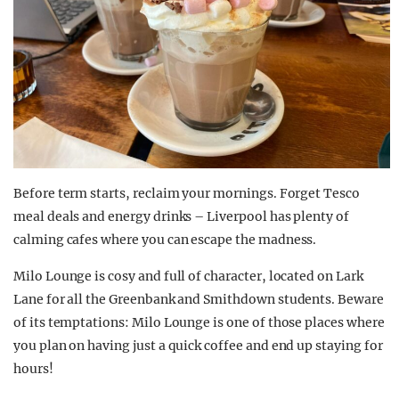
Before term starts, reclaim your mornings. Forget Tesco
meal deals and energy drinks – Liverpool has plenty of
calming cafes where you can escape the madness.
Milo Lounge is cosy and full of character, located on Lark
Lane for all the Greenbank and Smithdown students. Beware
of its temptations: Milo Lounge is one of those places where
you plan on having just a quick coffee and end up staying for
hours!