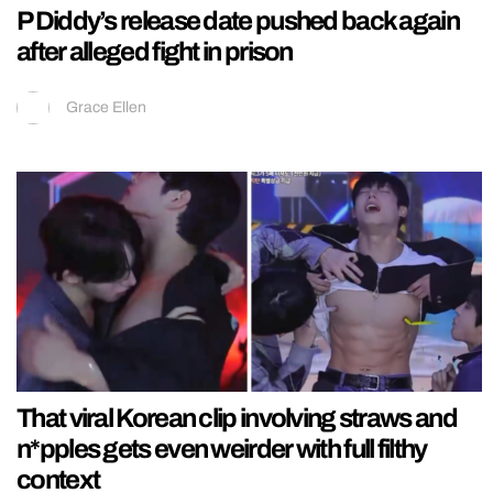
P Diddy’s release date pushed back again
after alleged fight in prison
Grace Ellen
That viral Korean clip involving straws and
n*pples gets even weirder with full filthy
context