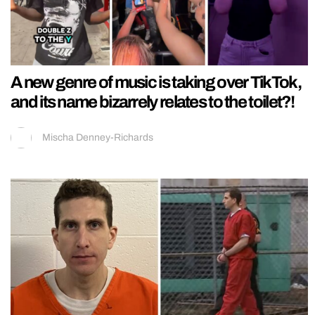
A new genre of music is taking over TikTok,
and its name bizarrely relates to the toilet?!
Mischa Denney-Richards