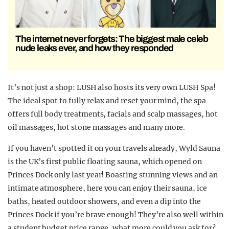
The internet never forgets: The biggest male celeb
nude leaks ever, and how they responded
It’s not just a shop: LUSH also hosts its very own LUSH Spa!
The ideal spot to fully relax and reset your mind, the spa
offers full body treatments, facials and scalp massages, hot
oil massages, hot stone massages and many more.
If you haven’t spotted it on your travels already, Wyld Sauna
is the UK’s first public floating sauna, which opened on
Princes Dock only last year! Boasting stunning views and an
intimate atmosphere, here you can enjoy their sauna, ice
baths, heated outdoor showers, and even a dip into the
Princes Dock if you’re brave enough! They’re also well within
a student budget price range, what more could you ask for?