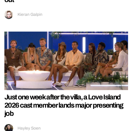
Kieran Galpin
Just one week after the villa, a Love Island
2026 cast member lands major presenting
job
Hayley Soen