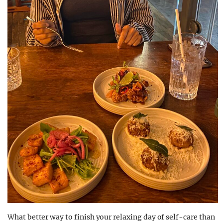
What better way to finish your relaxing day of self-care than