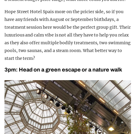
Hope Street Hotel Spais more on the pricier side, so if you
have any friends with August or September birthdays, a
treatment session here would be the perfect group gift. Their
luxurious and calm vibe is not all they have to help you relax
as they also offer multiple bodily treatments, two swimming
pools, two saunas, and a steam room. What better way to
start the term?
3pm: Head on a green escape or a nature walk