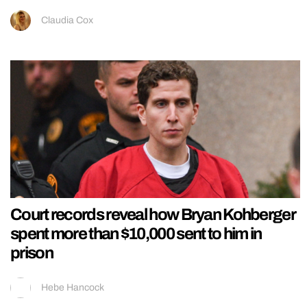
Claudia Cox
Court records reveal how Bryan Kohberger
spent more than $10,000 sent to him in
prison
Hebe Hancock