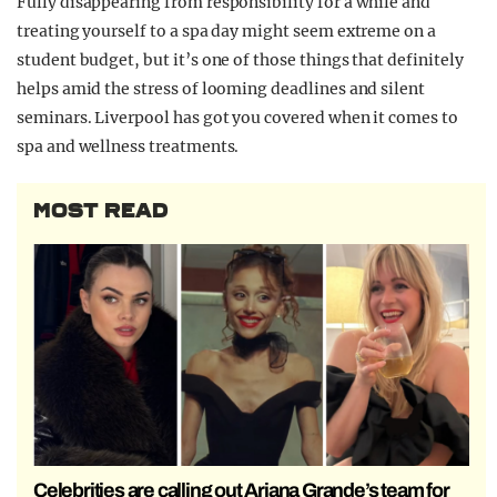
Fully
disappearing from responsibility for a while and
treating yourself to a spa day might seem extreme on a
student budget, but it’s one of those things that definitely
helps amid the stress of looming deadlines and silent
seminars. Liverpool has got you covered when it comes to
spa and wellness treatments.
MOST READ
Celebrities are calling out Ariana Grande’s team for