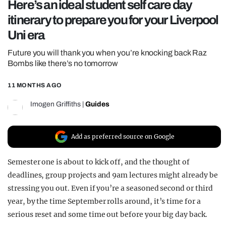
Here’s an ideal student self care day
REALITY SHRINE
itinerary to prepare you for your Liverpool
FILM SHRINE
Uni era
UNIVERSITIES
Future you will thank you when you’re knocking back Raz
Bombs like there’s no tomorrow
11 MONTHS AGO
Imogen Griffiths
|
Guides
Add as preferred source on Google
Semester one is about to kick off, and the thought of
deadlines, group projects and 9am lectures might already be
stressing you out. Even if you’re a seasoned second or third
year, by the time September rolls around, it’s time for a
serious reset and some time out before your big day back.