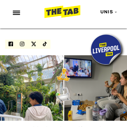
UNIS
NEWS
ENTERTAINMENT
MAFS
LOVE ISLAND
NETFLIX
TRENDS
GAMING
POLITICS
OPINION
GUIDES