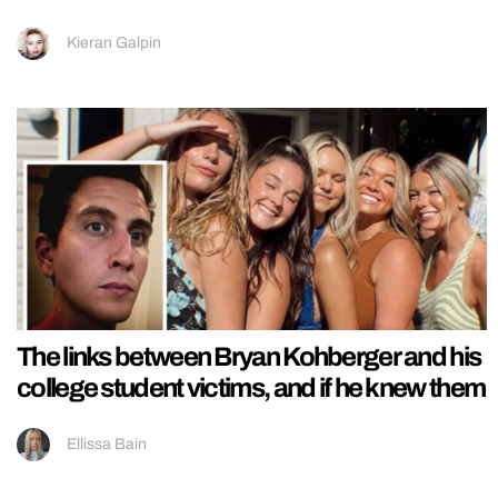
Kieran Galpin
The links between Bryan Kohberger and his
college student victims, and if he knew them
Ellissa Bain