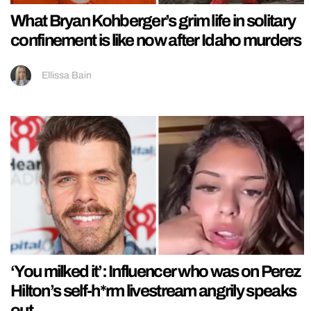
What Bryan Kohberger’s grim life in solitary
confinement is like now after Idaho murders
Ellissa Bain
‘You milked it’: Influencer who was on Perez
Hilton’s self-h*rm livestream angrily speaks
out