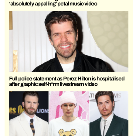
‘absolutely appalling’ petal music video
Full police statement as Perez Hilton is hospitalised
after graphic self-h*rm livestream video