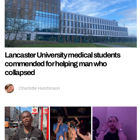
Lancaster University medical students
commended for helping man who
collapsed
Charlotte Hutchinson