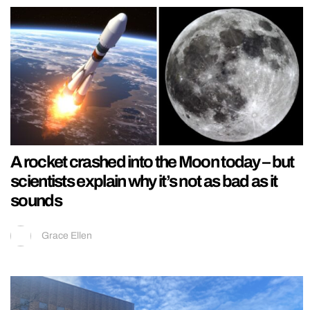
A rocket crashed into the Moon today – but
scientists explain why it’s not as bad as it
sounds
Grace Ellen