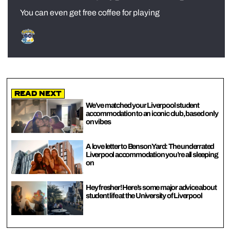
You can even get free coffee for playing
Read Next
We’ve matched your Liverpool student
accommodation to an iconic club, based only
on vibes
A love letter to Benson Yard: The underrated
Liverpool accommodation you’re all sleeping
on
Hey fresher! Here’s some major advice about
student life at the University of Liverpool