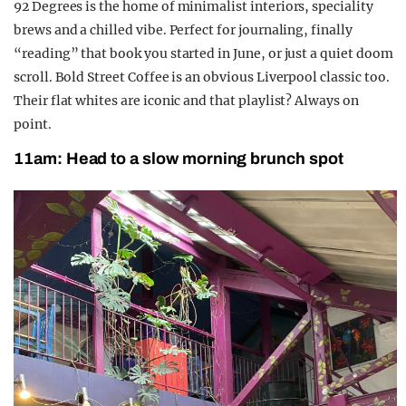
92 Degrees is the home of minimalist interiors, speciality
brews and a chilled vibe. Perfect for journaling, finally
“reading” that book you started in June, or just a quiet doom
scroll. Bold Street Coffee is an obvious Liverpool classic too.
Their flat whites are iconic and that playlist? Always on
point.
11am: Head to a slow morning brunch spot