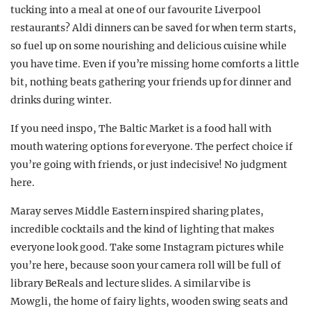
tucking into a meal at one of our favourite Liverpool
restaurants? Aldi dinners can be saved for when term starts,
so fuel up on some nourishing and delicious cuisine while
you have time. Even if you’re missing home comforts a little
bit, nothing beats gathering your friends up for dinner and
drinks during winter.
If you need inspo, The Baltic Market is a food hall with
mouth watering options for everyone. The perfect choice if
you’re going with friends, or just indecisive! No judgment
here.
Maray serves Middle Eastern inspired sharing plates,
incredible cocktails and the kind of lighting that makes
everyone look good. Take some Instagram pictures while
you’re here, because soon your camera roll will be full of
library BeReals and lecture slides. A similar vibe is
Mowgli, the home of fairy lights, wooden swing seats and