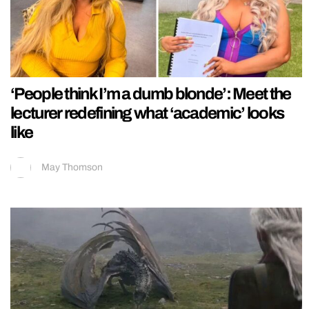
‘People think I’m a dumb blonde’: Meet the
lecturer redefining what ‘academic’ looks
like
May Thomson