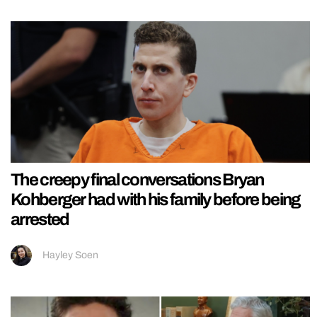
The creepy final conversations Bryan
Kohberger had with his family before being
arrested
Hayley Soen