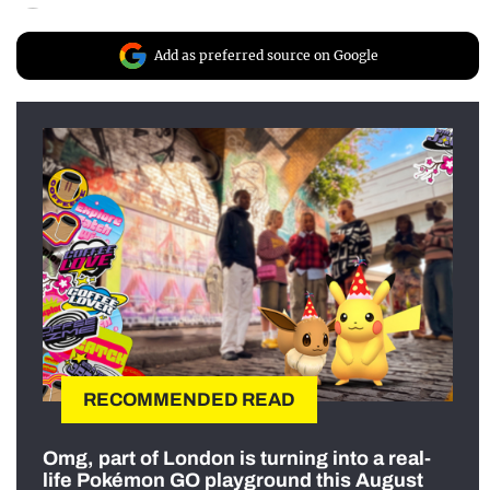
Add as preferred source on Google
RECOMMENDED READ
Omg, part of London is turning into a real-
life Pokémon GO playground this August