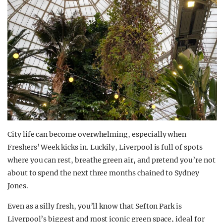
City life can become overwhelming, especially when
Freshers’ Week kicks in. Luckily, Liverpool is full of spots
where you can rest, breathe green air, and pretend you’re not
about to spend the next three months chained to Sydney
Jones.
Even as a silly fresh, you’ll know that Sefton Park is
Liverpool’s biggest and most iconic green space, ideal for