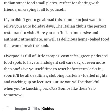
Indian street food small plates. Perfect for sharing with
friends, or keeping it all to yourself.
If you didn’t get to go abroad this summer or just want to
relive your Euro holiday days, The Italian Clubis the perfect
restaurant to visit. Here you can find an immersive and
authentic atmosphere, as well as delicious home-baked food
that won’t break the bank.
Liverpool is full of little escapes, cosy cafes, green parks and
food spots to have an indulgent self care day, or even more
than one! Give yourself time to reset before term kicks in,
soon it’ll be all deadlines, clubbing, caffeine-fuelled nights
and catching up on lectures. Future you will be thankful
when you’re knocking back Raz Bombs like there’s no
tomorrow.
Imogen Griffiths
|
Guides