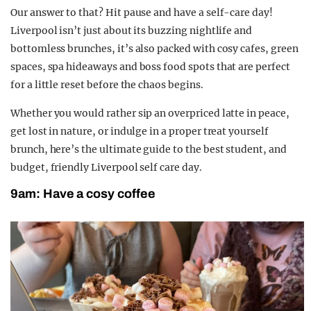
Our answer to that? Hit pause and have a self-care day!
Liverpool isn’t just about its buzzing nightlife and
bottomless brunches, it’s also packed with cosy cafes, green
spaces, spa hideaways and boss food spots that are perfect
for a little reset before the chaos begins.
Whether you would rather sip an overpriced latte in peace,
get lost in nature, or indulge in a proper treat yourself
brunch, here’s the ultimate guide to the best student, and
budget, friendly Liverpool self care day.
9am: Have a cosy coffee