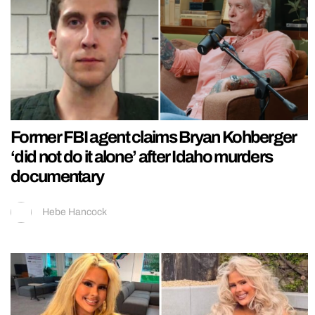
Former FBI agent claims Bryan Kohberger
‘did not do it alone’ after Idaho murders
documentary
Hebe Hancock