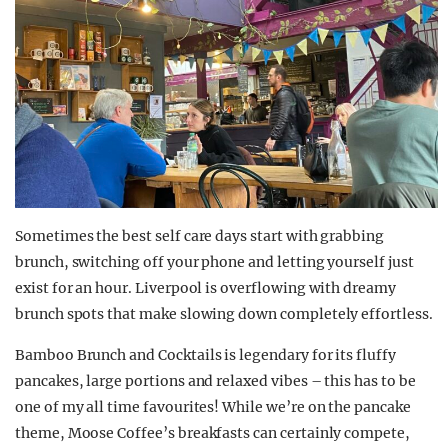
Sometimes the best self care days start with grabbing
brunch, switching off your phone and letting yourself just
exist for an hour. Liverpool is overflowing with dreamy
brunch spots that make slowing down completely effortless.
Bamboo Brunch and Cocktails is legendary for its fluffy
pancakes, large portions and relaxed vibes – this has to be
one of my all time favourites! While we’re on the pancake
theme, Moose Coffee’s breakfasts can certainly compete,