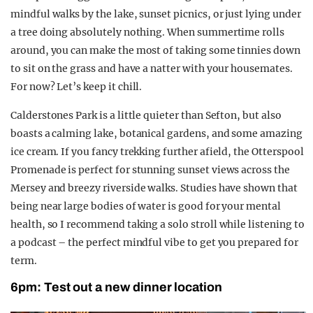
mindful walks by the lake, sunset picnics, or just lying under
a tree doing absolutely nothing. When summertime rolls
around, you can make the most of taking some tinnies down
to sit on the grass and have a natter with your housemates.
For now? Let’s keep it chill.
Calderstones Park is a little quieter than Sefton, but also
boasts a calming lake, botanical gardens, and some amazing
ice cream. If you fancy trekking further afield, the Otterspool
Promenade is perfect for stunning sunset views across the
Mersey and breezy riverside walks. Studies have shown that
being near large bodies of water is good for your mental
health, so I recommend taking a solo stroll while listening to
a podcast – the perfect mindful vibe to get you prepared for
term.
6pm: Test out a new dinner location