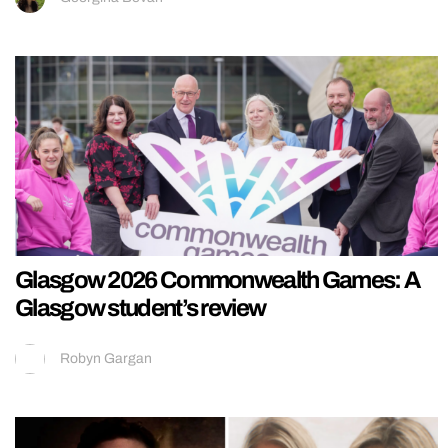
Glasgow 2026 Commonwealth Games: A
Glasgow student’s review
Robyn Gargan