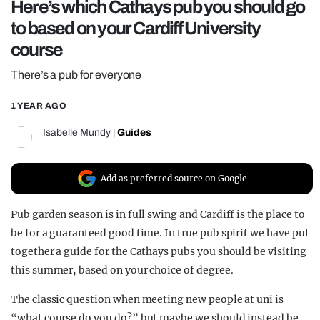
Here’s which Cathays pub you should go
REALITY SHRINE
to based on your Cardiff University
FILM SHRINE
course
UNIVERSITIES
There’s a pub for everyone
1 YEAR AGO
Isabelle Mundy
|
Guides
Add as preferred source on Google
Pub garden season is in full swing and Cardiff is the place to
be for a guaranteed good time. In true pub spirit we have put
together a guide for the Cathays pubs you should be visiting
this summer, based on your choice of degree.
The classic question when meeting new people at uni is
“what course do you do?” but maybe we should instead be