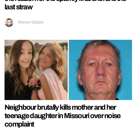
last straw
Kieran Galpin
Neighbour brutally kills mother and her
teenage daughter in Missouri over noise
complaint