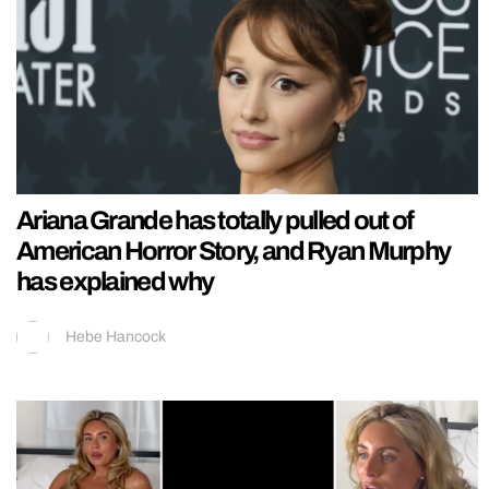
Ariana Grande has totally pulled out of
American Horror Story, and Ryan Murphy
has explained why
Hebe Hancock