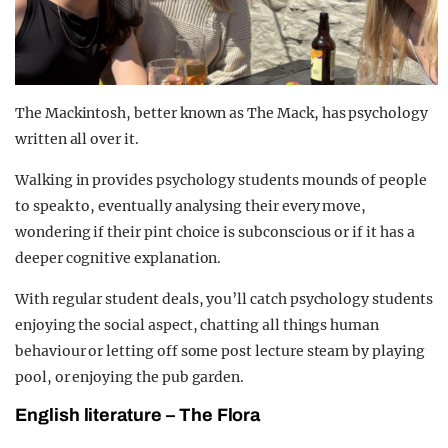
The Mackintosh, better known as The Mack, has psychology
written all over it.
Walking in provides psychology students mounds of people
to speak to, eventually analysing their every move,
wondering if their pint choice is subconscious or if it has a
deeper cognitive explanation.
With regular student deals, you’ll catch psychology students
enjoying the social aspect, chatting all things human
behaviour or letting off some post lecture steam by playing
pool, or enjoying the pub garden.
English literature – The Flora