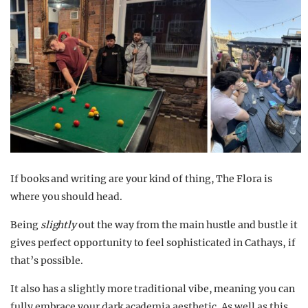
If books and writing are your kind of thing, The Flora is
where you should head.
Being
slightly
out the way from the main hustle and bustle it
gives perfect opportunity to feel sophisticated in Cathays, if
that’s possible.
It also has a slightly more traditional vibe, meaning you can
fully embrace your dark academia aesthetic. As well as this