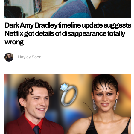
Dark Amy Bradley timeline update suggests
Netflix got details of disappearance totally
wrong
Hayley Soen