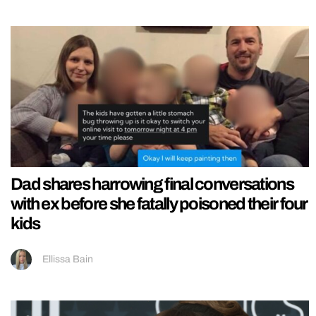
Dad shares harrowing final conversations
with ex before she fatally poisoned their four
kids
Ellissa Bain