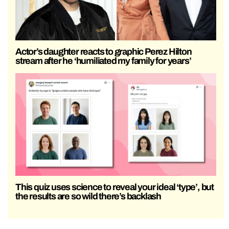
Actor’s daughter reacts to graphic Perez Hilton
stream after he ‘humiliated my family for years’
This quiz uses science to reveal your ideal ‘type’, but
the results are so wild there’s backlash