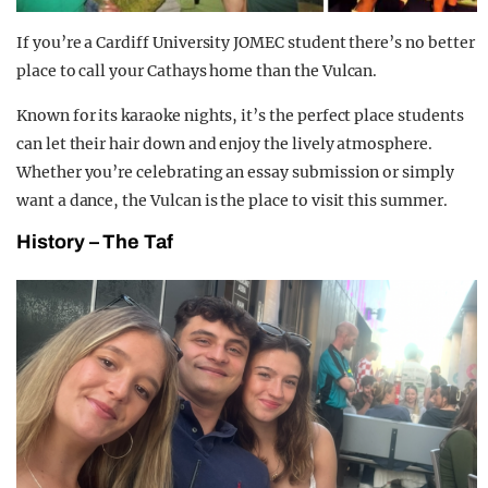
If you’re a Cardiff University JOMEC student there’s no better
place to call your Cathays home than the Vulcan.
Known for its karaoke nights, it’s the perfect place students
can let their hair down and enjoy the lively atmosphere.
Whether you’re celebrating an essay submission or simply
want a dance, the Vulcan is the place to visit this summer.
History – The Taf