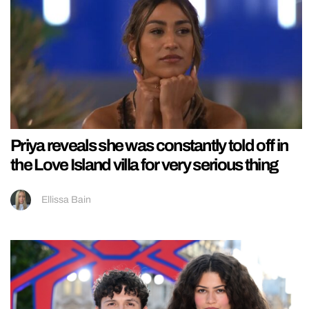
Priya reveals she was constantly told off in
the Love Island villa for very serious thing
Ellissa Bain