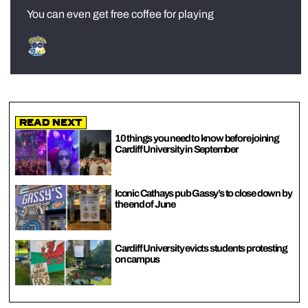
You can even get free coffee for playing
Read Next
10 things you need to know before joining
Cardiff University in September
Iconic Cathays pub Gassy’s to close down by
the end of June
Cardiff University evicts students protesting
on campus