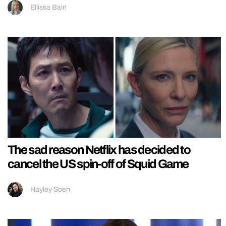
Ellissa Bain
The sad reason Netflix has decided to
cancel the US spin-off of Squid Game
Hayley Soen