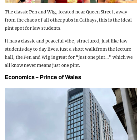
The classic Pen and Wig, located near Queen Street, away
from the chaos of all other pubs in Cathays, this is the ideal
pint spot for law students.
It has a classic and peaceful vibe, structured, just like law
students day to day lives. Just a short walk from the lecture
hall, the Pen and Wig is great for “just one pint…” which we
all know never means just one pint.
Economics – Prince of Wales