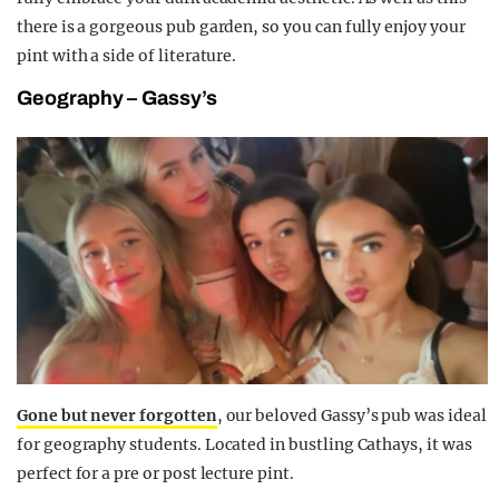
there is a gorgeous pub garden, so you can fully enjoy your
pint with a side of literature.
Geography – Gassy’s
Gone but never forgotten
, our beloved Gassy’s pub was ideal
for geography students. Located in bustling Cathays, it was
perfect for a pre or post lecture pint.