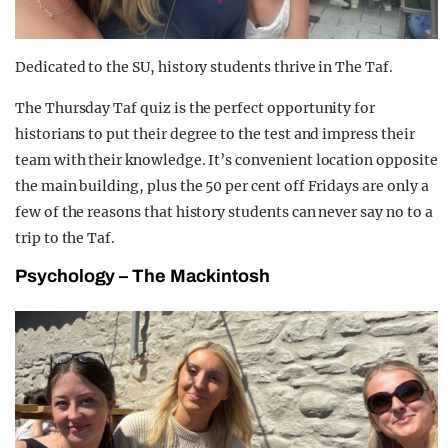
Dedicated to the SU, history students thrive in The Taf.
The Thursday Taf quiz is the perfect opportunity for
historians to put their degree to the test and impress their
team with their knowledge. It’s convenient location opposite
the main building, plus the 50 per cent off Fridays are only a
few of the reasons that history students can never say no to a
trip to the Taf.
Psychology – The Mackintosh