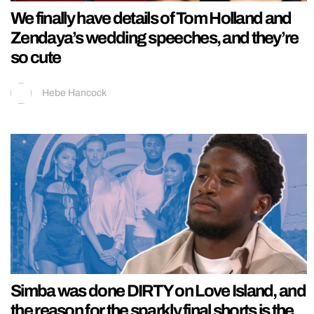
We finally have details of Tom Holland and
Zendaya’s wedding speeches, and they’re
so cute
Hebe Hancock
Simba was done DIRTY on Love Island, and
the reason for the sparkly final shorts is the