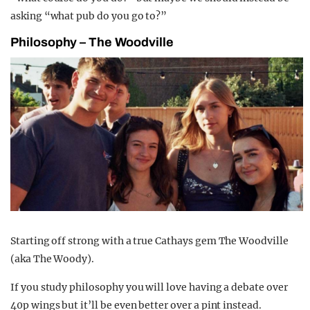
asking “what pub do you go to?”
Philosophy – The Woodville
Starting off strong with a true Cathays gem The Woodville
(aka The Woody).
If you study philosophy you will love having a debate over
40p wings but it’ll be even better over a pint instead.