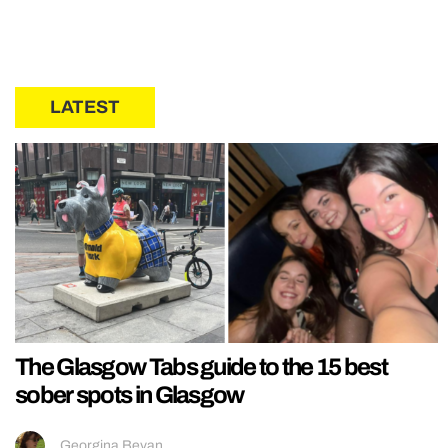
LATEST
The Glasgow Tabs guide to the 15 best
sober spots in Glasgow
Georgina Bevan