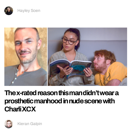
Hayley Soen
The x-rated reason this man didn’t wear a
prosthetic manhood in nude scene with
Charli XCX
Kieran Galpin