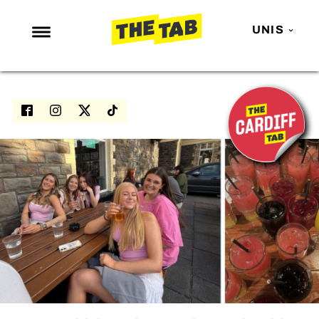
UNIS
NEWS
ENTERTAINMENT
MAFS
LOVE ISLAND
NETFLIX
TRENDS
GAMING
POLITICS
OPINION
GUIDES