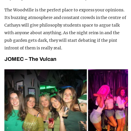
The Woodville is the perfect place to express your opinions.
Its buzzing atmosphere and constant crowds in the centre of
Cathays will give philosophy students space to argue talk
with anyone about anything. As the night reins in and the
pub garden gets dark, they will start debating if the pint
infront of them is really real.
JOMEC – The Vulcan