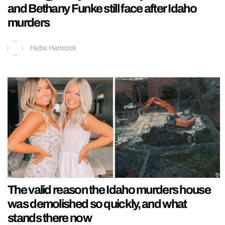
and Bethany Funke still face after Idaho
murders
Hebe Hancock
The valid reason the Idaho murders house
was demolished so quickly, and what
stands there now