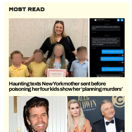
MOST READ
Haunting texts New York mother sent before
poisoning her four kids show her ‘planning murders’