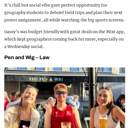
It’s chill but social vibe gave perfect opportunity for
geography students to debrief field trips and plan their next
poster assignment, all while watching the big sports screens.
Gassy’s was budget friendly with great deals on the Mixr app,
which kept geographers coming back for more, especially on
a Wednesday social.
Pen and Wig – Law