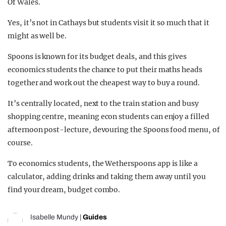
Of Wales.
Yes, it’s not in Cathays but students visit it so much that it
might as well be.
Spoons is known for its budget deals, and this gives
economics students the chance to put their maths heads
together and work out the cheapest way to buy a round.
It’s centrally located, next to the train station and busy
shopping centre, meaning econ students can enjoy a filled
afternoon post-lecture, devouring the Spoons food menu, of
course.
To economics students, the Wetherspoons app is like a
calculator, adding drinks and taking them away until you
find your dream, budget combo.
Isabelle Mundy
|
Guides