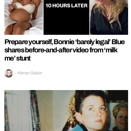
Prepare yourself, Bonnie ‘barely legal’ Blue
shares before-and-after video from ‘milk
me’ stunt
Kieran Galpin