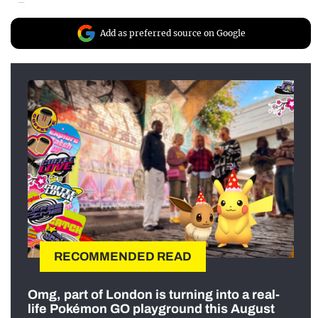
Add as preferred source on Google
RECOMMENDED READ
Omg, part of London is turning into a real-
life Pokémon GO playground this August