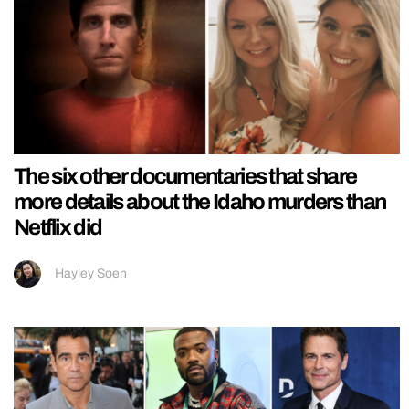
The six other documentaries that share
more details about the Idaho murders than
Netflix did
Hayley Soen