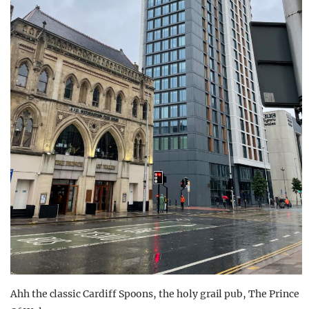
Ahh the classic Cardiff Spoons, the holy grail pub, The Prince