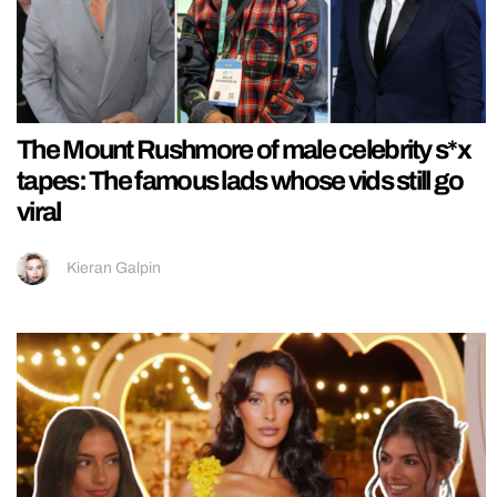
The Mount Rushmore of male celebrity s*x
tapes: The famous lads whose vids still go
viral
Kieran Galpin