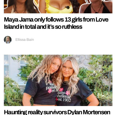
Maya Jama only follows 13 girls from Love
Island in total and it’s so ruthless
Ellissa Bain
Haunting reality survivors Dylan Mortensen