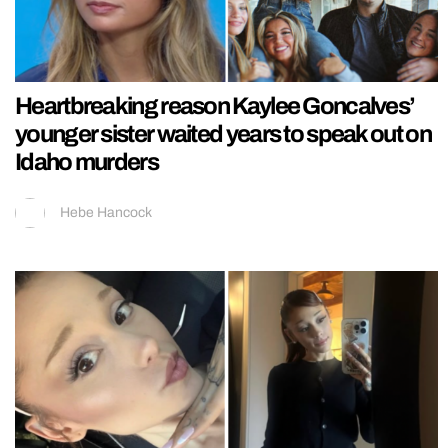
Heartbreaking reason Kaylee Goncalves’
younger sister waited years to speak out on
Idaho murders
Hebe Hancock