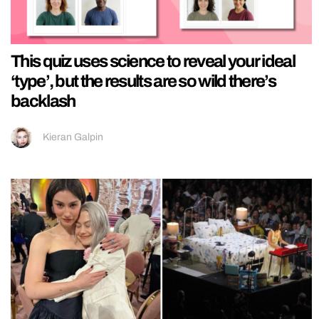
This quiz uses science to reveal your ideal
‘type’, but the results are so wild there’s
backlash
Kieran Galpin