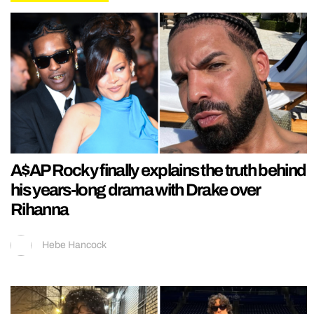
A$AP Rocky finally explains the truth behind
his years-long drama with Drake over
Rihanna
Hebe Hancock