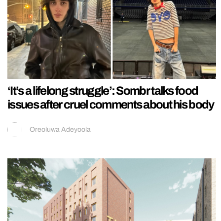
‘It’s a lifelong struggle’: Sombr talks food
issues after cruel comments about his body
Oreoluwa Adeyoola