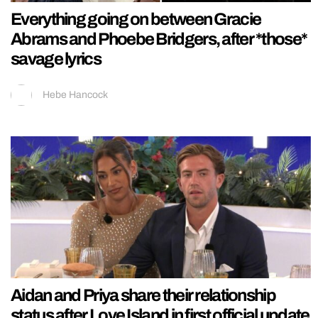
Everything going on between Gracie
Abrams and Phoebe Bridgers, after *those*
savage lyrics
Hebe Hancock
Aidan and Priya share their relationship
status after Love Island in first official update