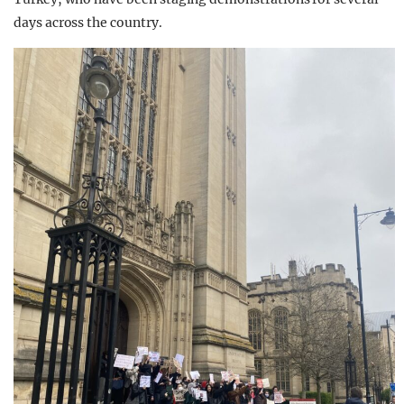
days across the country.