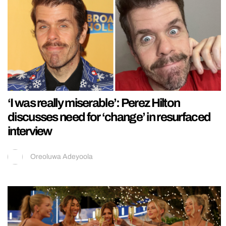
‘I was really miserable’: Perez Hilton
discusses need for ‘change’ in resurfaced
interview
Oreoluwa Adeyoola