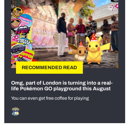
RECOMMENDED READ
Omg, part of London is turning into a real-
life Pokémon GO playground this August
You can even get free coffee for playing