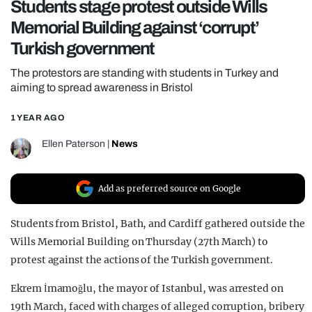
Students stage protest outside Wills
REALITY SHRINE
Memorial Building against ‘corrupt’
FILM SHRINE
Turkish government
UNIVERSITIES
The protestors are standing with students in Turkey and
aiming to spread awareness in Bristol
1 YEAR AGO
Ellen Paterson
|
News
Add as preferred source on Google
Students from Bristol, Bath, and Cardiff gathered outside the
Wills Memorial Building on Thursday (27
th
March) to
protest against the actions of the Turkish government.
Ekrem İmamoğlu, the
mayor of Istanbul, was arrested on
19th March, faced with charges of alleged corruption, bribery