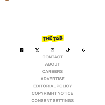
CONTACT
ABOUT
CAREERS
ADVERTISE
EDITORIAL POLICY
COPYRIGHT NOTICE
CONSENT SETTINGS