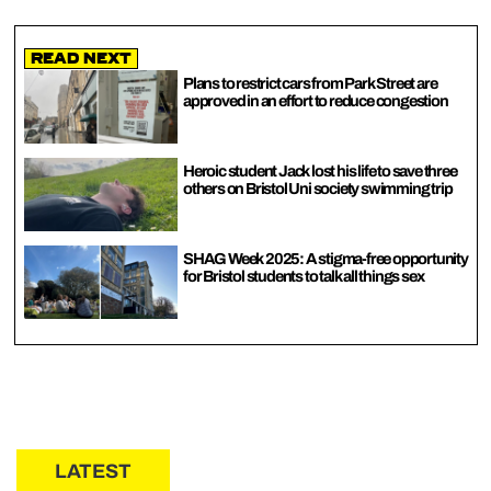
Read Next
Plans to restrict cars from Park Street are
approved in an effort to reduce congestion
Heroic student Jack lost his life to save three
others on Bristol Uni society swimming trip
SHAG Week 2025: A stigma-free opportunity
for Bristol students to talk all things sex
LATEST