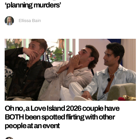
‘planning murders’
Ellissa Bain
Oh no, a Love Island 2026 couple have
BOTH been spotted flirting with other
people at an event