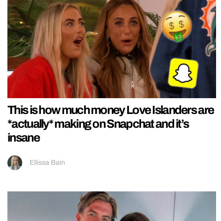
This is how much money Love Islanders are
*actually* making on Snapchat and it’s
insane
Ellissa Bain