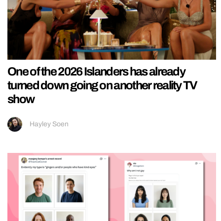
One of the 2026 Islanders has already
turned down going on another reality TV
show
Hayley Soen