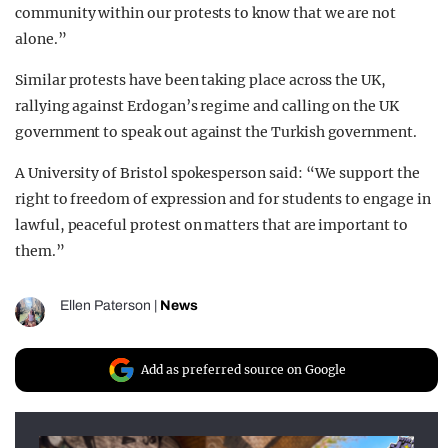
community within our protests to know that we are not
alone.”
Similar protests have been taking place across the UK,
rallying against Erdogan’s regime and calling on the UK
government to speak out against the Turkish government.
A University of Bristol spokesperson said: “We support the
right to freedom of expression and for students to engage in
lawful, peaceful protest on matters that are important to
them.”
Ellen Paterson
|
News
Add as preferred source on Google