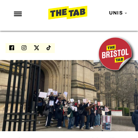
UNIS
NEWS
ENTERTAINMENT
MAFS
LOVE ISLAND
NETFLIX
TRENDS
GAMING
POLITICS
OPINION
GUIDES