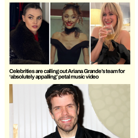
Celebrities are calling out Ariana Grande’s team for
‘absolutely appalling’ petal music video