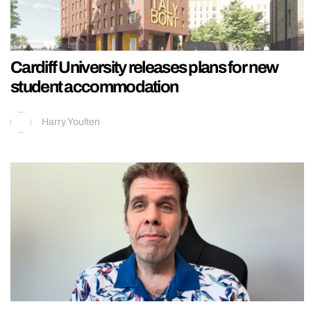
Cardiff University releases plans for new
student accommodation
Harry Youlten