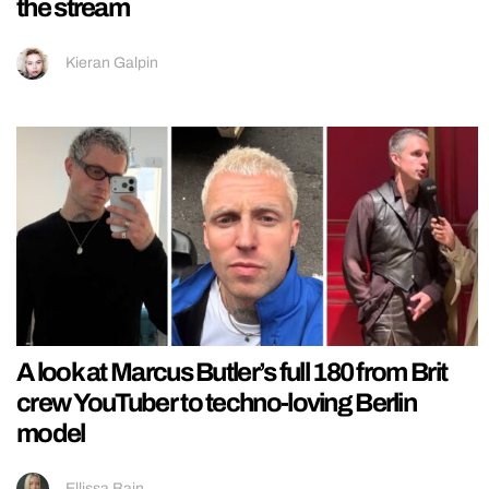
the stream
Kieran Galpin
A look at Marcus Butler’s full 180 from Brit
crew YouTuber to techno-loving Berlin
model
Ellissa Bain