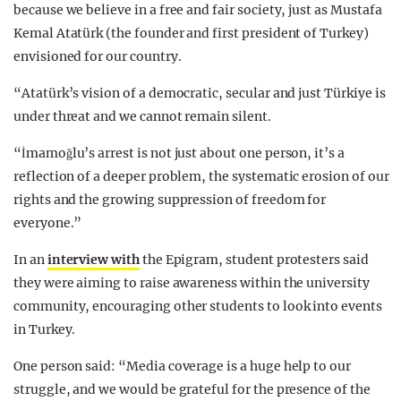
because we believe in a free and fair society, just as Mustafa
Kemal Atatürk (the founder and first president of Turkey)
envisioned for our country.
“Atatürk’s vision of a democratic, secular and just Türkiye is
under threat and we cannot remain silent.
“İmamoğlu’s arrest is not just about one person, it’s a
reflection of a deeper problem, the systematic erosion of our
rights and the growing suppression of freedom for
everyone.”
In an
interview with
the Epigram, student protesters said
they were aiming to raise awareness within the university
community, encouraging other students to look into events
in Turkey.
One person said: “Media coverage is a huge help to our
struggle, and we would be grateful for the presence of the