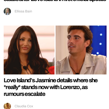
Ellissa Bain
Love Island’s Jasmine details where she
*really* stands now with Lorenzo, as
rumours escalate
Claudia Cox