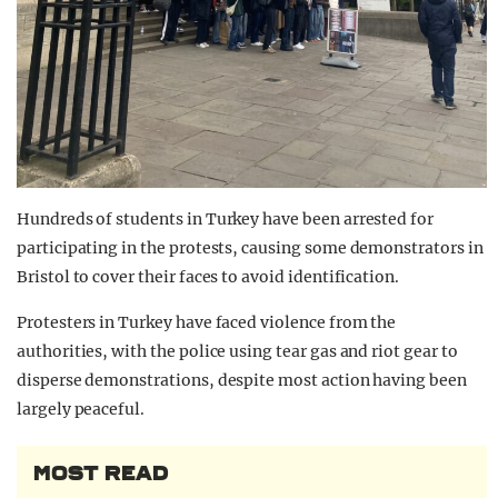
Hundreds of students in Turkey have been arrested for
participating in the protests, causing some demonstrators in
Bristol to cover their faces to avoid identification.
Protesters in Turkey have faced violence from the
authorities, with the police using tear gas and riot gear to
disperse demonstrations, despite most action having been
largely peaceful.
MOST READ