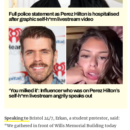
Full police statement as Perez Hilton is hospitalised
after graphic self-h*rm livestream video
‘You milked it’: Influencer who was on Perez Hilton’s
self-h*rm livestream angrily speaks out
Speaking to
Bristol 24/7, Erkan, a student protestor, said:
“We gathered in front of Wills Memorial Building today