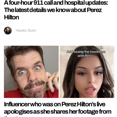
A four-hour 911 call and hospital updates:
The latest details we know about Perez
Hilton
Hayley Soen
Influencer who was on Perez Hilton’s live
apologises as she shares her footage from