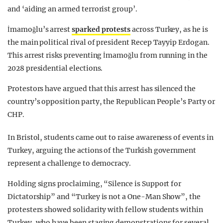
and ‘aiding an armed terrorist group’.
İmamoğlu
’s arrest
sparked protests
across Turkey, as he is
the main political rival of president Recep Tayyip Erdogan.
This arrest risks preventing İmamoğlu from running in the
2028 presidential elections.
Protestors have argued that this arrest has silenced the
country’s opposition party, the Republican People’s Party or
CHP.
In Bristol, students
came out to raise awareness of events in
Turkey, arguing the actions of the Turkish government
represent a challenge to democracy.
Holding signs proclaiming, “Silence is Support for
Dictatorship” and “Turkey is not a One-Man Show”, the
protesters showed solidarity with fellow students within
Turkey, who have been staging demonstrations for several