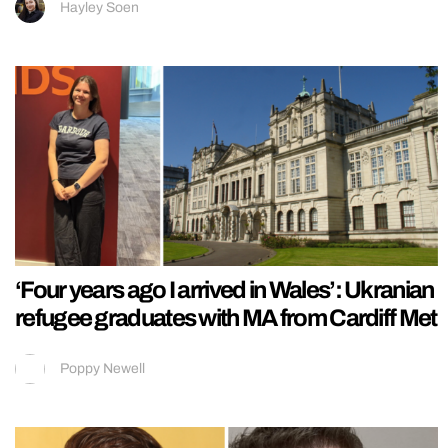
Hayley Soen
‘Four years ago I arrived in Wales’: Ukranian
refugee graduates with MA from Cardiff Met
Poppy Newell