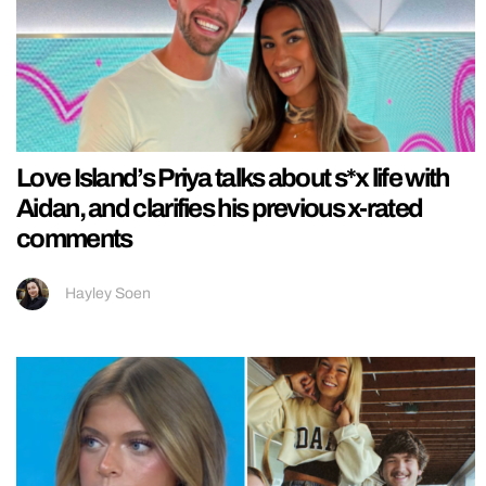
Love Island’s Priya talks about s*x life with
Aidan, and clarifies his previous x-rated
comments
Hayley Soen