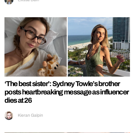
‘The best sister’: Sydney Towle’s brother
posts heartbreaking message as influencer
dies at 26
Kieran Galpin