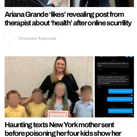
Ariana Grande ‘likes’ revealing post from
therapist about ‘health’ after online scurrility
Oreoluwa Adeyoola
Haunting texts New York mother sent
before poisoning her four kids show her