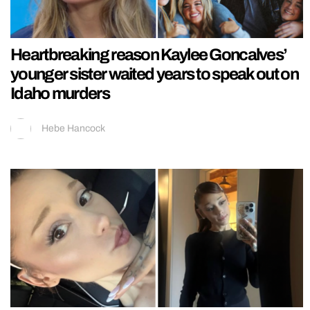
Heartbreaking reason Kaylee Goncalves’
younger sister waited years to speak out on
Idaho murders
Hebe Hancock