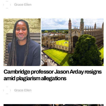
Grace Ellen
Cambridge professor Jason Arday resigns
amid plagiarism allegations
Grace Ellen