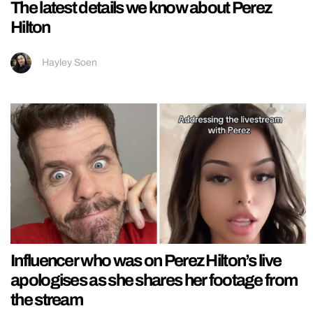
The latest details we know about Perez
Hilton
Hayley Soen
Influencer who was on Perez Hilton’s live
apologises as she shares her footage from
the stream