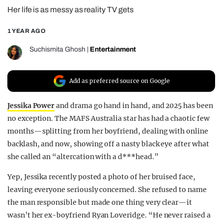
Her life is as messy as reality TV gets
REALITY SHRINE
FILM SHRINE
1 YEAR AGO
UNIVERSITIES
Suchismita Ghosh
|
Entertainment
Add as preferred source on Google
Jessika Power
and drama go hand in hand, and 2025 has been
no exception. The MAFS Australia star has had a chaotic few
months—splitting from her boyfriend, dealing with online
backlash, and now, showing off a nasty black eye after what
she called an “altercation with a d***head.”
Yep, Jessika recently posted a photo of her bruised face,
leaving everyone seriously concerned. She refused to name
the man responsible but made one thing very clear—it
wasn’t her ex-boyfriend Ryan Loveridge. “He never raised a