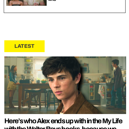
LATEST
Here’s who Alex ends up with in the My Life