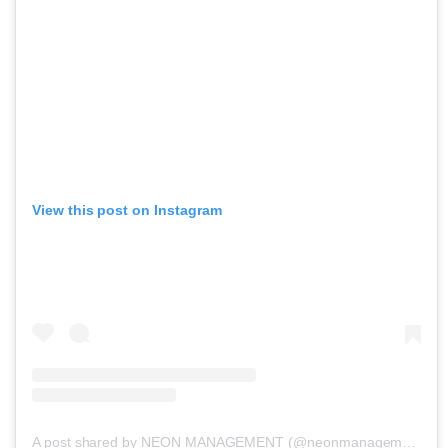
View this post on Instagram
A post shared by NEON MANAGEMENT (@neonmanagement)