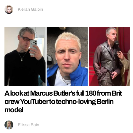
Kieran Galpin
A look at Marcus Butler’s full 180 from Brit
crew YouTuber to techno-loving Berlin
model
Ellissa Bain