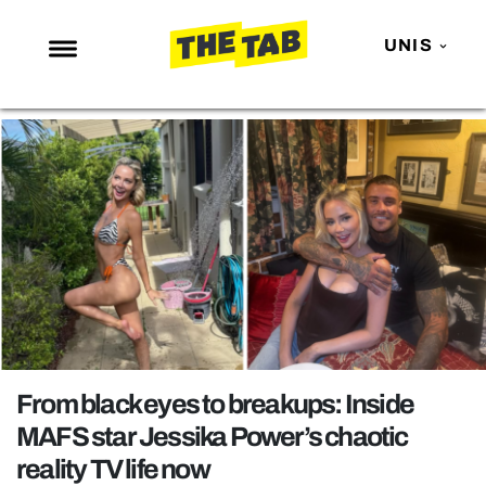
UNIS
NEWS
ENTERTAINMENT
MAFS
LOVE ISLAND
NETFLIX
TRENDS
GAMING
POLITICS
From black eyes to breakups: Inside
OPINION
MAFS star Jessika Power’s chaotic
reality TV life now
GUIDES