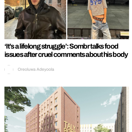
‘It’s a lifelong struggle’: Sombr talks food
issues after cruel comments about his body
Oreoluwa Adeyoola