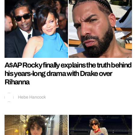
A$AP Rocky finally explains the truth behind
his years-long drama with Drake over
Rihanna
Hebe Hancock