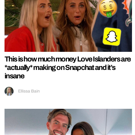
This is how much money Love Islanders are
*actually* making on Snapchat and it’s
insane
Ellissa Bain