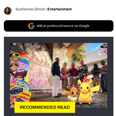
Suchismita Ghosh
|
Entertainment
Add as preferred source on Google
RECOMMENDED READ