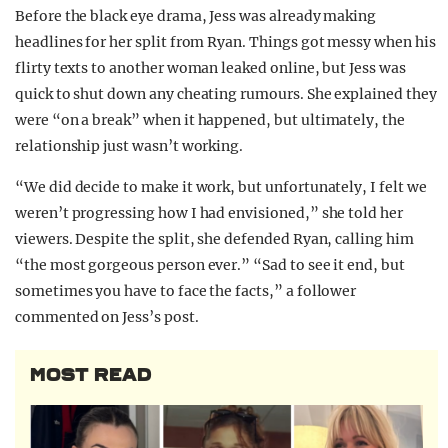
Before the black eye drama, Jess was already making
headlines for her split from Ryan. Things got messy when his
flirty texts to another woman leaked online, but Jess was
quick to shut down any cheating rumours. She explained they
were “on a break” when it happened, but ultimately, the
relationship just wasn’t working.
“We did decide to make it work, but unfortunately, I felt we
weren’t progressing how I had envisioned,” she told her
viewers. Despite the split, she defended Ryan, calling him
“the most gorgeous person ever.” “Sad to see it end, but
sometimes you have to face the facts,” a follower
commented on Jess’s post.
MOST READ