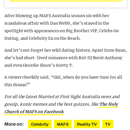
After blowing up MAFS Australia season six with her
scandalous affair with Dan Webb, she’s stayed in the
spotlight with appearances on Big Brother VIP, Celebs Go
Dating, and Celebrity Ex on the Beach.
And let’s not forget her wild dating history. Apart from Ryan,
she’s had short-lived romances with Brit DJ Brent Anthony
and even Geordie Shore’s Scotty T.
A viewer cheekily said, “Girl, when do you have time for all
this drama?”
F
or all the latest Married at First Sight Australia news and
gossip, iconic memes and the best quizzes, like
The Holy
Church of MAFS on Facebook
More on:
Celebrity
MAFS
Reality TV
TV