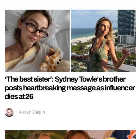
‘The best sister’: Sydney Towle’s brother
posts heartbreaking message as influencer
dies at 26
Kieran Galpin