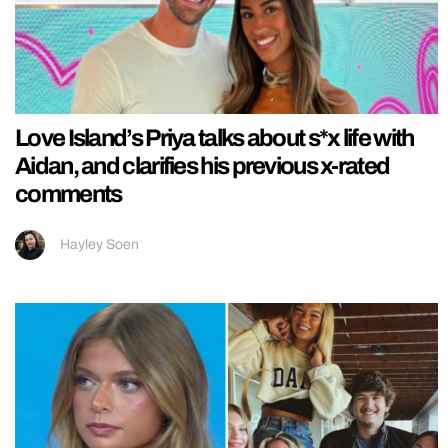
Love Island’s Priya talks about s*x life with
Aidan, and clarifies his previous x-rated
comments
Hayley Soen