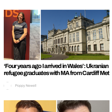
‘Four years ago I arrived in Wales’: Ukranian
refugee graduates with MA from Cardiff Met
Poppy Newell