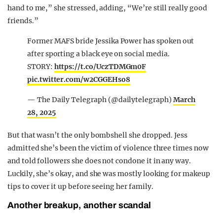
hand to me,” she stressed, adding, “We’re still really good
friends.”
Former MAFS bride Jessika Power has spoken out
after sporting a black eye on social media.
STORY:
https://t.co/UczTDMGm0F
pic.twitter.com/w2CGGEHso8
— The Daily Telegraph (@dailytelegraph)
March
28, 2025
But that wasn’t the only bombshell she dropped. Jess
admitted she’s been the victim of violence three times now
and told followers she does not condone it in any way.
Luckily, she’s okay, and she was mostly looking for makeup
tips to cover it up before seeing her family.
Another breakup, another scandal