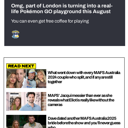
Omg, part of London is turning into a real-
life Pokémon GO playground this August
You can even get free coffee for playing
Read Next
What went down with every MAFS Australia
2024 couple who split, and if any are still
together
MAFS’ Jacqui messier than ever as she
reveals what Eliot is really like without the
cameras
Dave dated another MAFS Australia 2025
bride before the show and you’ll never guess
who