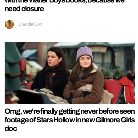
with the Walter Boys books, because we
need closure
Claudia Cox
Omg, we’re finally getting never before seen
footage of Stars Hollow in new Gilmore Girls
doc