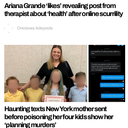
Ariana Grande ‘likes’ revealing post from
therapist about ‘health’ after online scurrility
Oreoluwa Adeyoola
Haunting texts New York mother sent
before poisoning her four kids show her
‘planning murders’