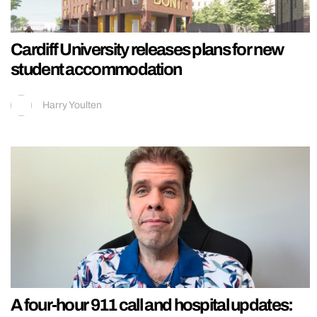
Cardiff University releases plans for new
student accommodation
Harry Youlten
A four-hour 911 call and hospital updates: