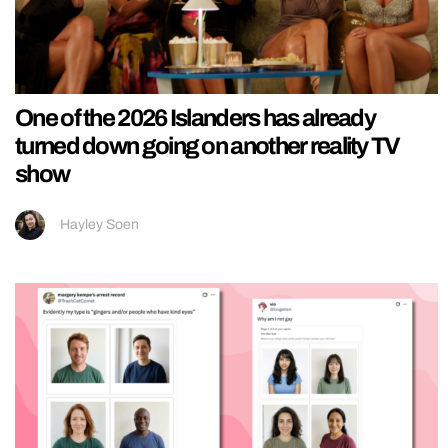
One of the 2026 Islanders has already
turned down going on another reality TV
show
Hayley Soen