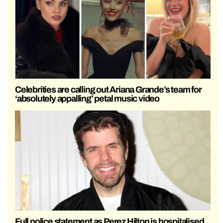
Celebrities are calling out Ariana Grande’s team for
‘absolutely appalling’ petal music video
Full police statement as Perez Hilton is hospitalised