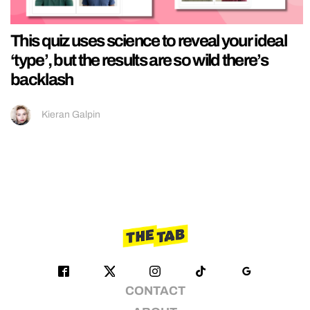
This quiz uses science to reveal your ideal
‘type’, but the results are so wild there’s
backlash
Kieran Galpin
CONTACT