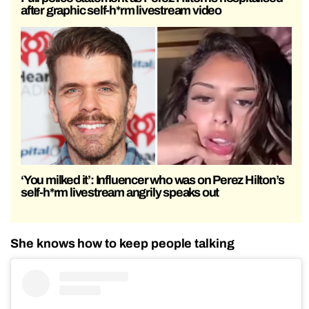
after graphic self-h*rm livestream video
‘You milked it’: Influencer who was on Perez Hilton’s
self-h*rm livestream angrily speaks out
She knows how to keep people talking