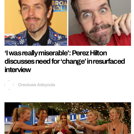
‘I was really miserable’: Perez Hilton
discusses need for ‘change’ in resurfaced
interview
Oreoluwa Adeyoola