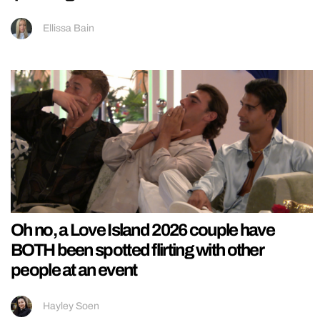
Ellissa Bain
Oh no, a Love Island 2026 couple have
BOTH been spotted flirting with other
people at an event
Hayley Soen