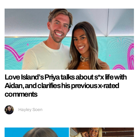
Love Island’s Priya talks about s*x life with
Aidan, and clarifies his previous x-rated
comments
Hayley Soen