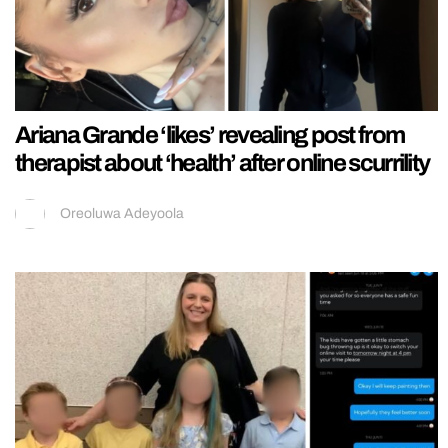
Ariana Grande ‘likes’ revealing post from
therapist about ‘health’ after online scurrility
Oreoluwa Adeyoola