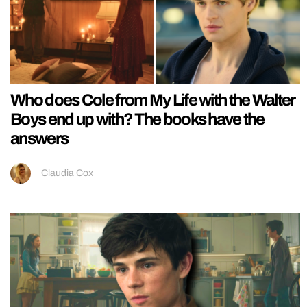
Who does Cole from My Life with the Walter
Boys end up with? The books have the
answers
Claudia Cox