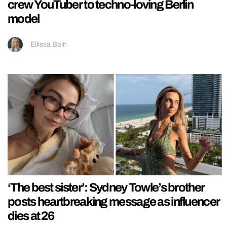
crew YouTuber to techno-loving Berlin
model
Ellissa Bain
‘The best sister’: Sydney Towle’s brother
posts heartbreaking message as influencer
dies at 26