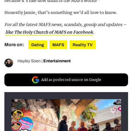
because it’s like how small is the MAFS world?”
Honestly Jamie, that’s something we’d all love to know.
For all the latest MAFS news, scandals, gossip and updates –
like The Holy Church of MAFS on Facebook
.
More on:
Dating
MAFS
Reality TV
Hayley Soen
|
Entertainment
Add as preferred source on Google