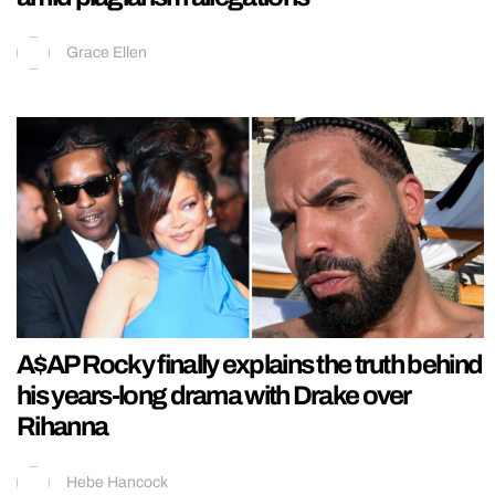
Grace Ellen
A$AP Rocky finally explains the truth behind
his years-long drama with Drake over
Rihanna
Hebe Hancock