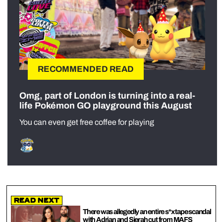
RECOMMENDED READ
Omg, part of London is turning into a real-
life Pokémon GO playground this August
You can even get free coffee for playing
Read Next
There was allegedly an entire s*x tape scandal
with Adrian and Sierah cut from MAFS