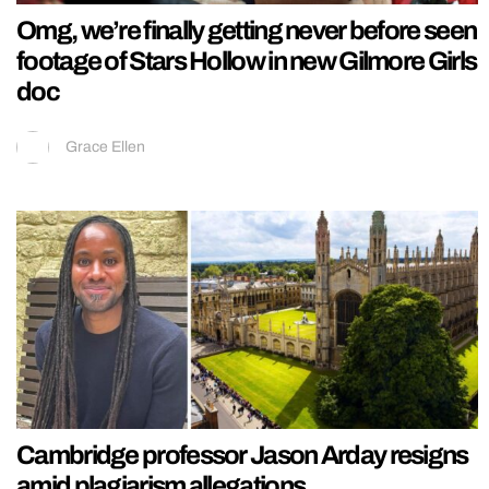
Omg, we’re finally getting never before seen
footage of Stars Hollow in new Gilmore Girls
doc
Grace Ellen
Cambridge professor Jason Arday resigns
amid plagiarism allegations