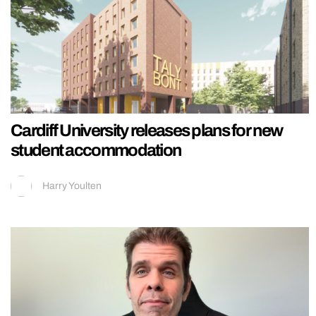
Cardiff University releases plans for new
student accommodation
Harry Youlten