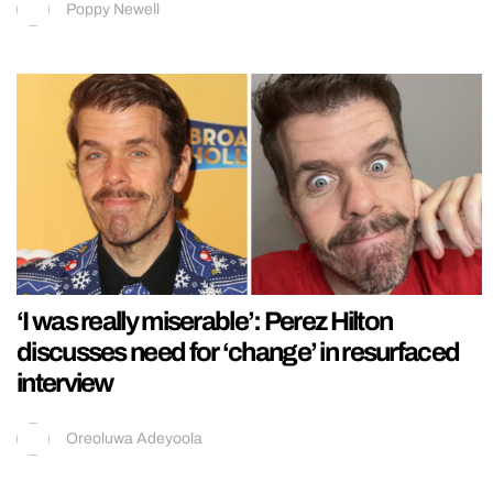
Poppy Newell
‘I was really miserable’: Perez Hilton
discusses need for ‘change’ in resurfaced
interview
Oreoluwa Adeyoola