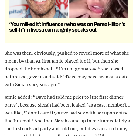
‘You milked it’: Influencer who was on Perez Hilton’s
self-h*rm livestream angrily speaks out
She was then, obviously, pushed to reveal more of what she
meant by that. At first Jamie played it off, but then she
dropped the bombshell. “I’m not gonna say,” she teased,
before she gave in and said: “Dave may have been on a date
with Sierah six years ago.”
Jamie added: “Dave had told me prior to [the first dinner
party], because Sierah had been leaked [as a cast member]. I
was like, ‘I don’t care if you’ve had sex with her upon entry,
like I’m cool.’ And then Sierah came up to me immediately at
the first cocktail party and told me, but it was just so funny