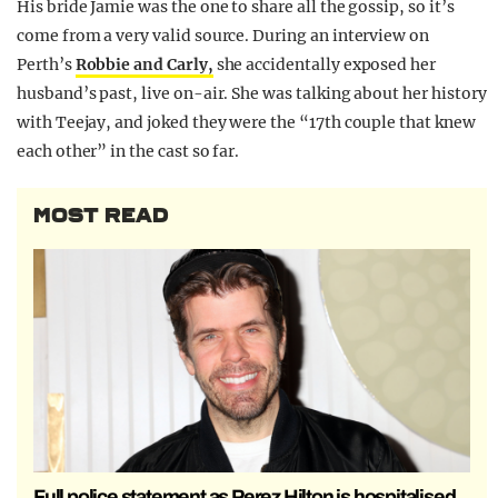
His bride Jamie was the one to share all the gossip, so it’s
come from a very valid source. During an interview on
Perth’s
Robbie and Carly,
she accidentally exposed her
husband’s past, live on-air. She was talking about her history
with Teejay, and joked they were the “17th couple that knew
each other” in the cast so far.
MOST READ
Full police statement as Perez Hilton is hospitalised