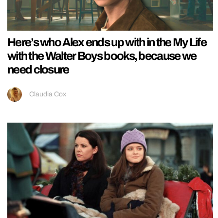
Here’s who Alex ends up with in the My Life
with the Walter Boys books, because we
need closure
Claudia Cox