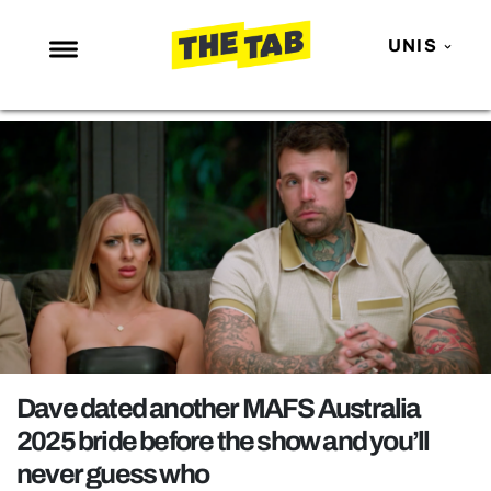
UNIS
NEWS
ENTERTAINMENT
MAFS
LOVE ISLAND
NETFLIX
TRENDS
GAMING
POLITICS
Dave dated another MAFS Australia
OPINION
2025 bride before the show and you’ll
never guess who
GUIDES