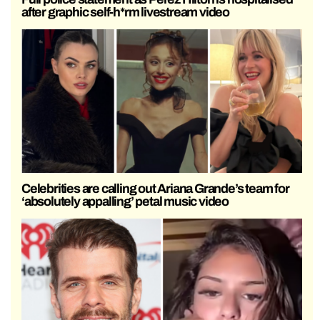
after graphic self-h*rm livestream video
Celebrities are calling out Ariana Grande’s team for
‘absolutely appalling’ petal music video