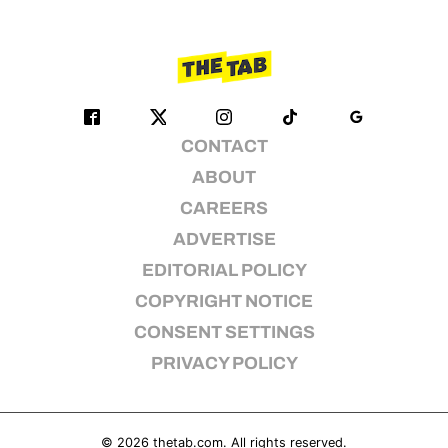
CONTACT
ABOUT
CAREERS
ADVERTISE
EDITORIAL POLICY
COPYRIGHT NOTICE
CONSENT SETTINGS
PRIVACY POLICY
© 2026
thetab.com
. All rights reserved.