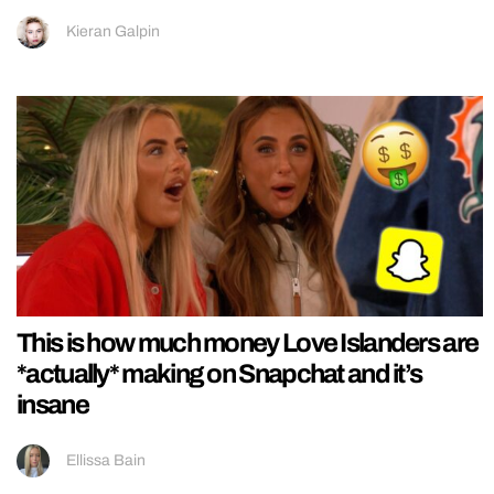
Kieran Galpin
This is how much money Love Islanders are
*actually* making on Snapchat and it’s
insane
Ellissa Bain