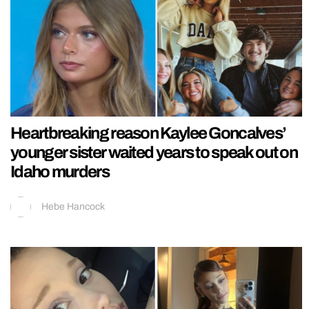
Heartbreaking reason Kaylee Goncalves’
younger sister waited years to speak out on
Idaho murders
Hebe Hancock