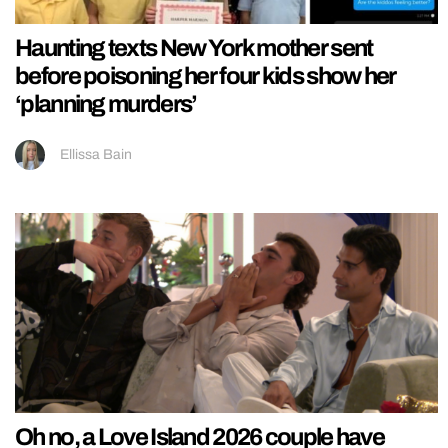
Haunting texts New York mother sent
before poisoning her four kids show her
‘planning murders’
Ellissa Bain
Oh no, a Love Island 2026 couple have