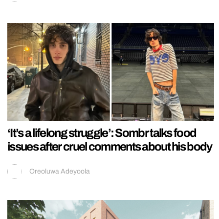
‘It’s a lifelong struggle’: Sombr talks food
issues after cruel comments about his body
Oreoluwa Adeyoola