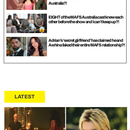
Australia?!
EIGHT of the MAFS Australia cast knew each
other before the show and I can’t keep up?!
Adrian’s ‘secret girlfriend’ has claimed he and
Awhina faked their entire MAFS relationship?!
LATEST