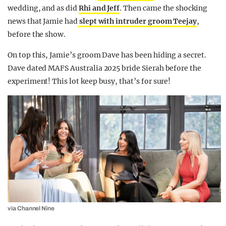
wedding, and as did
Rhi and Jeff
. Then came the shocking
news that Jamie had
slept with intruder groom Teejay
,
before the show.
On top this, Jamie’s groom Dave has been hiding a secret.
Dave dated MAFS Australia 2025 bride Sierah before the
experiment! This lot keep busy, that’s for sure!
via Channel Nine