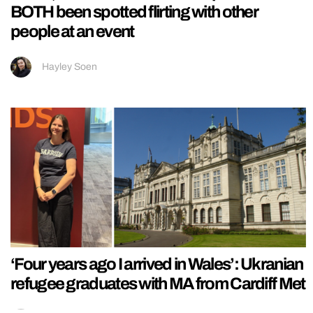
BOTH been spotted flirting with other
people at an event
Hayley Soen
‘Four years ago I arrived in Wales’: Ukranian
refugee graduates with MA from Cardiff Met