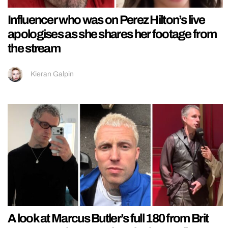
Influencer who was on Perez Hilton’s live
apologises as she shares her footage from
the stream
Kieran Galpin
A look at Marcus Butler’s full 180 from Brit