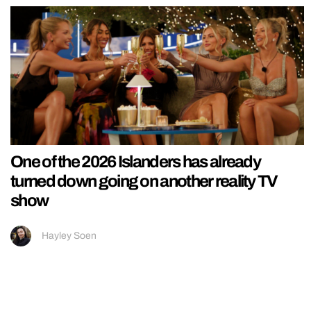
One of the 2026 Islanders has already
turned down going on another reality TV
show
Hayley Soen