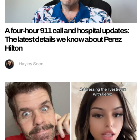
A four-hour 911 call and hospital updates:
The latest details we know about Perez
Hilton
Hayley Soen