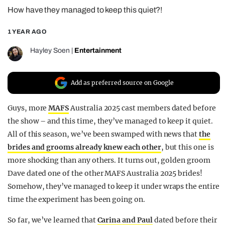
How have they managed to keep this quiet?!
REALITY SHRINE
FILM SHRINE
1 YEAR AGO
UNIVERSITIES
Hayley Soen
|
Entertainment
Add as preferred source on Google
Guys, more
MAFS
Australia 2025 cast members dated before
the show – and this time, they’ve managed to keep it quiet.
All of this season, we’ve been swamped with news that
the
brides and grooms already knew each other
, but this one is
more shocking than any others. It turns out, golden groom
Dave dated one of the other MAFS Australia 2025 brides!
Somehow, they’ve managed to keep it under wraps the entire
time the experiment has been going on.
So far, we’ve learned that
Carina and Paul
dated before their