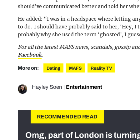
should’ve communicated better and told her wher
He added: “I was in a headspace where letting an
to do. I should have probably said to her, ‘Hey, I t
probably why she used the term ‘ghosted’, I gues
For all the latest MAFS news, scandals, gossip a
Facebook
.
More on:
Dating
MAFS
Reality TV
Hayley Soen
|
Entertainment
RECOMMENDED READ
Omg, part of London is turnin