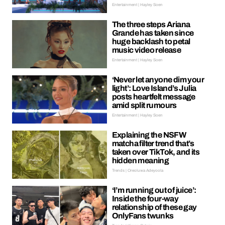
Entertainment | Hayley Soen
The three steps Ariana
Grande has taken since
huge backlash to petal
music video release
Entertainment | Hayley Soen
‘Never let anyone dim your
light’: Love Island’s Julia
posts heartfelt message
amid split rumours
Entertainment | Hayley Soen
Explaining the NSFW
matcha filter trend that’s
taken over TikTok, and its
hidden meaning
Trends | Oreoluwa Adeyoola
‘I’m running out of juice’:
Inside the four-way
relationship of these gay
OnlyFans twunks