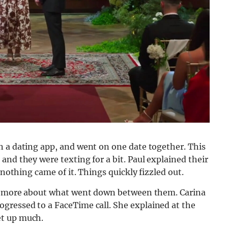
n a dating app, and went on one date together. This
and they were texting for a bit. Paul explained their
 nothing came of it. Things quickly fizzled out.
lot more about what went down between them. Carina
gressed to a FaceTime call. She explained at the
et up much.