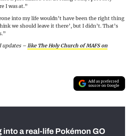
e I was at.”
yone into my life wouldn’t have been the right thing
hink we should leave it there’, but I didn’t. That’s
s.”
nd updates –
like The Holy Church of MAFS on
Add as preferred
source on Google
g into a real-life Pokémon GO