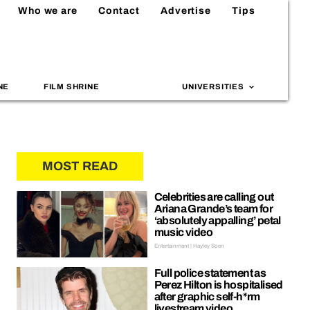
Who we are
Contact
Advertise
Tips
NE
FILM SHRINE
UNIVERSITIES
MOST READ
Celebrities are calling out
Ariana Grande’s team for
‘absolutely appalling’ petal
music video
Entertainment | Hayley Soen
Full police statement as
Perez Hilton is hospitalised
after graphic self-h*rm
livestream video