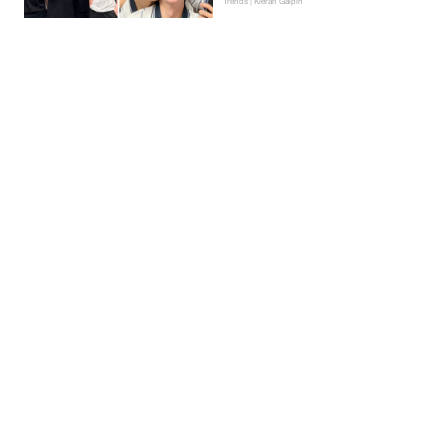
Trends | Kieran Galpin