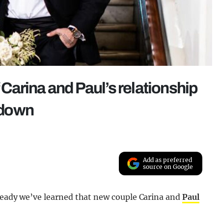
f Carina and Paul’s relationship
 down
Add as preferred
source on Google
lready we’ve learned that new couple Carina and
Paul