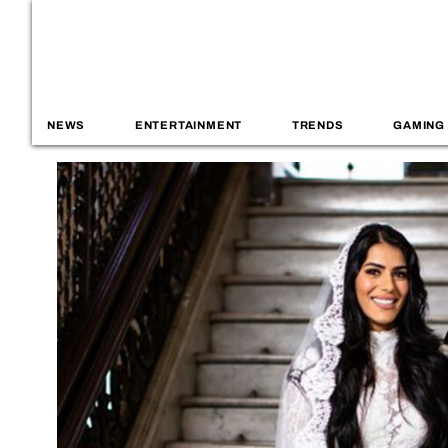
NEWS
ENTERTAINMENT
TRENDS
GAMING