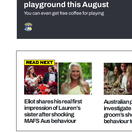
playground this August
You can even get free coffee for playing
Read Next
Eliot shares his real first
Australian p
impression of Lauren’s
investigat
sister after shocking
groom’s sh
MAFS Aus behaviour
behaviour 