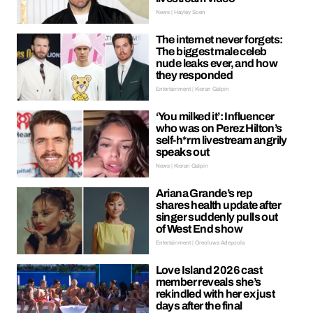
News | Hayley Soen
The internet never forgets:
The biggest male celeb
nude leaks ever, and how
they responded
Entertainment | Kieran Galpin
‘You milked it’: Influencer
who was on Perez Hilton’s
self-h*rm livestream angrily
speaks out
News | Kieran Galpin
Ariana Grande’s rep
shares health update after
singer suddenly pulls out
of West End show
Entertainment | Oreoluwa Adeyoola
Love Island 2026 cast
member reveals she’s
rekindled with her ex just
days after the final