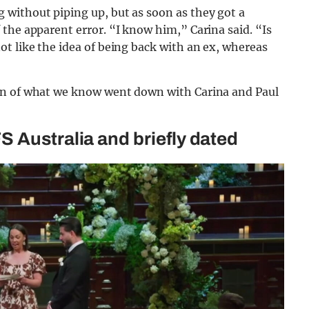
without piping up, but as soon as they got a
the apparent error. “I know him,” Carina said. “Is
t like the idea of being back with an ex, whereas
wn of what we know went down with Carina and Paul
 Australia and briefly dated