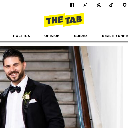
POLITICS
OPINION
GUIDES
REALITY SHRI