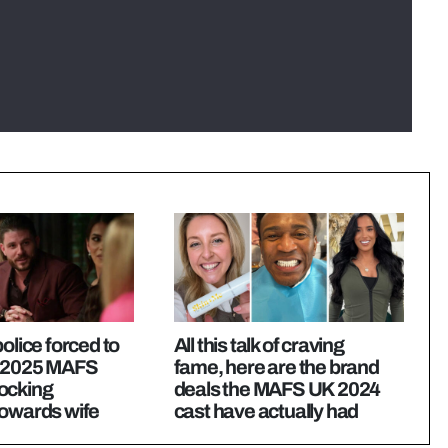
olice forced to
All this talk of craving
e 2025 MAFS
fame, here are the brand
ocking
deals the MAFS UK 2024
towards wife
cast have actually had