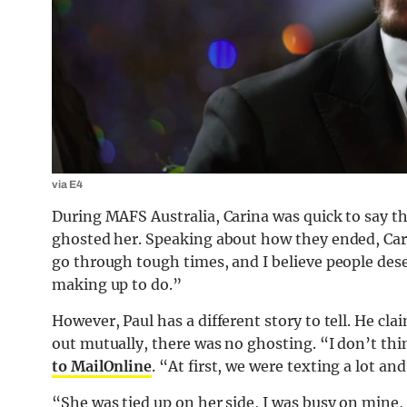
via E4
During MAFS Australia, Carina was quick to say t
ghosted her. Speaking about how they ended, Car
go through tough times, and I believe people dese
making up to do.”
However, Paul has a different story to tell. He clai
out mutually, there was no ghosting. “I don’t thi
to MailOnline
. “At first, we were texting a lot and
“She was tied up on her side, I was busy on mine, 