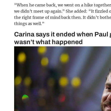
“When he came back, we went on a hike together,” s
we didn’t meet up again.” She added: “It fizzled ou
the right frame of mind back then. It didn’t bot
things as well.”
Carina says it ended when Paul g
wasn’t what happened