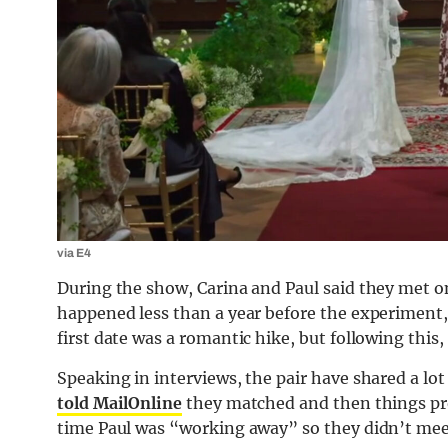
via E4
During the show, Carina and Paul said they met o
happened less than a year before the experiment, 
first date was a romantic hike, but following this,
Speaking in interviews, the pair have shared a 
told MailOnline
they matched and then things pro
time Paul was “working away” so they didn’t me