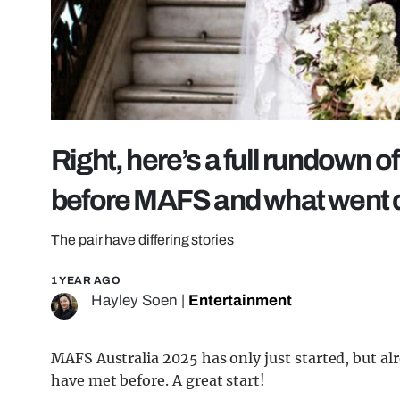
Right, here’s a full rundown o
before MAFS and what went
The pair have differing stories
1 YEAR AGO
Hayley Soen
|
Entertainment
MAFS Australia 2025 has only just started, but a
have met before. A great start!