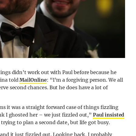
hings didn’t work out with Paul before because he
ina told
MailOnline
: “I’m a forgiving person. We all
rve second chances. But he does have a lot of
ms it was a straight forward case of things fizzling
nk I ghosted her – we just fizzled out,”
Paul insisted
 trying to plan a second date, but life got busy.
and it just fizzled out. Looking back, I probably