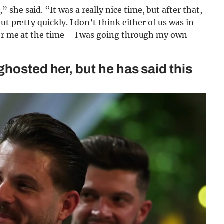
he said. “It was a really nice time, but after that,
t pretty quickly. I don’t think either of us was in
her me at the time – I was going through my own
hosted her, but he has said this