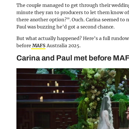
The couple managed to get through their wedding 
minute they ran to producers to let them know of 
there another option?”. Ouch. Carina seemed to no
Paul was buzzing he’d got a second chance.
But what actually happened? Here’s a full rundo
before
MAFS
Australia 2025.
Carina and Paul met before MAFS