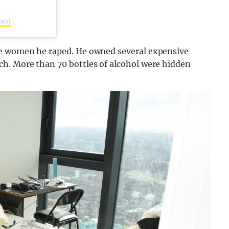
tab)
he women he raped. He owned several expensive
h. More than 70 bottles of alcohol were hidden