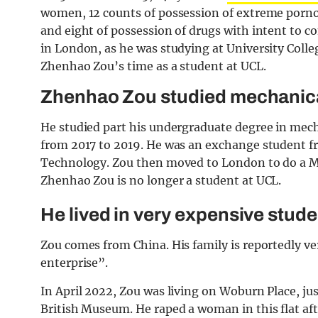
women, 12 counts of possession of extreme porno
and eight of possession of drugs with intent to c
in London, as he was studying at University Col
Zhenhao Zou’s time as a student at UCL.
Zhenhao Zou studied mechanic
He studied part his undergraduate degree in mech
from 2017 to 2019. He was an exchange student fr
Technology. Zou then moved to London to do a Ma
Zhenhao Zou is no longer a student at UCL.
He lived in very expensive stu
Zou comes from China. His family is reportedly ve
enterprise”.
In April 2022, Zou was living on Woburn Place, ju
British Museum. He raped a woman in this flat af