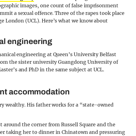
graphic images, one count of false imprisonment
ommit a sexual offence. Three of the rapes took place
lege London (UCL). Here’s what we know about
al engineering
anical engineering at Queen’s University Belfast
om the sister university Guangdong University of
ster’s and PhD in the same subject at UCL.
dent accommodation
ry wealthy. His father works for a “state-owned
st around the corner from Russell Square and the
ter taking her to dinner in Chinatown and pressuring