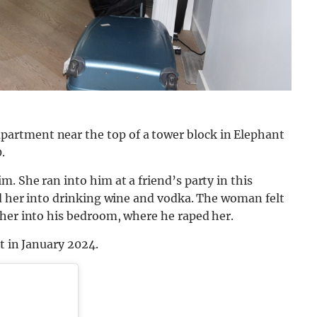
artment near the top of a tower block in Elephant
.
. She ran into him at a friend’s party in this
ed her into drinking wine and vodka. The woman felt
 her into his bedroom, where he raped her.
at in January 2024.