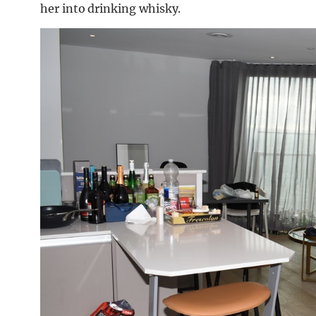
her into drinking whisky.