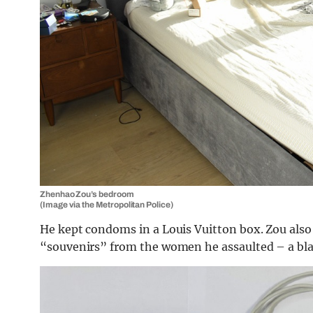
Zhenhao Zou’s bedroom
(Image via the Metropolitan Police)
He kept condoms in a Louis Vuitton box. Zou also 
“souvenirs” from the women he assaulted – a blac