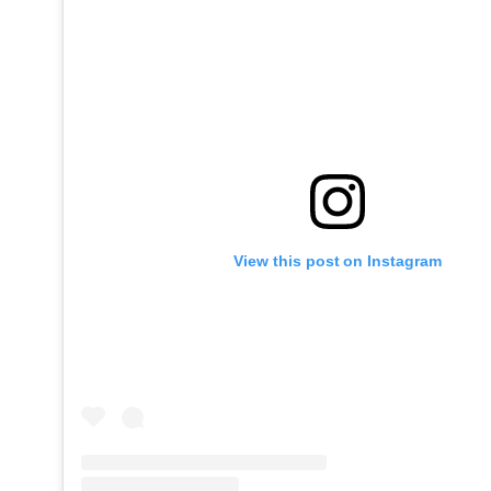
View this post on Instagram