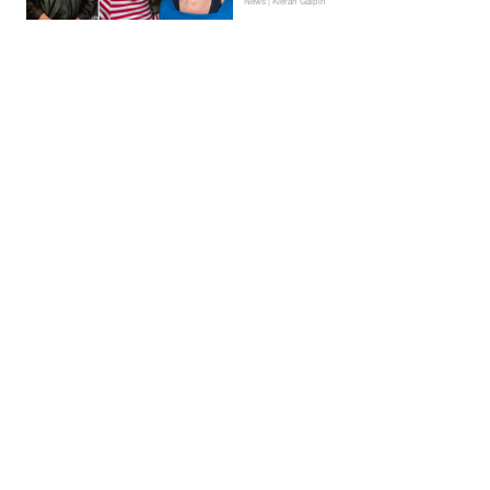
News | Kieran Galpin