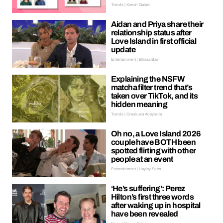
Trends | Kieran Galpin
Aidan and Priya share their
relationship status after
Love Island in first official
update
Entertainment | Ellissa Bain
Explaining the NSFW
matcha filter trend that’s
taken over TikTok, and its
hidden meaning
Trends | Oreoluwa Adeyoola
Oh no, a Love Island 2026
couple have BOTH been
spotted flirting with other
people at an event
Entertainment | Hayley Soen
‘He’s suffering’: Perez
Hilton’s first three words
after waking up in hospital
have been revealed