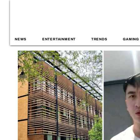
NEWS
ENTERTAINMENT
TRENDS
GAMING