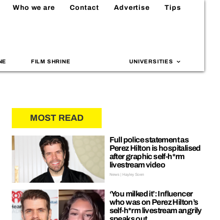
Who we are
Contact
Advertise
Tips
NE
FILM SHRINE
UNIVERSITIES
MOST READ
Full police statement as
Perez Hilton is hospitalised
after graphic self-h*rm
livestream video
News | Hayley Soen
‘You milked it’: Influencer
who was on Perez Hilton’s
self-h*rm livestream angrily
speaks out