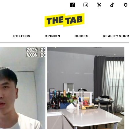
POLITICS
OPINION
GUIDES
REALITY SHRI