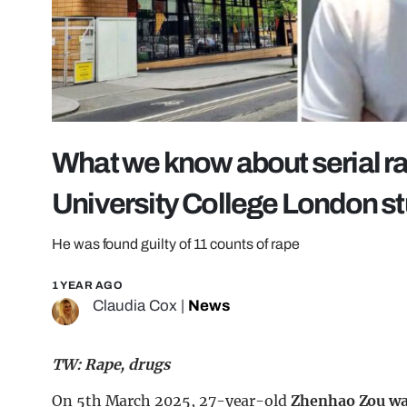
What we know about serial rap
University College London s
He was found guilty of 11 counts of rape
1 YEAR AGO
Claudia Cox
|
News
TW: Rape, drugs
On 5th March 2025, 27-year-old
Zhenhao Zou wa