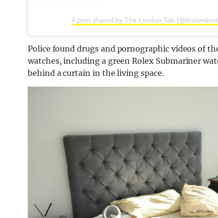
A post shared by The London Tab (@thelondon
Police found drugs and pornographic videos of t
watches, including a green Rolex Submariner watc
behind a curtain in the living space.