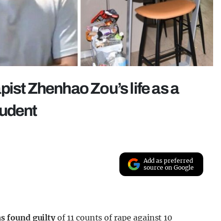
ist Zhenhao Zou’s life as a
tudent
Add as preferred
source on Google
s found guilty
of 11 counts of rape against 10