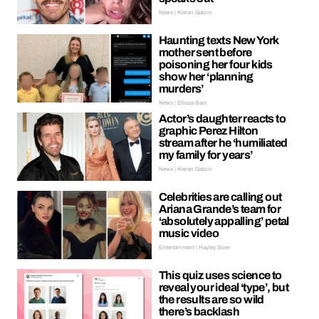
News | Kieran Galpin
Haunting texts New York
mother sent before
poisoning her four kids
show her ‘planning
murders’
News | Ellissa Bain
Actor’s daughter reacts to
graphic Perez Hilton
stream after he ‘humiliated
my family for years’
News | Kieran Galpin
Celebrities are calling out
Ariana Grande’s team for
‘absolutely appalling’ petal
music video
Entertainment | Hayley Soen
This quiz uses science to
reveal your ideal ‘type’, but
the results are so wild
there’s backlash