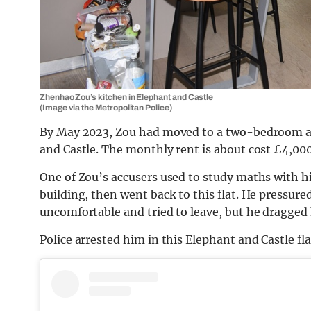
Zhenhao Zou’s kitchen in Elephant and Castle
(Image via the Metropolitan Police)
By May 2023, Zou had moved to a two-bedroom ap
and Castle. The monthly rent is about cost £4,000
One of Zou’s accusers used to study maths with him
building, then went back to this flat. He pressur
uncomfortable and tried to leave, but he dragged
Police arrested him in this Elephant and Castle fl