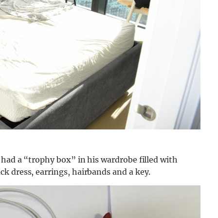
had a “trophy box” in his wardrobe filled with
k dress, earrings, hairbands and a key.