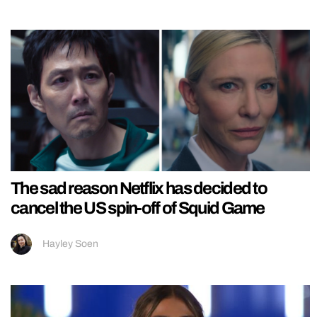
The sad reason Netflix has decided to
cancel the US spin-off of Squid Game
Hayley Soen