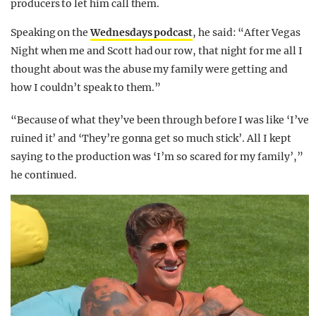
producers to let him call them.
Speaking on the
Wednesdays podcast
, he said: “After Vegas
Night when me and Scott had our row, that night for me all I
thought about was the abuse my family were getting and
how I couldn’t speak to them.”
“Because of what they’ve been through before I was like ‘I’ve
ruined it’ and ‘They’re gonna get so much stick’. All I kept
saying to the production was ‘I’m so scared for my family’,”
he continued.