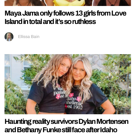
Maya Jama only follows 13 girls from Love
Island in total and it’s so ruthless
Ellissa Bain
Haunting reality survivors Dylan Mortensen
and Bethany Funke still face after Idaho