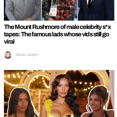
The Mount Rushmore of male celebrity s*x
tapes: The famous lads whose vids still go
viral
Kieran Galpin