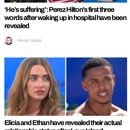
‘He’s suffering’: Perez Hilton’s first three
words after waking up in hospital have been
revealed
Kieran Galpin
Elicia and Ethan have revealed their actual