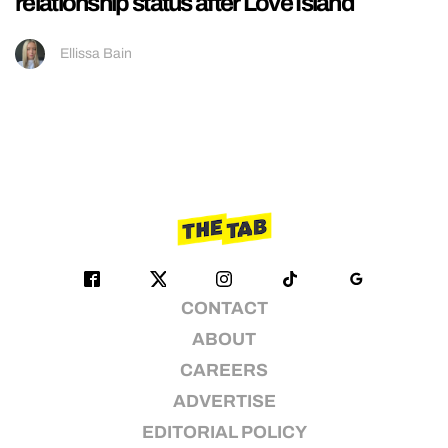
relationship status after Love Island
Ellissa Bain
CONTACT
ABOUT
CAREERS
ADVERTISE
EDITORIAL POLICY