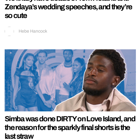
Zendaya’s wedding speeches, and they’re
so cute
Hebe Hancock
Simba was done DIRTY on Love Island, and
the reason for the sparkly final shorts is the
last straw