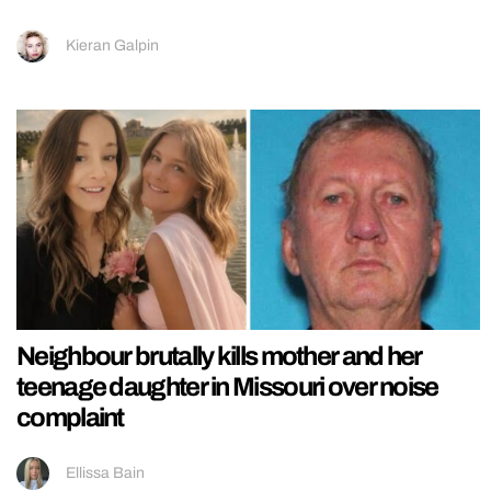
Kieran Galpin
Neighbour brutally kills mother and her
teenage daughter in Missouri over noise
complaint
Ellissa Bain