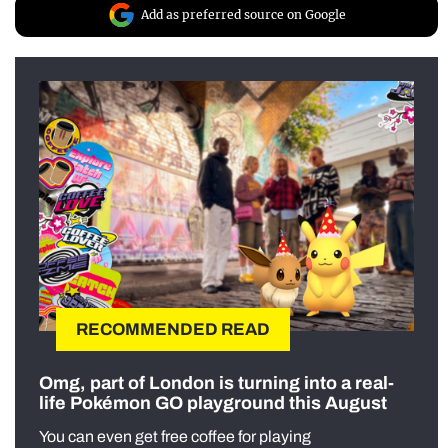
Add as preferred source on Google
RECOMMENDED READ
Omg, part of London is turning into a real-
life Pokémon GO playground this August
You can even get free coffee for playing