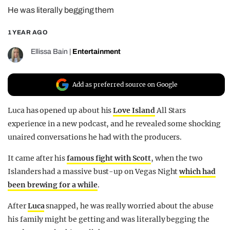
He was literally begging them
REALITY SHRINE
FILM SHRINE
1 YEAR AGO
UNIVERSITIES
Ellissa Bain
|
Entertainment
Add as preferred source on Google
Luca has opened up about his
Love Island
All Stars
experience in a new podcast, and he revealed some shocking
unaired conversations he had with the producers.
It came after his
famous fight with Scott
, when the two
Islanders had a massive bust-up on Vegas Night
which had
been brewing for a while
.
After
Luca
snapped, he was really worried about the abuse
his family might be getting and was literally begging the