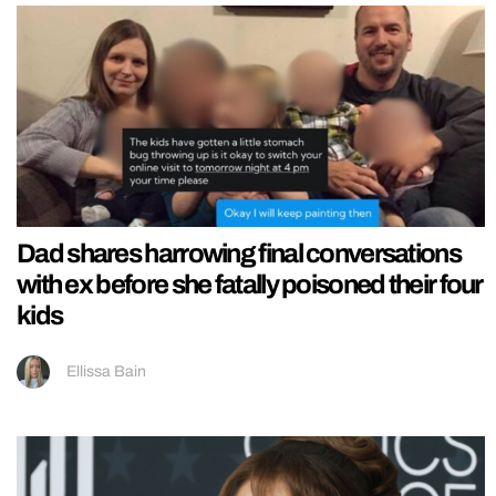
Dad shares harrowing final conversations
with ex before she fatally poisoned their four
kids
Ellissa Bain