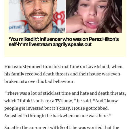
‘You milked it’: Influencer who was on Perez Hilton’s
self-h*rm livestream angrily speaks out
His fears stemmed from his first time on Love Island, when
his family received death threats and their house was even
broken into over his bad behaviour.
“There was a lot of stick last time and hate and death threats,
which I think is nuts for a TV show,” he said. “And I know
people get invested but it’s crazy. House got robbed.
Smashed in through the back when no one was there.”
So, after the argument with Scott, he was worried that the