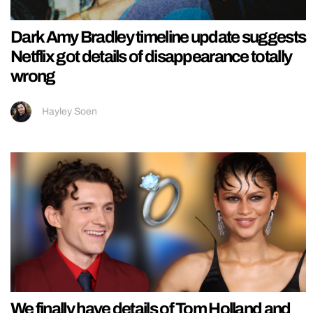
Dark Amy Bradley timeline update suggests
Netflix got details of disappearance totally
wrong
Hayley Soen
We finally have details of Tom Holland and