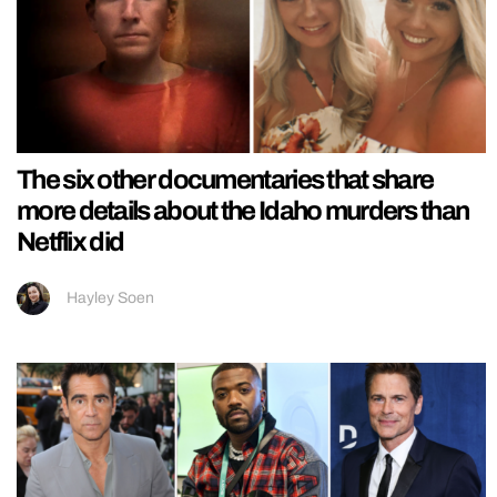
The six other documentaries that share
more details about the Idaho murders than
Netflix did
Hayley Soen