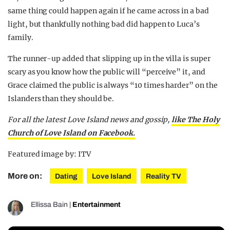
same thing could happen again if he came across in a bad
light, but thankfully nothing bad did happen to Luca’s
family.
The runner-up added that slipping up in the villa is super
scary as you know how the public will “perceive” it, and
Grace claimed the public is always “10 times harder” on the
Islanders than they should be.
For all the latest Love Island news and gossip,
like The Holy
Church of Love Island on Facebook.
Featured image by: ITV
More on:
Dating
Love Island
Reality TV
Ellissa Bain
|
Entertainment