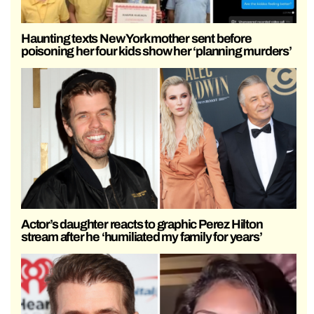
Haunting texts New York mother sent before
poisoning her four kids show her ‘planning murders’
Actor’s daughter reacts to graphic Perez Hilton
stream after he ‘humiliated my family for years’