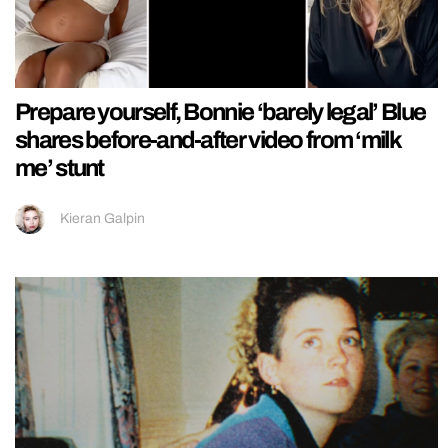
Prepare yourself, Bonnie ‘barely legal’ Blue
shares before-and-after video from ‘milk
me’ stunt
Kieran Galpin