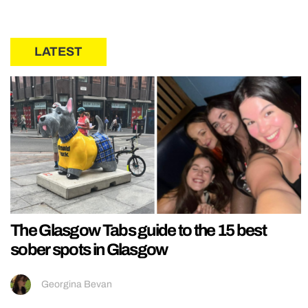
LATEST
The Glasgow Tabs guide to the 15 best
sober spots in Glasgow
Georgina Bevan