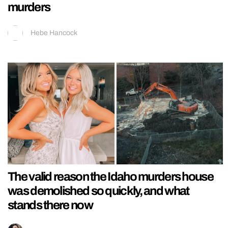
murders
Hebe Hancock
The valid reason the Idaho murders house
was demolished so quickly, and what
stands there now