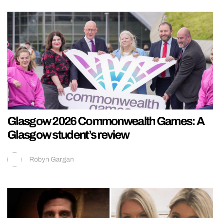
Glasgow 2026 Commonwealth Games: A
Glasgow student’s review
Robyn Gargan