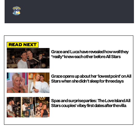
Read Next
Grace and Luca have revealed how well they
*really* knew each other before All Stars
Grace opens up about her ‘lowest point’ on All
Stars when she didn’t sleep for three days
Spas and surprise parties: The Love Island All
Stars couples’ vibey first dates after the villa