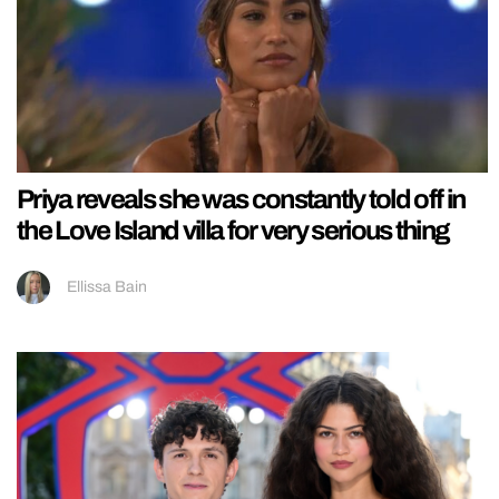
Priya reveals she was constantly told off in
the Love Island villa for very serious thing
Ellissa Bain