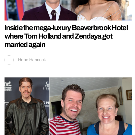
Inside the mega-luxury Beaverbrook Hotel
where Tom Holland and Zendaya got
married again
Hebe Hancock