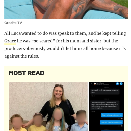
Credit: ITV
All Luca wanted to do was speak to them, and he kept telling
Grace
he was “so scared” for his mum and sister, but the
producers obviously wouldn’t let him call home because it’s
against the rules.
MOST READ