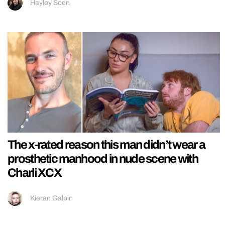
Hayley Soen
The x-rated reason this man didn’t wear a
prosthetic manhood in nude scene with
Charli XCX
Kieran Galpin