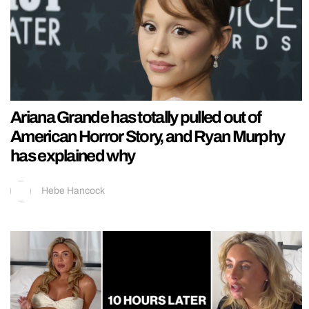
Ariana Grande has totally pulled out of
American Horror Story, and Ryan Murphy
has explained why
Hebe Hancock