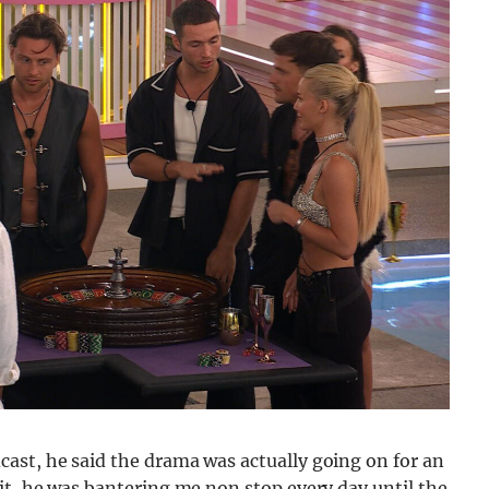
ast, he said the drama was actually going on for an
it, he was bantering me non stop every day until the