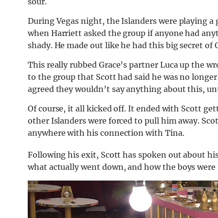
sour.
During Vegas night, the Islanders were playing a 
when Harriett asked the group if anyone had anyt
shady. He made out like he had this big secret of 
This really rubbed Grace’s partner Luca up the wro
to the group that Scott had said he was no longer
agreed they wouldn’t say anything about this, unt
Of course, it all kicked off. It ended with Scott g
other Islanders were forced to pull him away. Scott 
anywhere with his connection with Tina.
Following his exit, Scott has spoken out about hi
what actually went down, and how the boys were 