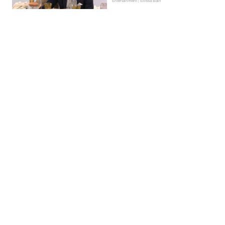
Entertainment | Ellissa Bain