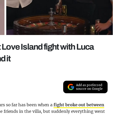
 Love Island fight with Luca
d it
Add as preferred
source on Google
ars so far has been when a
fight broke out between
e friends in the villa, but suddenly everything went