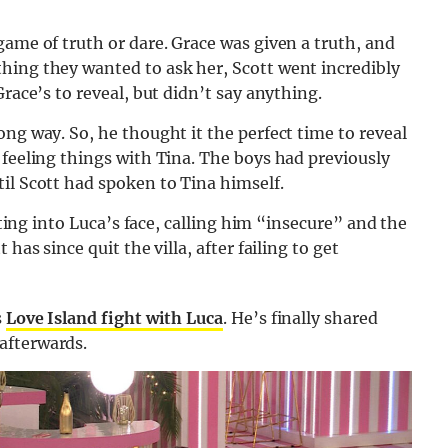
game of truth or dare. Grace was given a truth, and
hing they wanted to ask her, Scott went incredibly
Grace’s to reveal, but didn’t say anything.
ng way. So, he thought it the perfect time to reveal
 feeling things with Tina. The boys had previously
il Scott had spoken to Tina himself.
etting into Luca’s face, calling him “insecure” and the
has since quit the villa, after failing to get
s
Love Island fight with Luca
. He’s finally shared
afterwards.