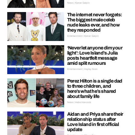
News | Kieran Galpin
The internet never forgets:
The biggest male celeb
nude leaks ever, and how
they responded
Entertainment | Kieran Galpin
‘Never let anyone dim your
light’: Love Island’s Julia
posts heartfelt message
amid split rumours
Entertainment | Hayley Soen
Perez Hilton is a single dad
to three children, and
here’s what he’s shared
about family life
News | Hebe Hancock
Aidan and Priya share their
relationship status after
Love Island in first official
update