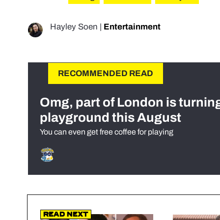
Hayley Soen
|
Entertainment
RECOMMENDED READ
Omg, part of London is turnin
playground this August
You can even get free coffee for playing
Read Next