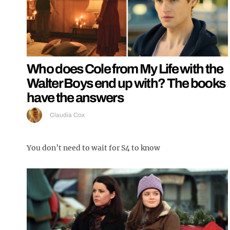
Who does Cole from My Life with the
Walter Boys end up with? The books
have the answers
Claudia Cox
You don’t need to wait for S4 to know