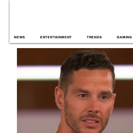
NEWS
ENTERTAINMENT
TRENDS
GAMING