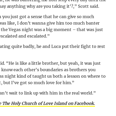
say anything why are you taking it’?,” Scott said.
you just got a sense that he can give so much
. I was like, I don’t wanna give him too much banter
w the Vegas night was a big moment – that was just
escalated and escalated.”
ating quite badly, he and Luca put their fight to rest
d. “He is like a little brother, but yeah, it was just
t know each other’s boundaries as brothers you
as night kind of taught us both a lesson on where to
, but I’ve got so much love for him.”
n’t wait to link up with him in the real world.”
e The Holy Church of Love Island on Facebook.