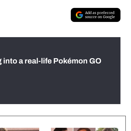
Add as preferred
source on Google
g into a real-life Pokémon GO