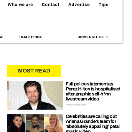
Who we are
Contact
Advertise
Tips
NE
FILM SHRINE
UNIVERSITIES
MOST READ
Full police statement as
Perez Hilton is hospitalised
after graphic self-h*rm
livestream video
News | Hayley Soen
Celebrities are calling out
Ariana Grande’s team for
‘absolutely appalling’ petal
music video