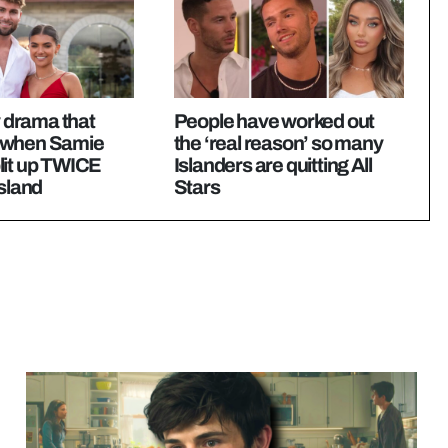
y drama that
People have worked out
 when Samie
the ‘real reason’ so many
lit up TWICE
Islanders are quitting All
Island
Stars