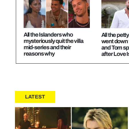
All the Islanders who
All the pett
mysteriously quit the villa
went down
mid-series and their
and Tom sp
reasons why
after Love 
LATEST