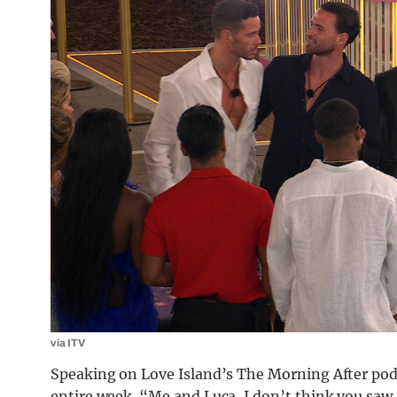
via ITV
Speaking on Love Island’s The Morning After podc
entire week. “Me and Luca, I don’t think you saw 