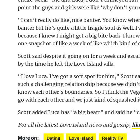
point the guys and girls were like ‘why don’t you 
“I can’t really do like,
nice
banter. You know when 
banter but he’s quite a little fragile soul as well
because I knew I might get a big bite back. I kno
one snapshot of like a week of like which kind of 
Scott said despite it going on for a week and escal
by the time he left the Love Island villa.
“I love Luca. I’ve got a soft spot for him,” Scott sai
such a challenging relationship because we didn’
know each other’s boundaries. So I think the Veg
go with each other and we just kind of squashed it
Scott added Luca has “a big heart” and said he “ca
For all the latest Love Island news and gossip,
lik
More on:
Dating
Love Island
Reality TV