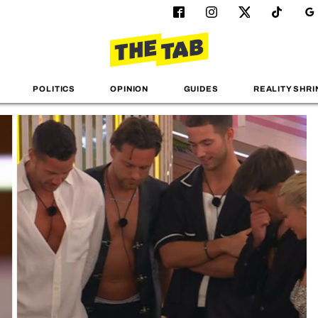
POLITICS
OPINION
GUIDES
REALITY SHRI