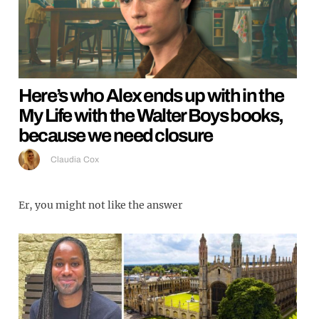
Here’s who Alex ends up with in the
My Life with the Walter Boys books,
because we need closure
Claudia Cox
Er, you might not like the answer