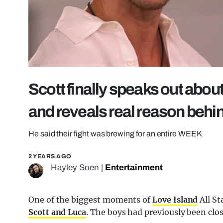
Scott finally speaks out about
and reveals real reason behin
He said their fight was brewing for an entire WEEK
2 YEARS AGO
Hayley Soen
|
Entertainment
One of the biggest moments of
Love Island
All St
Scott and Luca
. The boys had previously been clos