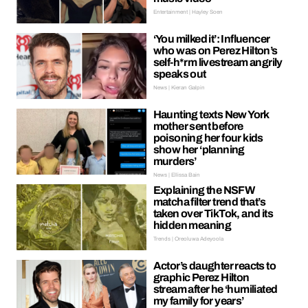
Entertainment | Hayley Soen
‘You milked it’: Influencer
who was on Perez Hilton’s
self-h*rm livestream angrily
speaks out
News | Kieran Galpin
Haunting texts New York
mother sent before
poisoning her four kids
show her ‘planning
murders’
News | Ellissa Bain
Explaining the NSFW
matcha filter trend that’s
taken over TikTok, and its
hidden meaning
Trends | Oreoluwa Adeyoola
Actor’s daughter reacts to
graphic Perez Hilton
stream after he ‘humiliated
my family for years’