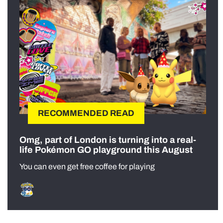
RECOMMENDED READ
Omg, part of London is turning into a real-
life Pokémon GO playground this August
You can even get free coffee for playing