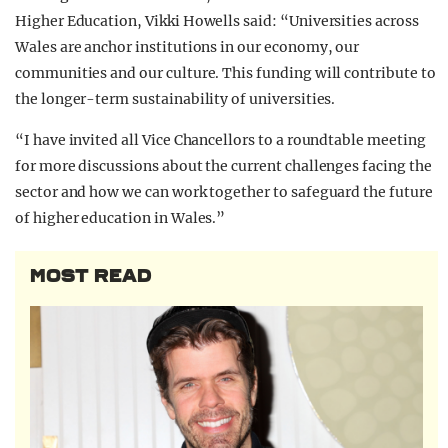
Higher Education, Vikki Howells said: “Universities across
Wales are anchor institutions in our economy, our
communities and our culture. This funding will contribute to
the longer-term sustainability of universities.
“I have invited all Vice Chancellors to a roundtable meeting
for more discussions about the current challenges facing the
sector and how we can work together to safeguard the future
of higher education in Wales.”
MOST READ