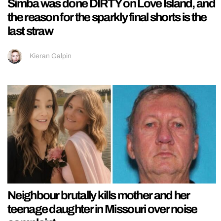
Simba was done DIRTY on Love Island, and
the reason for the sparkly final shorts is the
last straw
Kieran Galpin
Neighbour brutally kills mother and her
teenage daughter in Missouri over noise