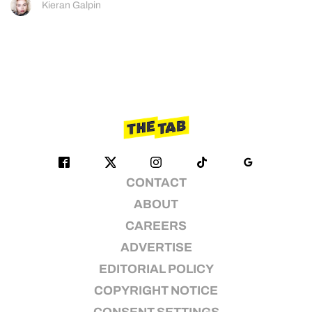
Kieran Galpin
CONTACT
ABOUT
CAREERS
ADVERTISE
EDITORIAL POLICY
COPYRIGHT NOTICE