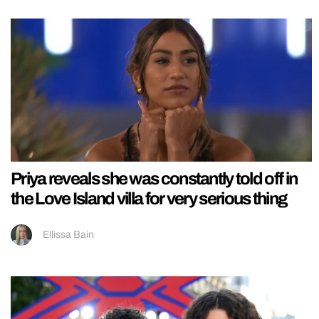
Priya reveals she was constantly told off in
the Love Island villa for very serious thing
Ellissa Bain