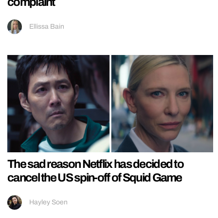
complaint
Ellissa Bain
The sad reason Netflix has decided to
cancel the US spin-off of Squid Game
Hayley Soen