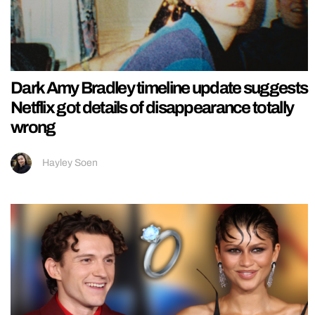
Dark Amy Bradley timeline update suggests
Netflix got details of disappearance totally
wrong
Hayley Soen