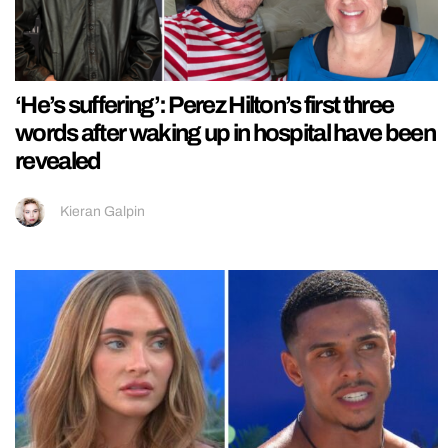
‘He’s suffering’: Perez Hilton’s first three
words after waking up in hospital have been
revealed
Kieran Galpin