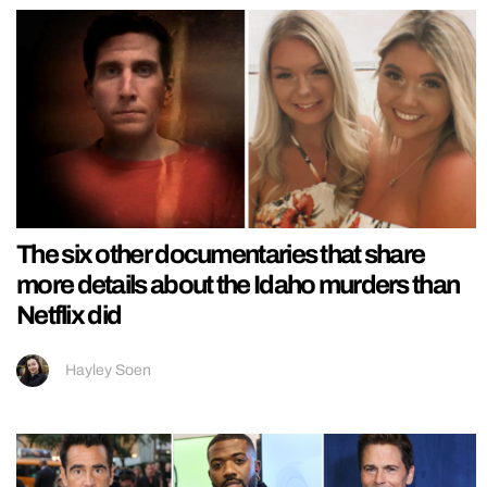
The six other documentaries that share
more details about the Idaho murders than
Netflix did
Hayley Soen