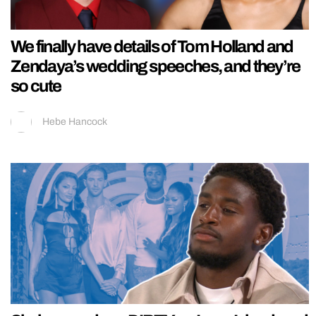
We finally have details of Tom Holland and
Zendaya’s wedding speeches, and they’re
so cute
Hebe Hancock