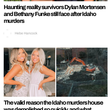
Haunting reality survivors Dylan Mortensen
and Bethany Funke still face after Idaho
murders
Hebe Hancock
The valid reason the Idaho murders house
was demolished so quickly, and what