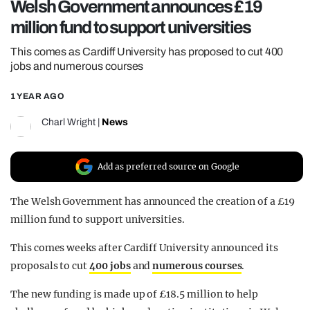
Welsh Government announces £19
REALITY SHRINE
million fund to support universities
FILM SHRINE
This comes as Cardiff University has proposed to cut 400
UNIVERSITIES
jobs and numerous courses
1 YEAR AGO
Charl Wright
|
News
Add as preferred source on Google
The Welsh Government has announced the creation of a £19
million fund to support universities.
This comes weeks after Cardiff University announced its
proposals to cut
400 jobs
and
numerous courses
.
The new funding is made up of £18.5 million to help