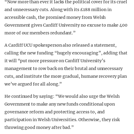
“Now more than ever it lacks the political cover for its cruel
and unnecessary cuts. Along with its £188 million in
accessible cash, the promised money from Welsh
Government gives Cardiff University no excuse to make 400
more of our members redundant.”
A Cardiff UCU spokesperson also released a statement,
calling the new funding “hugely encouraging”, adding that
it will “put more pressure on Cardiff University’s
management to row back on their brutal and unnecessary
cuts, and institute the more gradual, humane recovery plan
we’ve argued for all along.”
He continued by saying: “We would also urge the Welsh
Government to make any new funds conditional upon
governance reform and protecting access to, and
participation in Welsh Universities. Otherwise, they risk
throwing good money after bad.”