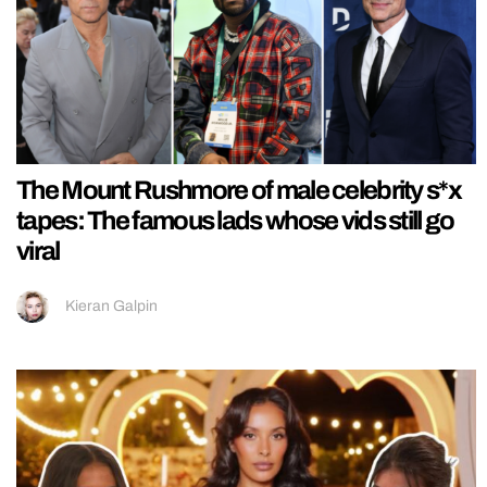
The Mount Rushmore of male celebrity s*x
tapes: The famous lads whose vids still go
viral
Kieran Galpin