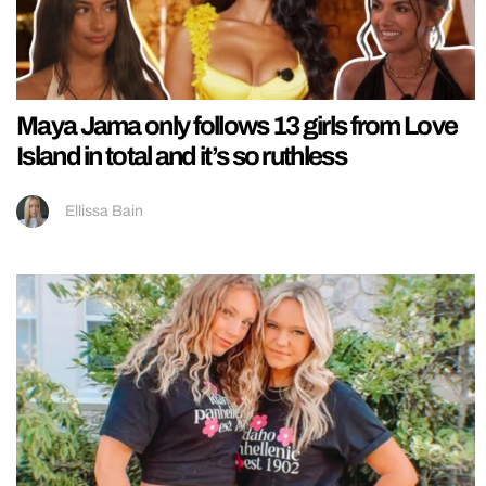
Maya Jama only follows 13 girls from Love
Island in total and it’s so ruthless
Ellissa Bain