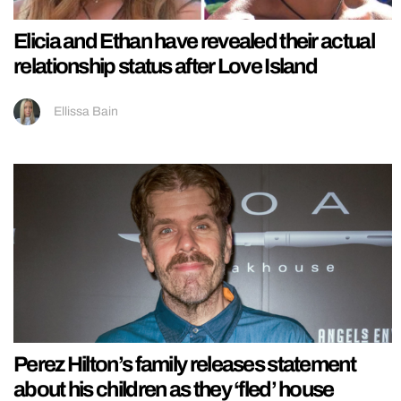
Elicia and Ethan have revealed their actual
relationship status after Love Island
Ellissa Bain
Perez Hilton’s family releases statement
about his children as they ‘fled’ house