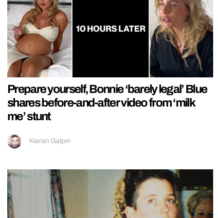
Prepare yourself, Bonnie ‘barely legal’ Blue
shares before-and-after video from ‘milk
me’ stunt
Kieran Galpin