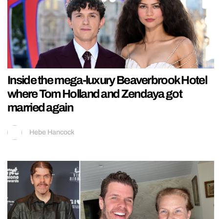
Inside the mega-luxury Beaverbrook Hotel
where Tom Holland and Zendaya got
married again
Hebe Hancock