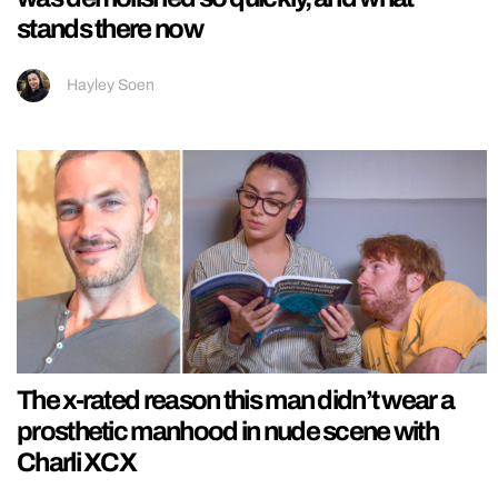
stands there now
Hayley Soen
The x-rated reason this man didn’t wear a
prosthetic manhood in nude scene with
Charli XCX