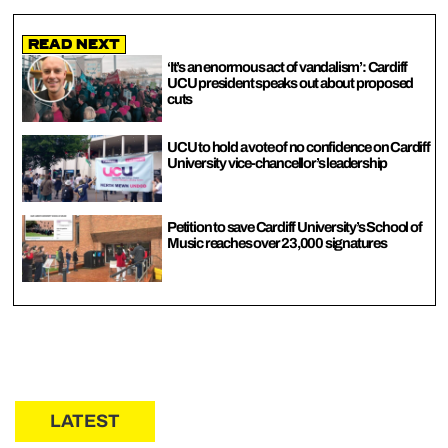
Read Next
‘It’s an enormous act of vandalism’: Cardiff
UCU president speaks out about proposed
cuts
UCU to hold a vote of no confidence on Cardiff
University vice-chancellor’s leadership
Petition to save Cardiff University’s School of
Music reaches over 23,000 signatures
LATEST