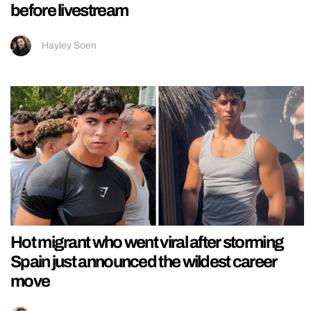
before livestream
Hayley Soen
Hot migrant who went viral after storming
Spain just announced the wildest career
move