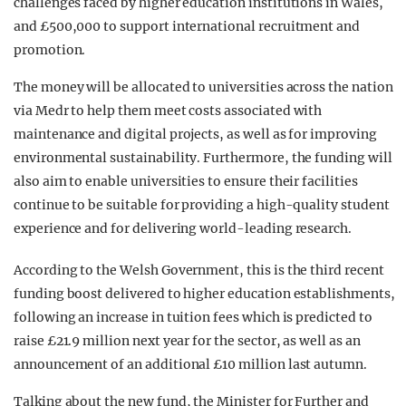
challenges faced by higher education institutions in Wales,
and £500,000 to support international recruitment and
promotion.
The money will be allocated to universities across the nation
via Medr to help them meet costs associated with
maintenance and digital projects, as well as for improving
environmental sustainability. Furthermore, the funding will
also aim to enable universities to ensure their facilities
continue to be suitable for providing a high-quality student
experience and for delivering world-leading research.
According to the Welsh Government, this is the third recent
funding boost delivered to higher education establishments,
following an increase in tuition fees which is predicted to
raise £21.9 million next year for the sector, as well as an
announcement of an additional £10 million last autumn.
Talking about the new fund, the Minister for Further and