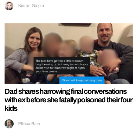
Kieran Galpin
Dad shares harrowing final conversations
with ex before she fatally poisoned their four
kids
Ellissa Bain