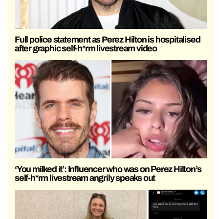
Full police statement as Perez Hilton is hospitalised
after graphic self-h*rm livestream video
‘You milked it’: Influencer who was on Perez Hilton’s
self-h*rm livestream angrily speaks out