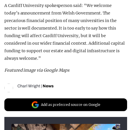
A Cardiff University spokesperson said: “We welcome
today’s announcement from Welsh Government. The
precarious financial position of many universities in the
sector is well documented. It is too early to say how this
funding will affect Cardiff University, but it will be
considered in our wider financial context. Additional capital
funding to support our estate and digital infrastructure is
always welcome.”
Featured image via Google Maps
Charl Wright
|
News
Add as preferred source on Google