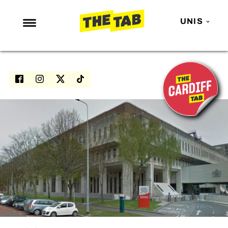
UNIS
NEWS
ENTERTAINMENT
MAFS
LOVE ISLAND
NETFLIX
TRENDS
GAMING
POLITICS
OPINION
GUIDES