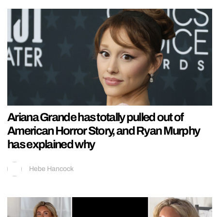
Ariana Grande has totally pulled out of
American Horror Story, and Ryan Murphy
has explained why
Hebe Hancock