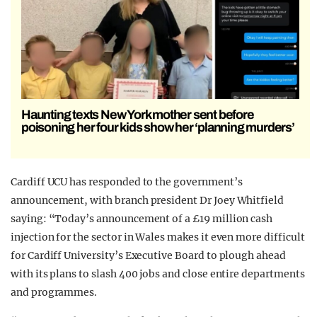
Haunting texts New York mother sent before
poisoning her four kids show her ‘planning murders’
Cardiff UCU has responded to the government’s
announcement, with branch president Dr Joey Whitfield
saying: “Today’s announcement of a £19 million cash
injection for the sector in Wales makes it even more difficult
for Cardiff University’s Executive Board to plough ahead
with its plans to slash 400 jobs and close entire departments
and programmes.