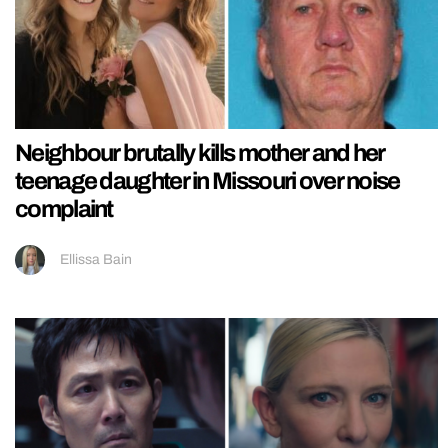
Neighbour brutally kills mother and her
teenage daughter in Missouri over noise
complaint
Ellissa Bain