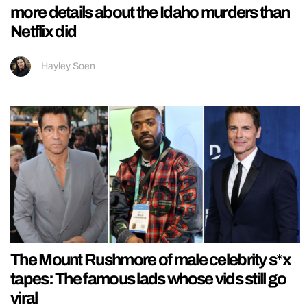
more details about the Idaho murders than
Netflix did
Hayley Soen
The Mount Rushmore of male celebrity s*x
tapes: The famous lads whose vids still go
viral