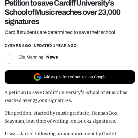
Petition to save Cardiff University’s
REALITY SHRINE
School of Music reaches over 23,000
FILM SHRINE
signatures
UNIVERSITIES
Cardiff students are determined to save their school
2 YEARS AGO
| UPDATED
1 YEAR AGO
Ella Manning
|
News
Add as preferred source on Google
A petition to save Cardiff University’s School of Music has
reached over 23,000 signatures.
The petition, started by music graduate, Hannah Box-
Saayman, is at time of writing, on 23,032 signatures.
It was started following an announcement by Cardiff