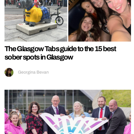
The Glasgow Tabs guide to the 15 best
sober spots in Glasgow
Georgina Bevan