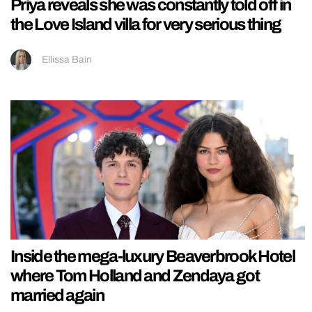
Priya reveals she was constantly told off in
the Love Island villa for very serious thing
Ellissa Bain
Inside the mega-luxury Beaverbrook Hotel
where Tom Holland and Zendaya got
married again