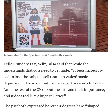
A timetable for the “protest busk” earlier this week
Fellow student Izzy Selby, also said that while she
understands that cuts need to be made, “it feels incredibly
sad to lose the only Russell Group in Wales’ music
department. I worry about the message this sends to Wales
(and the rest of the UK) about the arts and their importance,
and it does feel like a huge injustice”.
The pair both expressed how their degrees have “shaped