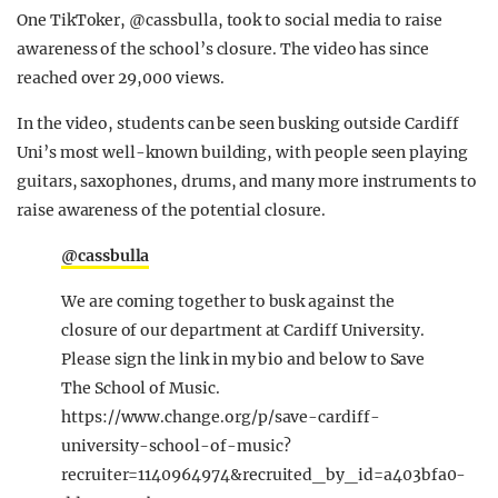
One TikToker, @cassbulla, took to social media to raise
awareness of the school’s closure. The video has since
reached over 29,000 views.
In the video, students can be seen busking outside Cardiff
Uni’s most well-known building, with people seen playing
guitars, saxophones, drums, and many more instruments to
raise awareness of the potential closure.
@cassbulla
We are coming together to busk against the
closure of our department at Cardiff University.
Please sign the link in my bio and below to Save
The School of Music.
https://www.change.org/p/save-cardiff-
university-school-of-music?
recruiter=1140964974&recruited_by_id=a403bfa0-