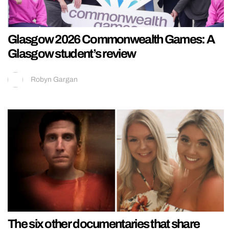
Glasgow 2026 Commonwealth Games: A
Glasgow student’s review
Robyn Gargan
The six other documentaries that share