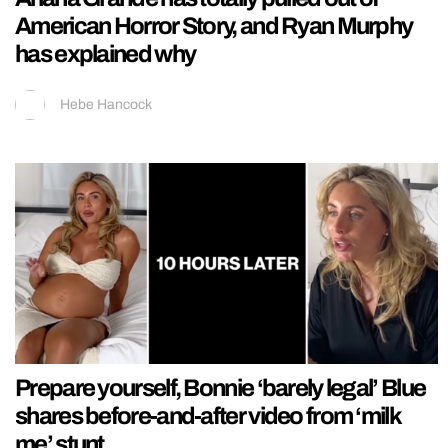
American Horror Story, and Ryan Murphy
has explained why
Hebe Hancock
Prepare yourself, Bonnie ‘barely legal’ Blue
shares before-and-after video from ‘milk
me’ stunt