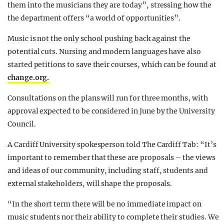
them into the musicians they are today”, stressing how the
the department offers “a world of opportunities”.
Music is not the only school pushing back against the
potential cuts. Nursing and modern languages have also
started petitions to save their courses, which can be found at
change.org.
Consultations on the plans will run for three months, with
approval expected to be considered in June by the University
Council.
A Cardiff University spokesperson told The Cardiff Tab: “
It’s
important to remember that these are proposals – the views
and ideas of our community, including staff, students and
external stakeholders, will shape the proposals.
“In the short term there will be no immediate impact on
music students nor their ability to complete their studies. We