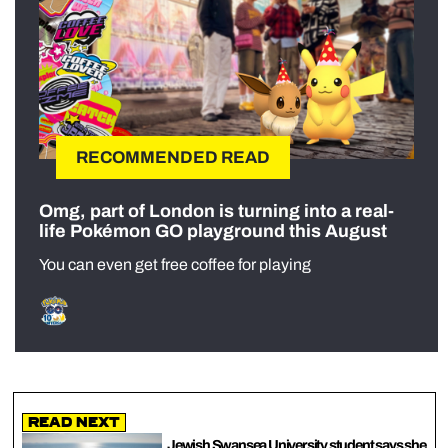
RECOMMENDED READ
Omg, part of London is turning into a real-
life Pokémon GO playground this August
You can even get free coffee for playing
Read Next
Jewish Swansea University student says she