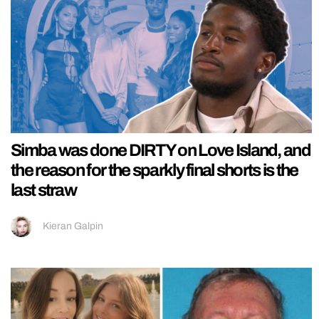
Simba was done DIRTY on Love Island, and
the reason for the sparkly final shorts is the
last straw
Kieran Galpin