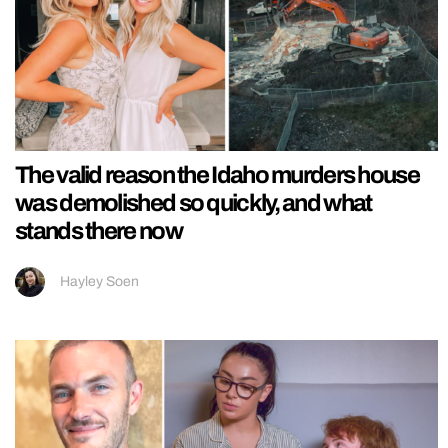
The valid reason the Idaho murders house
was demolished so quickly, and what
stands there now
Hayley Soen