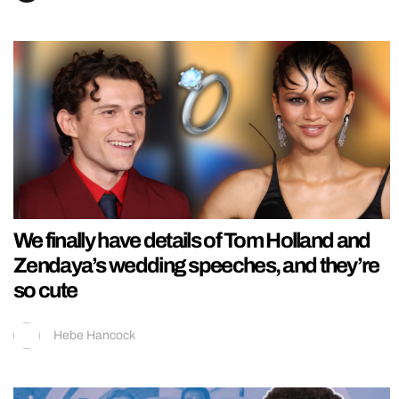
We finally have details of Tom Holland and
Zendaya’s wedding speeches, and they’re
so cute
Hebe Hancock