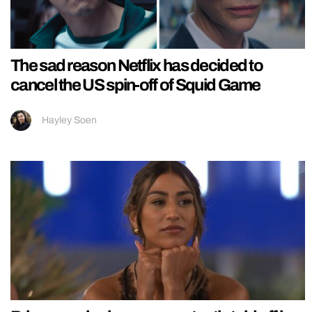
The sad reason Netflix has decided to
cancel the US spin-off of Squid Game
Hayley Soen