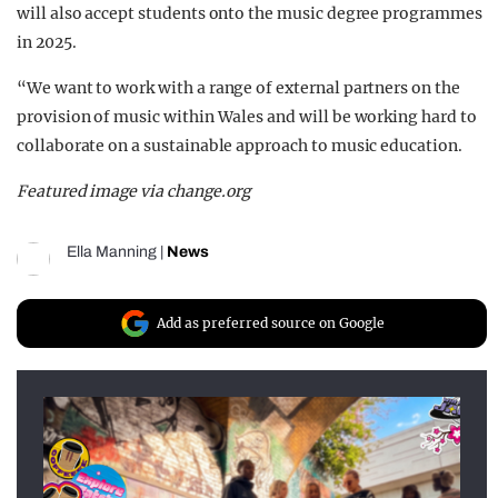
will also accept students onto the music degree programmes
in 2025.
“We want to work with a range of external partners on the
provision of music within Wales and will be working hard to
collaborate on a sustainable approach to music education.
Featured image via change.org
Ella Manning
|
News
Add as preferred source on Google