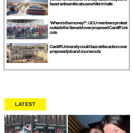
faced antisemitic abuse whilst in halls
‘Where’s the money?’: UCU members protest
outside the Senedd over proposed Cardiff Uni
cuts
Cardiff University could face strike action over
proposed job and course cuts
LATEST