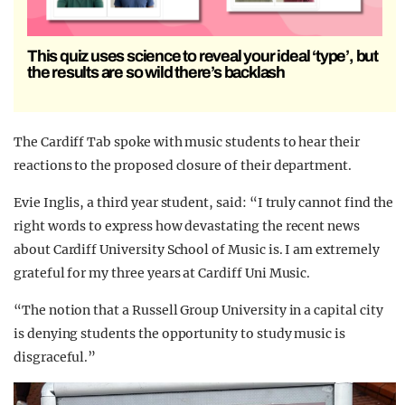
This quiz uses science to reveal your ideal ‘type’, but
the results are so wild there’s backlash
The Cardiff Tab spoke with music students to hear their
reactions to the proposed closure of their department.
Evie Inglis, a third year student, said: “I truly cannot find the
right words to express how devastating the recent news
about Cardiff University School of Music is. I am extremely
grateful for my three years at Cardiff Uni Music.
“The notion that a Russell Group University in a capital city
is denying students the opportunity to study music is
disgraceful.”