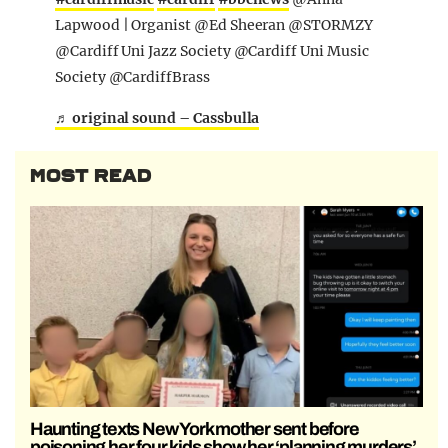
Lapwood | Organist @Ed Sheeran @STORMZY
@Cardiff Uni Jazz Society @Cardiff Uni Music
Society @CardiffBrass
♬ original sound – Cassbulla
MOST READ
Haunting texts New York mother sent before
poisoning her four kids show her ‘planning murders’