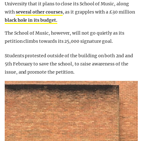
University that it plans to close its School of Music, along
with
several other courses
, as it grapples with a £30 million
black hole in its budget.
The School of Music, however, will not go quietly as its
petition climbs towards its 25,000 signature goal.
Students protested outside of the building on both 2nd and
5th February to save the school, to raise awareness of the
issue, and promote the petition.