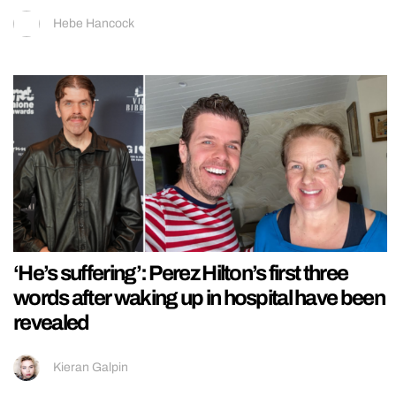
Hebe Hancock
‘He’s suffering’: Perez Hilton’s first three
words after waking up in hospital have been
revealed
Kieran Galpin