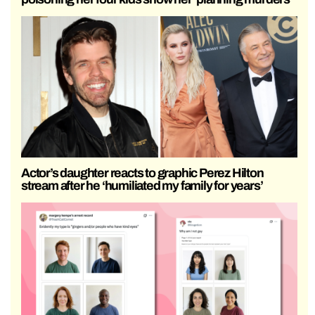
Actor’s daughter reacts to graphic Perez Hilton
stream after he ‘humiliated my family for years’