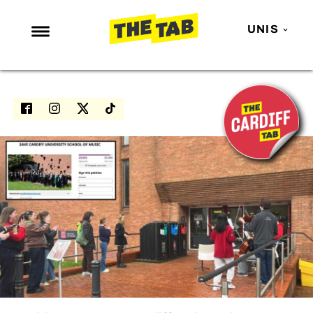
UNIS
NEWS
ENTERTAINMENT
MAFS
LOVE ISLAND
NETFLIX
TRENDS
GAMING
POLITICS
OPINION
GUIDES