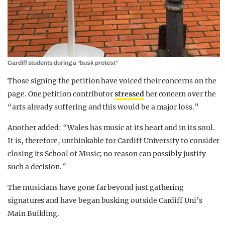
Cardiff students during a “busk protest”
Those signing the petition have voiced their concerns on the
page. One petition contributor
stressed
her concern over the
“arts already suffering and this would be a major loss.”
Another added: “Wales has music at its heart and in its soul.
It is, therefore, unthinkable for Cardiff University to consider
closing its School of Music; no reason can possibly justify
such a decision.”
The musicians have gone far beyond just gathering
signatures and have began busking outside Cardiff Uni’s
Main Building.