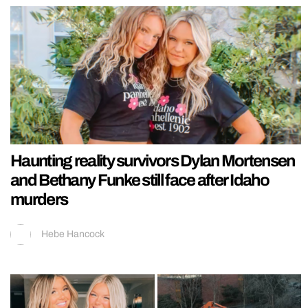
Haunting reality survivors Dylan Mortensen
and Bethany Funke still face after Idaho
murders
Hebe Hancock