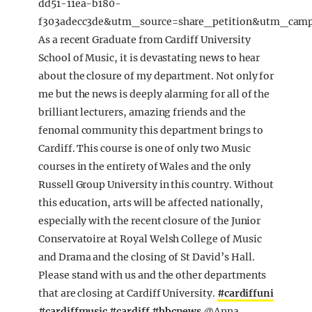
dd51-11ea-b180-
f303adecc3de&utm_source=share_petition&utm_cam
As a recent Graduate from Cardiff University
School of Music, it is devastating news to hear
about the closure of my department. Not only for
me but the news is deeply alarming for all of the
brilliant lecturers, amazing friends and the
fenomal community this department brings to
Cardiff. This course is one of only two Music
courses in the entirety of Wales and the only
Russell Group University in this country. Without
this education, arts will be affected nationally,
especially with the recent closure of the Junior
Conservatoire at Royal Welsh College of Music
and Drama and the closing of St David’s Hall.
Please stand with us and the other departments
that are closing at Cardiff University.
#cardiffuni
#cardiffmusic
#cardiff
#bbcnews
@Anna