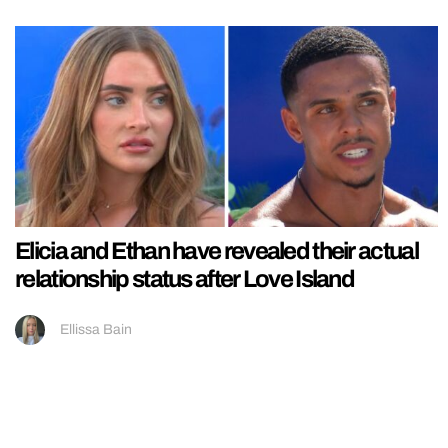
Elicia and Ethan have revealed their actual
relationship status after Love Island
Ellissa Bain