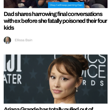
Dad shares harrowing final conversations
with ex before she fatally poisoned their four
kids
Ellissa Bain
Ariana Grande has totally pulled out of