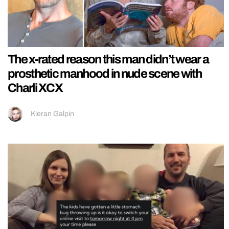
The x-rated reason this man didn’t wear a
prosthetic manhood in nude scene with
Charli XCX
Kieran Galpin