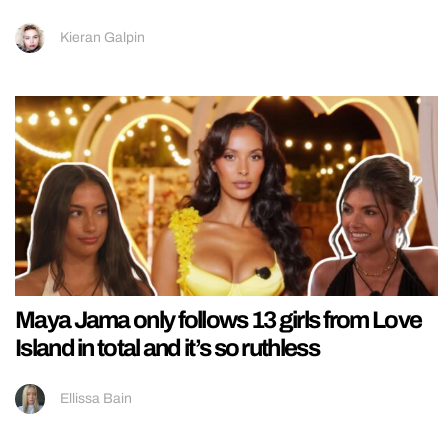
Kieran Galpin
Maya Jama only follows 13 girls from Love
Island in total and it’s so ruthless
Ellissa Bain