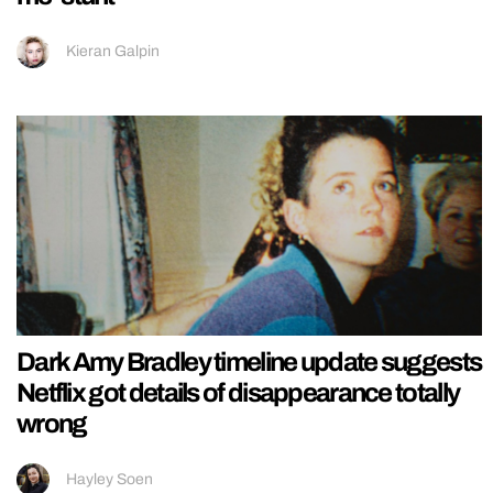
Kieran Galpin
Dark Amy Bradley timeline update suggests
Netflix got details of disappearance totally
wrong
Hayley Soen