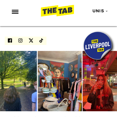
UNIS
NEWS
ENTERTAINMENT
MAFS
LOVE ISLAND
NETFLIX
TRENDS
GAMING
POLITICS
OPINION
GUIDES