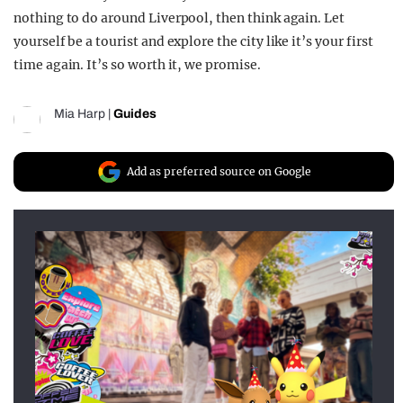
nothing to do around Liverpool, then think again. Let
yourself be a tourist and explore the city like it’s your first
time again. It’s so worth it, we promise.
Mia Harp
|
Guides
Add as preferred source on Google