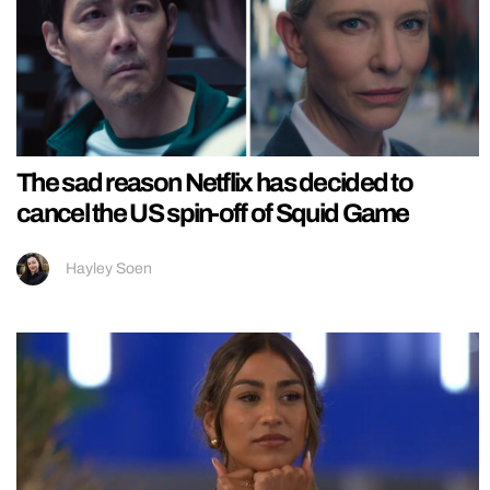
The sad reason Netflix has decided to
cancel the US spin-off of Squid Game
Hayley Soen