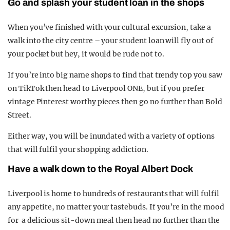
Go and splash your student loan in the shops
When you’ve finished with your cultural excursion, take a
walk into the city centre – your student loan will fly out of
your pocket but hey, it would be rude not to.
If you’re into big name shops to find that trendy top you saw
on TikTok then head to Liverpool ONE, but if you prefer
vintage Pinterest worthy pieces then go no further than Bold
Street.
Either way, you will be inundated with a variety of options
that will fulfil your shopping addiction.
Have a walk down to the Royal Albert Dock
Liverpool is home to hundreds of restaurants that will fulfil
any appetite, no matter your tastebuds. If you’re in the mood
for a delicious sit-down meal then head no further than the