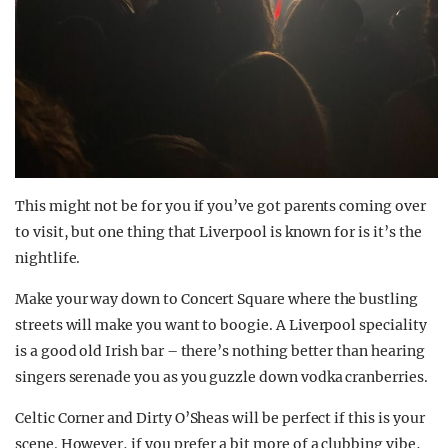
This might not be for you if you’ve got parents coming over
to visit, but one thing that Liverpool is known for is it’s the
nightlife.
Make your way down to Concert Square where the bustling
streets will make you want to boogie. A Liverpool speciality
is a good old Irish bar – there’s nothing better than hearing
singers serenade you as you guzzle down vodka cranberries.
Celtic Corner and Dirty O’Sheas will be perfect if this is your
scene. However, if you prefer a bit more of a clubbing vibe,