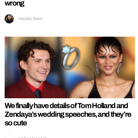
wrong
Hayley Soen
We finally have details of Tom Holland and
Zendaya’s wedding speeches, and they’re
so cute