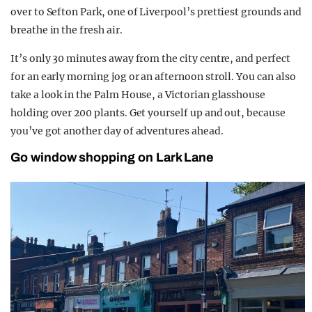
over to Sefton Park, one of Liverpool’s prettiest grounds and
breathe in the fresh air.
It’s only 30 minutes away from the city centre, and perfect
for an early morning jog or an afternoon stroll. You can also
take a look in the Palm House, a Victorian glasshouse
holding over 200 plants. Get yourself up and out, because
you’ve got another day of adventures ahead.
Go window shopping on Lark Lane