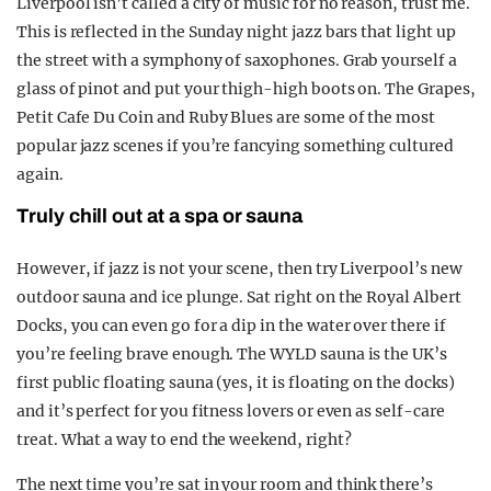
Liverpool isn’t called a city of music for no reason, trust me.
This is reflected in the Sunday night jazz bars that light up
the street with a symphony of saxophones. Grab yourself a
glass of pinot and put your thigh-high boots on. The Grapes,
Petit Cafe Du Coin and Ruby Blues are some of the most
popular jazz scenes if you’re fancying something cultured
again.
Truly chill out at a spa or sauna
However, if jazz is not your scene, then try Liverpool’s new
outdoor sauna and ice plunge. Sat right on the Royal Albert
Docks, you can even go for a dip in the water over there if
you’re feeling brave enough. The WYLD sauna is the UK’s
first public floating sauna (yes, it is floating on the docks)
and it’s perfect for you fitness lovers or even as self-care
treat. What a way to end the weekend, right?
The next time you’re sat in your room and think there’s