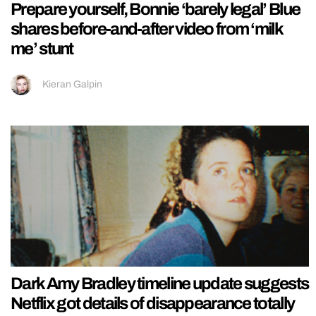
Prepare yourself, Bonnie ‘barely legal’ Blue
shares before-and-after video from ‘milk
me’ stunt
Kieran Galpin
Dark Amy Bradley timeline update suggests
Netflix got details of disappearance totally