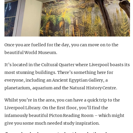
Once you are fuelled for the day, you can move on to the
beautiful World Museum.
It’s located in the Cultural Quarter where Liverpool boasts its
most stunning buildings. There’s something here for
everyone, including an Ancient Egyptian Gallery, a
planetarium, aquarium and the Natural History Centre.
Whilst you’re in the area, you can have a quick trip to the
Liverpool Library. On the first floor, you’ll find the
infamously beautiful Picton Reading Room – which might
give you some much needed study inspiration.