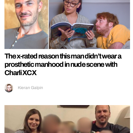
The x-rated reason this man didn’t wear a
prosthetic manhood in nude scene with
Charli XCX
Kieran Galpin