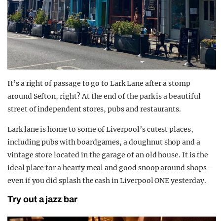
It’s a right of passage to go to Lark Lane after a stomp
around Sefton, right? At the end of the park is a beautiful
street of independent stores, pubs and restaurants.
Lark lane is home to some of Liverpool’s cutest places,
including pubs with boardgames, a doughnut shop and a
vintage store located in the garage of an old house. It is the
ideal place for a hearty meal and good snoop around shops –
even if you did splash the cash in Liverpool ONE yesterday.
Try out a jazz bar