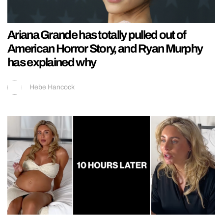
Ariana Grande has totally pulled out of
American Horror Story, and Ryan Murphy
has explained why
Hebe Hancock