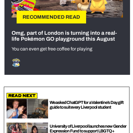
RECOMMENDED READ
Omg, part of London is turning into a real-
life Pokémon GO playground this August
You can even get free coffee for playing
Read Next
We asked ChatGPT for a Valentine’s Day gift
guide to suit every Liverpool student
University of Liverpool launches new Gender
Expression Fund to support LBGTQ+