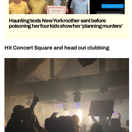
Haunting texts New York mother sent before
poisoning her four kids show her ‘planning murders’
Hit Concert Square and head out clubbing