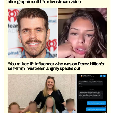
after graphic self-h*rm livestream video
‘You milked it’: Influencer who was on Perez Hilton’s
self-h*rm livestream angrily speaks out