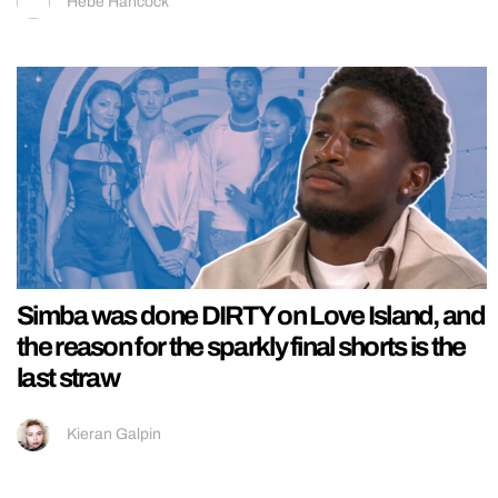
Hebe Hancock
Simba was done DIRTY on Love Island, and
the reason for the sparkly final shorts is the
last straw
Kieran Galpin