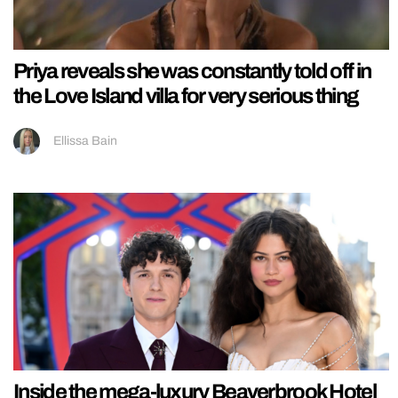
Priya reveals she was constantly told off in
the Love Island villa for very serious thing
Ellissa Bain
Inside the mega-luxury Beaverbrook Hotel