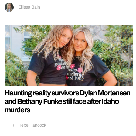
Ellissa Bain
Haunting reality survivors Dylan Mortensen
and Bethany Funke still face after Idaho
murders
Hebe Hancock