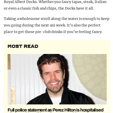
Royal Albert Docks. Whether you fancy tapas, steak, Italian
or even a classic fish and chips, the Docks have it all.
Taking a wholesome stroll along the water is enough to keep
you going during the next uni week. It’s also the perfect
place to get those pre-club drinks if you’re feeling fancy.
MOST READ
Full police statement as Perez Hilton is hospitalised