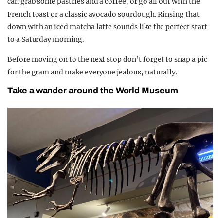
can grab some pastries and a coffee, or go all out with the
French toast or a classic avocado sourdough. Rinsing that
down with an iced matcha latte sounds like the perfect start
to a Saturday morning.
Before moving on to the next stop don’t forget to snap a pic
for the gram and make everyone jealous, naturally.
Take a wander around the World Museum