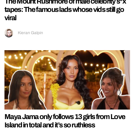
The Mount Rushmore of male celebrity s*x
tapes: The famous lads whose vids still go
viral
Kieran Galpin
Maya Jama only follows 13 girls from Love
Island in total and it’s so ruthless