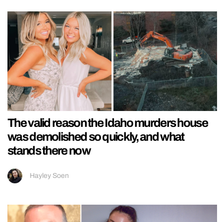
The valid reason the Idaho murders house
was demolished so quickly, and what
stands there now
Hayley Soen