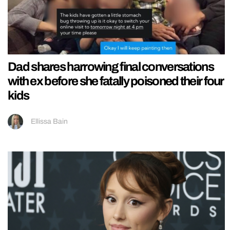
Dad shares harrowing final conversations
with ex before she fatally poisoned their four
kids
Ellissa Bain