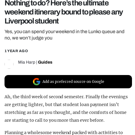
Nothing to do? Here’s the ultimate
REALITY SHRINE
weekend itinerary bound to please any
FILM SHRINE
Liverpool student
UNIVERSITIES
Yes, you can spend your weekend in the Lunko queue and
no, we won’t judge you
1 YEAR AGO
Mia Harp
|
Guides
Add as preferred source on Google
Ah, the third week of second semester. Finally the evenings
are getting lighter, but that student loan payment isn’t
stretching as far as you thought, and the comforts of home
are starting to call to you more than ever before.
Planning a wholesome weekend packed with activities to