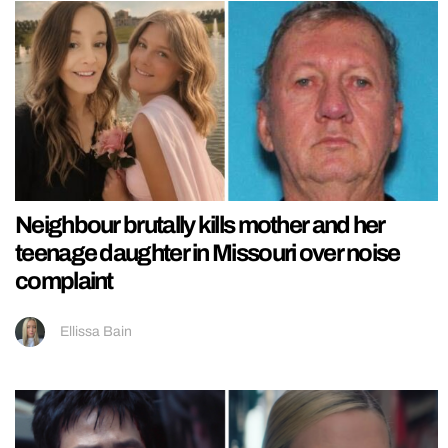
Neighbour brutally kills mother and her
teenage daughter in Missouri over noise
complaint
Ellissa Bain