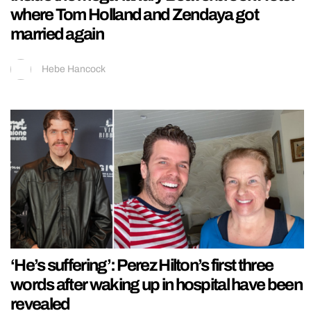
where Tom Holland and Zendaya got
married again
Hebe Hancock
‘He’s suffering’: Perez Hilton’s first three
words after waking up in hospital have been
revealed