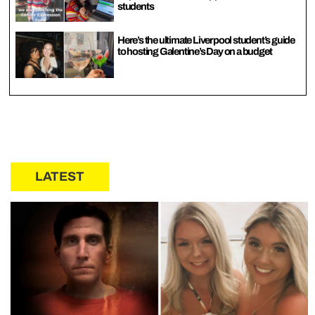
students
Here’s the ultimate Liverpool student’s guide
to hosting Galentine’s Day on a budget
LATEST