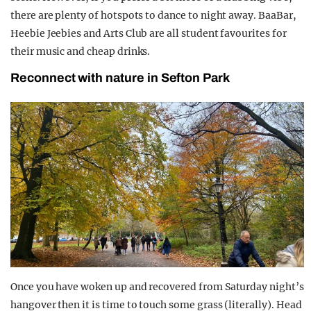
there are plenty of hotspots to dance to night away. BaaBar,
Heebie Jeebies and Arts Club are all student favourites for
their music and cheap drinks.
Reconnect with nature in Sefton Park
Once you have woken up and recovered from Saturday night’s
hangover then it is time to touch some grass (literally). Head