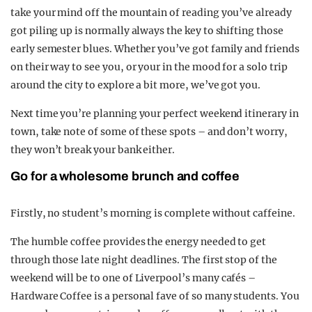
take your mind off the mountain of reading you’ve already
got piling up is normally always the key to shifting those
early semester blues. Whether you’ve got family and friends
on their way to see you, or your in the mood for a solo trip
around the city to explore a bit more, we’ve got you.
Next time you’re planning your perfect weekend itinerary in
town, take note of some of these spots – and don’t worry,
they won’t break your bank either.
Go for a wholesome brunch and coffee
Firstly, no student’s morning is complete without caffeine.
The humble coffee provides the energy needed to get
through those late night deadlines. The first stop of the
weekend will be to one of Liverpool’s many cafés –
Hardware Coffee is a personal fave of so many students. You