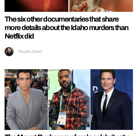
The six other documentaries that share
more details about the Idaho murders than
Netflix did
Hayley Soen