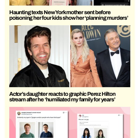
Haunting texts New York mother sent before
poisoning her four kids show her ‘planning murders’
Actor’s daughter reacts to graphic Perez Hilton
stream after he ‘humiliated my family for years’