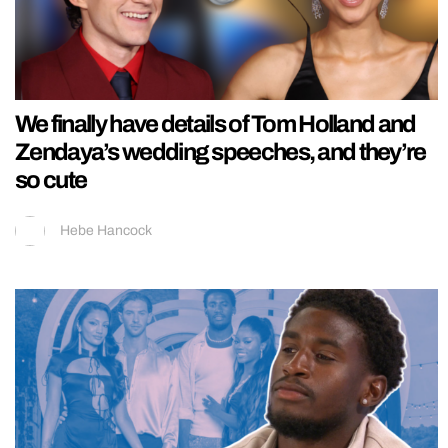
We finally have details of Tom Holland and
Zendaya’s wedding speeches, and they’re
so cute
Hebe Hancock