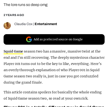
The lore runs so deep omg
REALITY SHRINE
FILM SHRINE
2 YEARS AGO
UNIVERSITIES
Claudia Cox
|
Entertainment
Add as preferred source on Google
Squid Game
season two has a massive, massive twist at the
end and I’m still recovering. The deeply mysterious character
Player 001 turns out to be the key to like, everything. Here’s
an overly thorough explanation of who Player 001 in Squid
Game season two really is, just in case you got confuzzled
during the grand finale.
This article contains spoilers for basically the whole ending
of Squid Game season two, so read at your own rick.