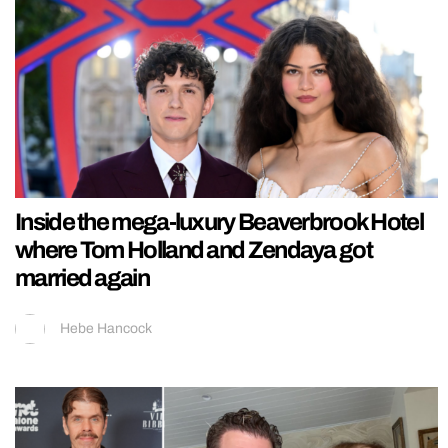
Inside the mega-luxury Beaverbrook Hotel
where Tom Holland and Zendaya got
married again
Hebe Hancock