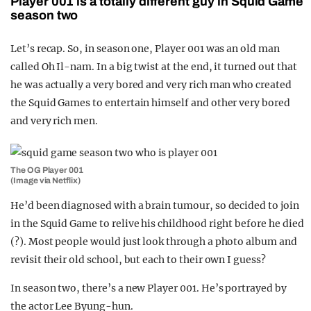
Player 001 is a totally different guy in Squid Game
season two
Let’s recap. So, in season one, Player 001 was an old man
called
Oh Il-nam. In a big twist at the end, it turned out that
he was actually a very bored and very rich man who created
the Squid Games to entertain himself and other very bored
and very rich men.
The OG Player 001
(Image via Netflix)
He’d been diagnosed with a brain tumour, so decided to join
in the Squid Game to relive his childhood right before he died
(?). Most people would just look through a photo album and
revisit their old school, but each to their own I guess?
In season two, there’s a new Player 001. He’s portrayed by
the actor Lee Byung-hun.