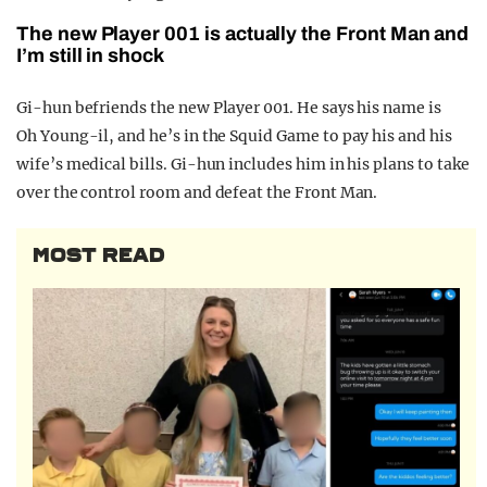
The new Player 001 is actually the Front Man and
I’m still in shock
Gi-hun befriends the new Player 001. He says his name is
Oh Young-il, and he’s in the Squid Game to pay his and his
wife’s medical bills. Gi-hun includes him in his plans to take
over the control room and defeat the Front Man.
MOST READ