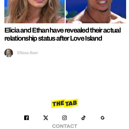
Elicia and Ethan have revealed their actual
relationship status after Love Island
Ellissa Bain
CONTACT