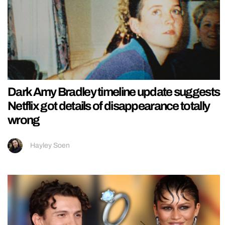
Dark Amy Bradley timeline update suggests
Netflix got details of disappearance totally
wrong
Hayley Soen