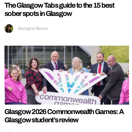
The Glasgow Tabs guide to the 15 best
sober spots in Glasgow
Georgina Bevan
Glasgow 2026 Commonwealth Games: A
Glasgow student’s review