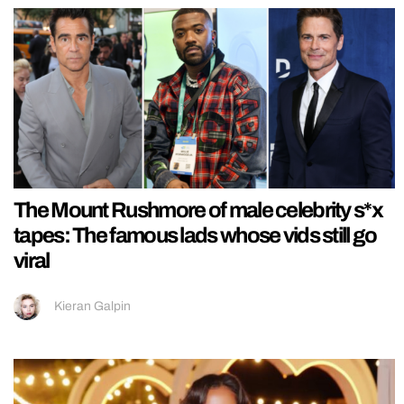
The Mount Rushmore of male celebrity s*x
tapes: The famous lads whose vids still go
viral
Kieran Galpin