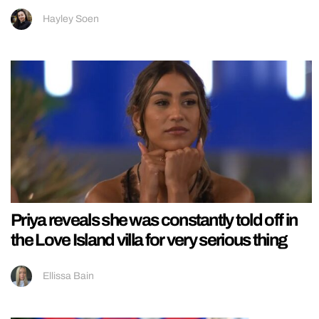
Hayley Soen
Priya reveals she was constantly told off in
the Love Island villa for very serious thing
Ellissa Bain