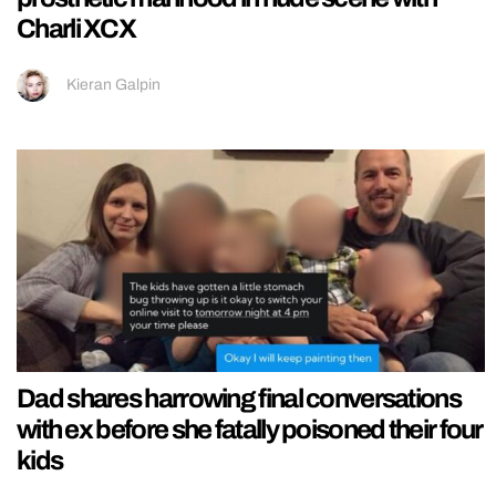
Charli XCX
Kieran Galpin
Dad shares harrowing final conversations
with ex before she fatally poisoned their four
kids