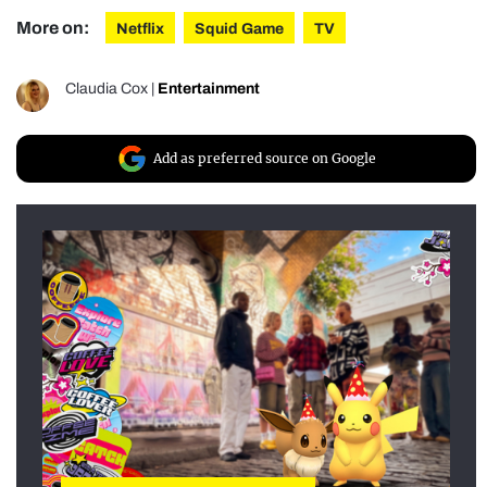
More on:
Netflix
Squid Game
TV
Claudia Cox
|
Entertainment
Add as preferred source on Google