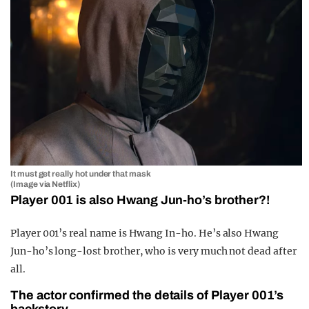
It must get really hot under that mask
(Image via Netflix)
Player 001 is also Hwang Jun-ho’s brother?!
Player 001’s real name is Hwang In-ho. He’s also Hwang
Jun-ho’s long-lost brother, who is very much not dead after
all.
The actor confirmed the details of Player 001’s
backstory