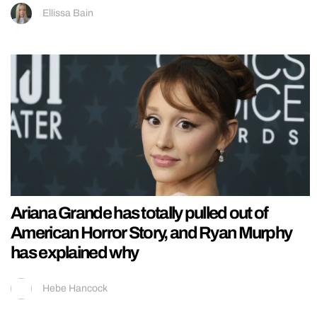
Ellissa Bain
Ariana Grande has totally pulled out of
American Horror Story, and Ryan Murphy
has explained why
Hebe Hancock