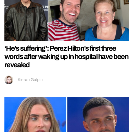
‘He’s suffering’: Perez Hilton’s first three
words after waking up in hospital have been
revealed
Kieran Galpin