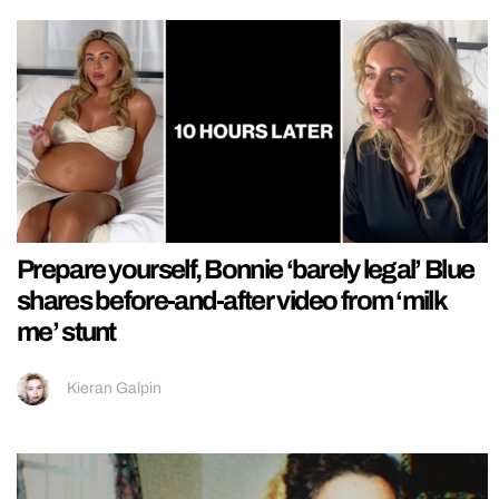
Prepare yourself, Bonnie ‘barely legal’ Blue
shares before-and-after video from ‘milk
me’ stunt
Kieran Galpin