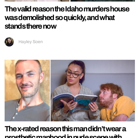
The valid reason the Idaho murders house
was demolished so quickly, and what
stands there now
Hayley Soen
The x-rated reason this man didn’t wear a
prosthetic manhood in nude scene with