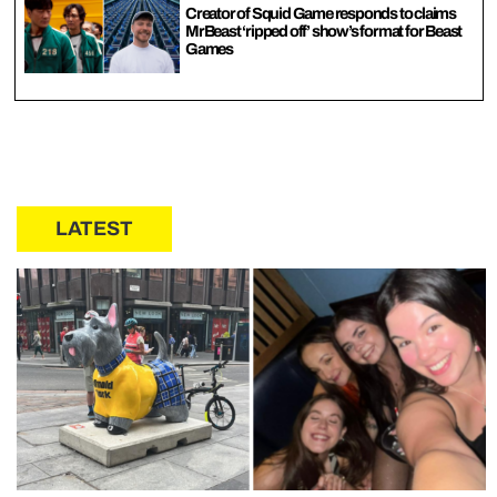
Creator of Squid Game responds to claims
MrBeast ‘ripped off’ show’s format for Beast
Games
LATEST