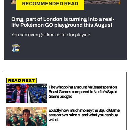
RECOMMENDED READ
Omg, part of London is turning into a real-
life Pokémon GO playground this August
You can even get free coffee for playing
Read Next
The whopping amount MrBeast spent on
Beast Games compared to Netflix’s Squid
Game budget
Exactly how much money the Squid Game
season two prize is, and what you can buy
with it