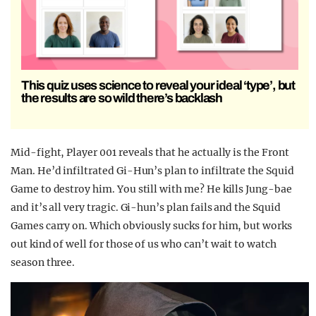
This quiz uses science to reveal your ideal ‘type’, but
the results are so wild there’s backlash
Mid-fight, Player 001 reveals that he actually is the Front
Man. He’d infiltrated Gi-Hun’s plan to infiltrate the Squid
Game to destroy him. You still with me? He kills Jung-bae
and it’s all very tragic. Gi-hun’s plan fails and the Squid
Games carry on. Which obviously sucks for him, but works
out kind of well for those of us who can’t wait to watch
season three.