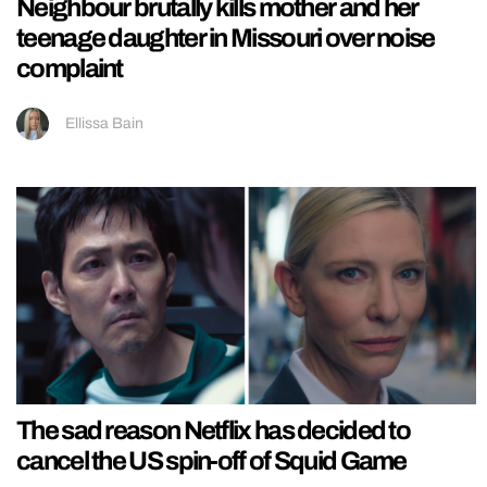
Neighbour brutally kills mother and her
teenage daughter in Missouri over noise
complaint
Ellissa Bain
The sad reason Netflix has decided to
cancel the US spin-off of Squid Game