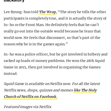
Lee Byung-hun told
The Wrap
, “The story he tells the other
participants is completely true, and it is actually the story of
In-ho or the Front Man. He definitely feels that he can’t
really go out into the outside world because he fears that
world now. He feels that disconnect, so that’s part of the
reason why he is in the games again.”
In-ho was a police officer, but he got involved in bribery and
racked up loads of money problems. He won the 28th Squid
Game in 2015, then got involved in organising the Games
instead.
Squid Game is available on Netflix now. For all the latest
Netflix news, drops, quizzes and memes
like The Holy
Church of Netflix on Facebook.
Featured images via Netflix