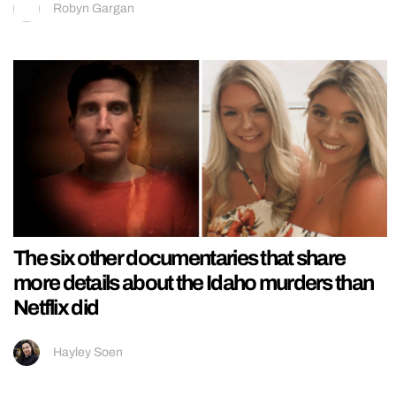
Robyn Gargan
The six other documentaries that share
more details about the Idaho murders than
Netflix did
Hayley Soen