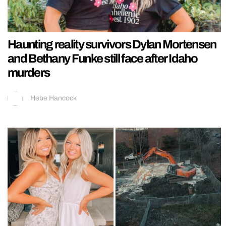
Haunting reality survivors Dylan Mortensen
and Bethany Funke still face after Idaho
murders
Hebe Hancock