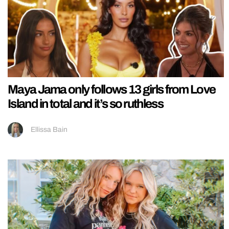
Maya Jama only follows 13 girls from Love
Island in total and it’s so ruthless
Ellissa Bain