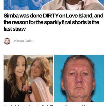
Simba was done DIRTY on Love Island, and
the reason for the sparkly final shorts is the
last straw
Kieran Galpin