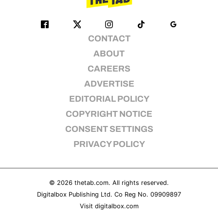
CONTACT
ABOUT
CAREERS
ADVERTISE
EDITORIAL POLICY
COPYRIGHT NOTICE
CONSENT SETTINGS
PRIVACY POLICY
© 2026
thetab.com
. All rights reserved.
Digitalbox Publishing Ltd. Co Reg No. 09909897
Visit
digitalbox.com