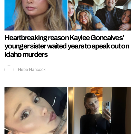
Heartbreaking reason Kaylee Goncalves’
younger sister waited years to speak out on
Idaho murders
Hebe Hancock