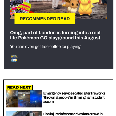
RECOMMENDED READ
Omg, part of London is turning into a real-
life Pokémon GO playground this August
You can even get free coffee for playing
Read Next
Emergency services called after fireworks
‘thrown at people’ in Birmingham student
accom
Five injured after car drives into crowd in