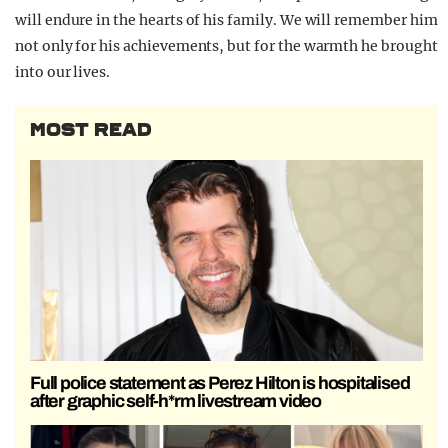
will endure in the hearts of his family. We will remember him
not only for his achievements, but for the warmth he brought
into our lives.
MOST READ
Full police statement as Perez Hilton is hospitalised
after graphic self-h*rm livestream video