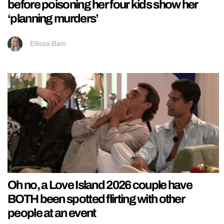
before poisoning her four kids show her
‘planning murders’
Ellissa Bain
Oh no, a Love Island 2026 couple have
BOTH been spotted flirting with other
people at an event