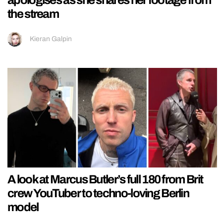
apologises as she shares her footage from
the stream
Kieran Galpin
A look at Marcus Butler’s full 180 from Brit
crew YouTuber to techno-loving Berlin
model