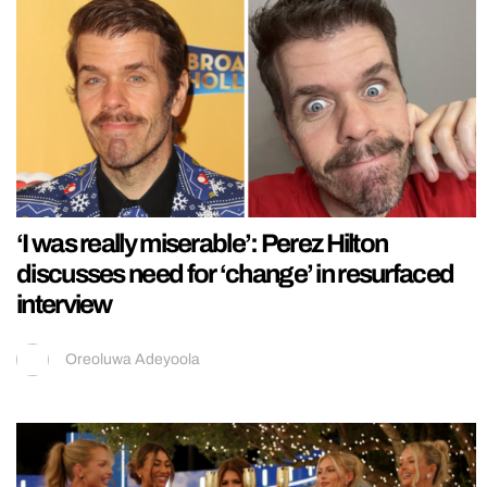
‘I was really miserable’: Perez Hilton
discusses need for ‘change’ in resurfaced
interview
Oreoluwa Adeyoola