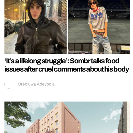
‘It’s a lifelong struggle’: Sombr talks food
issues after cruel comments about his body
Oreoluwa Adeyoola