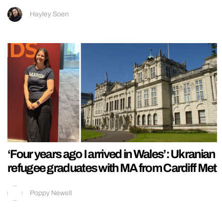
Hayley Soen
‘Four years ago I arrived in Wales’: Ukranian
refugee graduates with MA from Cardiff Met
Poppy Newell