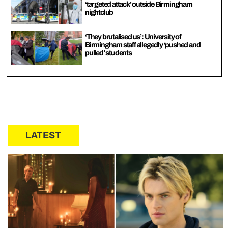
‘targeted attack’ outside Birmingham
nightclub
‘They brutalised us’: University of
Birmingham staff allegedly ‘pushed and
pulled’ students
LATEST