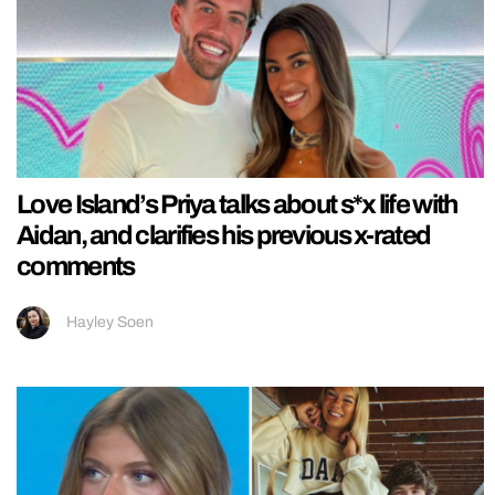
Love Island’s Priya talks about s*x life with
Aidan, and clarifies his previous x-rated
comments
Hayley Soen