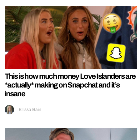
This is how much money Love Islanders are
*actually* making on Snapchat and it’s
insane
Ellissa Bain