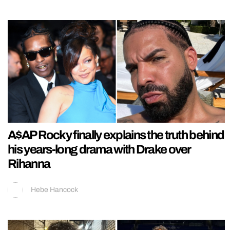
A$AP Rocky finally explains the truth behind
his years-long drama with Drake over
Rihanna
Hebe Hancock