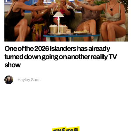
One of the 2026 Islanders has already
turned down going on another reality TV
show
Hayley Soen