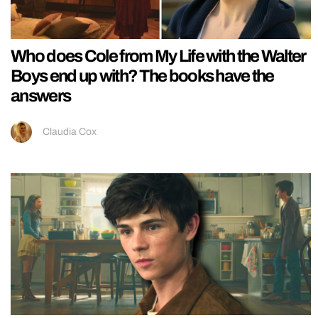
Who does Cole from My Life with the Walter
Boys end up with? The books have the
answers
Claudia Cox