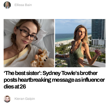
Ellissa Bain
‘The best sister’: Sydney Towle’s brother
posts heartbreaking message as influencer
dies at 26
Kieran Galpin