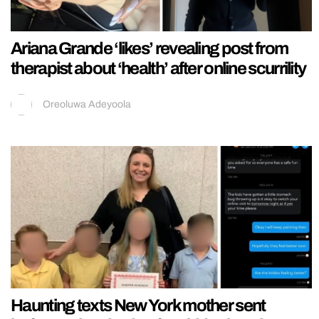
Ariana Grande ‘likes’ revealing post from
therapist about ‘health’ after online scurrility
Oreoluwa Adeyoola
Haunting texts New York mother sent