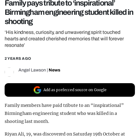
Family pays tribute to ‘inspirational’
REALITY SHRINE
Birmingham engineering student killed in
FILM SHRINE
shooting
UNIVERSITIES
‘His kindness, curiosity, and unwavering spirit touched
hearts and created cherished memories that will forever
resonate’
2 YEARS AGO
Angel Lawson
|
News
Add as preferred source on Google
Family members have paid tribute to an “inspirational”
Birmingham engineering student who was killed in a
shooting last month.
Riyan Ali, 19, was discovered on Saturday 19th October at