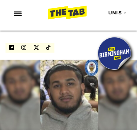
UNIS
NEWS
ENTERTAINMENT
MAFS
LOVE ISLAND
NETFLIX
TRENDS
GAMING
POLITICS
OPINION
GUIDES