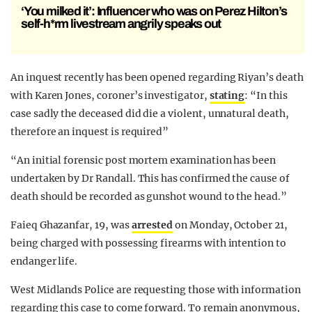
‘You milked it’: Influencer who was on Perez Hilton’s
self-h*rm livestream angrily speaks out
An inquest recently has been opened regarding Riyan’s death
with Karen Jones, coroner’s investigator,
stating
: “In this
case sadly the deceased did die a violent, unnatural death,
therefore an inquest is required”
“An initial forensic post mortem examination has been
undertaken by Dr Randall. This has confirmed the cause of
death should be recorded as gunshot wound to the head.”
Faieq Ghazanfar, 19, was
arrested
on Monday, October 21,
being charged with possessing firearms with intention to
endanger life.
West Midlands Police are requesting those with information
regarding this case to come forward. To remain anonymous,