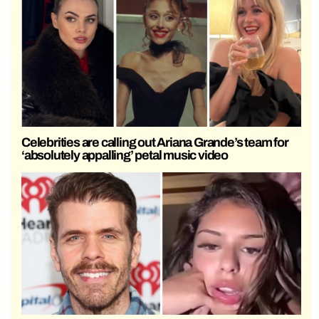
Celebrities are calling out Ariana Grande’s team for
‘absolutely appalling’ petal music video