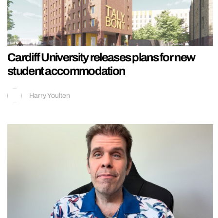
Cardiff University releases plans for new
student accommodation
Harry Youlten