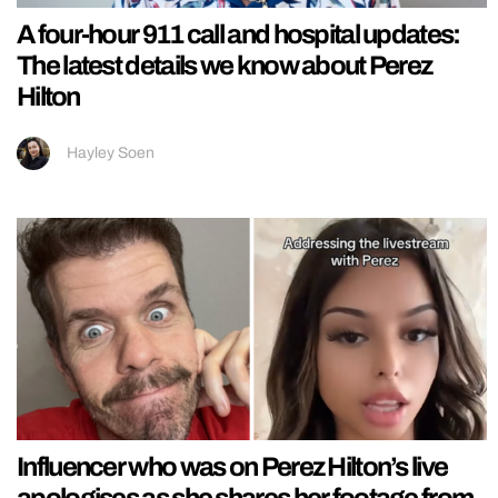
A four-hour 911 call and hospital updates:
The latest details we know about Perez
Hilton
Hayley Soen
Influencer who was on Perez Hilton’s live