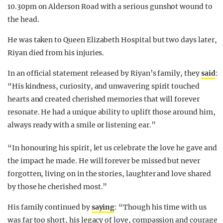
10.30pm on Alderson Road with a serious gunshot wound to
the head.
He was taken to Queen Elizabeth Hospital but two days later,
Riyan died from his injuries.
In an official statement released by Riyan’s family, they
said
:
“His kindness, curiosity, and unwavering spirit touched
hearts and created cherished memories that will forever
resonate. He had a unique ability to uplift those around him,
always ready with a smile or listening ear.”
“In honouring his spirit, let us celebrate the love he gave and
the impact he made. He will forever be missed but never
forgotten, living on in the stories, laughter and love shared
by those he cherished most.”
His family continued by
saying
: “Though his time with us
was far too short, his legacy of love, compassion and courage