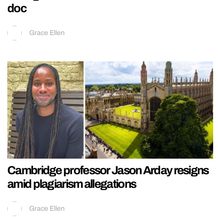
doc
Grace Ellen
Cambridge professor Jason Arday resigns
amid plagiarism allegations
Grace Ellen