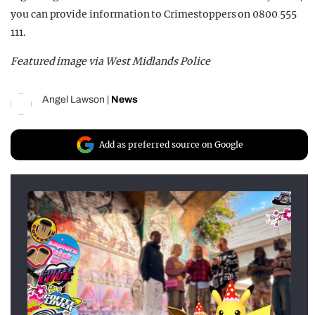
you can provide information to Crimestoppers on 0800 555
111.
Featured image via West Midlands Police
Angel Lawson
|
News
Add as preferred source on Google