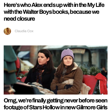
Here’s who Alex ends up with in the My Life
with the Walter Boys books, because we
need closure
Claudia Cox
Omg, we’re finally getting never before seen
footage of Stars Hollow in new Gilmore Girls