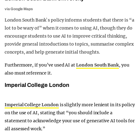
via Google Maps
London South Bank`s policy informs students that there is “a
lot to be wary of” when it comes to using AI, though they do
encourage students to use AI to improve critical thinking,
provide general introductions to topics, summarise complex
concepts, and help generate initial thoughts.
Furthermore, if you’ve used AI at
London South Bank
, you
also must reference it.
Imperial College London
Imperial College London
is slightly more lenient in its policy
on the use of AI, stating that “you should include a
statement to acknowledge your use of generative AI tools for
all assessed work.”