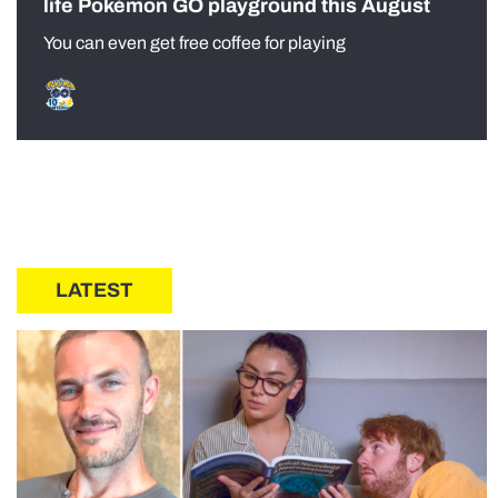
life Pokémon GO playground this August
You can even get free coffee for playing
LATEST