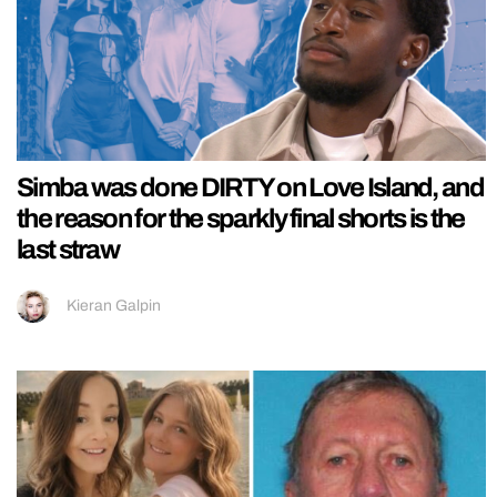
Simba was done DIRTY on Love Island, and
the reason for the sparkly final shorts is the
last straw
Kieran Galpin