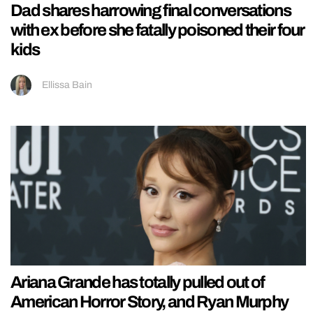
Dad shares harrowing final conversations
with ex before she fatally poisoned their four
kids
Ellissa Bain
Ariana Grande has totally pulled out of
American Horror Story, and Ryan Murphy