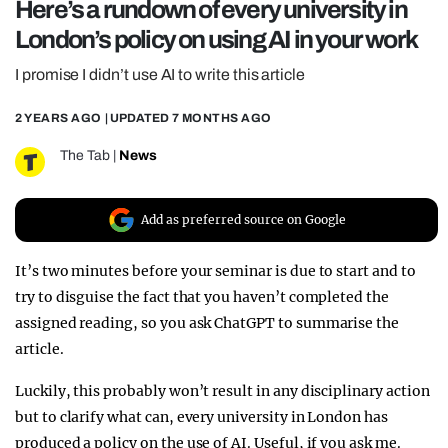
Here’s a rundown of every university in
REALITY SHRINE
London’s policy on using AI in your work
FILM SHRINE
I promise I didn’t use AI to write this article
UNIVERSITIES
2 YEARS AGO
| UPDATED
7 MONTHS AGO
The Tab
|
News
Add as preferred source on Google
It’s two minutes before your seminar is due to start and to
try to disguise the fact that you haven’t completed the
assigned reading, so you ask ChatGPT to summarise the
article.
Luckily, this probably won’t result in any disciplinary action
but to clarify what can, every university in London has
produced a policy on the use of AI. Useful, if you ask me.