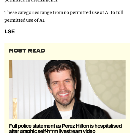
permitted in assessments.
These categories range from
no permitted use of AI to full
permitted use of AI.
LSE
MOST READ
Full police statement as Perez Hilton is hospitalised
after graphic self-h*rm livestream video