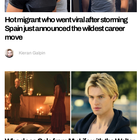
Hot migrant who went viral after storming
Spain just announced the wildest career
move
Kieran Galpin