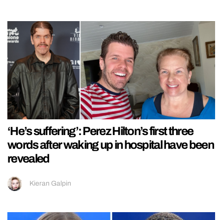
‘He’s suffering’: Perez Hilton’s first three
words after waking up in hospital have been
revealed
Kieran Galpin