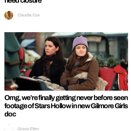
need closure
Claudia Cox
Omg, we’re finally getting never before seen
footage of Stars Hollow in new Gilmore Girls
doc
Grace Ellen