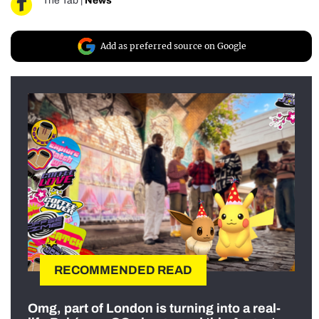
The Tab
|
News
Add as preferred source on Google
RECOMMENDED READ
Omg, part of London is turning into a real-