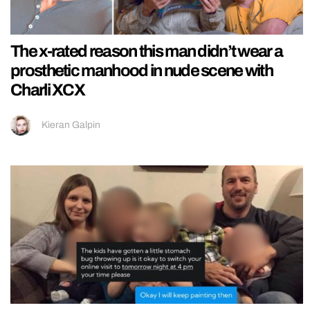
The x-rated reason this man didn’t wear a
prosthetic manhood in nude scene with
Charli XCX
Kieran Galpin