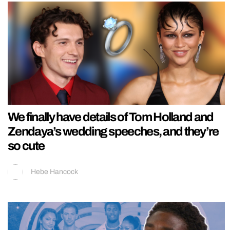
We finally have details of Tom Holland and
Zendaya’s wedding speeches, and they’re
so cute
Hebe Hancock