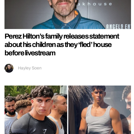
Perez Hilton’s family releases statement
about his children as they ‘fled’ house
before livestream
Hayley Soen