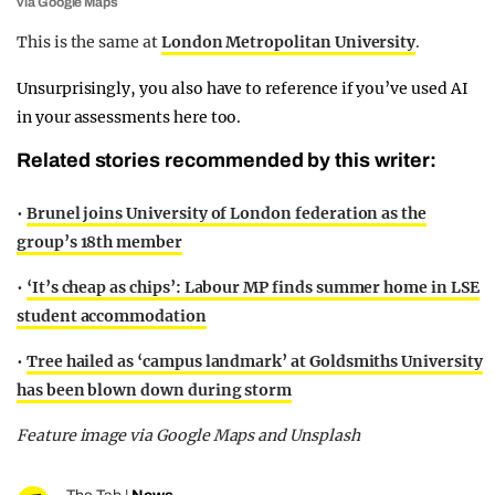
via Google Maps
This is the same at
London Metropolitan University
.
Unsurprisingly, you also have to reference if you’ve used AI
in your assessments here too.
Related stories recommended by this writer:
•
Brunel joins University of London federation as the
group’s 18th member
•
‘It’s cheap as chips’: Labour MP finds summer home in LSE
student accommodation
•
Tree hailed as ‘campus landmark’ at Goldsmiths University
has been blown down during storm
Feature image via Google Maps and Unsplash