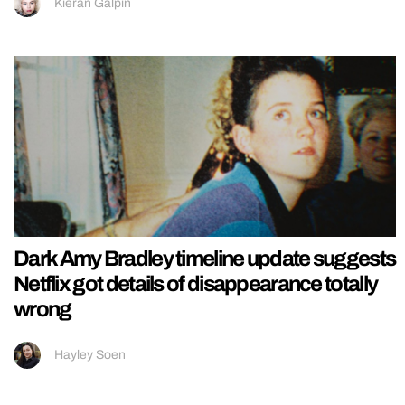
Kieran Galpin
Dark Amy Bradley timeline update suggests
Netflix got details of disappearance totally
wrong
Hayley Soen