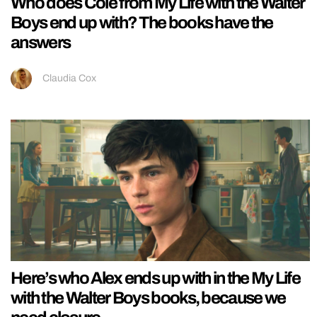
Who does Cole from My Life with the Walter
Boys end up with? The books have the
answers
Claudia Cox
Here’s who Alex ends up with in the My Life
with the Walter Boys books, because we