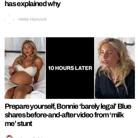
has explained why
Hebe Hancock
Prepare yourself, Bonnie ‘barely legal’ Blue
shares before-and-after video from ‘milk
me’ stunt