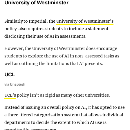
University of Westminster
Similarly to Imperial, the
University of Westminster’s
policy also requires students to include a statement
disclosing their use of AI in assessments.
However, the University of Westminster does encourage
students to explore the use of AI in non-assessed tasks as
well as outlining the limitations that AI presents.
UCL
via Unsplash
UCL’s
policy isn’t as rigid as many other universities.
Instead of issuing an overall policy on AI, it has opted to use
a three-tiered categorisation system that allows individual
departments to decide the extent to which AI use is