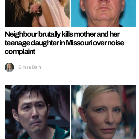
Neighbour brutally kills mother and her
teenage daughter in Missouri over noise
complaint
Ellissa Bain