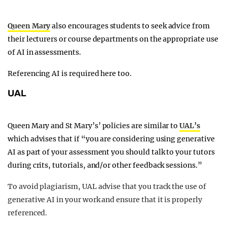
Queen Mary
also encourages students to seek advice from
their lecturers or course departments on the appropriate use
of AI in assessments.
Referencing AI is required here too.
UAL
Queen Mary and St Mary’s’ policies are similar to
UAL’s
which advises that if “you are considering using generative
AI as part of your assessment you should talk to your tutors
during crits, tutorials, and/or other feedback sessions.”
To avoid plagiarism, UAL advise that you track the use of
generative AI in your work and ensure that it is properly
referenced.