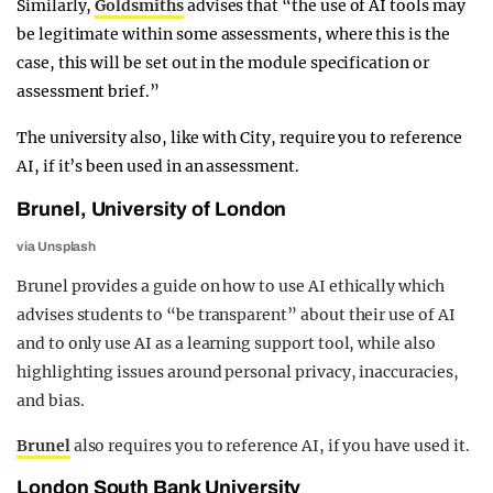
Similarly,
Goldsmiths
advises that “the use of AI tools may
be legitimate within some assessments, where this is the
case, this will be set out in the module specification or
assessment brief.”
The university also, like with City, require you to reference
AI, if it’s been used in an assessment.
Brunel, University of London
via Unsplash
Brunel provides a guide on how to use AI ethically which
advises students to “be transparent” about their use of AI
and to only use AI as a learning support tool, while also
highlighting issues around personal privacy, inaccuracies,
and bias.
Brunel
also requires you to reference AI, if you have used it.
London South Bank University