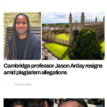
Cambridge professor Jason Arday resigns
amid plagiarism allegations
Grace Ellen