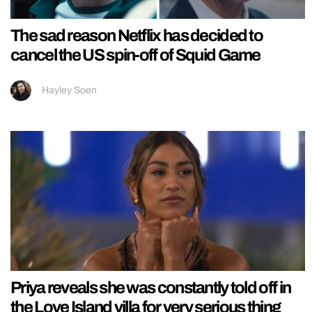
The sad reason Netflix has decided to
cancel the US spin-off of Squid Game
Hayley Soen
Priya reveals she was constantly told off in
the Love Island villa for very serious thing