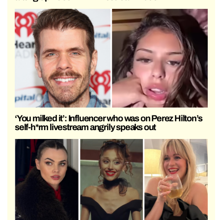
‘You milked it’: Influencer who was on Perez Hilton’s
self-h*rm livestream angrily speaks out