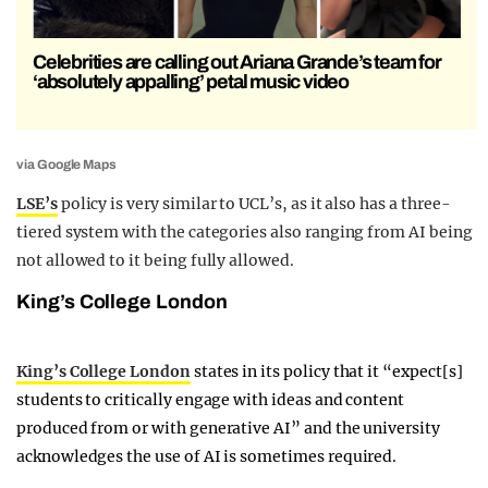
Celebrities are calling out Ariana Grande’s team for
‘absolutely appalling’ petal music video
via Google Maps
LSE’s
policy is very similar to UCL’s, as it also has a three-
tiered system with the categories also ranging from AI being
not allowed to it being fully allowed.
King’s College London
King’s College London
states in its policy that it “expect[s]
students to critically engage with ideas and content
produced from or with generative AI” and the university
acknowledges the use of AI is sometimes required.