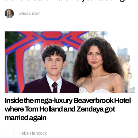
Ellissa Bain
Inside the mega-luxury Beaverbrook Hotel
where Tom Holland and Zendaya got
married again
Hebe Hancock