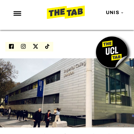
UNIS
NEWS
ENTERTAINMENT
MAFS
LOVE ISLAND
NETFLIX
TRENDS
GAMING
POLITICS
OPINION
GUIDES