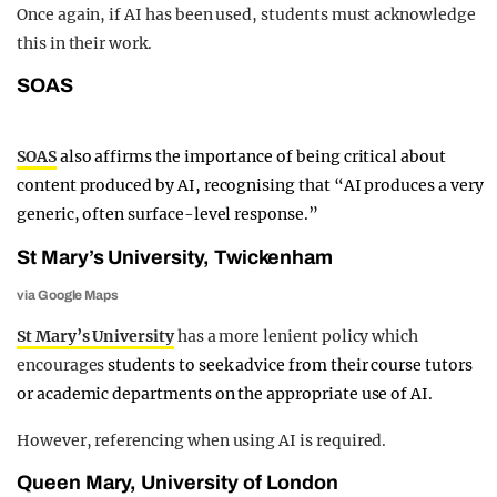
Once again, if AI has been used, students must acknowledge
this in their work.
SOAS
SOAS
also affirms the importance of being critical about
content produced by AI, recognising that “AI produces a very
generic, often surface-level response.”
St Mary’s University, Twickenham
via Google Maps
St Mary’s University
has a more lenient policy which
encourages
students to seek advice from their course tutors
or academic departments on the appropriate use of AI.
However, referencing when using AI is required.
Queen Mary, University of London