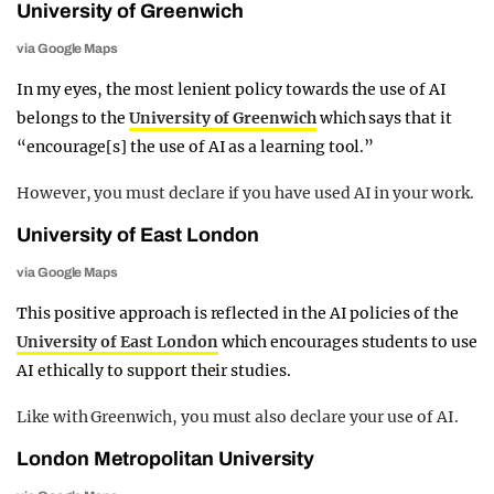
University of Greenwich
via Google Maps
In my eyes, the most lenient policy towards the use of AI
belongs to the
University of Greenwich
which says that it
“encourage[s] the use of AI as a learning tool.”
However, you must declare if you have used AI in your work.
University of East London
via Google Maps
This positive approach is reflected in the AI policies of the
University of East London
which encourages students to use
AI ethically to support their studies.
Like with Greenwich, you must also declare your use of AI.
London Metropolitan University