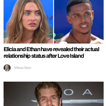
Elicia and Ethan have revealed their actual
relationship status after Love Island
Ellissa Bain