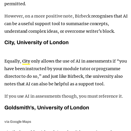
permitted.
However, on a more positive note, Birbeck
recognises that AI
can be a useful support tool to summarise concepts,
understand complex ideas, or overcome writer’s block.
City, University of London
Equally,
City
only allows the use of AI in assessments if “you
have been instructed by your module tutor or programme
director to do so,” and just like Birbeck, the university also
notes that AI can also be helpful as a support tool.
If you use AI in assessments though, you must reference it.
Goldsmith’s, University of London
via Google Maps