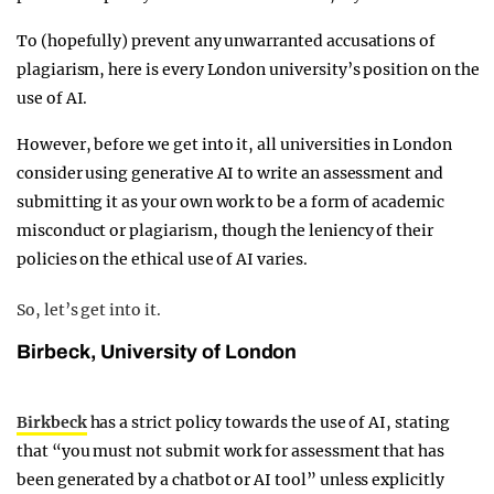
To (hopefully) prevent any unwarranted accusations of
plagiarism, here is every London university’s position on the
use of AI.
However, before we get into it, all universities in London
consider using generative AI to write an assessment and
submitting it as your own work to be a form of academic
misconduct or plagiarism, though the leniency of their
policies on the ethical use of AI varies.
So, let’s get into it.
Birbeck, University of London
Birkbeck
has a strict policy towards the use of AI, stating
that “you must not submit work for assessment that has
been generated by a chatbot or AI tool” unless explicitly