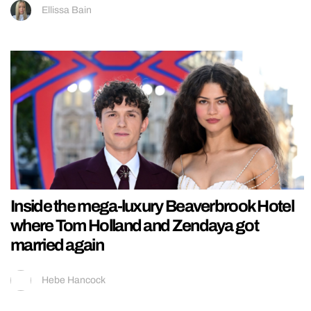
Ellissa Bain
Inside the mega-luxury Beaverbrook Hotel
where Tom Holland and Zendaya got
married again
Hebe Hancock