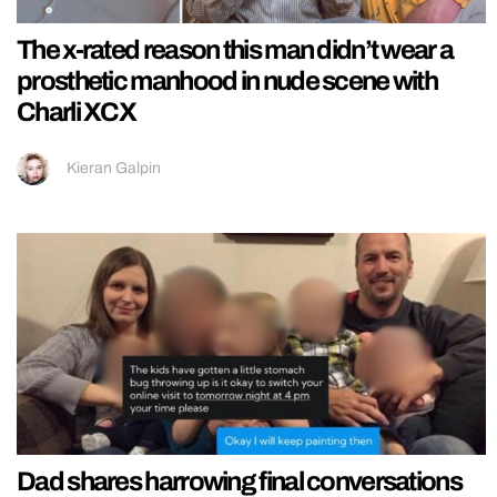
The x-rated reason this man didn’t wear a
prosthetic manhood in nude scene with
Charli XCX
Kieran Galpin
Dad shares harrowing final conversations