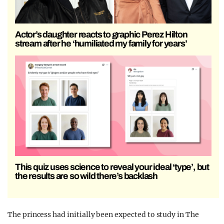
Actor’s daughter reacts to graphic Perez Hilton
stream after he ‘humiliated my family for years’
This quiz uses science to reveal your ideal ‘type’, but
the results are so wild there’s backlash
The princess had initially been expected to study in The