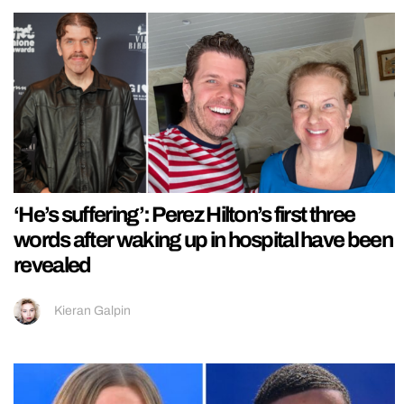
‘He’s suffering’: Perez Hilton’s first three
words after waking up in hospital have been
revealed
Kieran Galpin