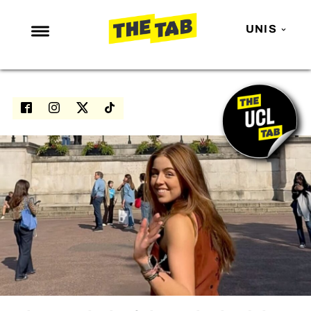
UNIS
NEWS
ENTERTAINMENT
MAFS
LOVE ISLAND
NETFLIX
TRENDS
GAMING
POLITICS
OPINION
GUIDES