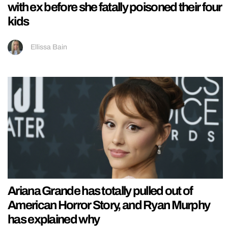
with ex before she fatally poisoned their four
kids
Ellissa Bain
Ariana Grande has totally pulled out of
American Horror Story, and Ryan Murphy
has explained why