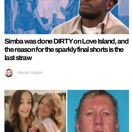
Simba was done DIRTY on Love Island, and
the reason for the sparkly final shorts is the
last straw
Kieran Galpin