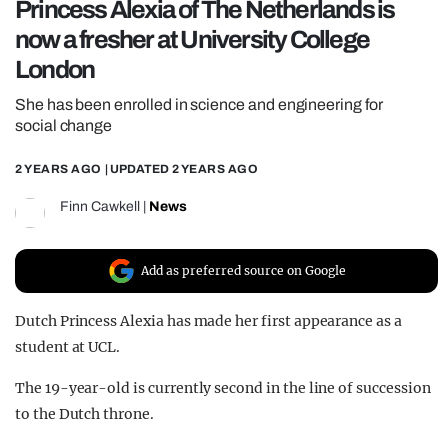
Princess Alexia of The Netherlands is
REALITY SHRINE
now a fresher at University College
FILM SHRINE
London
UNIVERSITIES
She has been enrolled in science and engineering for
social change
2 YEARS AGO
| UPDATED
2 YEARS AGO
Finn Cawkell
|
News
Add as preferred source on Google
Dutch Princess Alexia has made her first appearance as a
student at UCL.
The 19-year-old is currently second in the line of succession
to the Dutch throne.