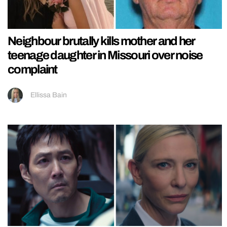
Neighbour brutally kills mother and her
teenage daughter in Missouri over noise
complaint
Ellissa Bain