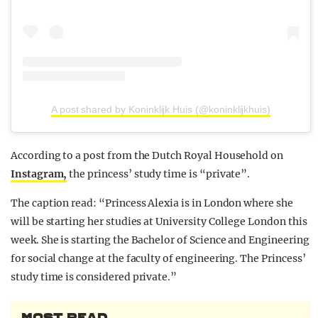
A post shared by Koninklijk Huis (@koninklijkhuis)
According to a post from the Dutch Royal Household on
Instagram,
the princess’ study time is “private”.
The caption read: “Princess Alexia is in London where she
will be starting her studies at University College London this
week. She is starting the Bachelor of Science and Engineering
for social change at the faculty of engineering. The Princess’
study time is considered private.”
MOST READ