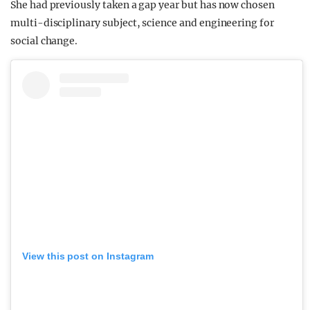
She had previously taken a gap year but has now chosen
multi-disciplinary subject, science and engineering for
social change.
View this post on Instagram