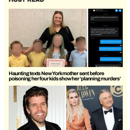
Haunting texts New York mother sent before
poisoning her four kids show her ‘planning murders’