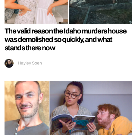
The valid reason the Idaho murders house
was demolished so quickly, and what
stands there now
Hayley Soen