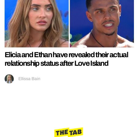
Elicia and Ethan have revealed their actual
relationship status after Love Island
Ellissa Bain