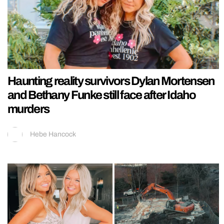
Haunting reality survivors Dylan Mortensen
and Bethany Funke still face after Idaho
murders
Hebe Hancock