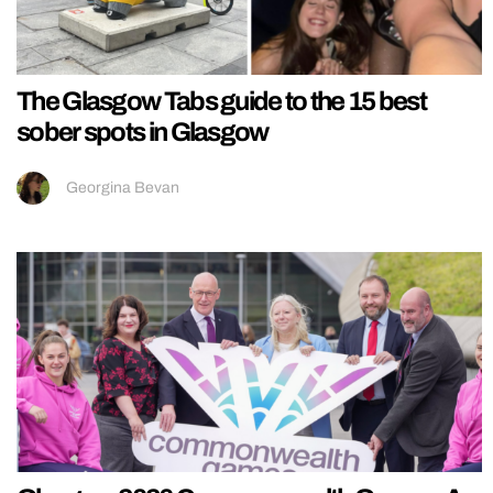
The Glasgow Tabs guide to the 15 best
sober spots in Glasgow
Georgina Bevan