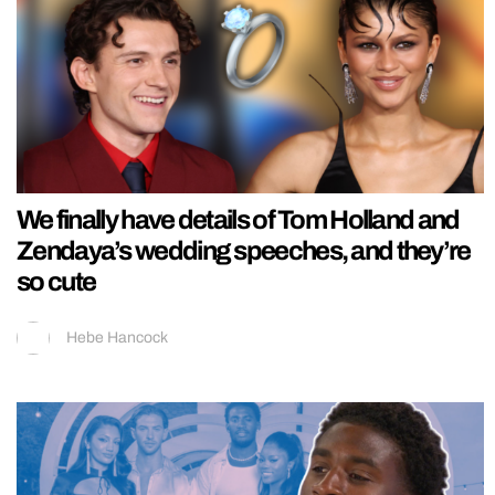
We finally have details of Tom Holland and
Zendaya’s wedding speeches, and they’re
so cute
Hebe Hancock