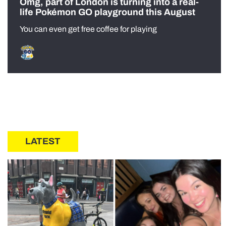
Omg, part of London is turning into a real-
life Pokémon GO playground this August
You can even get free coffee for playing
LATEST