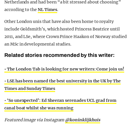
Netherlands and had been “a bit stressed about choosing”
according to the
NL Times
.
Other London unis that have also been home to royalty
include Goldsmith’s, which hosted Princess Beatrice until
2011, and LSe, where Crown Prince Haakon of Norway studied
an MSc in developmental studies.
Related stories recommended by this writer:
• The London Tab is looking for new writers: Come join us!
• LSE has been named the best university in the UK by The
Times and Sunday Times
•
‘So unexpected’: Ed Sheeran serenades UCL grad from
canal boat whilst she was running
Featured image via Instagram
@
koninklijkhuis