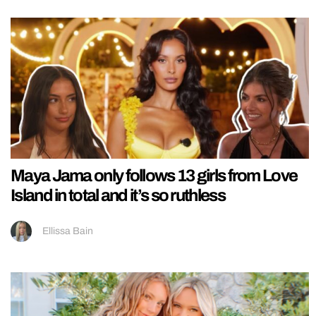
Maya Jama only follows 13 girls from Love
Island in total and it’s so ruthless
Ellissa Bain