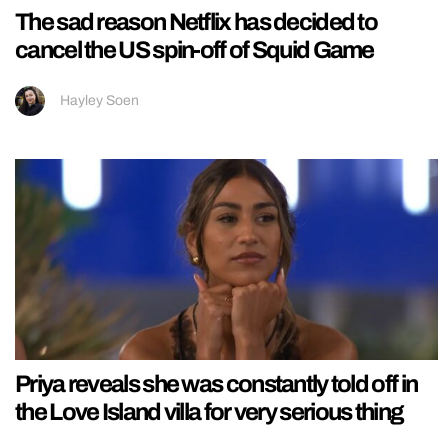
The sad reason Netflix has decided to
cancel the US spin-off of Squid Game
Hayley Soen
Priya reveals she was constantly told off in
the Love Island villa for very serious thing