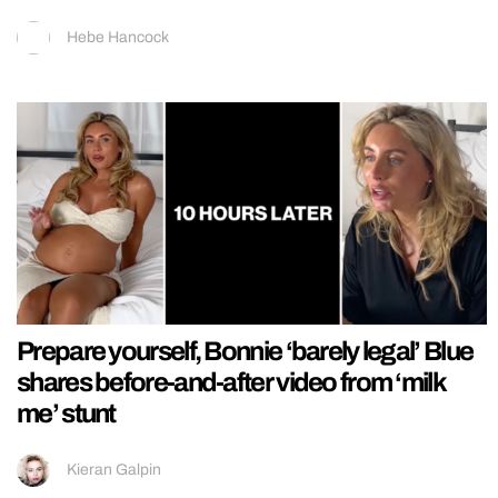
Hebe Hancock
Prepare yourself, Bonnie ‘barely legal’ Blue
shares before-and-after video from ‘milk
me’ stunt
Kieran Galpin