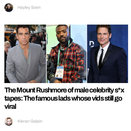
Hayley Soen
The Mount Rushmore of male celebrity s*x
tapes: The famous lads whose vids still go
viral
Kieran Galpin