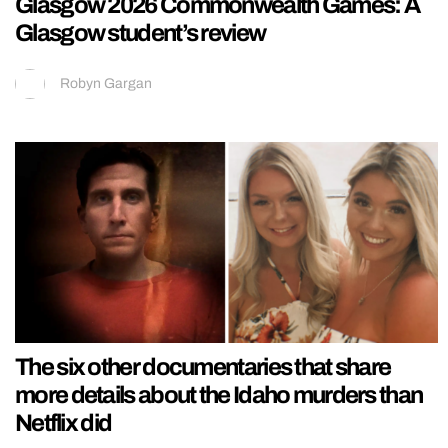
Glasgow 2026 Commonwealth Games: A
Glasgow student’s review
Robyn Gargan
The six other documentaries that share
more details about the Idaho murders than
Netflix did