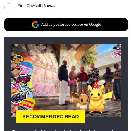
Finn Cawkell
|
News
Add as preferred source on Google
RECOMMENDED READ