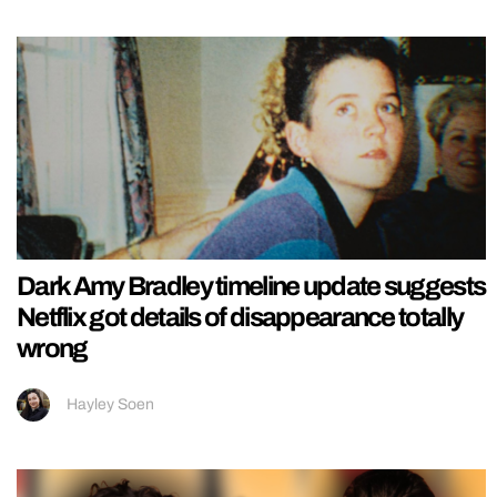
Dark Amy Bradley timeline update suggests
Netflix got details of disappearance totally
wrong
Hayley Soen