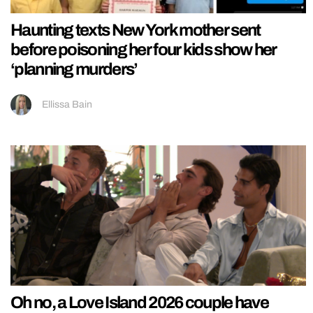
Haunting texts New York mother sent
before poisoning her four kids show her
‘planning murders’
Ellissa Bain
Oh no, a Love Island 2026 couple have