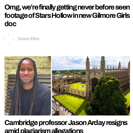
Omg, we’re finally getting never before seen
footage of Stars Hollow in new Gilmore Girls
doc
Grace Ellen
Cambridge professor Jason Arday resigns
amid plagiarism allegations