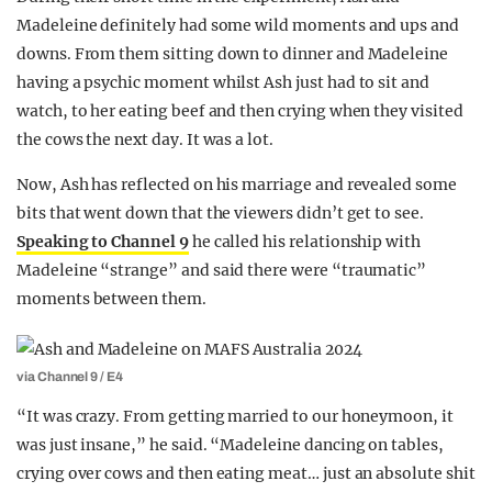
Madeleine definitely had some wild moments and ups and
downs. From them sitting down to dinner and Madeleine
having a psychic moment whilst Ash just had to sit and
watch, to her eating beef and then crying when they visited
the cows the next day. It was a lot.
Now, Ash has reflected on his marriage and revealed some
bits that went down that the viewers didn’t get to see.
Speaking to Channel 9
he called his relationship with
Madeleine “strange” and said there were “traumatic”
moments between them.
via Channel 9 / E4
“It was crazy. From getting married to our honeymoon, it
was just insane,” he said. “Madeleine dancing on tables,
crying over cows and then eating meat… just an absolute shit