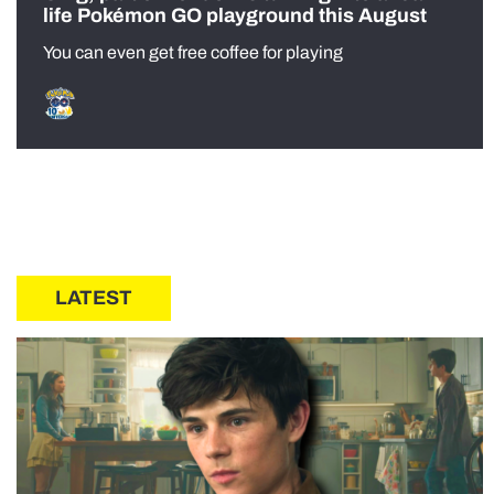
life Pokémon GO playground this August
You can even get free coffee for playing
LATEST