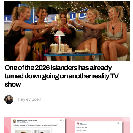
One of the 2026 Islanders has already
turned down going on another reality TV
show
Hayley Soen