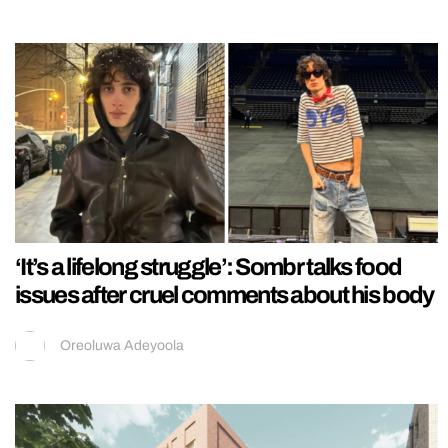
‘It’s a lifelong struggle’: Sombr talks food
issues after cruel comments about his body
Oreoluwa Adeyoola