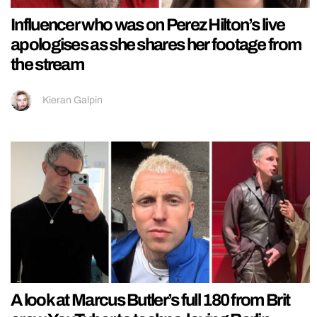
Influencer who was on Perez Hilton’s live
apologises as she shares her footage from
the stream
Kieran Galpin
A look at Marcus Butler’s full 180 from Brit