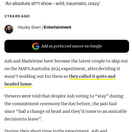
‘An absolute sh*t show – wild, traumatic, crazy’
REALITY SHRINE
FILM SHRINE
2 YEARS AGO
UNIVERSITIES
Hayley Soen
|
Entertainment
Add as preferred source on Google
Ash and Madeleine have become the latest couple to skip out
on the MAFS Australia 2024 experiment, after deciding it
wasn’t working out for them so
they called it quits and
headed home
.
Viewers were told that despite Ash voting to “stay” during
the commitment ceremony the day before, the pair had
since “had a change of heart and they’d come to an amicable
decision to leave”.
During their short time in the experiment, Ash and