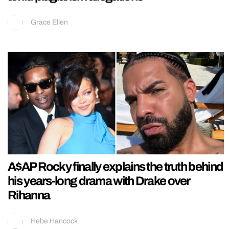
Grace Ellen
A$AP Rocky finally explains the truth behind
his years-long drama with Drake over
Rihanna
Hebe Hancock