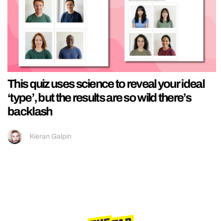
This quiz uses science to reveal your ideal
‘type’, but the results are so wild there’s
backlash
Kieran Galpin