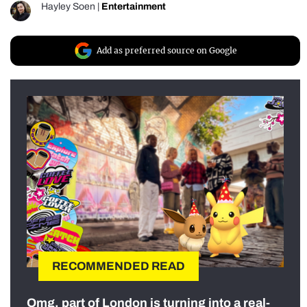
Hayley Soen
|
Entertainment
Add as preferred source on Google
RECOMMENDED READ
Omg, part of London is turning into a real-