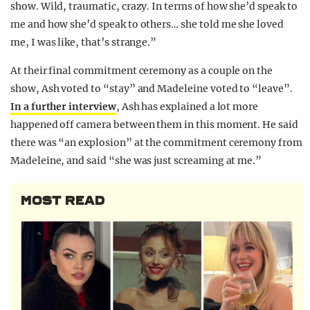
show. Wild, traumatic, crazy. In terms of how she’d speak to
me and how she’d speak to others… she told me she loved
me, I was like, that’s strange.”
At their final commitment ceremony as a couple on the
show, Ash voted to “stay” and Madeleine voted to “leave”.
In a further interview
, Ash has explained a lot more
happened off camera between them in this moment. He said
there was “an explosion” at the commitment ceremony from
Madeleine, and said “she was just screaming at me.”
MOST READ