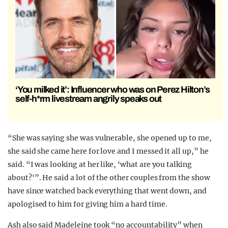
‘You milked it’: Influencer who was on Perez Hilton’s
self-h*rm livestream angrily speaks out
“She was saying she was vulnerable, she opened up to me,
she said she came here for love and I messed it all up,” he
said. “I was looking at her like, ‘what are you talking
about?'”. He said a lot of the other couples from the show
have since watched back everything that went down, and
apologised to him for giving him a hard time.
Ash also said Madeleine took “no accountability” when