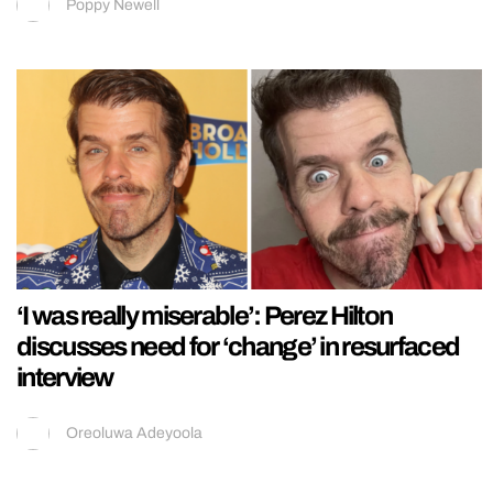
Poppy Newell
‘I was really miserable’: Perez Hilton
discusses need for ‘change’ in resurfaced
interview
Oreoluwa Adeyoola