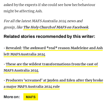
asked by the experts if she could see how her behaviour
might be affecting Ash.
F
or all the latest MAFS Australia 2024 news and
gossip,
like
The Holy Church of MAFS on Facebook
.
Related stories recommended by this writer:
•
Revealed: The awkward *real* reason Madeleine and Ash
left MAFS Australia 2024
•
These are the wildest transformations from the cast of
MAFS Australia 2024
•
Producers ‘screamed’ at Jayden and Eden after they broke
a major MAFS Australia 2024 rule
More on:
MAFS