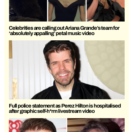
Celebrities are calling out Ariana Grande’s team for
‘absolutely appalling’ petal music video
Full police statement as Perez Hilton is hospitalised
after graphic self-h*rm livestream video