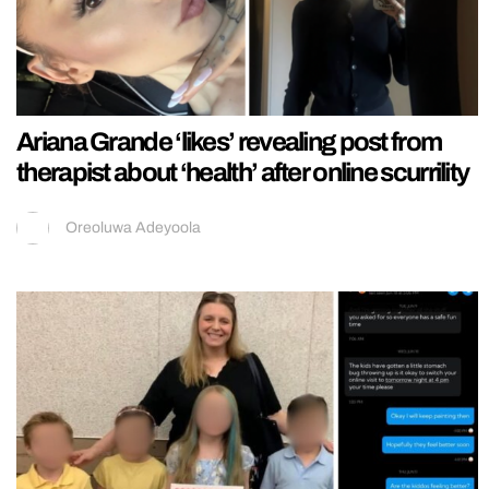
Ariana Grande ‘likes’ revealing post from
therapist about ‘health’ after online scurrility
Oreoluwa Adeyoola