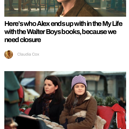
Here’s who Alex ends up with in the My Life
with the Walter Boys books, because we
need closure
Claudia Cox