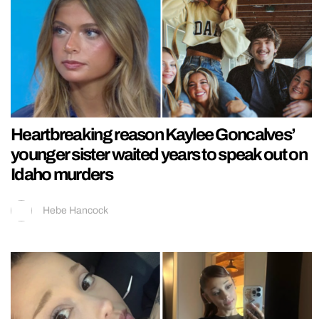
Heartbreaking reason Kaylee Goncalves’
younger sister waited years to speak out on
Idaho murders
Hebe Hancock