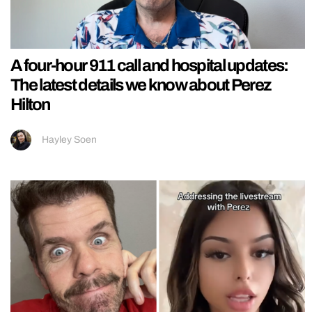
A four-hour 911 call and hospital updates:
The latest details we know about Perez
Hilton
Hayley Soen