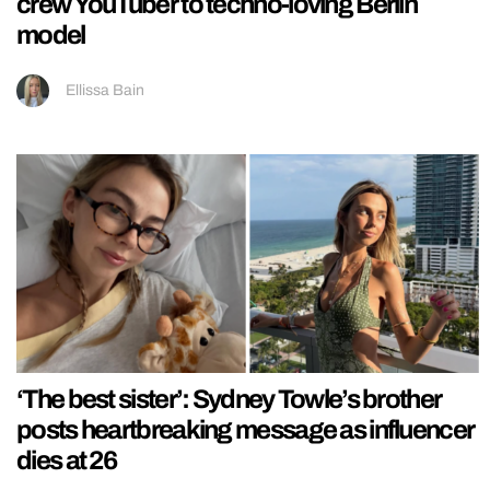
crew YouTuber to techno-loving Berlin
model
Ellissa Bain
‘The best sister’: Sydney Towle’s brother
posts heartbreaking message as influencer
dies at 26