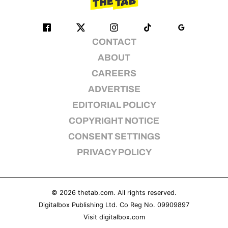
CONTACT
ABOUT
CAREERS
ADVERTISE
EDITORIAL POLICY
COPYRIGHT NOTICE
CONSENT SETTINGS
PRIVACY POLICY
© 2026
thetab.com
. All rights reserved.
Digitalbox Publishing Ltd. Co Reg No. 09909897
Visit
digitalbox.com