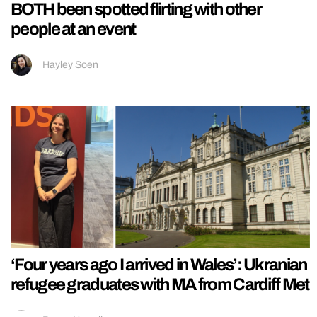
BOTH been spotted flirting with other
people at an event
Hayley Soen
‘Four years ago I arrived in Wales’: Ukranian
refugee graduates with MA from Cardiff Met