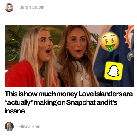
Kieran Galpin
This is how much money Love Islanders are
*actually* making on Snapchat and it’s
insane
Ellissa Bain