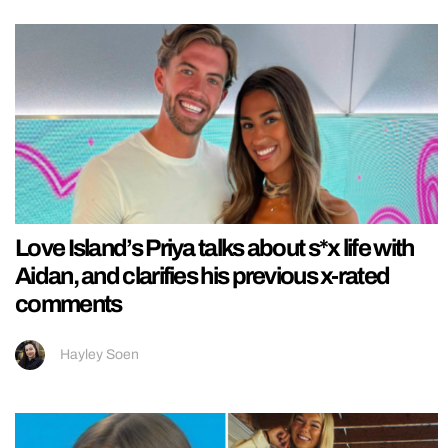
Love Island’s Priya talks about s*x life with
Aidan, and clarifies his previous x-rated
comments
Hayley Soen