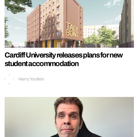
Cardiff University releases plans for new
student accommodation
Harry Youlten