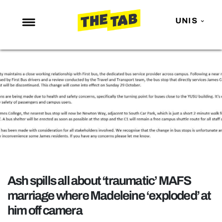
UNIS
NEWS
ENTERTAINMENT
MAFS
LOVE ISLAND
NETFLIX
TRENDS
GAMING
Ash spills all about ‘traumatic’ MAFS
POLITICS
marriage where Madeleine ‘exploded’ at
OPINION
him off camera
GUIDES