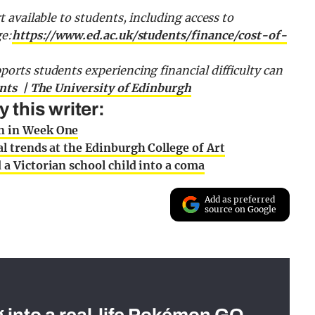
t available to students, including access to
ge:
https://www.ed.ac.uk/students/finance/cost-of-
ports students experiencing financial difficulty can
ents | The University of Edinburgh
this writer:
n in Week One
l trends at the Edinburgh College of Art
a Victorian school child into a coma
Add as preferred
source on Google