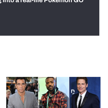
g into a real-life Pokémon GO