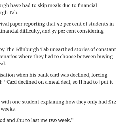
urgh have had to skip meals due to financial
urgh Tab.
ival paper reporting that 52 per cent of students in
inancial difficulty, and 37 per cent considering
 by The Edinburgh Tab unearthed stories of constant
scenarios where they had to choose between buying
al.
sation when his bank card was declined, forcing
 “Card declined on a meal deal, so [I had to] put it
s, with one student explaining how they only had £12
 weeks.
od and £12 to last me two week.”