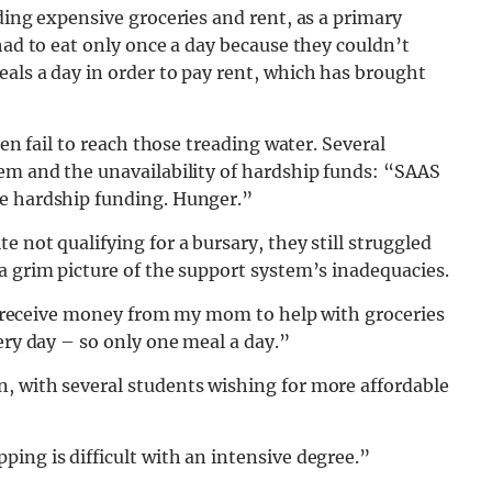
ding expensive groceries and rent, as a primary
had to eat only once a day because they couldn’t
als a day in order to pay rent, which has brought
ten fail to reach those treading water. Several
tem and the unavailability of hardship funds: “SAAS
ve hardship funding. Hunger.”
 not qualifying for a bursary, they still struggled
a grim picture of the support system’s inadequacies.
n’t receive money from my mom to help with groceries
ery day – so only one meal a day.”
, with several students wishing for more affordable
ing is difficult with an intensive degree.”