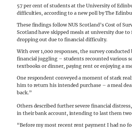
57 per cent of students at the University of Edinb
difficulties, according to a new poll by The Edinb
These findings follow NUS Scotland’s Cost of Surv
Scotland have skipped meals at university due to f
dropping out due to financial difficulty.
With over 1,000 responses, the survey conducted
financial juggling – students recounted various 
textbooks or dinner, paying rent or enjoying a me
One respondent conveyed a moment of stark reali
him to return his intended purchase – a meal deal:
back.”
Others described further severe financial distres
in their bank account, intending to last them two
“Before my most recent rent payment I had no fo