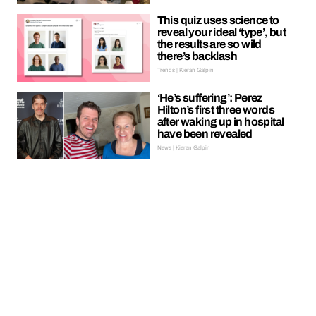
This quiz uses science to
reveal your ideal ‘type’, but
the results are so wild
there’s backlash
Trends | Kieran Galpin
‘He’s suffering’: Perez
Hilton’s first three words
after waking up in hospital
have been revealed
News | Kieran Galpin