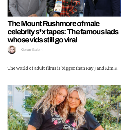
The Mount Rushmore of male
celebrity s*x tapes: The famous lads
whose vids still go viral
Kieran Galpin
The world of adult films is bigger than Ray J and Kim K