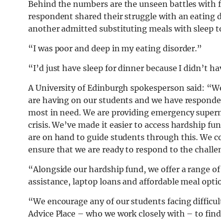
Behind the numbers are the unseen battles with f
respondent shared their struggle with an eating di
another admitted substituting meals with sleep to
“I was poor and deep in my eating disorder.”
“I’d just have sleep for dinner because I didn’t 
A University of Edinburgh spokesperson said: “We a
are having on our students and we have responded
most in need. We are providing emergency superm
crisis. We’ve made it easier to access hardship fu
are on hand to guide students through this. We c
ensure that we are ready to respond to the chall
“Alongside our hardship fund, we offer a range 
assistance, laptop loans and affordable meal opt
“We encourage any of our students facing difficul
Advice Place – who we work closely with – to find