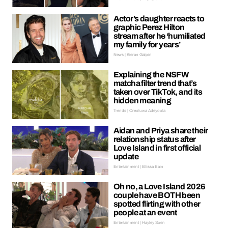
Actor’s daughter reacts to
graphic Perez Hilton
stream after he ‘humiliated
my family for years’
News | Kieran Galpin
Explaining the NSFW
matcha filter trend that’s
taken over TikTok, and its
hidden meaning
Trends | Oreoluwa Adeyoola
Aidan and Priya share their
relationship status after
Love Island in first official
update
Entertainment | Ellissa Bain
Oh no, a Love Island 2026
couple have BOTH been
spotted flirting with other
people at an event
Entertainment | Hayley Soen