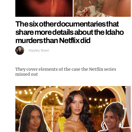
The six other documentaries that
share more details about the Idaho
murders than Netflix did
Hayley Soen
They cover elements of the case the Netflix series
missed out