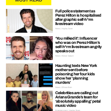
MOST READ
Full police statement as
Perez Hilton is hospitalised
after graphic self-h*rm
livestream video
News | Hayley Soen
‘You milked it’: Influencer
who was on Perez Hilton’s
self-h*rm livestream angrily
speaks out
News | Kieran Galpin
Haunting texts New York
mother sent before
poisoning her four kids
show her ‘planning
murders’
News | Ellissa Bain
Celebrities are calling out
Ariana Grande’s team for
‘absolutely appalling’ petal
music video
Entertainment | Hayley Soen