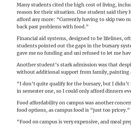
Many students cited the high cost of living, inclu
reason for their situation. One student said they 
afford any more: “Currently having to skip two me
back past problems with food.”
Financial aid systems, designed to be lifelines, of
students pointed out the gaps in the bursary sys
gave me no funding and uni refused to let me ha
Another student’s stark admission was that despite
without additional support from family, painting 
“I don’t quite qualify for the bursary, but I did
in semester one, so I could only afford dinners ev
Food affordability on campus was another concern
food options, as campus food is “just too pricey.”
“Food on campus is very expensive, and meal prepp