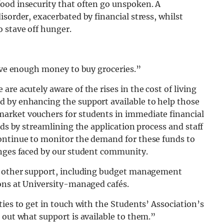
ood insecurity that often go unspoken. A
sorder, exacerbated by financial stress, whilst
 stave off hunger.
have enough money to buy groceries.”
re acutely aware of the rises in the cost of living
 by enhancing the support available to help those
arket vouchers for students in immediate financial
nds by streamlining the application process and staff
ontinue to monitor the demand for these funds to
enges faced by our student community.
of other support, including budget management
ions at University-managed cafés.
ties to get in touch with the Students’ Association’s
 out what support is available to them.”