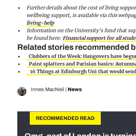
Further details about the cost of living suppor
wellbeing support, is available via this webpa
living-help
Information on the University’s fund that sup
be found here:
Financial support for all stud
Related stories recommended by 
Clubbers of the Week: Hangovers have begu
Paint splatters and Parisian basics: Autumna
16 Things at Edinburgh Uni that would send 
Innes MacNeil
|
News
RECOMMENDED READ