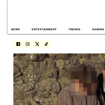
NEWS
ENTERTAINMENT
TRENDS
GAMING