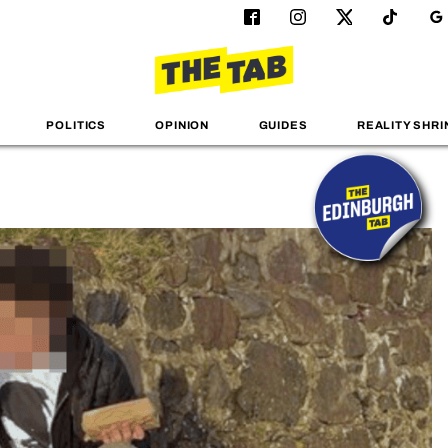
POLITICS
OPINION
GUIDES
REALITY SHRI