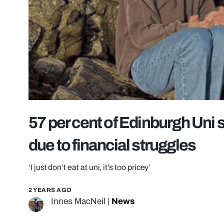
57 per cent of Edinburgh Uni
due to financial struggles
‘I just don’t eat at uni, it’s too pricey’
2 YEARS AGO
Innes MacNeil
|
News