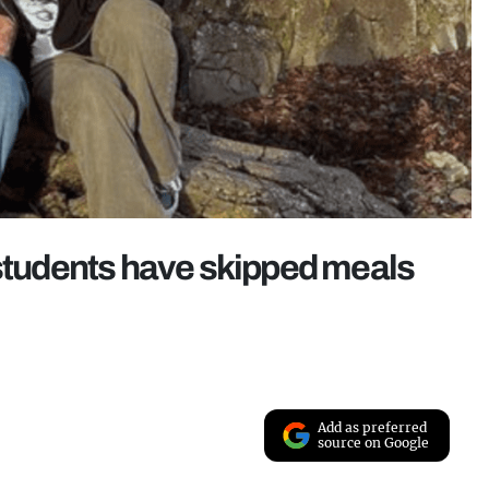
 students have skipped meals
Add as preferred
source on Google