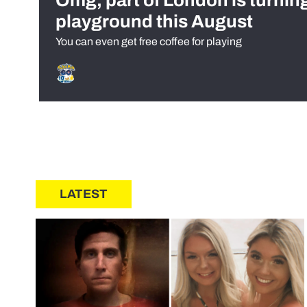
Omg, part of London is turnin
playground this August
You can even get free coffee for playing
LATEST