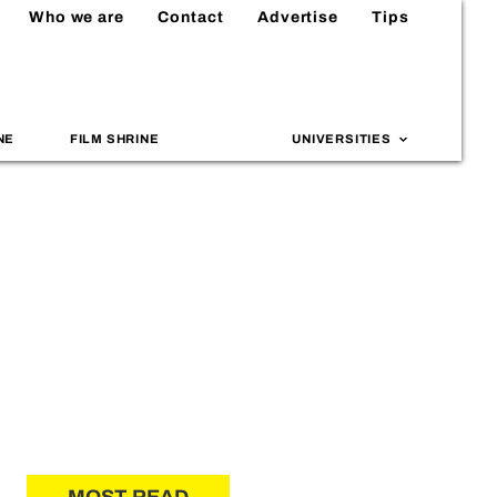
Who we are
Contact
Advertise
Tips
NE
FILM SHRINE
UNIVERSITIES