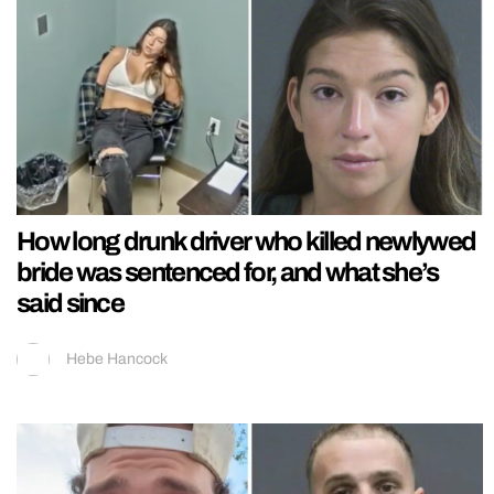
How long drunk driver who killed newlywed
bride was sentenced for, and what she’s
said since
Hebe Hancock