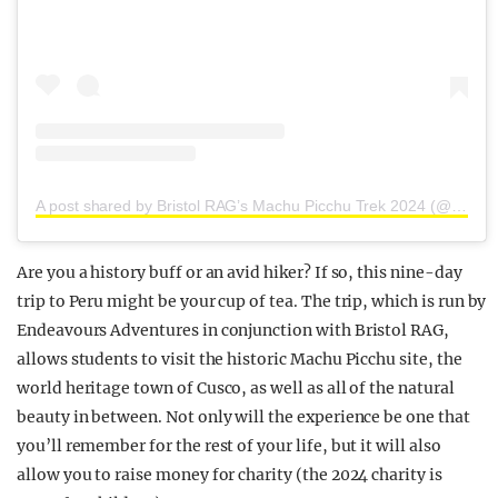
A post shared by Bristol RAG’s Machu Picchu Trek 2024 (@bristolmachupicchu2024)
Are you a history buff or an avid hiker? If so, this nine-day
trip to Peru might be your cup of tea. The trip, which is run by
Endeavours Adventures in conjunction with Bristol RAG,
allows students to visit the historic Machu Picchu site, the
world heritage town of Cusco, as well as all of the natural
beauty in between. Not only will the experience be one that
you’ll remember for the rest of your life, but it will also
allow you to raise money for charity (the 2024 charity is