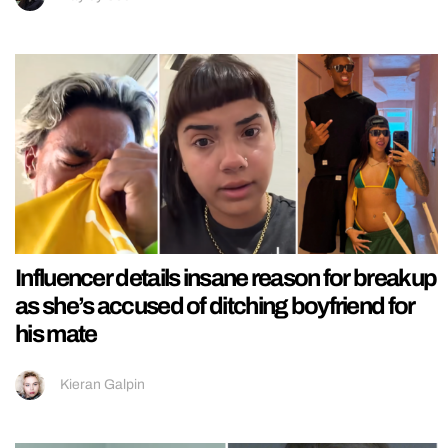
Influencer details insane reason for breakup
as she’s accused of ditching boyfriend for
his mate
Kieran Galpin