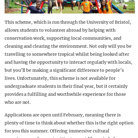
This scheme, which is run through the University of Bristol,
allows students to volunteer abroad by helping with
conservation work, supporting local communities, and
cleaning and clearing the environment. Not only will you be
travelling to somewhere tropical whilst being looked after
and having the opportunity to interact regularly with locals,
but you’ll be making a significant difference to people’s
lives. Unfortunately, this scheme is not available for
undergraduate students in their final year, but it certainly
provides a fulfilling and worthwhile experience for those
who are not.
Applications are open until February, meaning there is
plenty of time to think about whether this is the right option
for you this summer. Offering immersive cultural