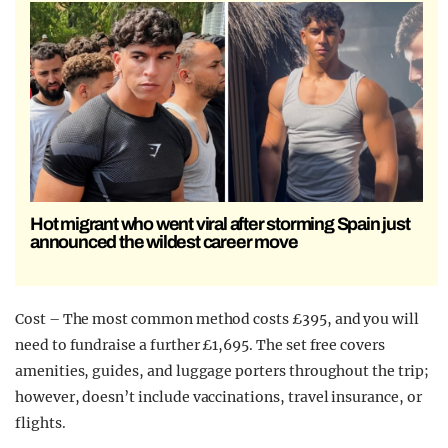
Hot migrant who went viral after storming Spain just
announced the wildest career move
Cost – The most common method costs £395, and you will
need to fundraise a further £1,695. The set free covers
amenities, guides, and luggage porters throughout the trip;
however, doesn’t include vaccinations, travel insurance, or
flights.