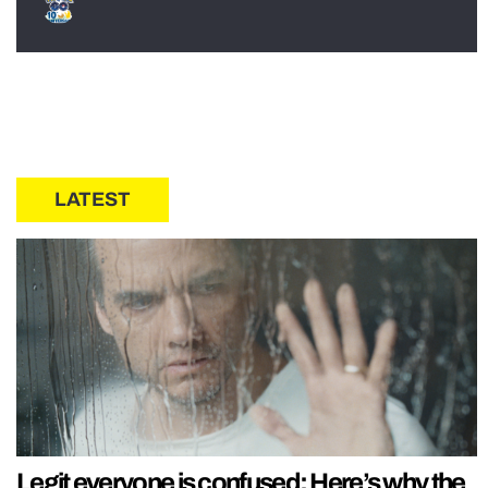
LATEST
Legit everyone is confused: Here’s why the