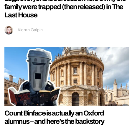
family were trapped (then released) in The
Last House
Kieran Galpin
Count Binface is actually an Oxford
alumnus – and here’s the backstory