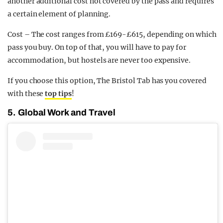
another additional cost not covered by the pass and requires
a certain element of planning.
Cost – The cost ranges from £169-£615, depending on which
pass you buy. On top of that, you will have to pay for
accommodation, but hostels are never too expensive.
If you choose this option, The Bristol Tab has you covered
with these
top tips
!
5. Global Work and Travel