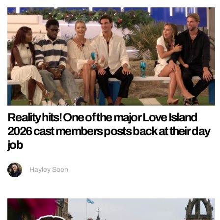
Reality hits! One of the major Love Island
2026 cast members posts back at their day
job
Hayley Soen