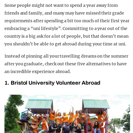
Some people might not want to spend a year away from
friends and family, and many may have missed their grade
requirements after spending a bit too much of their first year
embracing a “uni lifestyle”. Committing to a year out of the
country is a big ask for a lot of people, but that doesn’t mean
you shouldn’t be able to get abroad during your time at uni.
Instead of pinning all your travelling dreams on the summer
after you graduate, check out these five alternatives to have
an incredible experience abroad.
1. Bristol University Volunteer Abroad