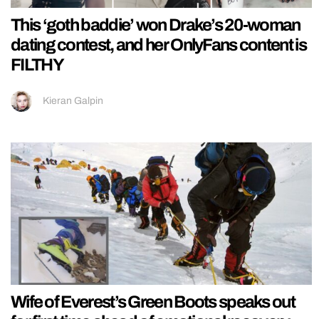
This ‘goth baddie’ won Drake’s 20-woman
dating contest, and her OnlyFans content is
FILTHY
Kieran Galpin
Wife of Everest’s Green Boots speaks out