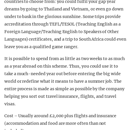
countries to choose from: you could fulfil your gap year
dreams by going to Thailand and Vietnam, or even go down
under to bask in the glorious sunshine. Some trips provide
accreditation through TEFL/TESOL (Teaching English as a
Foreign Language/Teaching English to Speakers of Other
Languages) certificates, and a trip to South Africa could even
leave you as a qualified game ranger.
It is possible to spend from as little as two weeks to as much
as a year abroad on this scheme. Thus, you could use it to
take a much-needed year out before entering the big wide
world or redefine what it means to have a summer job. The
entire process is made as simple as possible by the company
helping you sort out travel insurance, flights, and travel
visas.
Cost – Usually around £2,000 plus flights and insurance
(accommodation and food are more often than not