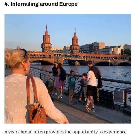
4. Interrailing around Europe
A year abroad often provides the opportunity to experience