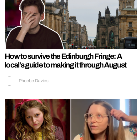
How to survive the Edinburgh Fringe: A
local’s guide to making it through August
Phoebe Davies