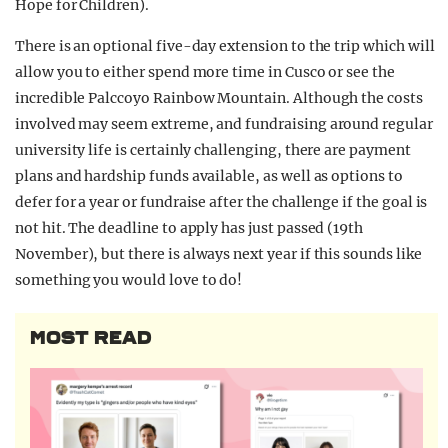
Hope for Children).
There is an optional five-day extension to the trip which will
allow you to either spend more time in Cusco or see the
incredible Palccoyo Rainbow Mountain. Although the costs
involved may seem extreme, and fundraising around regular
university life is certainly challenging, there are payment
plans and hardship funds available, as well as options to
defer for a year or fundraise after the challenge if the goal is
not hit. The deadline to apply has just passed (19th
November), but there is always next year if this sounds like
something you would love to do!
MOST READ