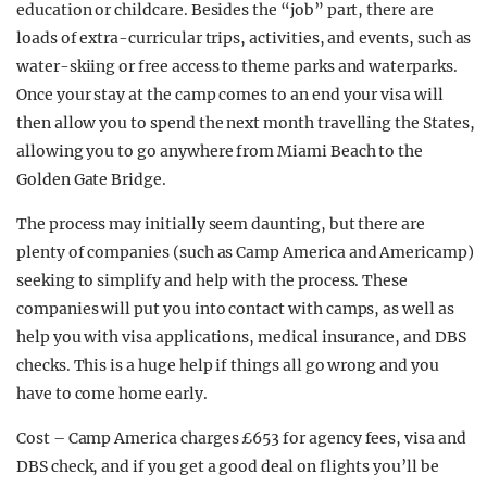
education or childcare. Besides the “job” part, there are
loads of extra-curricular trips, activities, and events, such as
water-skiing or free access to theme parks and waterparks.
Once your stay at the camp comes to an end your visa will
then allow you to spend the next month travelling the States,
allowing you to go anywhere from Miami Beach to the
Golden Gate Bridge.
The process may initially seem daunting, but there are
plenty of companies (such as Camp America and Americamp)
seeking to simplify and help with the process. These
companies will put you into contact with camps, as well as
help you with visa applications, medical insurance, and DBS
checks. This is a huge help if things all go wrong and you
have to come home early.
Cost – Camp America charges £653 for agency fees, visa and
DBS check, and if you get a good deal on flights you’ll be