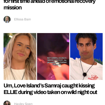
for first time ahead of emotional recovery
mission
Ellissa Bain
Um, Love Island’s Samraj caught kissing
ELLIE during video taken on wild night out
Hayley Soen