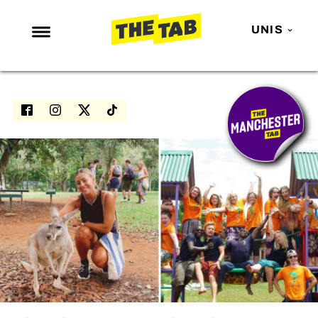
UNIS
NEWS
ENTERTAINMENT
MAFS
LOVE ISLAND
NETFLIX
TRENDS
GAMING
POLITICS
OPINION
GUIDES