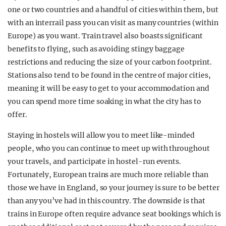
one or two countries and a handful of cities within them, but
with an interrail pass you can visit as many countries (within
Europe) as you want. Train travel also boasts significant
benefits to flying, such as avoiding stingy baggage
restrictions and reducing the size of your carbon footprint.
Stations also tend to be found in the centre of major cities,
meaning it will be easy to get to your accommodation and
you can spend more time soaking in what the city has to
offer.
Staying in hostels will allow you to meet like-minded
people, who you can continue to meet up with throughout
your travels, and participate in hostel-run events.
Fortunately, European trains are much more reliable than
those we have in England, so your journey is sure to be better
than any you’ve had in this country. The downside is that
trains in Europe often require advance seat bookings which is