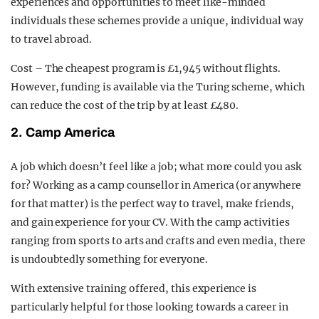
experiences and opportunities to meet like-minded
individuals these schemes provide a unique, individual way
to travel abroad.
Cost – The cheapest program is £1,945 without flights.
However, funding is available via the Turing scheme, which
can reduce the cost of the trip by at least £480.
2. Camp America
A job which doesn’t feel like a job; what more could you ask
for? Working as a camp counsellor in America (or anywhere
for that matter) is the perfect way to travel, make friends,
and gain experience for your CV. With the camp activities
ranging from sports to arts and crafts and even media, there
is undoubtedly something for everyone.
With extensive training offered, this experience is
particularly helpful for those looking towards a career in