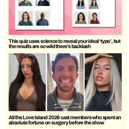
This quiz uses science to reveal your ideal ‘type’, but
the results are so wild there’s backlash
All the Love Island 2026 cast members who spent an
absolute fortune on surgery before the show