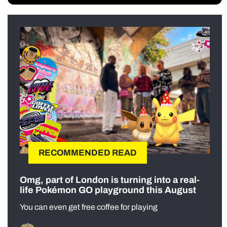
RECOMMENDED READ
Omg, part of London is turning into a real-
life Pokémon GO playground this August
You can even get free coffee for playing