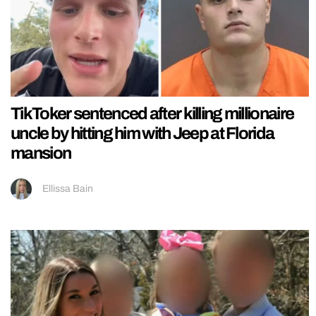
TikToker sentenced after killing millionaire
uncle by hitting him with Jeep at Florida
mansion
Ellissa Bain