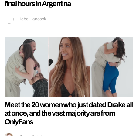
final hours in Argentina
Hebe Hancock
Meet the 20 women who just dated Drake all
at once, and the vast majority are from
OnlyFans