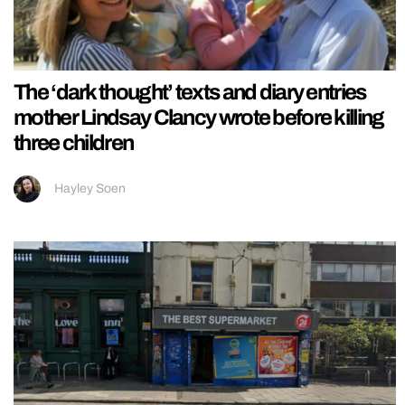
The ‘dark thought’ texts and diary entries
mother Lindsay Clancy wrote before killing
three children
Hayley Soen