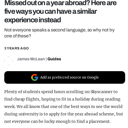
Missed out on a year abroad? Here are
REALITY SHRINE
five ways you can have a similar
FILM SHRINE
experience instead
UNIVERSITIES
Not everyone speaks a second language, so why not try
one of these?
3 YEARS AGO
James McLean
|
Guides
Add as preferred source on Google
Plenty of students spend hours scrolling on Skyscanner to
find cheap flights, hoping to fit in a holiday during reading
week. We all know that one of the best ways to see the world
during university is to apply for the year abroad scheme, but
not everyone can be lucky enough to find a placement.