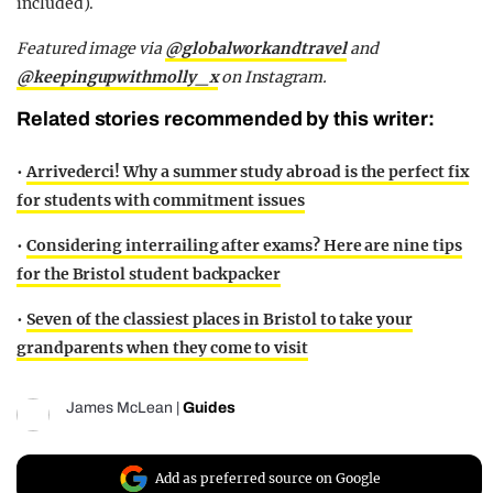
included).
Featured image via
@globalworkandtravel
and
@keepingupwithmolly_x
on Instagram.
Related stories recommended by this writer:
•
Arrivederci! Why a summer study abroad is the perfect fix
for students with commitment issues
•
Considering interrailing after exams? Here are nine tips
for the Bristol student backpacker
•
Seven of the classiest places in Bristol to take your
grandparents when they come to visit
James McLean
|
Guides
Add as preferred source on Google