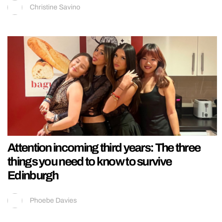
Christine Savino
Attention incoming third years: The three
things you need to know to survive
Edinburgh
Phoebe Davies