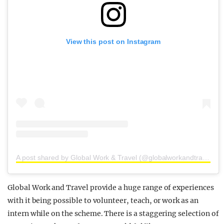
View this post on Instagram
A post shared by Global Work & Travel (@globalworkandtravel)
Global Work and Travel provide a huge range of experiences
with it being possible to volunteer, teach, or work as an
intern while on the scheme. There is a staggering selection of