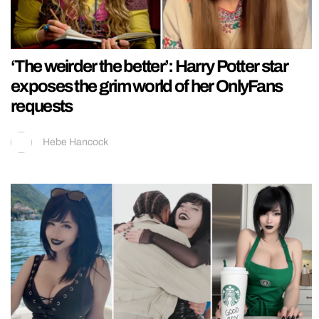
‘The weirder the better’: Harry Potter star
exposes the grim world of her OnlyFans
requests
Hebe Hancock