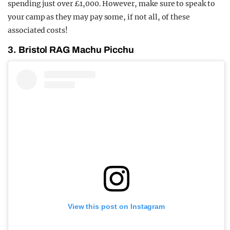
spending just over £1,000. However, make sure to speak to
your camp as they may pay some, if not all, of these
associated costs!
3. Bristol RAG Machu Picchu
View this post on Instagram