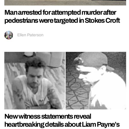
Man arrested for attempted murder after
pedestrians were targeted in Stokes Croft
Ellen Paterson
New witness statements reveal
heartbreaking details about Liam Payne’s