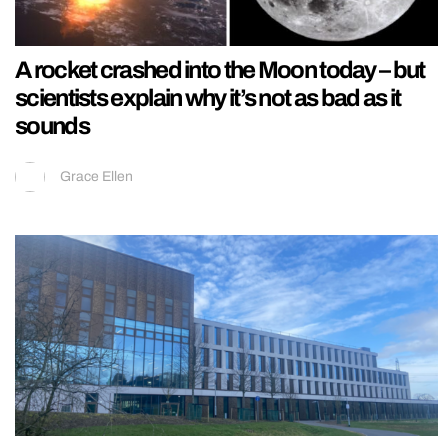
A rocket crashed into the Moon today – but
scientists explain why it’s not as bad as it
sounds
Grace Ellen