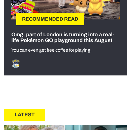
RECOMMENDED READ
Omg, part of London is turning into a real-
life Pokémon GO playground this August
You can even get free coffee for playing
LATEST