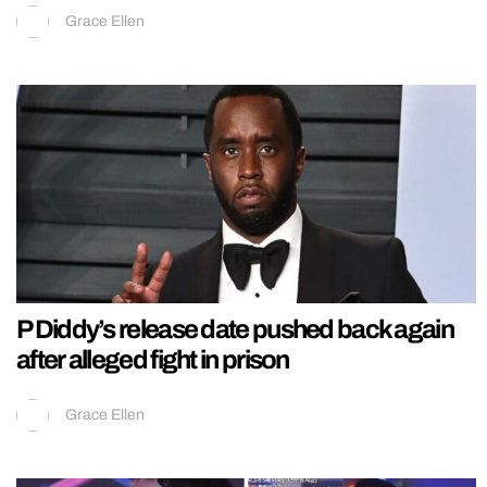
Grace Ellen
P Diddy’s release date pushed back again
after alleged fight in prison
Grace Ellen