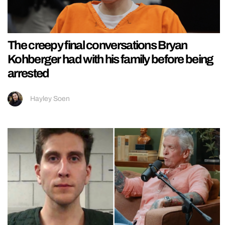
The creepy final conversations Bryan
Kohberger had with his family before being
arrested
Hayley Soen