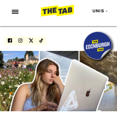
UNIS
NEWS
ENTERTAINMENT
MAFS
LOVE ISLAND
NETFLIX
TRENDS
GAMING
POLITICS
OPINION
GUIDES