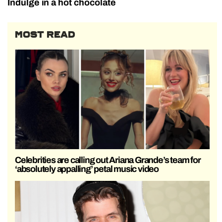
Indulge in a hot chocolate
MOST READ
Celebrities are calling out Ariana Grande’s team for
‘absolutely appalling’ petal music video