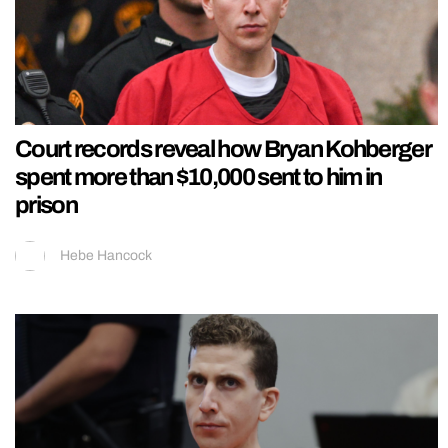
Court records reveal how Bryan Kohberger
spent more than $10,000 sent to him in
prison
Hebe Hancock