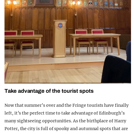
Take advantage of the tourist spots
Now that summer’s over and the Fringe tourists have finally
left, it’s the perfect time to take advantage of Edinburgh’s
many sightseeing opportunities. As the birthplace of Harry
Potter, the city is full of spooky and autumnal spots that are