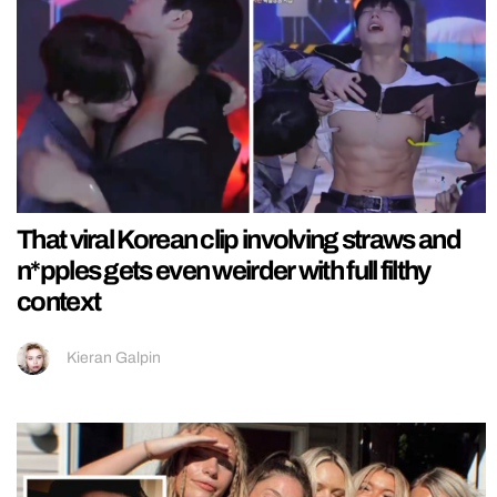
That viral Korean clip involving straws and
n*pples gets even weirder with full filthy
context
Kieran Galpin