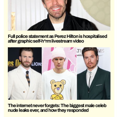
Full police statement as Perez Hilton is hospitalised
after graphic self-h*rm livestream video
The internet never forgets: The biggest male celeb
nude leaks ever, and how they responded