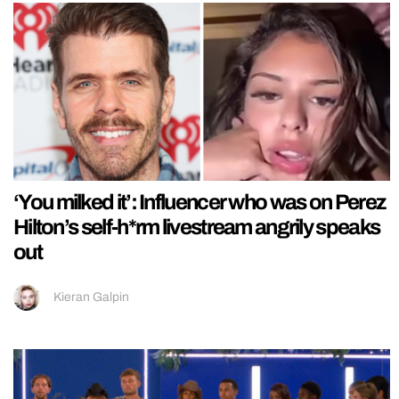
‘You milked it’: Influencer who was on Perez
Hilton’s self-h*rm livestream angrily speaks
out
Kieran Galpin