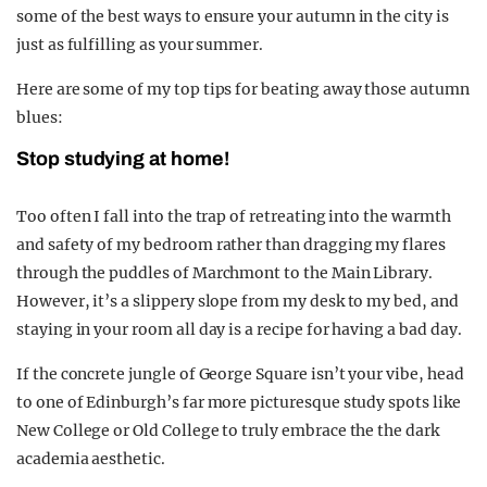
some of the best ways to ensure your autumn in the city is
just as fulfilling as your summer.
Here are some of my top tips for beating away those autumn
blues:
Stop studying at home!
Too often I fall into the trap of retreating into the warmth
and safety of my bedroom rather than dragging my flares
through the puddles of Marchmont to the Main Library.
However, it’s a slippery slope from my desk to my bed, and
staying in your room all day is a recipe for having a bad day.
If the concrete jungle of George Square isn’t your vibe, head
to one of Edinburgh’s far more picturesque study spots like
New College or Old College to truly embrace the the dark
academia aesthetic.