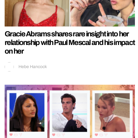
Gracie Abrams shares rare insight into her
relationship with Paul Mescal and his impact
on her
Hebe Hancock