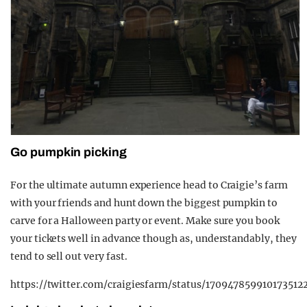
Go pumpkin picking
For the ultimate autumn experience head to Craigie’s farm
with your friends and hunt down the biggest pumpkin to
carve for a Halloween party or event. Make sure you book
your tickets well in advance though as, understandably, they
tend to sell out very fast.
https://twitter.com/craigiesfarm/status/170947859910173512