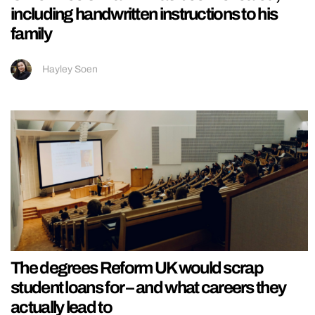
including handwritten instructions to his
family
Hayley Soen
The degrees Reform UK would scrap
student loans for – and what careers they
actually lead to