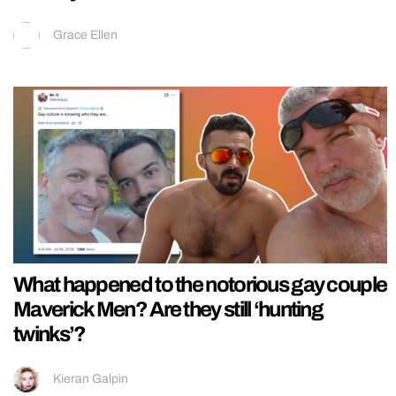
Grace Ellen
What happened to the notorious gay couple
Maverick Men? Are they still ‘hunting
twinks’?
Kieran Galpin