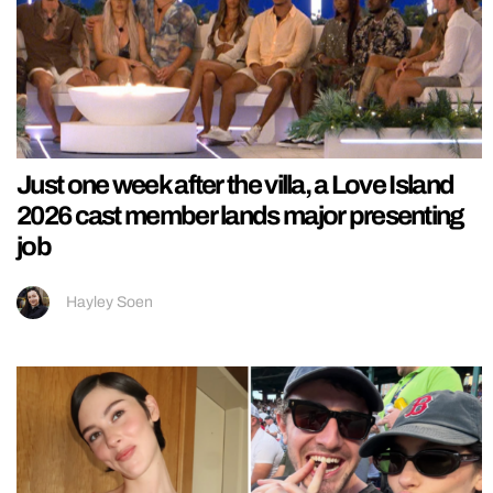
Just one week after the villa, a Love Island
2026 cast member lands major presenting
job
Hayley Soen