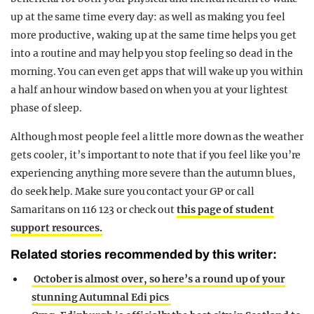
up at the same time every day: as well as making you feel
more productive, waking up at the same time helps you get
into a routine and may help you stop feeling so dead in the
morning. You can even get apps that will wake up you within
a half an hour window based on when you at your lightest
phase of sleep.
Although most people feel a little more down as the weather
gets cooler, it’s important to note that if you feel like you’re
experiencing anything more severe than the autumn blues,
do seek help. Make sure you contact your GP or call
Samaritans on 116 123 or check out
this page of student
support resources.
Related stories recommended by this writer:
October is almost over, so here’s a round up of your
stunning Autumnal Edi pics