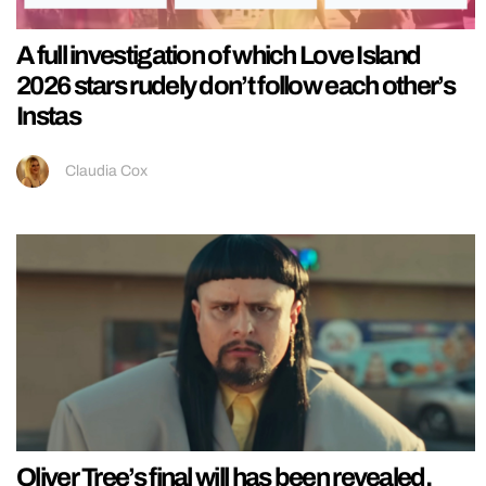
A full investigation of which Love Island
2026 stars rudely don’t follow each other’s
Instas
Claudia Cox
Oliver Tree’s final will has been revealed,