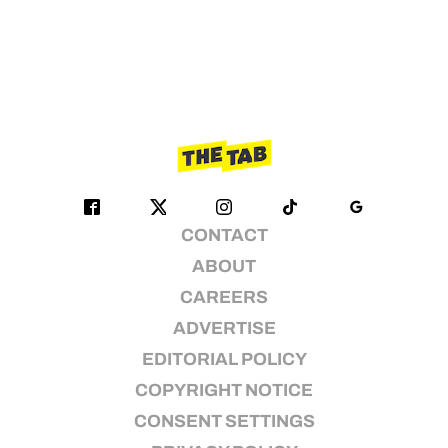
CONTACT
ABOUT
CAREERS
ADVERTISE
EDITORIAL POLICY
COPYRIGHT NOTICE
CONSENT SETTINGS