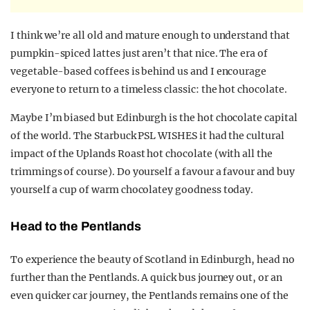
I think we’re all old and mature enough to understand that
pumpkin-spiced lattes just aren’t that nice. The era of
vegetable-based coffees is behind us and I encourage
everyone to return to a timeless classic: the hot chocolate.
Maybe I’m biased but Edinburgh is the hot chocolate capital
of the world. The Starbuck PSL WISHES it had the cultural
impact of the Uplands Roast hot chocolate (with all the
trimmings of course). Do yourself a favour a favour and buy
yourself a cup of warm chocolatey goodness today.
Head to the Pentlands
To experience the beauty of Scotland in Edinburgh, head no
further than the Pentlands. A quick bus journey out, or an
even quicker car journey, the Pentlands remains one of the