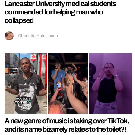
Lancaster University medical students
commended for helping man who
collapsed
Charlotte Hutchinson
A new genre of music is taking over TikTok,
and its name bizarrely relates to the toilet?!