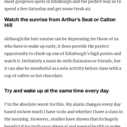
most gorgeous spots in Edinburgh and the perfect way so to
spend a free Saturday and get some fresh air.
Watch the sunrise from Arthur’s Seat or Calton
Hill
Although the late sunrise can be depressing for those of us
who have to wake up early, it does provide the perfect
opportunity to climb up one of Edinburgh’s high points and
watch it. Definitely a must do with flatmates or friends, but
it can also be wonderful as a solo activity before class with a
cup of coffee or hot chocolate.
Try and wake up at the same time every day
I’m the absolute worst for this. My alarm changes every day
based on how much I have to do and whether I have a class in
the morning. However, studies have shown that its hugely
beneficial for both your physical and mental health to wake