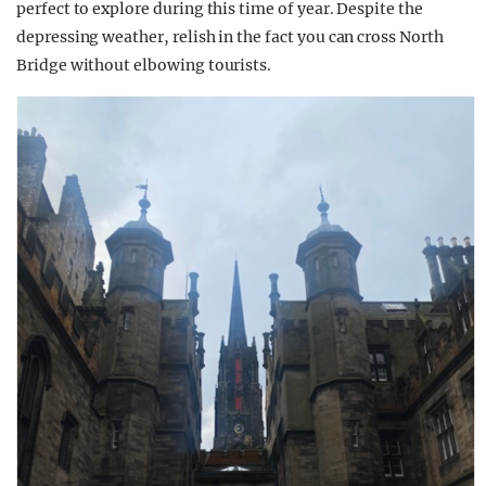
perfect to explore during this time of year. Despite the
depressing weather, relish in the fact you can cross North
Bridge without elbowing tourists.