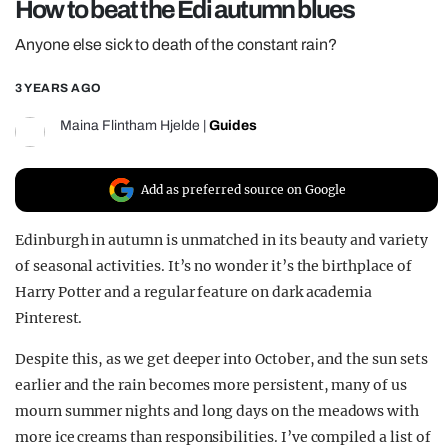
How to beat the Edi autumn blues
REALITY SHRINE
Anyone else sick to death of the constant rain?
FILM SHRINE
3 YEARS AGO
UNIVERSITIES
Maina Flintham Hjelde
|
Guides
Add as preferred source on Google
Edinburgh in autumn is unmatched in its beauty and variety
of seasonal activities. It’s no wonder it’s the birthplace of
Harry Potter and a regular feature on dark academia
Pinterest.
Despite this, as we get deeper into October, and the sun sets
earlier and the rain becomes more persistent, many of us
mourn summer nights and long days on the meadows with
more ice creams than responsibilities. I’ve compiled a list of