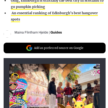
Omg, Edinburgh is officially the best city in Scotland to
go pumpkin picking
An essential ranking of Edinburgh’s best hangover
spots
Maina Flintham Hjelde
|
Guides
Add as preferred source on Google