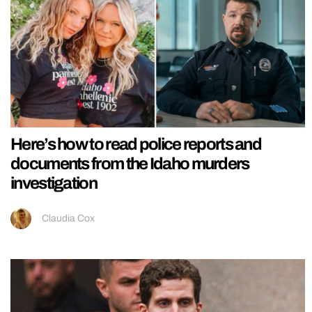
Here’s how to read police reports and
documents from the Idaho murders
investigation
Claudia Cox