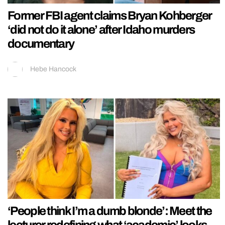
Former FBI agent claims Bryan Kohberger
‘did not do it alone’ after Idaho murders
documentary
Hebe Hancock
‘People think I’m a dumb blonde’: Meet the