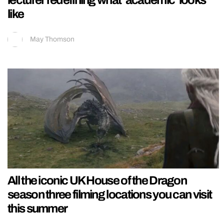
lecturer redefining what ‘academic’ looks
like
May Thomson
All the iconic UK House of the Dragon
season three filming locations you can visit
this summer