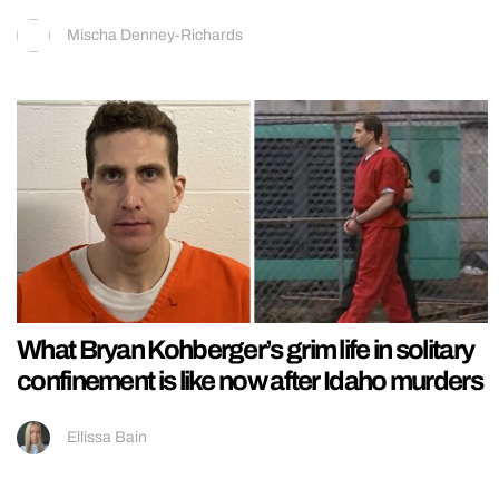
Mischa Denney-Richards
What Bryan Kohberger’s grim life in solitary
confinement is like now after Idaho murders
Ellissa Bain