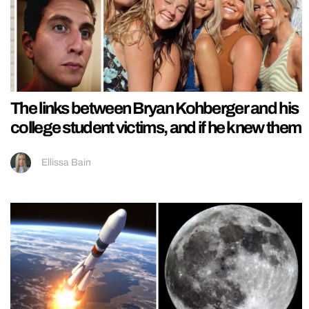
The links between Bryan Kohberger and his
college student victims, and if he knew them
Ellissa Bain