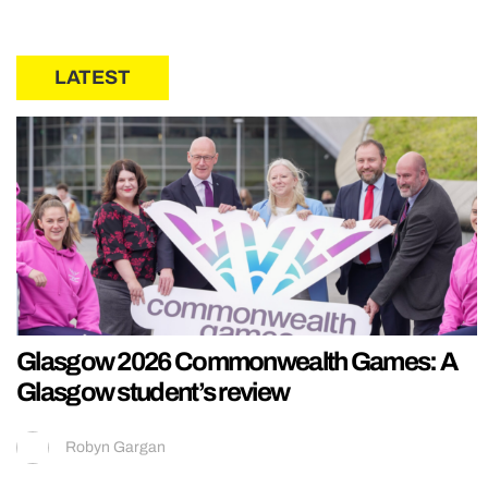
LATEST
Glasgow 2026 Commonwealth Games: A
Glasgow student’s review
Robyn Gargan