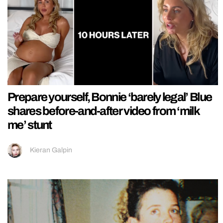
Prepare yourself, Bonnie ‘barely legal’ Blue
shares before-and-after video from ‘milk
me’ stunt
Kieran Galpin