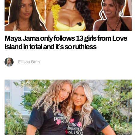
Maya Jama only follows 13 girls from Love
Island in total and it’s so ruthless
Ellissa Bain