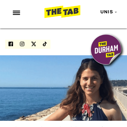
UNIS
NEWS
ENTERTAINMENT
MAFS
LOVE ISLAND
NETFLIX
TRENDS
GAMING
POLITICS
OPINION
GUIDES