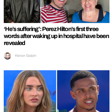
‘He’s suffering’: Perez Hilton’s first three
words after waking up in hospital have been
revealed
Kieran Galpin