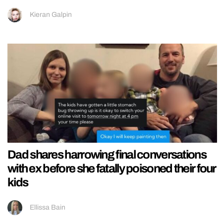
Kieran Galpin
Dad shares harrowing final conversations
with ex before she fatally poisoned their four
kids
Ellissa Bain