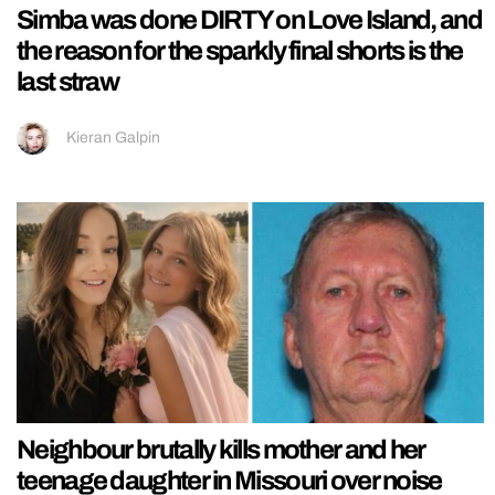
Simba was done DIRTY on Love Island, and
the reason for the sparkly final shorts is the
last straw
Kieran Galpin
Neighbour brutally kills mother and her
teenage daughter in Missouri over noise