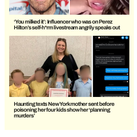
‘You milked it’: Influencer who was on Perez
Hilton’s self-h*rm livestream angrily speaks out
Haunting texts New York mother sent before
poisoning her four kids show her ‘planning
murders’