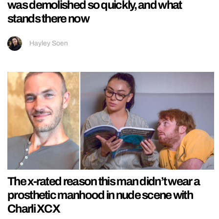
was demolished so quickly, and what
stands there now
Hayley Soen
The x-rated reason this man didn’t wear a
prosthetic manhood in nude scene with
Charli XCX