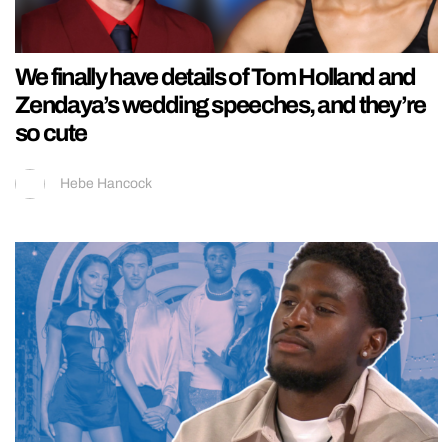
We finally have details of Tom Holland and
Zendaya’s wedding speeches, and they’re
so cute
Hebe Hancock