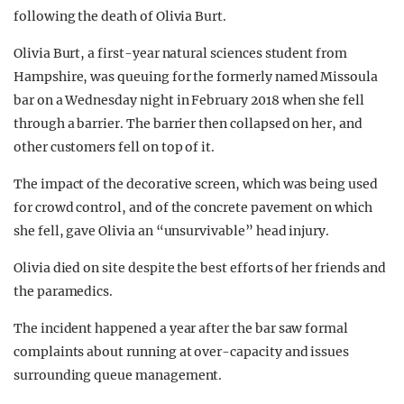
following the death of Olivia Burt.
Olivia Burt, a first-year natural sciences student from
Hampshire, was queuing for the formerly named Missoula
bar on a Wednesday night in February 2018 when she fell
through a barrier. The barrier then collapsed on her, and
other customers fell on top of it.
The impact of the decorative screen, which was being used
for crowd control, and of the concrete pavement on which
she fell, gave Olivia an “unsurvivable” head injury.
Olivia died on site despite the best efforts of her friends and
the paramedics.
The incident happened a year after the bar saw formal
complaints about running at over-capacity and issues
surrounding queue management.