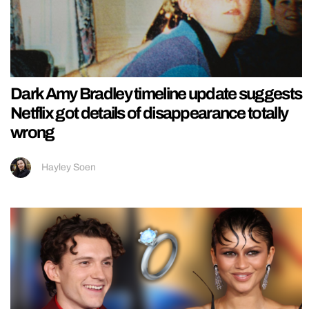
Dark Amy Bradley timeline update suggests
Netflix got details of disappearance totally
wrong
Hayley Soen