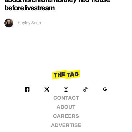
before livestream
Hayley Soen
CONTACT
ABOUT
CAREERS
ADVERTISE