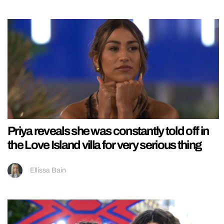
Priya reveals she was constantly told off in
the Love Island villa for very serious thing
Ellissa Bain