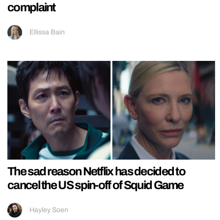
complaint
Ellissa Bain
The sad reason Netflix has decided to
cancel the US spin-off of Squid Game
Hayley Soen