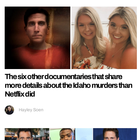
The six other documentaries that share
more details about the Idaho murders than
Netflix did
Hayley Soen