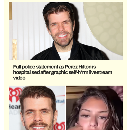
Full police statement as Perez Hilton is
hospitalised after graphic self-h*rm livestream
video