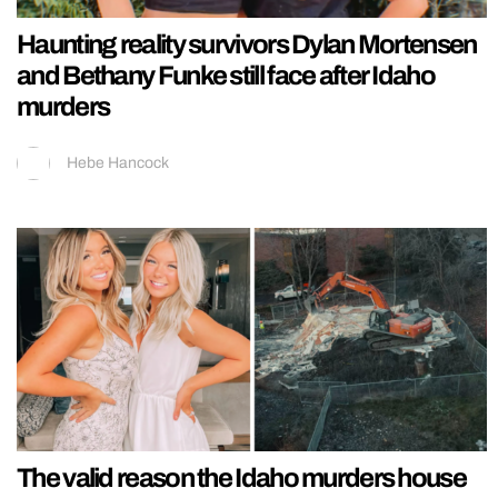
Haunting reality survivors Dylan Mortensen
and Bethany Funke still face after Idaho
murders
Hebe Hancock
The valid reason the Idaho murders house