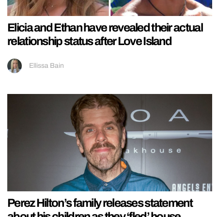
Elicia and Ethan have revealed their actual
relationship status after Love Island
Ellissa Bain
Perez Hilton’s family releases statement
about his children as they ‘fled’ house