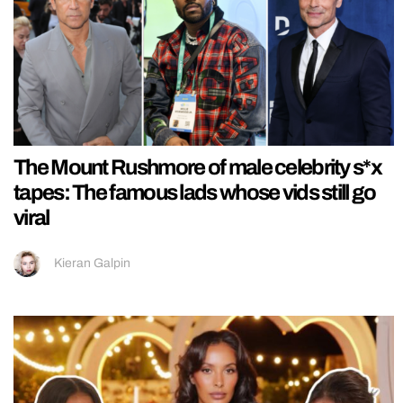
The Mount Rushmore of male celebrity s*x
tapes: The famous lads whose vids still go
viral
Kieran Galpin