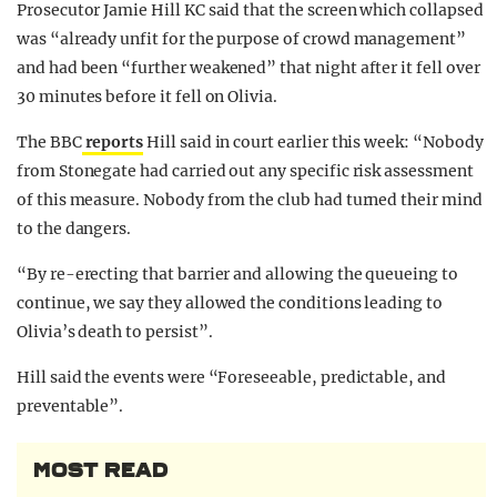
Prosecutor Jamie Hill KC said that the screen which collapsed
was “already unfit for the purpose of crowd management”
and had been “further weakened” that night after it fell over
30 minutes before it fell on Olivia.
The BBC
reports
Hill said in court earlier this week: “Nobody
from Stonegate had carried out any specific risk assessment
of this measure. Nobody from the club had turned their mind
to the dangers.
“By re-erecting that barrier and allowing the queueing to
continue, we say they allowed the conditions leading to
Olivia’s death to persist”.
Hill said the events were “Foreseeable, predictable, and
preventable”.
MOST READ