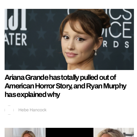
Ariana Grande has totally pulled out of
American Horror Story, and Ryan Murphy
has explained why
Hebe Hancock