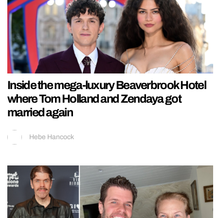
Inside the mega-luxury Beaverbrook Hotel
where Tom Holland and Zendaya got
married again
Hebe Hancock