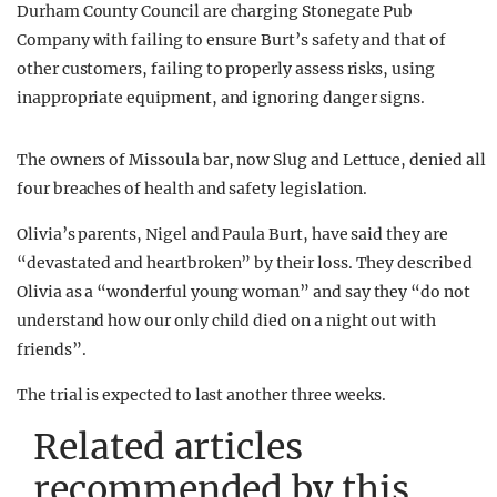
Durham County Council are charging Stonegate Pub
Company with failing to ensure Burt’s safety and that of
other customers, failing to properly assess risks, using
inappropriate equipment, and ignoring danger signs.
The owners of Missoula bar, now Slug and Lettuce, denied all
four breaches of health and safety legislation.
Olivia’s parents, Nigel and Paula Burt, have said they are
“devastated and heartbroken” by their loss. They described
Olivia as a “wonderful young woman” and say they “do not
understand how our only child died on a night out with
friends”.
The trial is expected to last another three weeks.
Related articles
recommended by this