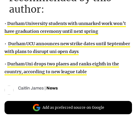
author:
•
Durham University students with unmarked work won’t
have graduation ceremony until next spring
•
Durham UCU announces new strike dates until September
with plans to disrupt uni open days
•
Durham Uni drops two places and ranks eighth in the
country, according to new league table
Caitlin James
|
News
Add as preferred source on Google