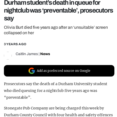
Durham student’s death in queue for
REALITY SHRINE
nightclub was ‘preventable’, prosecutors
FILM SHRINE
say
UNIVERSITIES
Olivia Burt died five years ago after an ‘unsuitable’ screen
collapsed on her
3 YEARS AGO
Caitlin James
|
News
Add as preferred source on Google
Prosecutors say the death of a Durham University student
who died queuing for a nightclub five years ago was
“preventable”.
Stonegate Pub Company are being charged this week by
Durham County Council with four health and safety offences