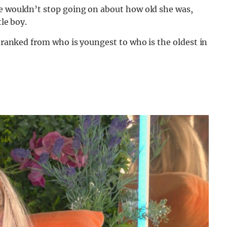
te wouldn’t stop going on about how old she was,
tle boy.
, ranked from who is youngest to who is the oldest in