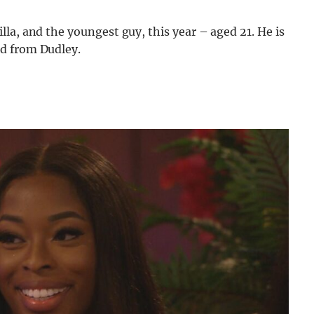
la, and the youngest guy, this year – aged 21. He is
d from Dudley.