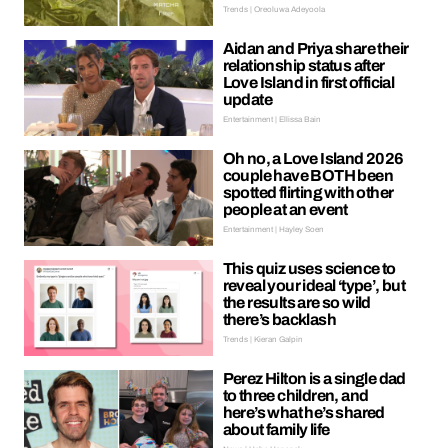
Trends | Oreoluwa Adeyoola
Aidan and Priya share their
relationship status after
Love Island in first official
update
Entertainment | Ellissa Bain
Oh no, a Love Island 2026
couple have BOTH been
spotted flirting with other
people at an event
Entertainment | Hayley Soen
This quiz uses science to
reveal your ideal ‘type’, but
the results are so wild
there’s backlash
Trends | Kieran Galpin
Perez Hilton is a single dad
to three children, and
here’s what he’s shared
about family life