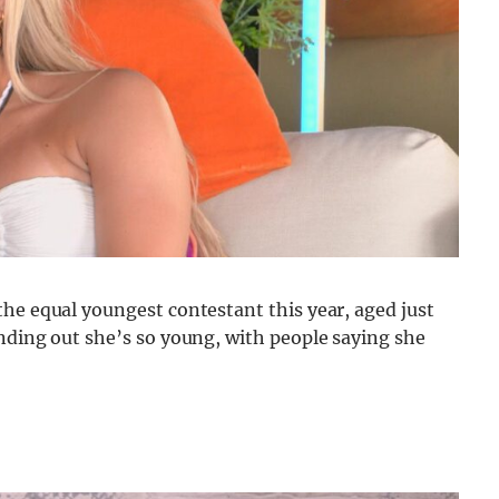
he equal youngest contestant this year, aged just
nding out she’s so young, with people saying she