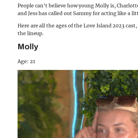
People can’t believe how young Molly is, Charlot
and Jess has called out Sammy for acting like a lit
Here are all the ages of the Love Island 2023 cast
the lineup.
Molly
Age: 21