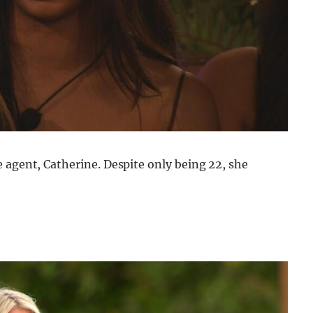
 agent, Catherine. Despite only being 22, she