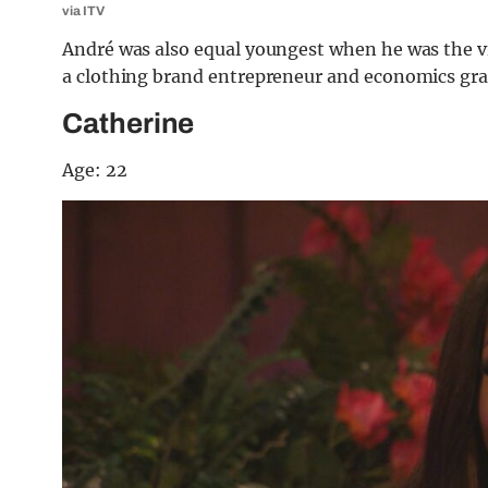
via ITV
André was also equal youngest when he was the vil
a clothing brand entrepreneur and economics gra
Catherine
Age: 22