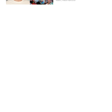
News | Hebe Hancock