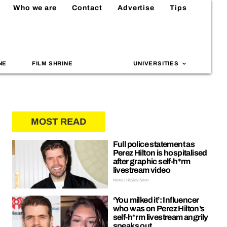
Who we are
Contact
Advertise
Tips
NE
FILM SHRINE
UNIVERSITIES
MOST READ
Full police statement as
Perez Hilton is hospitalised
after graphic self-h*rm
livestream video
News | Hayley Soen
‘You milked it’: Influencer
who was on Perez Hilton’s
self-h*rm livestream angrily
speaks out