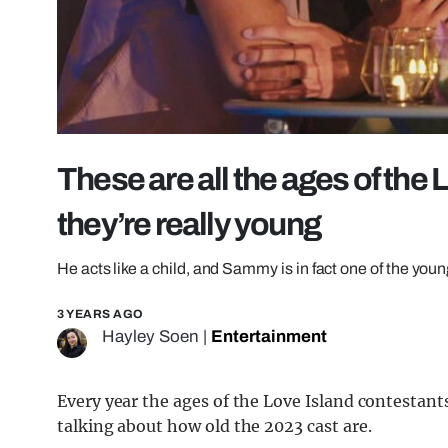
These are all the ages of the 
they’re really young
He acts like a child, and Sammy is in fact one of the you
3 YEARS AGO
Hayley Soen
|
Entertainment
Every year the ages of the Love Island contestant
talking about how old the 2023 cast are.