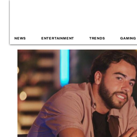
NEWS
ENTERTAINMENT
TRENDS
GAMING