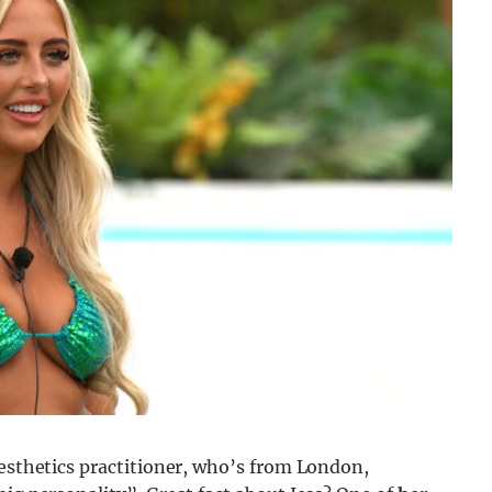
aesthetics practitioner, who’s from London,