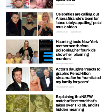
News | Kieran Galpin
Celebrities are calling out
Ariana Grande’s team for
‘absolutely appalling’ petal
music video
Entertainment | Hayley Soen
Haunting texts New York
mother sent before
poisoning her four kids
show her ‘planning
murders’
News | Ellissa Bain
Actor’s daughter reacts to
graphic Perez Hilton
stream after he ‘humiliated
my family for years’
News | Kieran Galpin
Explaining the NSFW
matcha filter trend that’s
taken over TikTok, and its
hidden meaning