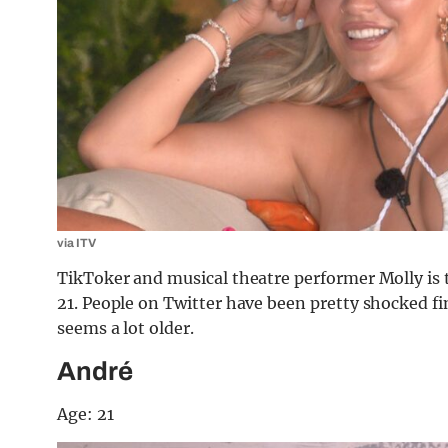
via ITV
TikToker and musical theatre performer Molly is t
21. People on Twitter have been pretty shocked fi
seems a lot older.
André
Age: 21