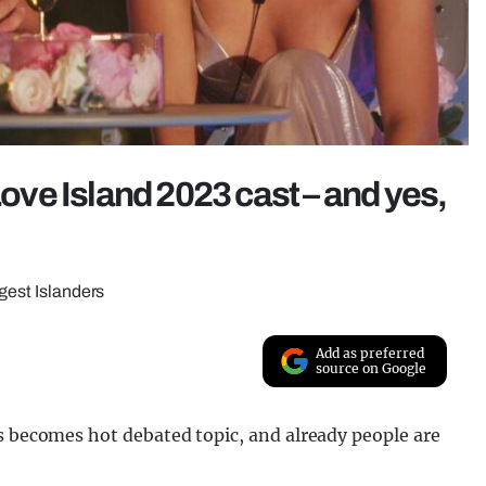
Love Island 2023 cast – and yes,
ngest Islanders
Add as preferred
source on Google
s becomes hot debated topic, and already people are