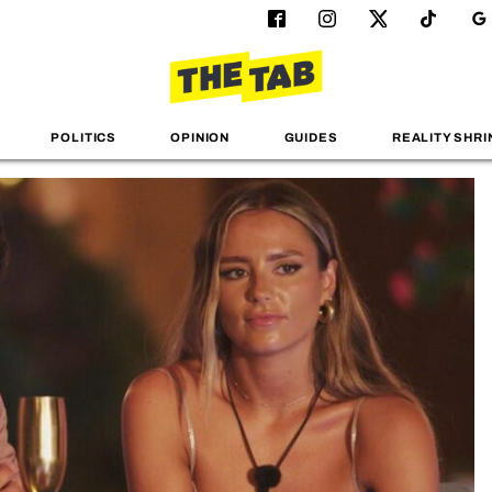
POLITICS
OPINION
GUIDES
REALITY SHRI