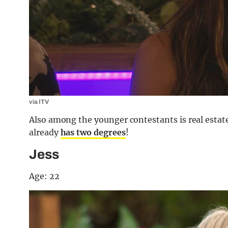
via ITV
Also among the younger contestants is real estate
already
has two degrees
!
Jess
Age: 22