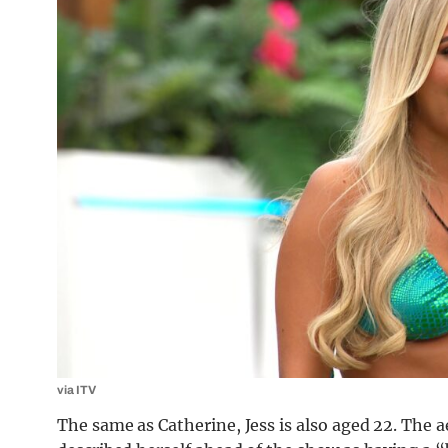
via ITV
The same as Catherine, Jess is also aged 22. The 