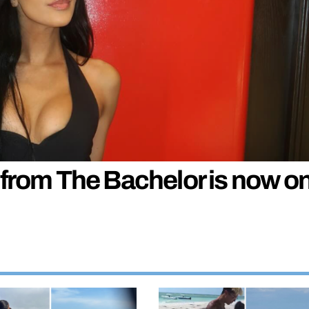
 from The Bachelor is now o