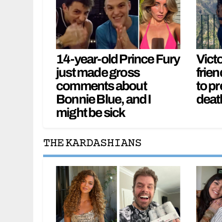
14-year-old Prince Fury
Vict
just made gross
frien
comments about
to pr
Bonnie Blue, and I
deat
might be sick
THE KARDASHIANS