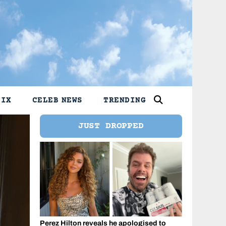
LIX
CELEB NEWS
TRENDING
JUST DROPPED
Perez Hilton reveals he apologised to