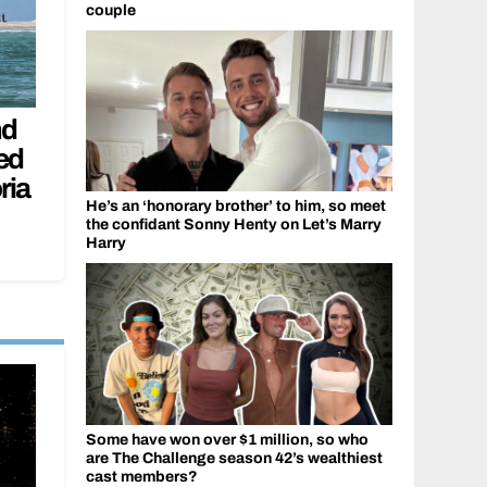
couple
nd
ed
ria
He’s an ‘honorary brother’ to him, so meet
the confidant Sonny Henty on Let’s Marry
Harry
Some have won over $1 million, so who
are The Challenge season 42’s wealthiest
cast members?