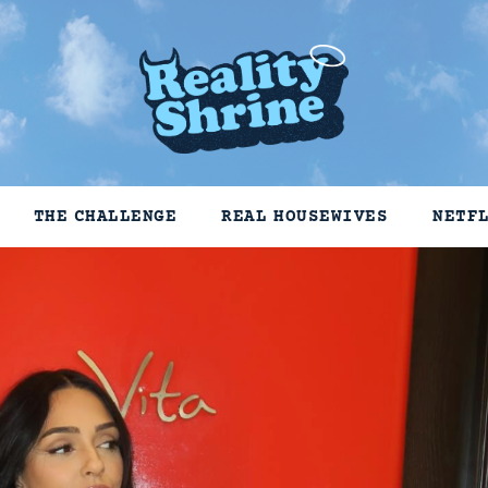
THE CHALLENGE
REAL HOUSEWIVES
NETF