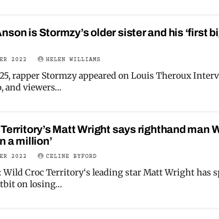
son is Stormzy’s older sister and his ‘first b
BER 2022
HELEN WILLIAMS
25, rapper Stormzy appeared on Louis Theroux Inter
, and viewers…
 Territory’s Matt Wright says righthand man 
n a million’
BER 2022
CELINE BYFORD
Wild Croc Territory‘s leading star Matt Wright has 
itbit on losing…