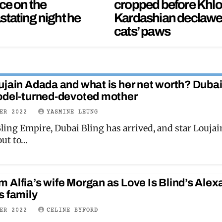
ce on the
cropped before Khl
stating night he
Kardashian declaw
cats’ paws
ujain Adada and what is her net worth? Duba
odel-turned-devoted mother
BER 2022
YASMINE LEUNG
ling Empire, Dubai Bling has arrived, and star Loujai
out to…
 Alfia’s wife Morgan as Love Is Blind’s Alex
s family
BER 2022
CELINE BYFORD