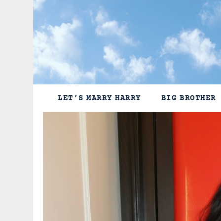
Skip
to
content
LET’S MARRY HARRY
BIG BROTHER