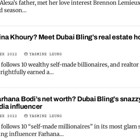
 Alexa’s father, met her love interest Brennon Lemieu
nd season…
ina Khoury? Meet Dubai Bling’s real estate h
BER 2022
YASMINE LEUNG
follows 10 wealthy self-made billionaires, and realtor
rightfully earned a…
arhana Bodi’s net worth? Dubai Bling’s snazz
dia influencer
BER 2022
YASMINE LEUNG
follows 10 “self-made millionaires” in its most glam 
ding influencer Farhana…