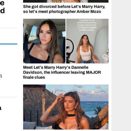
oe
She got divorced before Let's Marry Harry,
ed
so let's meet photographer Amber Mozo
i
Meet Let's Marry Harry's Dannelle
Davidson, the influencer leaving MAJOR
n
finale clues
a