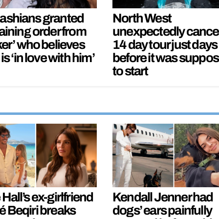
ashians granted
North West
aining order from
unexpectedly cance
ker’ who believes
14 day tour just days
 is ‘in love with him’
before it was suppo
to start
Hall’s ex-girlfriend
Kendall Jenner had
é Beqiri breaks
dogs’ ears painfully