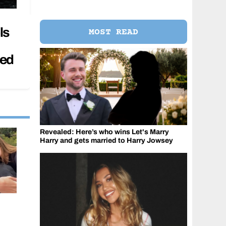
ls
MOST READ
sed
Revealed: Here’s who wins Let's Marry
Harry and gets married to Harry Jowsey