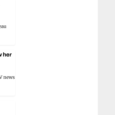
k
beau
w her
TV news