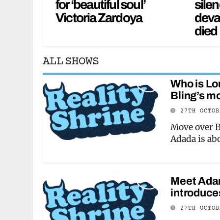
for ‘beautiful soul’
silen
Victoria Zardoya
deva
died
ALL SHOWS
Who is Lo
Bling’s m
27TH OCTO
Move over B
Adada is ab
Meet Adam
introduce
27TH OCTO