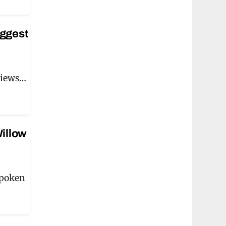
iggest
views…
Willow
spoken