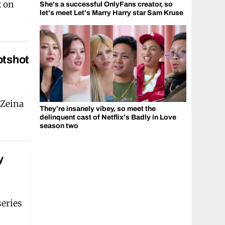
x on
She's a successful OnlyFans creator, so
let's meet Let's Marry Harry star Sam Kruse
otshot
 Zeina
They're insanely vibey, so meet the
delinquent cast of Netflix's Badly in Love
season two
y
series