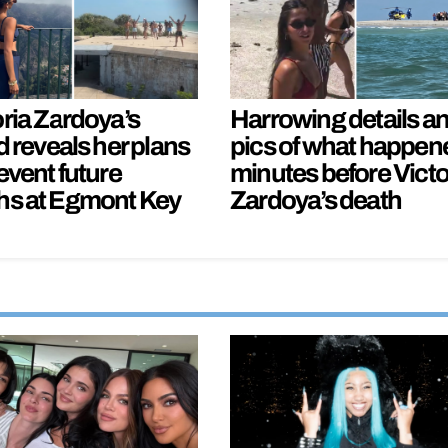
oria Zardoya’s
Harrowing details a
d reveals her plans
pics of what happen
event future
minutes before Victo
hs at Egmont Key
Zardoya’s death