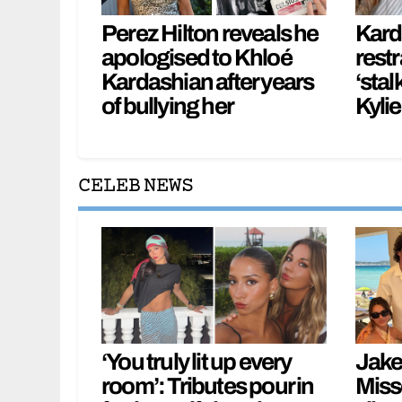
Perez Hilton reveals he
Kard
apologised to Khloé
restr
Kardashian after years
‘stal
of bullying her
Kylie
CELEB NEWS
‘You truly lit up every
Jake 
room’: Tributes pour in
Miss