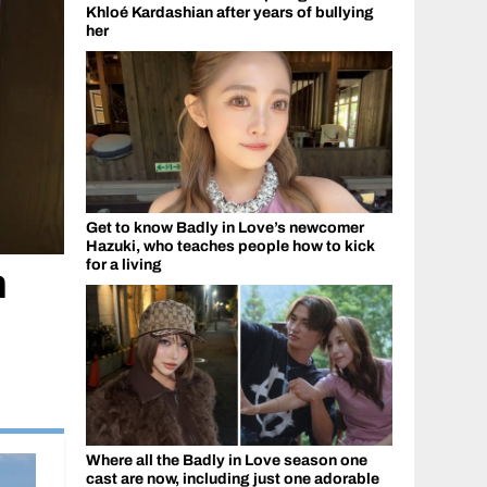
Khloé Kardashian after years of bullying
her
Get to know Badly in Love’s newcomer
Hazuki, who teaches people how to kick
for a living
n
Where all the Badly in Love season one
cast are now, including just one adorable