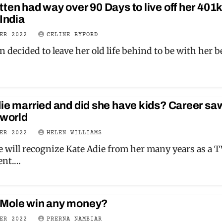
ten had way over 90 Days to live off her 401
 India
BER 2022
CELINE BYFORD
n decided to leave her old life behind to be with her 
die married and did she have kids? Career sa
 world
BER 2022
HELEN WILLIAMS
 will recognize Kate Adie from her many years as a 
ent.…
 Mole win any money?
BER 2022
PRERNA NAMBIAR