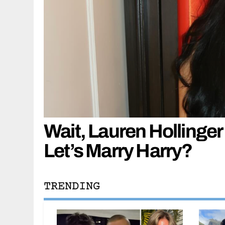
Wait, Lauren Hollinger
Let’s Marry Harry?
TRENDING