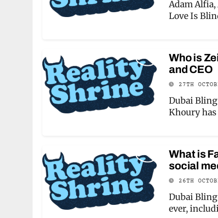
Adam Alfia,
Love Is Bli
Who is Ze
and CEO
27TH OCTO
Dubai Bling 
Khoury has 
What is F
social me
26TH OCTO
Dubai Bling 
ever, inclu