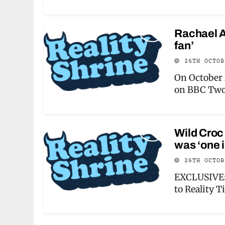
Rachael An
fan’
26TH OCTO
On October 
on BBC Two
Wild Croc
was ‘one i
26TH OCTO
EXCLUSIVE: 
to Reality T