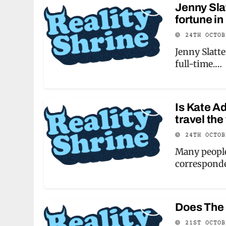
Jenny Slat
fortune in
24TH OCTO
Jenny Slatte
full-time.…
Is Kate A
travel the
24TH OCTO
Many people
correspond
Does The
21ST OCTO