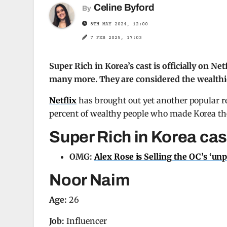
Celine Byford
By
8TH MAY 2024, 12:00
7 FEB 2025, 17:03
Super Rich in Korea’s cast is officially on N
many more. They are considered the wealthiest
Netflix
has brought out yet another popular re
percent of wealthy people who made Korea thei
Super Rich in Korea cas
OMG:
Alex Rose is Selling the OC’s ‘un
Noor Naim
Age:
26
Job:
Influencer