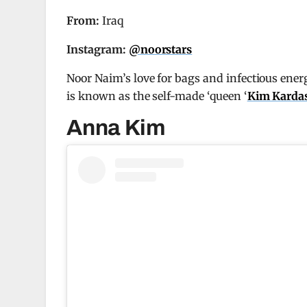
From:
Iraq
Instagram:
@noorstars
Noor Naim’s love for bags and infectious ener
is known as the self-made ‘queen ‘
Kim Karda
Anna Kim