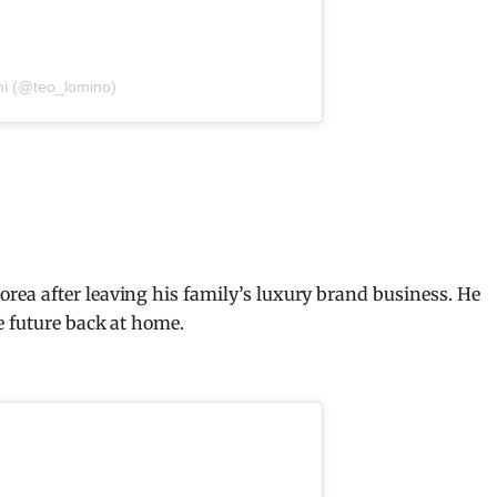
ni (@teo_lomino)
ea after leaving his family’s luxury brand business. He
e future back at home.