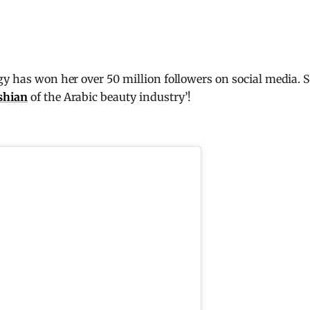
gy has won her over 50 million followers on social media. 
shian
of the Arabic beauty industry’!