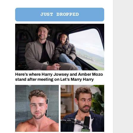
JUST DROPPED
Here’s where Harry Jowsey and Amber Mozo
stand after meeting on Let’s Marry Harry