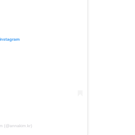
 Instagram
Kim (@annakim.kr)