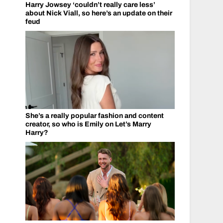
Harry Jowsey ‘couldn’t really care less’
about Nick Viall, so here’s an update on their
feud
She’s a really popular fashion and content
creator, so who is Emily on Let’s Marry
Harry?