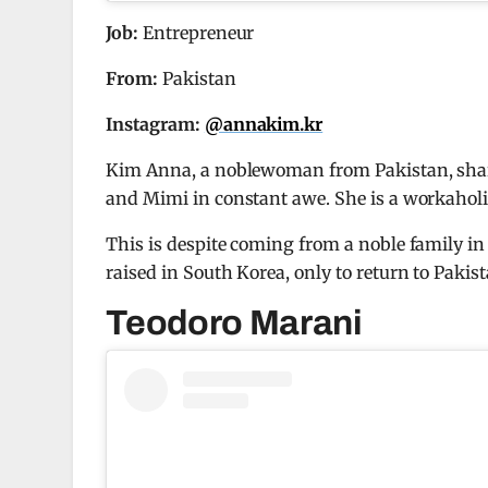
Job:
Entrepreneur
From:
Pakistan
Instagram:
@annakim.kr
Kim Anna, a noblewoman from Pakistan, share
and Mimi in constant awe. She is a workaholi
This is despite coming from a noble family in
raised in South Korea, only to return to Pakis
Teodoro Marani