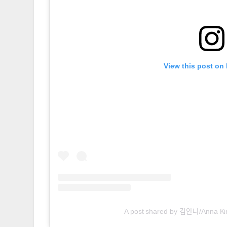
View this post on
A post shared by 김안나/Anna 