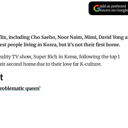
Add as preferred
source on Google
etflix, including Cho Saeho, Noor Naim, Mimi, David Yong 
 people living in Korea, but it’s not their first home.
ality TV show, Super Rich in Korea, following the top 1
r second home due to their love for K-culture.
t
problematic queen’