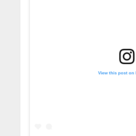
View this post on