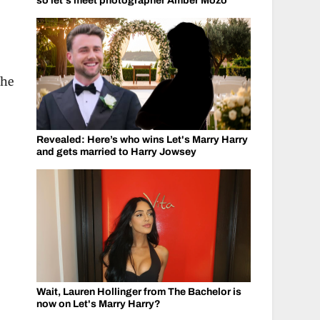
so let's meet photographer Amber Mozo
She
Revealed: Here’s who wins Let's Marry Harry
and gets married to Harry Jowsey
Wait, Lauren Hollinger from The Bachelor is
now on Let's Marry Harry?