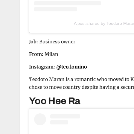
A post shared by Teodoro Mara
Job:
Business owner
From:
Milan
Instagram:
@teo_lomino
Teodoro Maran is a romantic who moved to Kor
chose to move country despite having a secur
Yoo Hee Ra