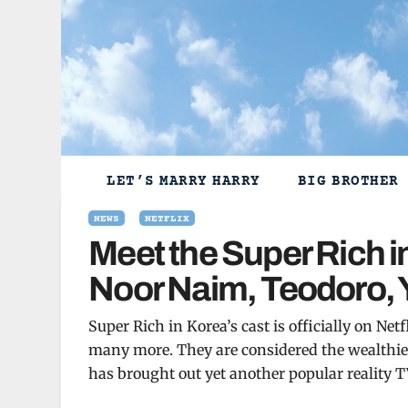
Skip
to
content
LET’S MARRY HARRY
BIG BROTHER
NEWS
NETFLIX
Meet the Super Rich i
Noor Naim, Teodoro,
Super Rich in Korea’s cast is officially on N
many more. They are considered the wealthiest 
has brought out yet another popular reality T