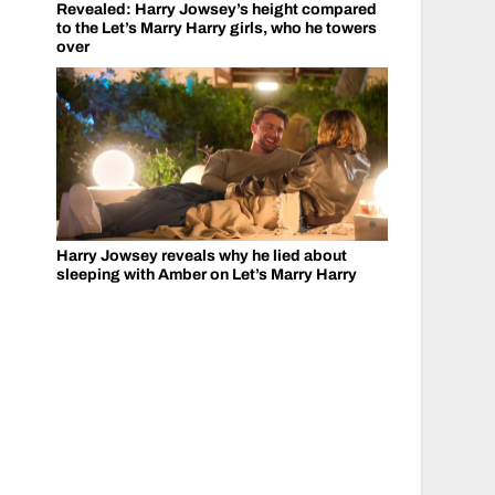
Revealed: Harry Jowsey’s height compared
to the Let’s Marry Harry girls, who he towers
over
Harry Jowsey reveals why he lied about
sleeping with Amber on Let’s Marry Harry