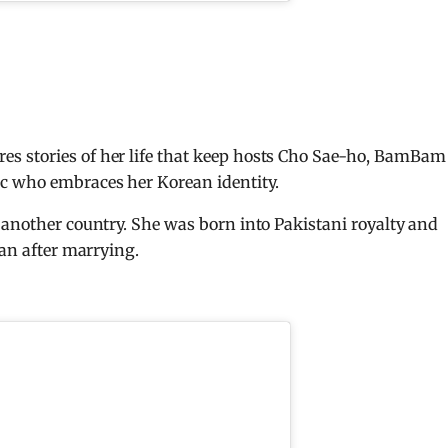
s stories of her life that keep hosts Cho Sae-ho, BamBam
c who embraces her Korean identity.
 another country. She was born into Pakistani royalty and
tan after marrying.