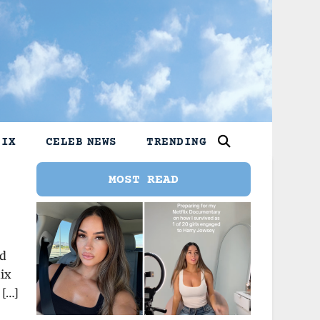
LIX
CELEB NEWS
TRENDING
MOST READ
nd
lix
 […]