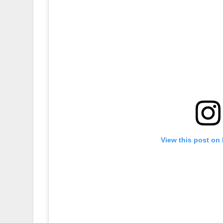
View this post on