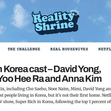
THE CHALLENGE
REAL HOUSEWIVES
NETF
n Korea cast – David Yong,
 Yoo Hee Ra and Anna Kim
etflix, including Cho Saeho, Noor Naim, Mimi, David Yong a
people living in Korea, but it’s not their first home. Netf
V show, Super Rich in Korea, following the top 1 percent of