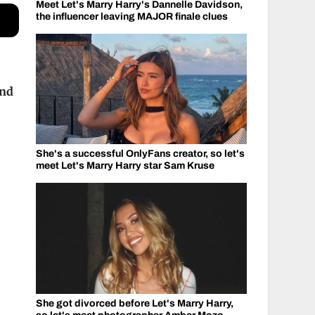
Meet Let's Marry Harry's Dannelle Davidson,
the influencer leaving MAJOR finale clues
and
She's a successful OnlyFans creator, so let's
meet Let's Marry Harry star Sam Kruse
She got divorced before Let's Marry Harry,