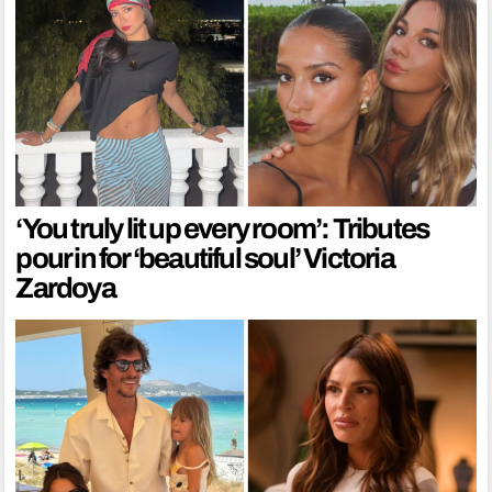
‘You truly lit up every room’: Tributes
pour in for ‘beautiful soul’ Victoria
Zardoya