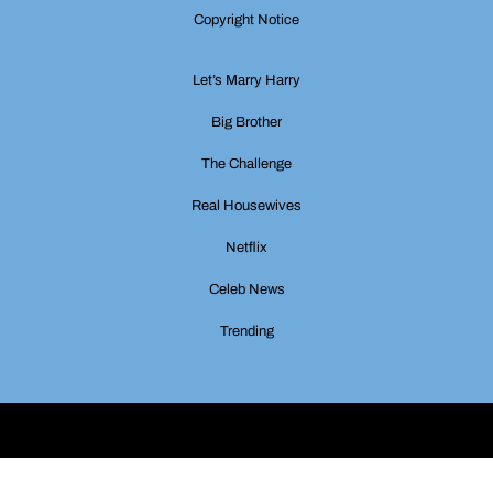
Copyright Notice
Let’s Marry Harry
Big Brother
The Challenge
Real Housewives
Netflix
Celeb News
Trending