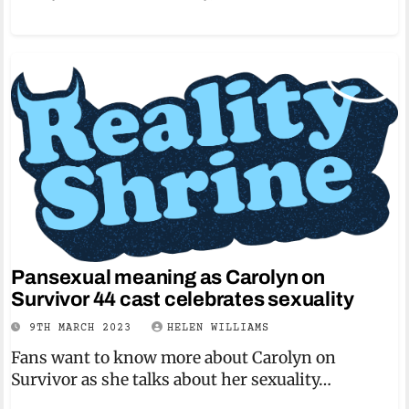
Pansexual meaning as Carolyn on
Survivor 44 cast celebrates sexuality
9TH MARCH 2023
HELEN WILLIAMS
Fans want to know more about Carolyn on
Survivor as she talks about her sexuality…