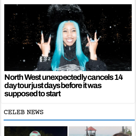
North West unexpectedly cancels 14
day tour just days before it was
supposed to start
CELEB NEWS