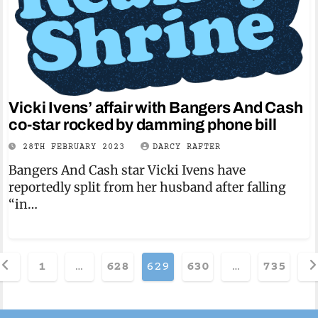
Vicki Ivens’ affair with Bangers And Cash
co-star rocked by damming phone bill
28TH FEBRUARY 2023
DARCY RAFTER
Bangers And Cash star Vicki Ivens have
reportedly split from her husband after falling
“in…
osts
1
…
628
629
630
…
735
agination