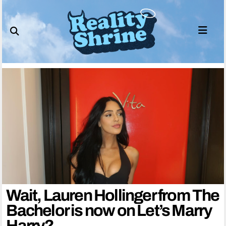
Skip
to
content
Wait, Lauren Hollinger from The
Bachelor is now on Let’s Marry
Harry?