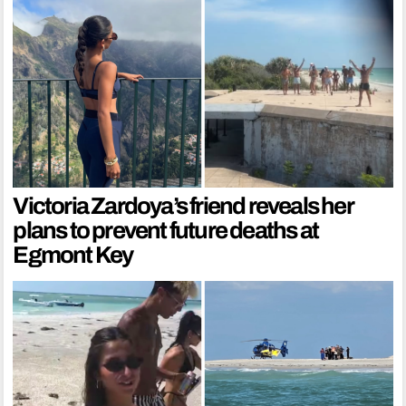
Victoria Zardoya’s friend reveals her
plans to prevent future deaths at
Egmont Key