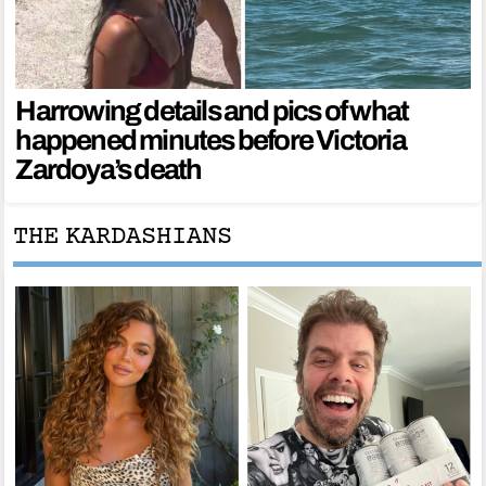
Harrowing details and pics of what
happened minutes before Victoria
Zardoya’s death
THE KARDASHIANS