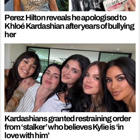
Perez Hilton reveals he apologised to
Khloé Kardashian after years of bullying
her
Kardashians granted restraining order
from ‘stalker’ who believes Kylie is ‘in
love with him’