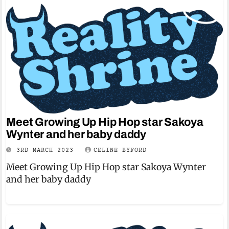
Meet Growing Up Hip Hop star Sakoya
Wynter and her baby daddy
3RD MARCH 2023
CELINE BYFORD
Meet Growing Up Hip Hop star Sakoya Wynter
and her baby daddy