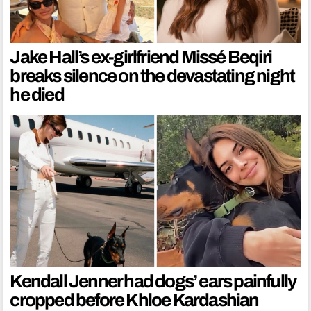
Jake Hall’s ex-girlfriend Missé Beqiri
breaks silence on the devastating night
he died
Kendall Jenner had dogs’ ears painfully
cropped before Khloe Kardashian