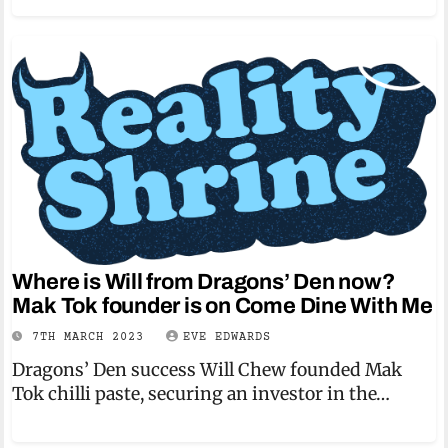
Where is Will from Dragons’ Den now?
Mak Tok founder is on Come Dine With Me
7TH MARCH 2023
EVE EDWARDS
Dragons’ Den success Will Chew founded Mak
Tok chilli paste, securing an investor in the…