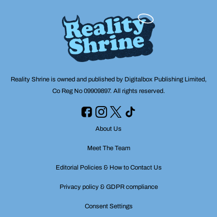
Reality Shrine is owned and published by Digitalbox Publishing Limited,
Co Reg No 09909897. All rights reserved.
About Us
Meet The Team
Editorial Policies & How to Contact Us
Privacy policy & GDPR compliance
Consent Settings