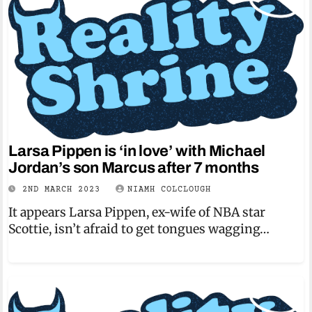
Larsa Pippen is ‘in love’ with Michael
Jordan’s son Marcus after 7 months
2ND MARCH 2023
NIAMH COLCLOUGH
It appears Larsa Pippen, ex-wife of NBA star
Scottie, isn’t afraid to get tongues wagging…