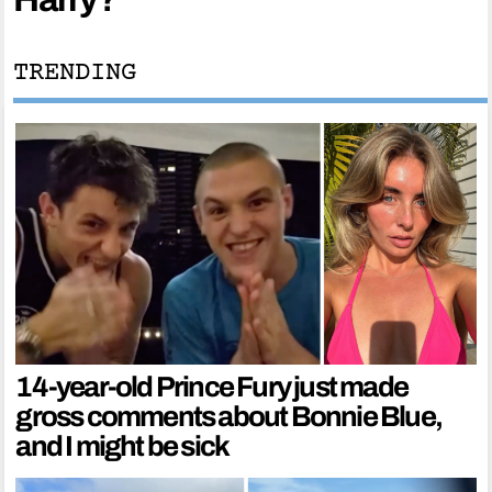
TRENDING
14-year-old Prince Fury just made
gross comments about Bonnie Blue,
and I might be sick