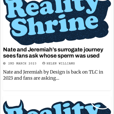
Nate and Jeremiah’s surrogate journey
sees fans ask whose sperm was used
2ND MARCH 2023
HELEN WILLIAMS
Nate and Jeremiah by Design is back on TLC in
2023 and fans are asking…