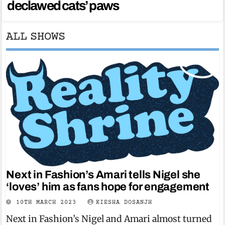
declawed cats’ paws
ALL SHOWS
Next in Fashion’s Amari tells Nigel she
‘loves’ him as fans hope for engagement
10TH MARCH 2023
KIESHA DOSANJH
Next in Fashion’s Nigel and Amari almost turned