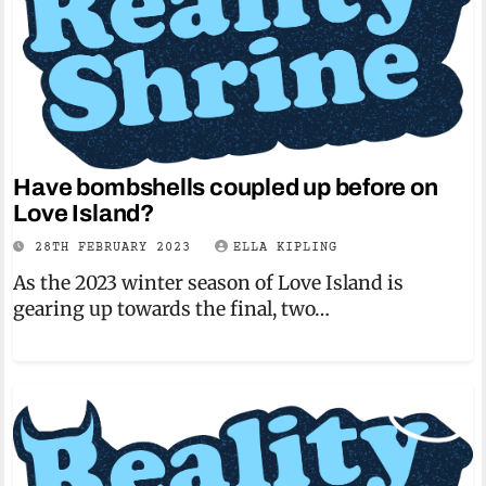
Have bombshells coupled up before on
Love Island?
28TH FEBRUARY 2023
ELLA KIPLING
As the 2023 winter season of Love Island is
gearing up towards the final, two…