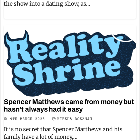
the show into a dating show, as…
Spencer Matthews came from money but
hasn’t always had it easy
9TH MARCH 2023
KIESHA DOSANJH
It is no secret that Spencer Matthews and his
family have a lot of money,…