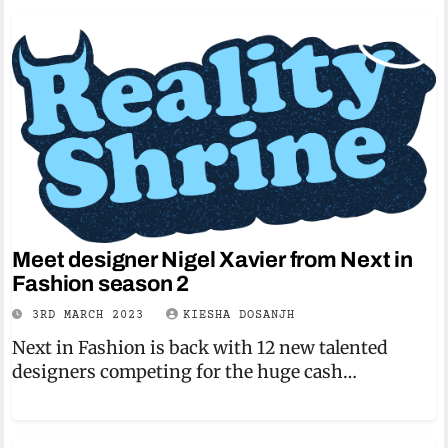
Meet designer Nigel Xavier from Next in
Fashion season 2
3RD MARCH 2023
KIESHA DOSANJH
Next in Fashion is back with 12 new talented
designers competing for the huge cash…