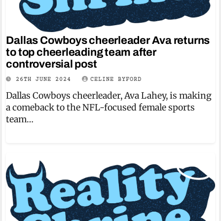
Dallas Cowboys cheerleader Ava returns
to top cheerleading team after
controversial post
26TH JUNE 2024
CELINE BYFORD
Dallas Cowboys cheerleader, Ava Lahey, is making
a comeback to the NFL-focused female sports
team…