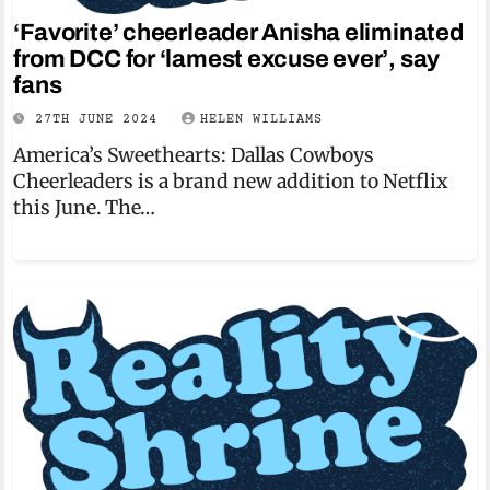
‘Favorite’ cheerleader Anisha eliminated
from DCC for ‘lamest excuse ever’, say
fans
27TH JUNE 2024
HELEN WILLIAMS
America’s Sweethearts: Dallas Cowboys
Cheerleaders is a brand new addition to Netflix
this June. The…