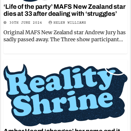
‘Life of the party’ MAFS New Zealand star
dies at 33 after dealing with ‘struggles’
30TH JUNE 2024
HELEN WILLIAMS
Original MAFS New Zealand star Andrew Jury has
sadly passed away. The Three show participant…