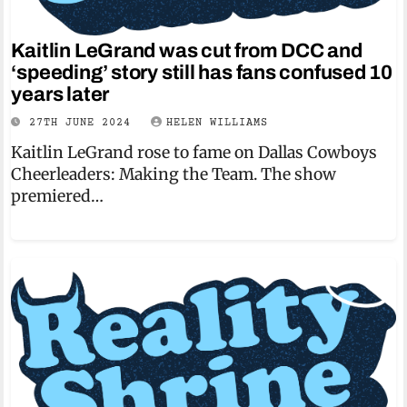
Kaitlin LeGrand was cut from DCC and
‘speeding’ story still has fans confused 10
years later
27TH JUNE 2024
HELEN WILLIAMS
Kaitlin LeGrand rose to fame on Dallas Cowboys
Cheerleaders: Making the Team. The show
premiered…