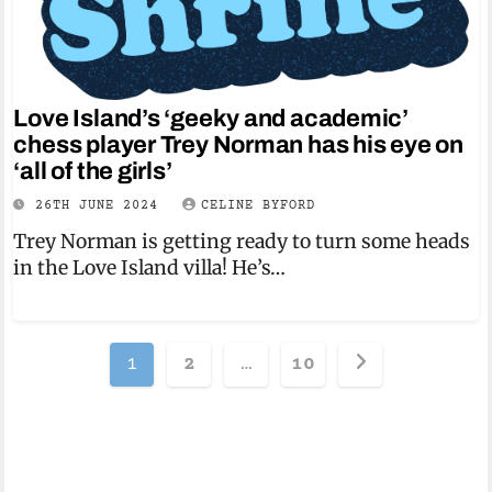
Love Island’s ‘geeky and academic’
chess player Trey Norman has his eye on
‘all of the girls’
26TH JUNE 2024
CELINE BYFORD
Trey Norman is getting ready to turn some heads
in the Love Island villa! He’s…
Posts
1
2
…
10
pagination