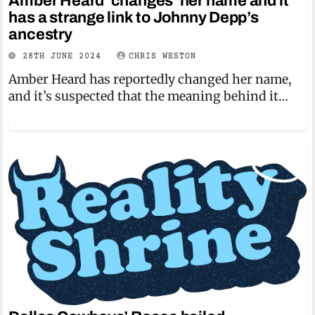
Amber Heard ‘changes’ her name and it
has a strange link to Johnny Depp’s
ancestry
28TH JUNE 2024
CHRIS WESTON
Amber Heard has reportedly changed her name,
and it’s suspected that the meaning behind it…