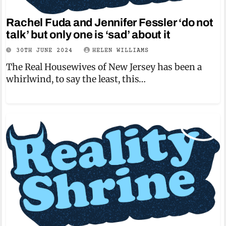
Rachel Fuda and Jennifer Fessler ‘do not
talk’ but only one is ‘sad’ about it
30TH JUNE 2024
HELEN WILLIAMS
The Real Housewives of New Jersey has been a
whirlwind, to say the least, this…