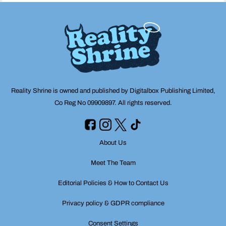
Reality Shrine is owned and published by Digitalbox Publishing Limited,
Co Reg No 09909897. All rights reserved.
About Us
Meet The Team
Editorial Policies & How to Contact Us
Privacy policy & GDPR compliance
Consent Settings