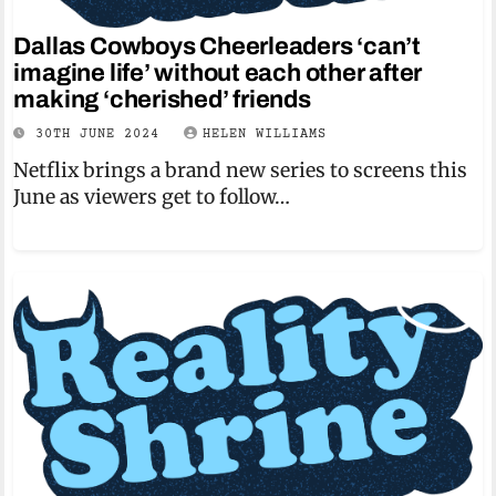
Dallas Cowboys Cheerleaders ‘can’t
imagine life’ without each other after
making ‘cherished’ friends
30TH JUNE 2024
HELEN WILLIAMS
Netflix brings a brand new series to screens this
June as viewers get to follow…