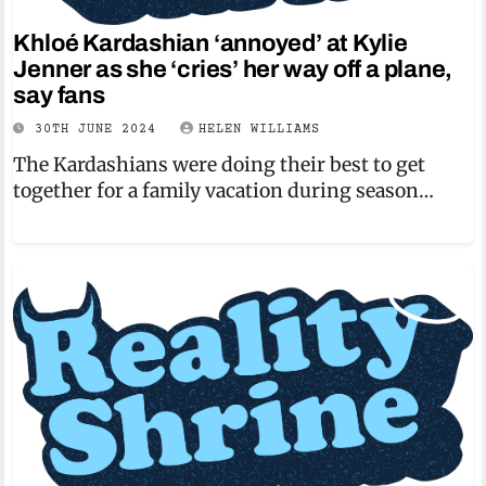
Khloé Kardashian ‘annoyed’ at Kylie
Jenner as she ‘cries’ her way off a plane,
say fans
30TH JUNE 2024
HELEN WILLIAMS
The Kardashians were doing their best to get
together for a family vacation during season…