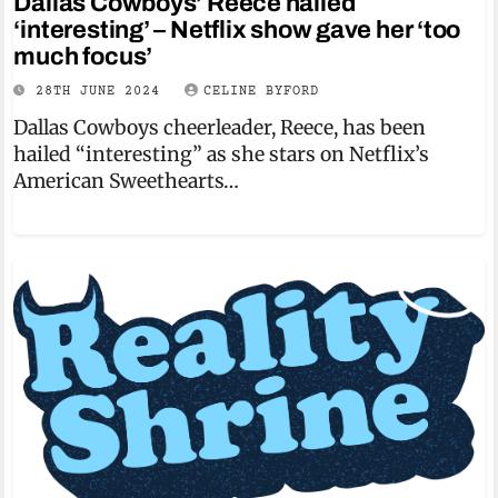
Dallas Cowboys’ Reece hailed
‘interesting’ – Netflix show gave her ‘too
much focus’
28TH JUNE 2024
CELINE BYFORD
Dallas Cowboys cheerleader, Reece, has been
hailed “interesting” as she stars on Netflix’s
American Sweethearts…