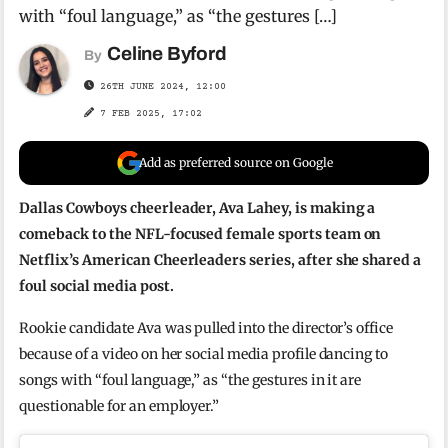
with “foul language,” as “the gestures […]
Celine Byford
By
26TH JUNE 2024, 12:00
7 FEB 2025, 17:02
Add as preferred source on Google
Dallas Cowboys cheerleader, Ava Lahey, is making a
comeback to the NFL-focused female sports team on
Netflix’s American Cheerleaders series, after she shared a
foul social media post.
Rookie candidate Ava was pulled into the director’s office
because of a video on her social media profile dancing to
songs with “foul language,” as “the gestures in it are
questionable for an employer.”