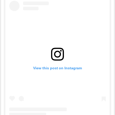
View this post on Instagram