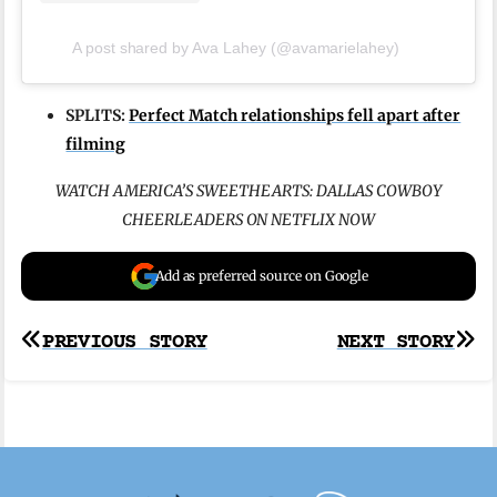
A post shared by Ava Lahey (@avamarielahey)
SPLITS:
Perfect Match relationships fell apart after
filming
WATCH AMERICA’S SWEETHEARTS: DALLAS COWBOY
CHEERLEADERS ON NETFLIX NOW
Add as preferred source on Google
Post
PREVIOUS STORY
NEXT STORY
navigation