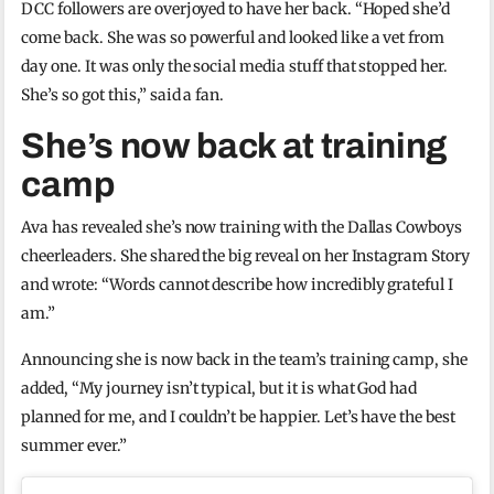
DCC followers are overjoyed to have her back. “Hoped she’d
come back. She was so powerful and looked like a vet from
day one. It was only the social media stuff that stopped her.
She’s so got this,” said a fan.
She’s now back at training
camp
Ava has revealed she’s now training with the Dallas Cowboys
cheerleaders. She shared the big reveal on her Instagram Story
and wrote: “Words cannot describe how incredibly grateful I
am.”
Announcing she is now back in the team’s training camp, she
added, “My journey isn’t typical, but it is what God had
planned for me, and I couldn’t be happier. Let’s have the best
summer ever.”