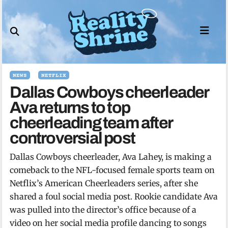
Skip
to
content
NEWS
NETFLIX
Dallas Cowboys cheerleader
Ava returns to top
cheerleading team after
controversial post
Dallas Cowboys cheerleader, Ava Lahey, is making a
comeback to the NFL-focused female sports team on
Netflix’s American Cheerleaders series, after she
shared a foul social media post. Rookie candidate Ava
was pulled into the director’s office because of a
video on her social media profile dancing to songs