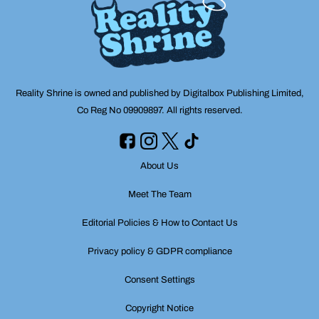
Reality Shrine is owned and published by Digitalbox Publishing Limited,
Co Reg No 09909897. All rights reserved.
About Us
Meet The Team
Editorial Policies & How to Contact Us
Privacy policy & GDPR compliance
Consent Settings
Copyright Notice