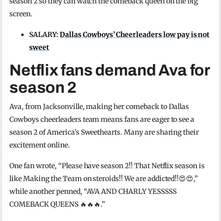
season 2 so they can watch the comeback queen on the big
screen.
SALARY:
Dallas Cowboys’ Cheerleaders low pay is not
sweet
Netflix fans demand Ava for
season 2
Ava, from Jacksonville, making her comeback to Dallas
Cowboys cheerleaders team means fans are eager to see a
season 2 of America’s Sweethearts. Many are sharing their
excitement online.
One fan wrote, “Please have season 2!! That Netflix season is
like Making the Team on steroids!! We are addicted!!😍😍,”
while another penned, “AVA AND CHARLY YESSSSS
COMEBACK QUEENS 🔥🔥🔥.”