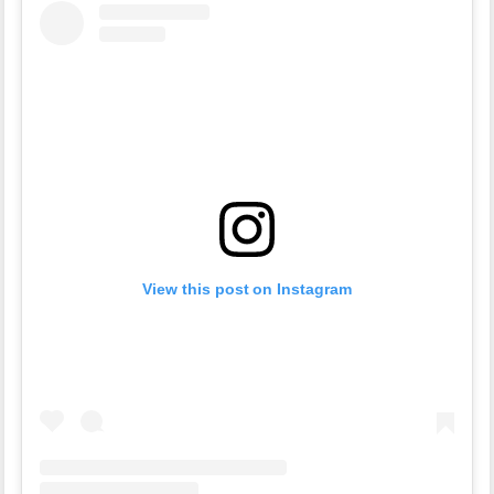
View this post on Instagram