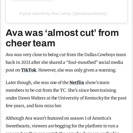
A post shared by Ava Lahey (@avamarielahey)
Ava was ‘almost cut’ from
cheer team
Ava was very close to being cut from the Dallas Cowboys team
back in 2021 after she shared a “foul-mouthed” social media
post on
TikTok
. However, she was only given a warning.
Later though, she was one of the
Netflix
show’s team
members to be cut from the TC. She’s since been training
under Dawn Walters at the University of Kentucky for the past
few years, and fans miss her.
Although Ava wasn’t featured on season 1 of America’s
Sweethearts, viewers are begging for the platform to run a