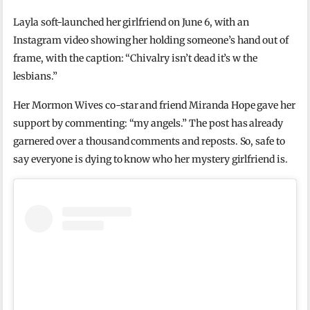
Layla soft-launched her girlfriend on June 6, with an
Instagram video showing her holding someone’s hand out of
frame, with the caption: “Chivalry isn’t dead it’s w the
lesbians.”
Her Mormon Wives co-star and friend Miranda Hope gave her
support by commenting: “my angels.” The post has already
garnered over a thousand comments and reposts. So, safe to
say everyone is dying to know who her mystery girlfriend is.