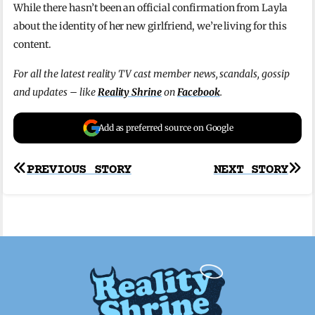
While there hasn’t been an official confirmation from Layla
about the identity of her new girlfriend, we’re living for this
content.
For all the latest reality TV cast member news, scandals, gossip
and updates – like
Reality Shrine
on
Facebook
.
Add as preferred source on Google
Post
PREVIOUS STORY
NEXT STORY
navigation