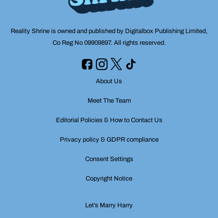
Reality Shrine is owned and published by Digitalbox Publishing Limited,
Co Reg No 09909897. All rights reserved.
About Us
Meet The Team
Editorial Policies & How to Contact Us
Privacy policy & GDPR compliance
Consent Settings
Copyright Notice
Let’s Marry Harry