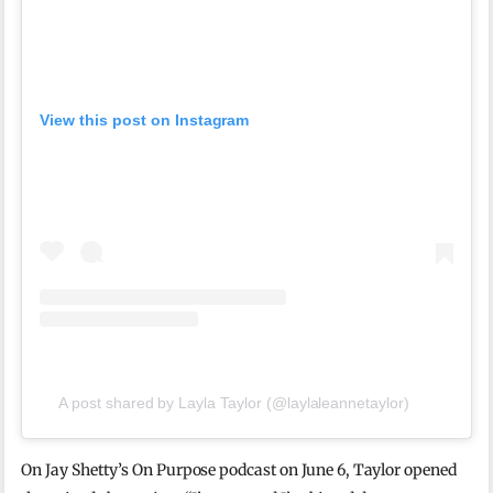
View this post on Instagram
A post shared by Layla Taylor (@laylaleannetaylor)
On Jay Shetty’s On Purpose podcast on June 6, Taylor opened