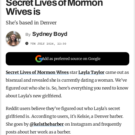
Secret Lives of Mormon
Wives is
She's based in Denver
Sydney Boyd
By
7TH JULY 2026, 22:30
Add as preferred source on Google
Secret Lives of Mormon Wives
star
Layla Taylor
came out as
bisexual and revealed she is currently dating a woman. We’ve
figured out who she is. So, here’s everything you need to know
about Layla’s new girlfriend.
Reddit users believe they’ve figured out who Layla’s secret
girlfriend is. According to users, it’s Kelsie, a Denver barber.
She goes by
@kelsthebarber
on Instagram and frequently
posts about her work as a barber.