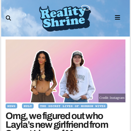
Skip
to
content
Credit: Instagram
NEWS
HULU
THE SECRET LIVES OF MORMON WIVES
Omg, we figured out who
Layla’s new girlfriend from