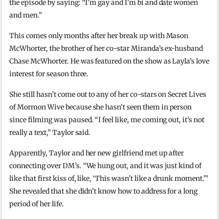
the episode by saying: “I’m gay and I’m bi and date women
and men.”
This comes only months after her break up with Mason
McWhorter, the brother of her co-star Miranda’s ex-husband
Chase McWhorter. He was featured on the show as Layla’s love
interest for season three.
She still hasn’t come out to any of her co-stars on Secret Lives
of Mormon Wive because she hasn’t seen them in person
since filming was paused. “I feel like, me coming out, it’s not
really a text,” Taylor said.
Apparently, Taylor and her new girlfriend met up after
connecting over DM’s. “We hung out, and it was just kind of
like that first kiss of, like, ‘This wasn’t like a drunk moment.'”
She revealed that she didn’t know how to address for a long
period of her life.