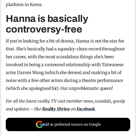
platform in Korea.
Hanna is basically
controversy-free
If you’re looking for a bit of drama, Hanna is not the star for
that. She’s basically had a squeaky-clean record throughout
her career, with the most scandalous things she’s been
involved in being a rumoured relationship with Taiwanese
actor Darren Wang (which she denies) and making a bit of
noise with a few other actors during a theatre performance
(which she apologised for). Our unproblematic queen!
For all the latest reality TV cast member news, scandals, gossip
and updates – like
Reality Shrine
on
Facebook
.
Add as preferred source on Google