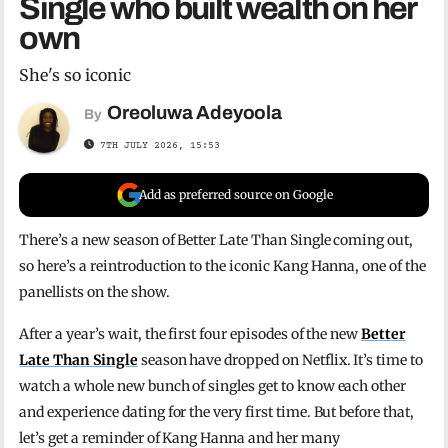
Single who built wealth on her
own
She's so iconic
Oreoluwa Adeyoola
By
7TH JULY 2026, 15:53
Add as preferred source on Google
There’s a new season of Better Late Than Single coming out,
so here’s a reintroduction to the iconic Kang Hanna, one of the
panellists on the show.
After a year’s wait, the first four episodes of the new
Better
Late Than Single
season have dropped on Netflix. It’s time to
watch a whole new bunch of singles get to know each other
and experience dating for the very first time. But before that,
let’s get a reminder of Kang Hanna and her many