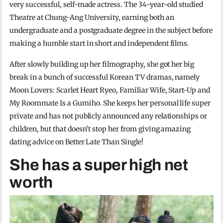
very successful, self-made actress. The 34-year-old studied
Theatre at Chung-Ang University, earning both an
undergraduate and a postgraduate degree in the subject before
making a humble start in short and independent films.
After slowly building up her filmography, she got her big
break in a bunch of successful Korean TV dramas, namely
Moon Lovers: Scarlet Heart Ryeo, Familiar Wife, Start-Up and
My Roommate Is a Gumiho. She keeps her personal life super
private and has not publicly announced any relationships or
children, but that doesn’t stop her from giving amazing
dating advice on Better Late Than Single!
She has a super high net
worth