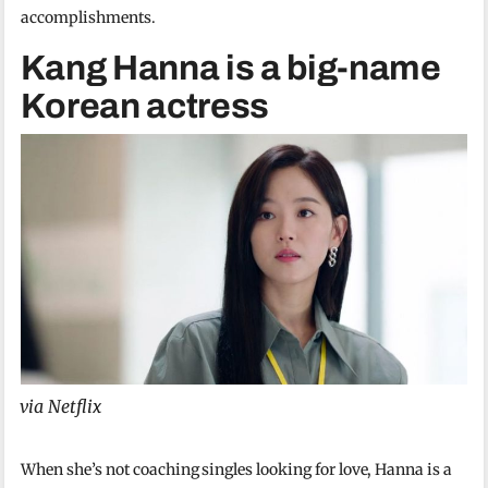
accomplishments.
Kang Hanna is a big-name
Korean actress
via Netflix
When she’s not coaching singles looking for love, Hanna is a