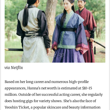
via Netflix
Based on her long career and numerous high-profile
appearances, Hanna’s net worth is estimated at $10-15
million. Outside of her successful acting career, she regularly
does hosting gigs for variety shows. She’s also the face of
Yeoshin Ticket, a popular skincare and beauty information