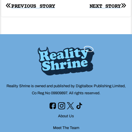
Post
PREVIOUS STORY
NEXT STORY
navigation
Reality Shrine is owned and published by Digitalbox Publishing Limited,
Co Reg No 09909897. All rights reserved.
About Us
Meet The Team