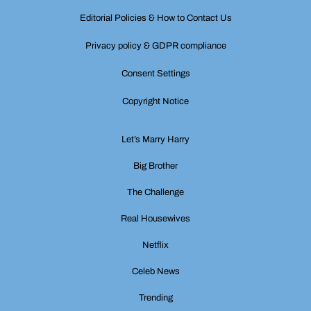
Editorial Policies & How to Contact Us
Privacy policy & GDPR compliance
Consent Settings
Copyright Notice
Let’s Marry Harry
Big Brother
The Challenge
Real Housewives
Netflix
Celeb News
Trending