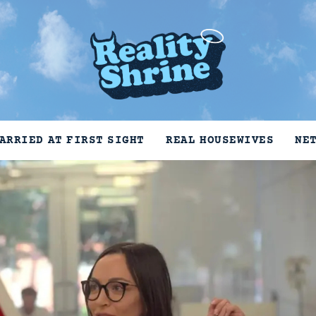
ARRIED AT FIRST SIGHT
REAL HOUSEWIVES
NE