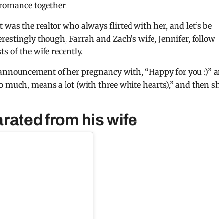
 romance together.
was the realtor who always flirted with her, and let’s be
restingly though, Farrah and Zach’s wife, Jennifer, follow
s of the wife recently.
announcement of her pregnancy with, “Happy for you :)” 
o much, means a lot (with three white hearts),” and then s
rated from his wife