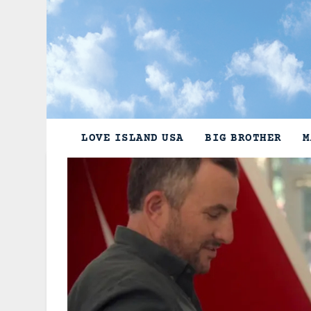
Skip
to
content
LOVE ISLAND USA
BIG BROTHER
M