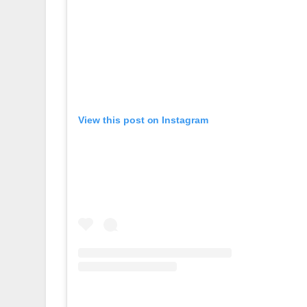
View this post on Instagram