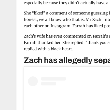
especially because they didn’t actually have a
She “liked” a comment of someone guessing it 
honest, we all know who that is: Mr Zach. Inte
each other on Instagram. Farrah has liked post
Zach’s wife has even commented on Farrah’s 
Farrah thanked her. She replied, “thank you s
replied with a black heart.
Zach has allegedly sepa