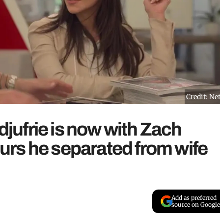
Credit: Net
ldjufrie is now with Zach
rs he separated from wife
Add as preferred
source on Google