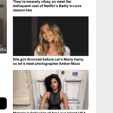
They're insanely vibey, so meet the
delinquent cast of Netflix's Badly in Love
season two
flix
She got divorced before Let's Marry Harry,
so let's meet photographer Amber Mozo