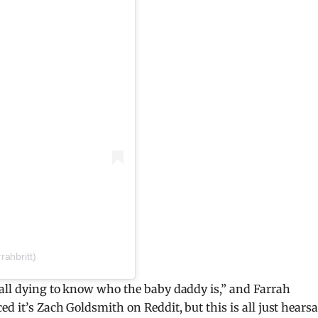
rahbritt)
“all dying to know who the baby daddy is,” and Farrah
d it’s Zach Goldsmith on Reddit, but this is all just hearsa