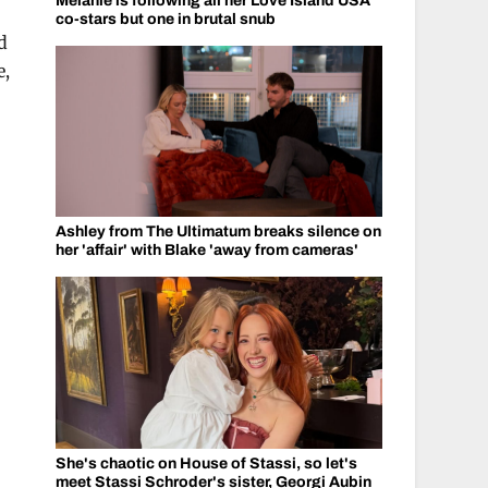
Melanie is following all her Love Island USA
co-stars but one in brutal snub
d
e,
Ashley from The Ultimatum breaks silence on
her 'affair' with Blake 'away from cameras'
She's chaotic on House of Stassi, so let's
meet Stassi Schroder's sister, Georgi Aubin