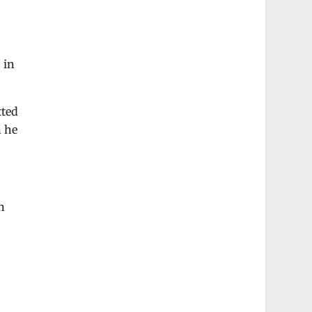
 in
tted
n he
n