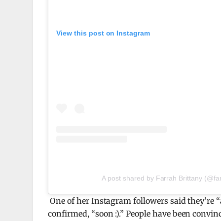
View this post on Instagram
A post shared by Farrah Brittany (@far
One of her Instagram followers said they’re 
confirmed, “soon :).” People have been convince