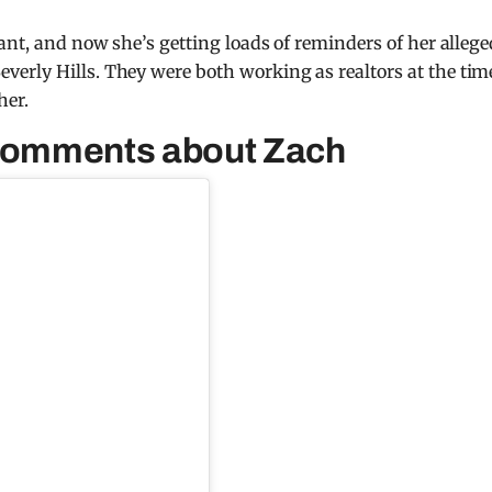
ant, and now she’s getting loads of reminders of her allege
verly Hills. They were both working as realtors at the tim
her.
 comments about Zach