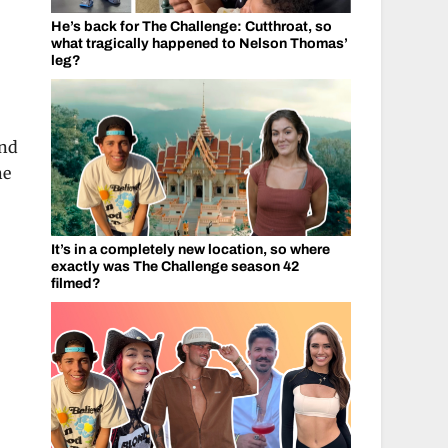
He’s back for The Challenge: Cutthroat, so
what tragically happened to Nelson Thomas’
leg?
and
he
It’s in a completely new location, so where
exactly was The Challenge season 42
filmed?