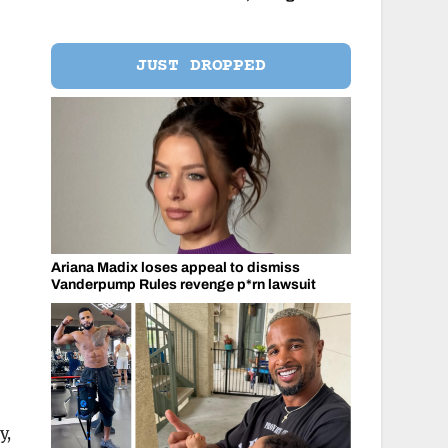
JUST DROPPED
Ariana Madix loses appeal to dismiss
Vanderpump Rules revenge p*rn lawsuit
y,