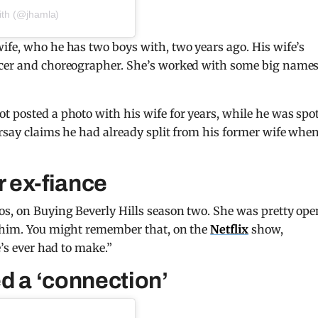
ith (@jhamla)
ife, who he has two boys with, two years ago. His wife’s
ncer and choreographer. She’s worked with some big names
t posted a photo with his wife for years, while he was spo
arsay claims he had already split from his former wife whe
r ex-fiance
os, on Buying Beverly Hills season two. She was pretty ope
o him. You might remember that, on the
Netflix
show,
e’s ever had to make.”
d a ‘connection’