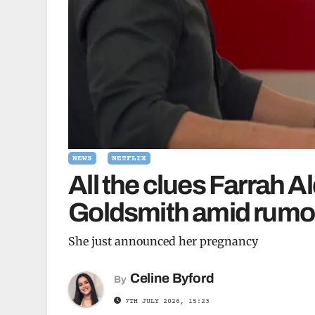
NEWS
NETFLIX
All the clues Farrah A
Goldsmith amid rumou
She just announced her pregnancy
Celine Byford
By
7TH JULY 2026, 15:23