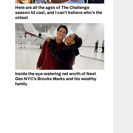
Here are all the ages of The Challenge
season 42 cast, and I can’t believe who’s the
oldest
Inside the eye-watering net worth of Next
Gen NYC’s Brooks Marks and his wealthy
family