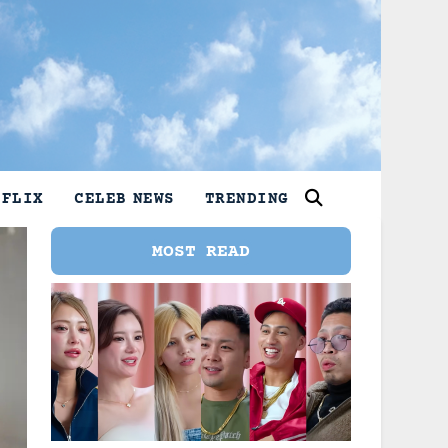
TFLIX
CELEB NEWS
TRENDING
MOST READ