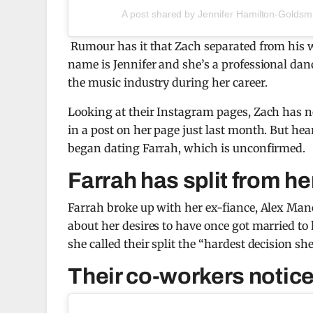
A post shared by Jennifer Hamilton-Goldsm
Rumour has it that Zach separated from his w
name is Jennifer and she’s a professional da
the music industry during her career.
Looking at their Instagram pages, Zach has no
in a post on her page just last month. But he
began dating Farrah, which is unconfirmed.
Farrah has split from he
Farrah broke up with her ex-fiance, Alex Man
about her desires to have once got married t
she called their split the “hardest decision sh
Their co-workers notice