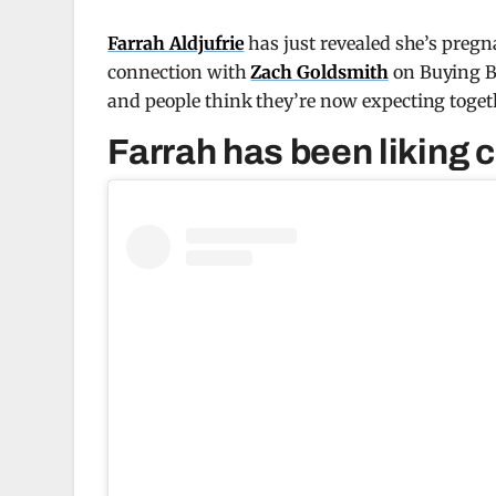
Farrah Aldjufrie
has just revealed she’s pregn
connection with
Zach Goldsmith
on Buying Be
and people think they’re now expecting toget
Farrah has been liking