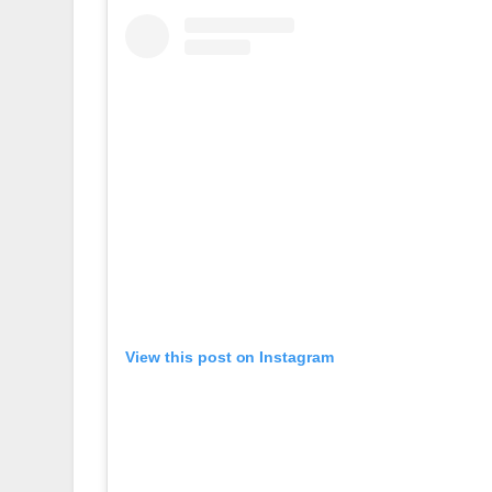
View this post on Instagram